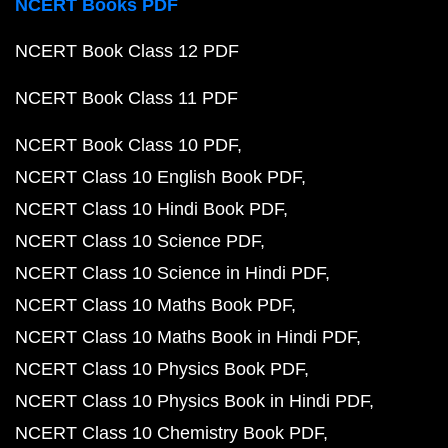
NCERT Books PDF
NCERT Book Class 12 PDF
NCERT Book Class 11 PDF
NCERT Book Class 10 PDF
NCERT Class 10 English Book PDF
NCERT Class 10 Hindi Book PDF
NCERT Class 10 Science PDF
NCERT Class 10 Science in Hindi PDF
NCERT Class 10 Maths Book PDF
NCERT Class 10 Maths Book in Hindi PDF
NCERT Class 10 Physics Book PDF
NCERT Class 10 Physics Book in Hindi PDF
NCERT Class 10 Chemistry Book PDF