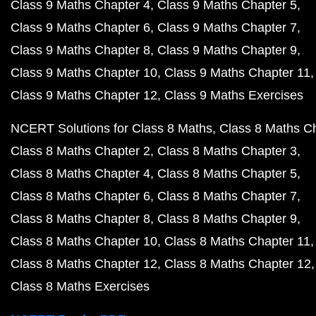
Class 9 Maths Chapter 4
Class 9 Maths Chapter 5
Class 9 Maths Chapter 6
Class 9 Maths Chapter 7
Class 9 Maths Chapter 8
Class 9 Maths Chapter 9
Class 9 Maths Chapter 10
Class 9 Maths Chapter 11
Class 9 Maths Chapter 12
Class 9 Maths Exercises
NCERT Solutions for Class 8 Maths
Class 8 Maths C
Class 8 Maths Chapter 2
Class 8 Maths Chapter 3
Class 8 Maths Chapter 4
Class 8 Maths Chapter 5
Class 8 Maths Chapter 6
Class 8 Maths Chapter 7
Class 8 Maths Chapter 8
Class 8 Maths Chapter 9
Class 8 Maths Chapter 10
Class 8 Maths Chapter 11
Class 8 Maths Chapter 12
Class 8 Maths Chapter 12
Class 8 Maths Exercises