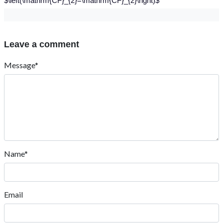
$\left(\mathrm{CF}_{2}=\mathrm{CF}_{2}\right)$
Leave a comment
Message*
Name*
Email