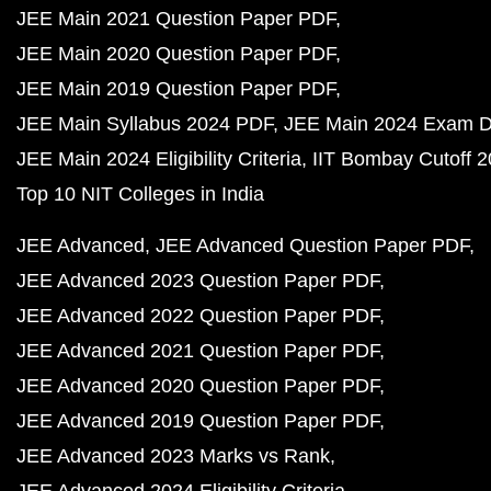
JEE Main 2021 Question Paper PDF
JEE Main 2020 Question Paper PDF
JEE Main 2019 Question Paper PDF
JEE Main Syllabus 2024 PDF
JEE Main 2024 Exam D
JEE Main 2024 Eligibility Criteria
IIT Bombay Cutoff 
Top 10 NIT Colleges in India
JEE Advanced
JEE Advanced Question Paper PDF
JEE Advanced 2023 Question Paper PDF
JEE Advanced 2022 Question Paper PDF
JEE Advanced 2021 Question Paper PDF
JEE Advanced 2020 Question Paper PDF
JEE Advanced 2019 Question Paper PDF
JEE Advanced 2023 Marks vs Rank