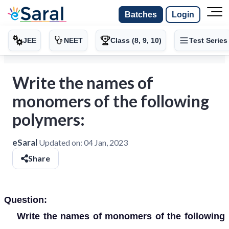
Batches
Login
JEE
NEET
Class (8, 9, 10)
Test Series
Write the names of
monomers of the following
polymers:
eSaral
Updated on:
04 Jan, 2023
Share
Question:
Write the names of monomers of the following