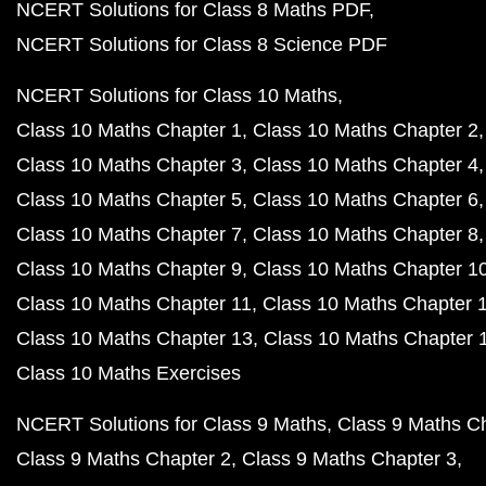
NCERT Solutions for Class 8 Maths PDF
NCERT Solutions for Class 8 Science PDF
NCERT Solutions for Class 10 Maths
Class 10 Maths Chapter 1
Class 10 Maths Chapter 2
Class 10 Maths Chapter 3
Class 10 Maths Chapter 4
Class 10 Maths Chapter 5
Class 10 Maths Chapter 6
Class 10 Maths Chapter 7
Class 10 Maths Chapter 8
Class 10 Maths Chapter 9
Class 10 Maths Chapter 1
Class 10 Maths Chapter 11
Class 10 Maths Chapter 
Class 10 Maths Chapter 13
Class 10 Maths Chapter 
Class 10 Maths Exercises
NCERT Solutions for Class 9 Maths
Class 9 Maths C
Class 9 Maths Chapter 2
Class 9 Maths Chapter 3