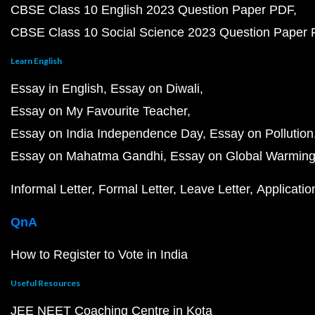
CBSE Class 10 English 2023 Question Paper PDF
CBSE Class 10 Social Science 2023 Question Paper
Learn English
Essay in English
Essay on Diwali
Essay on My Favourite Teacher
Essay on India Independence Day
Essay on Pollution
Essay on Mahatma Gandhi
Essay on Global Warmin
Informal Letter
Formal Letter
Leave Letter
Applicatio
QnA
How to Register to Vote in India
Useful Resources
JEE NEET Coaching Centre in Kota