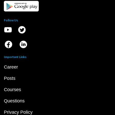
Follow Us
Important Links
Career
Posts
Courses
Questions
Privacy Policy