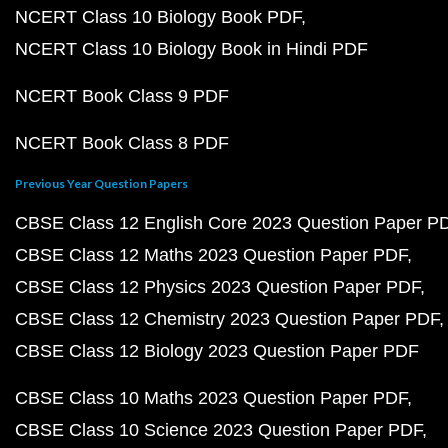
NCERT Class 10 Biology Book PDF
NCERT Class 10 Biology Book in Hindi PDF
NCERT Book Class 9 PDF
NCERT Book Class 8 PDF
Previous Year Question Papers
CBSE Class 12 English Core 2023 Question Paper P
CBSE Class 12 Maths 2023 Question Paper PDF
CBSE Class 12 Physics 2023 Question Paper PDF
CBSE Class 12 Chemistry 2023 Question Paper PDF
CBSE Class 12 Biology 2023 Question Paper PDF
CBSE Class 10 Maths 2023 Question Paper PDF
CBSE Class 10 Science 2023 Question Paper PDF