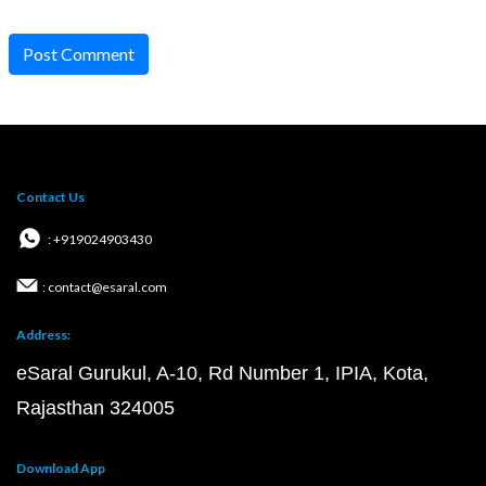
Post Comment
Contact Us
: +919024903430
: contact@esaral.com
Address:
eSaral Gurukul, A-10, Rd Number 1, IPIA, Kota,
Rajasthan 324005
Download App