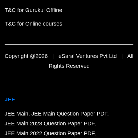
T&C for Gurukul Offline
T&C for Online courses
Copyright @2026 | eSaral Ventures Pvt Ltd | All
Rights Reserved
JEE
JEE Main
JEE Main Question Paper PDF
JEE Main 2023 Question Paper PDF
JEE Main 2022 Question Paper PDF