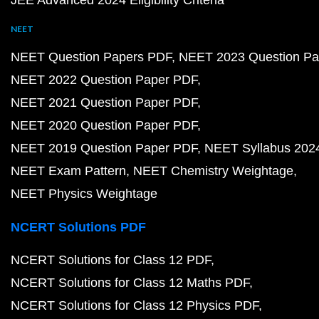
JEE Advanced 2024 Eligibility Criteria
NEET
NEET Question Papers PDF
NEET 2023 Question Pa
NEET 2022 Question Paper PDF
NEET 2021 Question Paper PDF
NEET 2020 Question Paper PDF
NEET 2019 Question Paper PDF
NEET Syllabus 202
NEET Exam Pattern
NEET Chemistry Weightage
NEET Physics Weightage
NCERT Solutions PDF
NCERT Solutions for Class 12 PDF
NCERT Solutions for Class 12 Maths PDF
NCERT Solutions for Class 12 Physics PDF