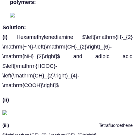
polymers:
Solution:
(i)
Hexamethylenediamine $\left[\mathrm{H}_{2}
\mathrm{~N}-\left(\mathrm{CH}_{2}\right)_{6}-
\mathrm{NH}_{2}\right]$ and adipic acid
$\left[\mathrm{HOOC}-
\left(\mathrm{CH}_{2}\right)_{4}-
\mathrm{COOH}\right]$
(ii)
(iii)
Tetrafluoroethene