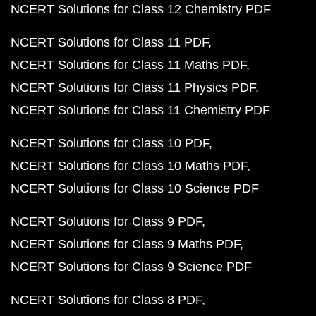
NCERT Solutions for Class 12 Chemistry PDF
NCERT Solutions for Class 11 PDF
NCERT Solutions for Class 11 Maths PDF
NCERT Solutions for Class 11 Physics PDF
NCERT Solutions for Class 11 Chemistry PDF
NCERT Solutions for Class 10 PDF
NCERT Solutions for Class 10 Maths PDF
NCERT Solutions for Class 10 Science PDF
NCERT Solutions for Class 9 PDF
NCERT Solutions for Class 9 Maths PDF
NCERT Solutions for Class 9 Science PDF
NCERT Solutions for Class 8 PDF