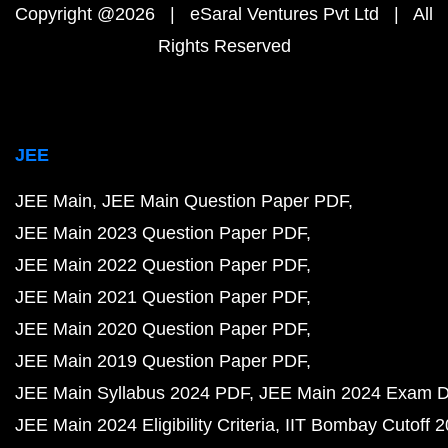
Copyright @2026 | eSaral Ventures Pvt Ltd | All
Rights Reserved
JEE
JEE Main
JEE Main Question Paper PDF
JEE Main 2023 Question Paper PDF
JEE Main 2022 Question Paper PDF
JEE Main 2021 Question Paper PDF
JEE Main 2020 Question Paper PDF
JEE Main 2019 Question Paper PDF
JEE Main Syllabus 2024 PDF
JEE Main 2024 Exam D
JEE Main 2024 Eligibility Criteria
IIT Bombay Cutoff 