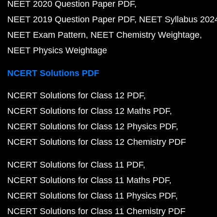
NEET 2020 Question Paper PDF
NEET 2019 Question Paper PDF
NEET Syllabus 202
NEET Exam Pattern
NEET Chemistry Weightage
NEET Physics Weightage
NCERT Solutions PDF
NCERT Solutions for Class 12 PDF
NCERT Solutions for Class 12 Maths PDF
NCERT Solutions for Class 12 Physics PDF
NCERT Solutions for Class 12 Chemistry PDF
NCERT Solutions for Class 11 PDF
NCERT Solutions for Class 11 Maths PDF
NCERT Solutions for Class 11 Physics PDF
NCERT Solutions for Class 11 Chemistry PDF