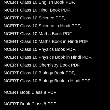
NCERT Class 10 English Book PDF
NCERT Class 10 Hindi Book PDF
NCERT Class 10 Science PDF
NCERT Class 10 Science in Hindi PDF
NCERT Class 10 Maths Book PDF
NCERT Class 10 Maths Book in Hindi PDF
NCERT Class 10 Physics Book PDF
NCERT Class 10 Physics Book in Hindi PDF
NCERT Class 10 Chemistry Book PDF
NCERT Class 10 Biology Book PDF
NCERT Class 10 Biology Book in Hindi PDF
NCERT Book Class 9 PDF
NCERT Book Class 8 PDF