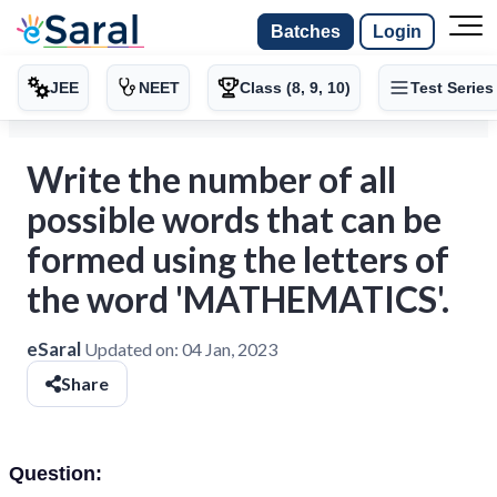
Batches
Login
JEE
NEET
Class (8, 9, 10)
Test Series
Write the number of all
possible words that can be
formed using the letters of
the word 'MATHEMATICS'.
eSaral
Updated on:
04 Jan, 2023
Share
Question: