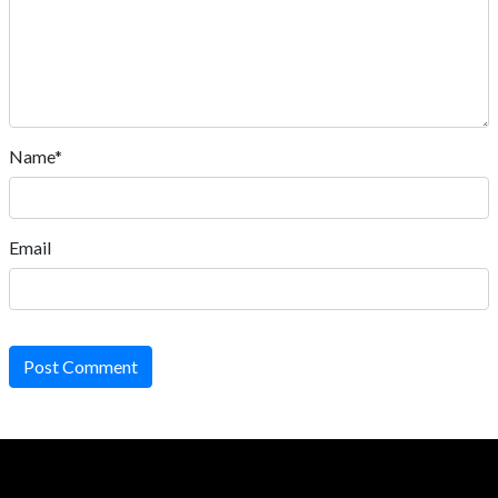
Name*
Email
Post Comment