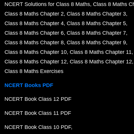
NCERT Solutions for Class 8 Maths
Class 8 Maths C
Class 8 Maths Chapter 2
Class 8 Maths Chapter 3
Class 8 Maths Chapter 4
Class 8 Maths Chapter 5
Class 8 Maths Chapter 6
Class 8 Maths Chapter 7
Class 8 Maths Chapter 8
Class 8 Maths Chapter 9
Class 8 Maths Chapter 10
Class 8 Maths Chapter 11
Class 8 Maths Chapter 12
Class 8 Maths Chapter 12
Class 8 Maths Exercises
NCERT Books PDF
NCERT Book Class 12 PDF
NCERT Book Class 11 PDF
NCERT Book Class 10 PDF