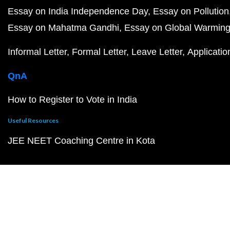
Essay on India Independence Day
Essay on Pollution
Essay on Mahatma Gandhi
Essay on Global Warmin
Informal Letter
Formal Letter
Leave Letter
Applicatio
QnA
How to Register to Vote in India
Useful Resources
JEE NEET Coaching Centre in Kota