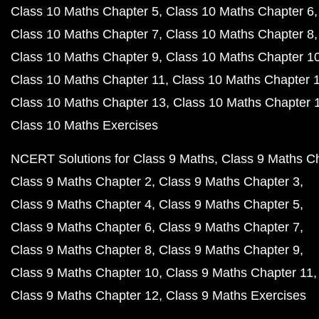
Class 10 Maths Chapter 5
Class 10 Maths Chapter 6
Class 10 Maths Chapter 7
Class 10 Maths Chapter 8
Class 10 Maths Chapter 9
Class 10 Maths Chapter 1
Class 10 Maths Chapter 11
Class 10 Maths Chapter 
Class 10 Maths Chapter 13
Class 10 Maths Chapter 
Class 10 Maths Exercises
NCERT Solutions for Class 9 Maths
Class 9 Maths C
Class 9 Maths Chapter 2
Class 9 Maths Chapter 3
Class 9 Maths Chapter 4
Class 9 Maths Chapter 5
Class 9 Maths Chapter 6
Class 9 Maths Chapter 7
Class 9 Maths Chapter 8
Class 9 Maths Chapter 9
Class 9 Maths Chapter 10
Class 9 Maths Chapter 11
Class 9 Maths Chapter 12
Class 9 Maths Exercises