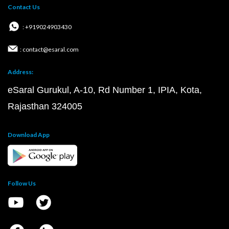
Contact Us
: +919024903430
: contact@esaral.com
Address:
eSaral Gurukul, A-10, Rd Number 1, IPIA, Kota,
Rajasthan 324005
Download App
Follow Us