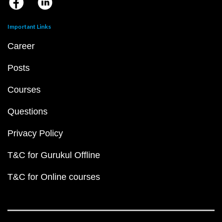
Important Links
Career
Posts
Courses
Questions
Privacy Policy
T&C for Gurukul Offline
T&C for Online courses