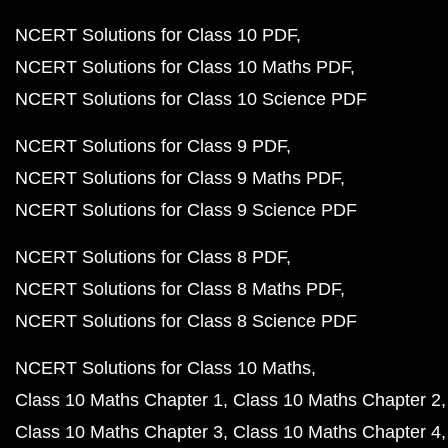
NCERT Solutions for Class 10 PDF
NCERT Solutions for Class 10 Maths PDF
NCERT Solutions for Class 10 Science PDF
NCERT Solutions for Class 9 PDF
NCERT Solutions for Class 9 Maths PDF
NCERT Solutions for Class 9 Science PDF
NCERT Solutions for Class 8 PDF
NCERT Solutions for Class 8 Maths PDF
NCERT Solutions for Class 8 Science PDF
NCERT Solutions for Class 10 Maths
Class 10 Maths Chapter 1
Class 10 Maths Chapter 2
Class 10 Maths Chapter 3
Class 10 Maths Chapter 4