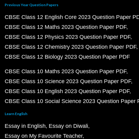
Previous Year Question Papers
CBSE Class 12 English Core 2023 Question Paper P
CBSE Class 12 Maths 2023 Question Paper PDF
CBSE Class 12 Physics 2023 Question Paper PDF
CBSE Class 12 Chemistry 2023 Question Paper PDF
CBSE Class 12 Biology 2023 Question Paper PDF
CBSE Class 10 Maths 2023 Question Paper PDF
CBSE Class 10 Science 2023 Question Paper PDF
CBSE Class 10 English 2023 Question Paper PDF
CBSE Class 10 Social Science 2023 Question Paper
Learn English
Essay in English
Essay on Diwali
Essay on My Favourite Teacher