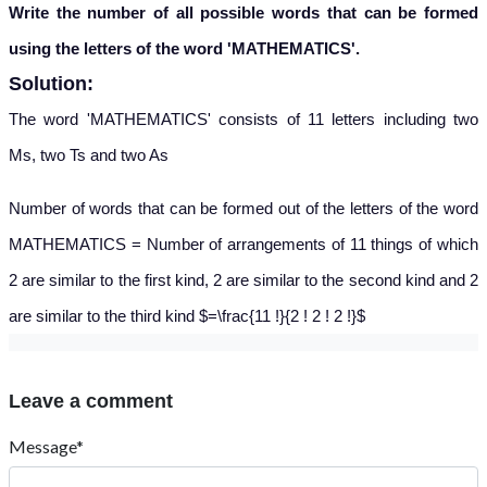
Write the number of all possible words that can be formed
using the letters of the word 'MATHEMATICS'.
Solution:
The word 'MATHEMATICS' consists of 11 letters including two
Ms, two Ts and two As
Number of words that can be formed out of the letters of the word
MATHEMATICS = Number of arrangements of 11 things of which
2 are similar to the first kind, 2 are similar to the second kind and 2
are similar to the third kind $=\frac{11 !}{2 ! 2 ! 2 !}$
Leave a comment
Message*