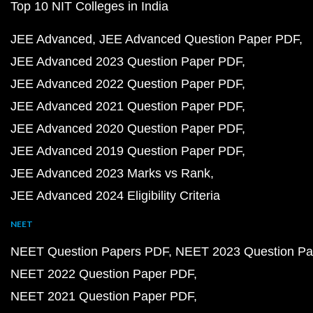
Top 10 NIT Colleges in India
JEE Advanced
JEE Advanced Question Paper PDF
JEE Advanced 2023 Question Paper PDF
JEE Advanced 2022 Question Paper PDF
JEE Advanced 2021 Question Paper PDF
JEE Advanced 2020 Question Paper PDF
JEE Advanced 2019 Question Paper PDF
JEE Advanced 2023 Marks vs Rank
JEE Advanced 2024 Eligibility Criteria
NEET
NEET Question Papers PDF
NEET 2023 Question Pa
NEET 2022 Question Paper PDF
NEET 2021 Question Paper PDF