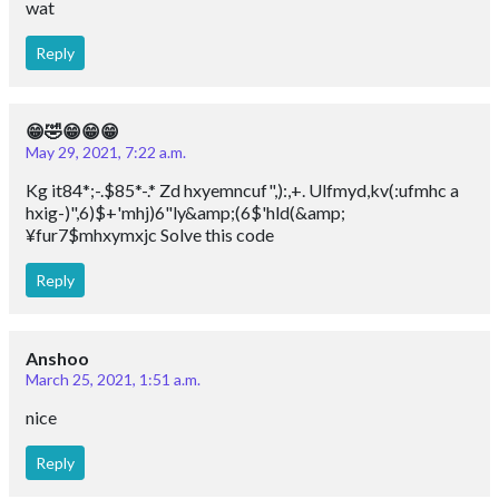
wat
Reply
😁🤣😁😁😁
May 29, 2021, 7:22 a.m.
Kg it84*;-.$85*-.* Zd hxyemncuf",):,+. Ulfmyd,kv(:ufmhc a
hxig-)",6)$+'mhj)6"ly&amp;(6$'hld(&amp;
¥fur7$mhxymxjc Solve this code
Reply
Anshoo
March 25, 2021, 1:51 a.m.
nice
Reply