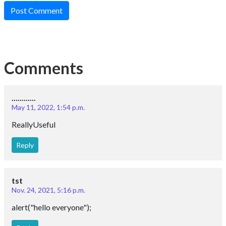
Post Comment
Comments
............
May 11, 2022, 1:54 p.m.
ReallyUseful
Reply
tst
Nov. 24, 2021, 5:16 p.m.
alert("hello everyone");