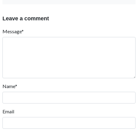
Leave a comment
Message*
Name*
Email