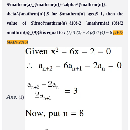
$\mathrm{a}_{\mathrm{n}}=\alpha^{\mathrm{n}}-
\beta^{\mathrm{n}},$ for $\mathrm{n} \geq$ 1, then the
value of $\frac{\mathrm{a}_{10}-2 \mathrm{a}_{8}}{2
\mathrm{a}_{9}}$ is equal to :
(1) 3 (2) – 3 (3) 6 (4) – 6
[JEE-
MAIN-2015]
Ans.
(1)