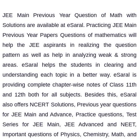
JEE Main Previous Year Question of Math with
Solutions are available at eSaral. Practicing JEE Main
Previous Year Papers Questions of mathematics will
help the JEE aspirants in realizing the question
pattern as well as help in analyzing weak & strong
areas. eSaral helps the students in clearing and
understanding each topic in a better way. eSaral is
providing complete chapter-wise notes of Class 11th
and 12th both for all subjects. Besides this, eSaral
also offers NCERT Solutions, Previous year questions
for JEE Main and Advance, Practice questions, Test
Series for JEE Main, JEE Advanced and NEET,
Important questions of Physics, Chemistry, Math, and