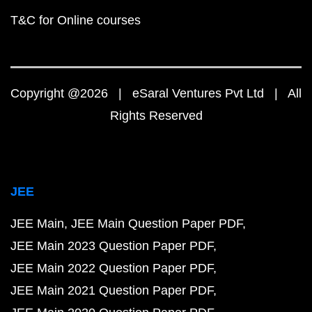
T&C for Online courses
Copyright @2026 | eSaral Ventures Pvt Ltd | All
Rights Reserved
JEE
JEE Main
JEE Main Question Paper PDF
JEE Main 2023 Question Paper PDF
JEE Main 2022 Question Paper PDF
JEE Main 2021 Question Paper PDF