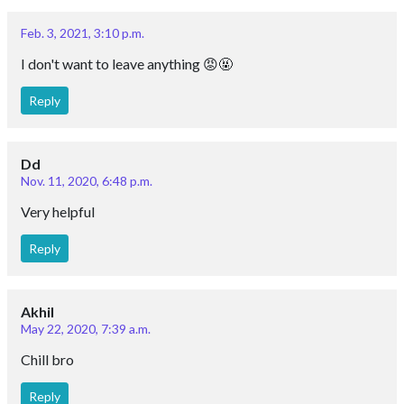
Feb. 3, 2021, 3:10 p.m.
I don't want to leave anything 😡🤬
Reply
Dd
Nov. 11, 2020, 6:48 p.m.
Very helpful
Reply
Akhil
May 22, 2020, 7:39 a.m.
Chill bro
Reply