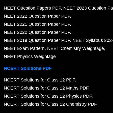
NEET Question Papers PDF
NEET 2023 Question Pa
NEET 2022 Question Paper PDF
NEET 2021 Question Paper PDF
NEET 2020 Question Paper PDF
NEET 2019 Question Paper PDF
NEET Syllabus 202
NEET Exam Pattern
NEET Chemistry Weightage
NEET Physics Weightage
NCERT Solutions PDF
NCERT Solutions for Class 12 PDF
NCERT Solutions for Class 12 Maths PDF
NCERT Solutions for Class 12 Physics PDF
NCERT Solutions for Class 12 Chemistry PDF