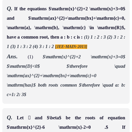
Q.
If the equations $\mathrm{x}^{2}+2 \mathrm{x}+3=0$
and $\mathrm{ax}^{2}+\mathrm{bx}+\mathrm{c}=0,
\mathrm{a}, \mathrm{b}, \mathrm{c} \in \mathrm{R}$,
have a common root, then a : b : c is :
(1) 1 : 2 : 3 (2) 3 : 2 :
1 (3) 1 : 3 : 2 (4) 3 : 1 : 2
[JEE-MAIN-2013]
Ans.
(1)
$\mathrm{x}^{2}+2 \mathrm{x}+3=0$
$\mathrm{D}<0$
$\therefore \quad
\mathrm{ax}^{2}+\mathrm{bx}+\mathrm{c}=0
\mathrm{has}$
both roots common
$\therefore \quad a: b:
c=1: 2: 3$
Q.
Let  and $\beta$ be the roots of equation
$\mathrm{x}^{2}-6 \mathrm{x}-2=0 .$ If