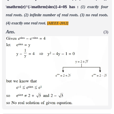
\mathrm{e}^{-\mathrm{sinx}}-4=0$ has :
(1) exactly four
real roots.
(2) infinite number of real roots.
(3) no real roots.
(4) exactly one real root.
[AIEEE-2012]
Ans.
(3)