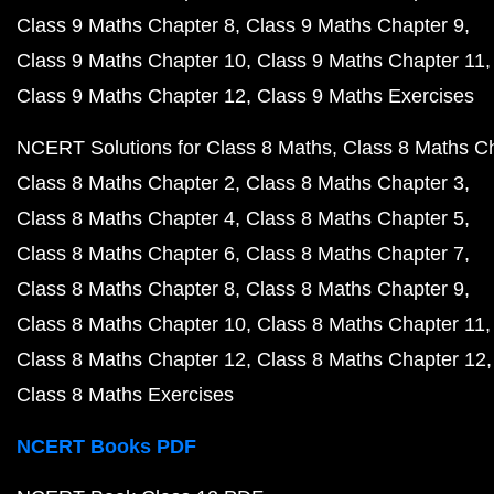
Class 9 Maths Chapter 8
Class 9 Maths Chapter 9
Class 9 Maths Chapter 10
Class 9 Maths Chapter 11
Class 9 Maths Chapter 12
Class 9 Maths Exercises
NCERT Solutions for Class 8 Maths
Class 8 Maths C
Class 8 Maths Chapter 2
Class 8 Maths Chapter 3
Class 8 Maths Chapter 4
Class 8 Maths Chapter 5
Class 8 Maths Chapter 6
Class 8 Maths Chapter 7
Class 8 Maths Chapter 8
Class 8 Maths Chapter 9
Class 8 Maths Chapter 10
Class 8 Maths Chapter 11
Class 8 Maths Chapter 12
Class 8 Maths Chapter 12
Class 8 Maths Exercises
NCERT Books PDF