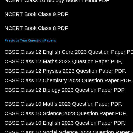
NCERT Class 10 Biology Book in Hindi PDF
NCERT Book Class 9 PDF
NCERT Book Class 8 PDF
Previous Year Question Papers
CBSE Class 12 English Core 2023 Question Paper P
CBSE Class 12 Maths 2023 Question Paper PDF
CBSE Class 12 Physics 2023 Question Paper PDF
CBSE Class 12 Chemistry 2023 Question Paper PDF
CBSE Class 12 Biology 2023 Question Paper PDF
CBSE Class 10 Maths 2023 Question Paper PDF
CBSE Class 10 Science 2023 Question Paper PDF
CBSE Class 10 English 2023 Question Paper PDF
CBSE Class 10 Social Science 2023 Question Paper