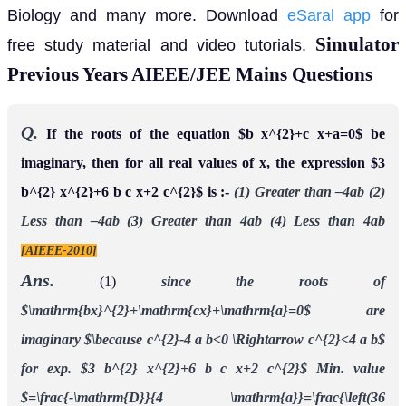
Biology and many more. Download
eSaral app
for
Simulator
free study material and video tutorials.
Previous Years AIEEE/JEE Mains Questions
Q.
If the roots of the equation $b x^{2}+c x+a=0$ be
imaginary, then for all real values of x, the expression $3
b^{2} x^{2}+6 b c x+2 c^{2}$ is :-
(1) Greater than –4ab (2)
Less than –4ab (3) Greater than 4ab (4) Less than 4ab
[AIEEE-2010]
Ans.
(1)
since the roots of
$\mathrm{bx}^{2}+\mathrm{cx}+\mathrm{a}=0$ are
imaginary
$\because c^{2}-4 a b<0 \Rightarrow c^{2}<4 a b$
for exp. $3 b^{2} x^{2}+6 b c x+2 c^{2}$
Min. value
$=\frac{-\mathrm{D}}{4 \mathrm{a}}=\frac{\left(36