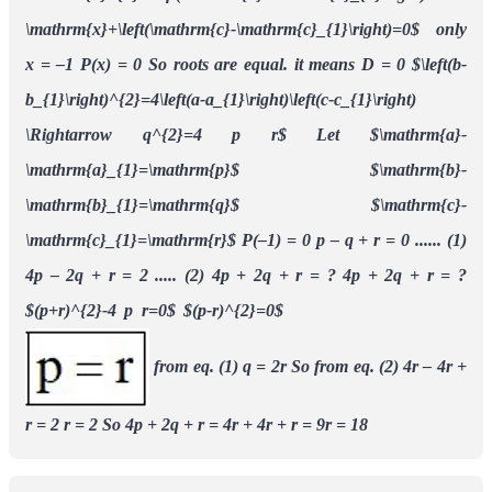
\mathrm{x}+\left(\mathrm{c}-\mathrm{c}_{1}\right)=0$
only
x = –1
P(x) = 0
So roots are equal.
it means D = 0
$\left(b-
b_{1}\right)^{2}=4\left(a-a_{1}\right)\left(c-c_{1}\right)
\Rightarrow q^{2}=4 p r$
Let
$\mathrm{a}-
\mathrm{a}_{1}=\mathrm{p}$
$\mathrm{b}-
\mathrm{b}_{1}=\mathrm{q}$
$\mathrm{c}-
\mathrm{c}_{1}=\mathrm{r}$
P(–1) = 0
p – q + r = 0 ...... (1)
4p – 2q + r = 2 ..... (2)
4p + 2q + r = ?
4p + 2q + r = ?
$(p+r)^{2}-4 p r=0$
$(p-r)^{2}=0$
from eq. (1) q = 2r
So from eq. (2) 4r – 4r +
r = 2
r = 2
So 4p + 2q + r = 4r + 4r + r = 9r = 18