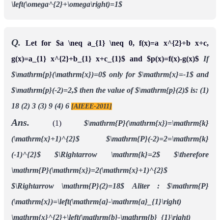
\left(\omega^{2}+\omega\right)=1$
Q.
Let for $a \neq a_{1} \neq 0, f(x)=a x^{2}+b x+c,
g(x)=a_{1} x^{2}+b_{1} x+c_{1}$ and $p(x)=f(x)-g(x)$
If
$\mathrm{p}(\mathrm{x})=0$ only for $\mathrm{x}=-1$ and
$\mathrm{p}(-2)=2,$ then the value of $\mathrm{p}(2)$ is:
(1)
18 (2) 3 (3) 9 (4) 6
[AIEEE-2011]
Ans.
(1)
$\mathrm{P}(\mathrm{x})=\mathrm{k}
(\mathrm{x}+1)^{2}$
$\mathrm{P}(-2)=2=\mathrm{k}
(-1)^{2}$
$\Rightarrow \mathrm{k}=2$
$\therefore
\mathrm{P}(\mathrm{x})=2(\mathrm{x}+1)^{2}$
$\Rightarrow \mathrm{P}(2)=18$
Aliter :
$\mathrm{P}
(\mathrm{x})=\left(\mathrm{a}-\mathrm{a}_{1}\right)
\mathrm{x}^{2}+\left(\mathrm{b}-\mathrm{b}_{1}\right)