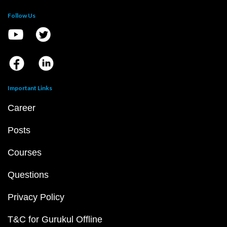
Follow Us
Important Links
Career
Posts
Courses
Questions
Privacy Policy
T&C for Gurukul Offline