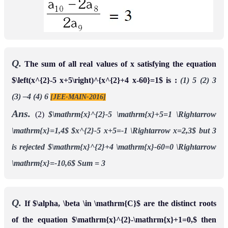
Q.
The sum of all real values of x satisfying the equation
$\left(x^{2}-5 x+5\right)^{x^{2}+4 x-60}=1$ is :
(1) 5 (2) 3
(3) –4 (4) 6
[JEE-MAIN-2016]
Ans.
(2)
$\mathrm{x}^{2}-5 \mathrm{x}+5=1 \Rightarrow
\mathrm{x}=1,4$
$x^{2}-5 x+5=-1 \Rightarrow x=2,3$
but 3
is rejected
$\mathrm{x}^{2}+4 \mathrm{x}-60=0 \Rightarrow
\mathrm{x}=-10,6$
Sum = 3
Q.
If $\alpha, \beta \in \mathrm{C}$ are the distinct roots
of the equation $\mathrm{x}^{2}-\mathrm{x}+1=0,$ then