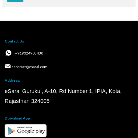
Contact Us
: +919024903430
: contact@esaral.com
Address:
eSaral Gurukul, A-10, Rd Number 1, IPIA, Kota,
Rajasthan 324005
Download App