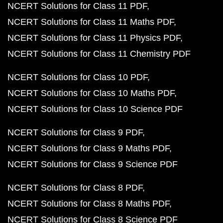
NCERT Solutions for Class 11 PDF
NCERT Solutions for Class 11 Maths PDF
NCERT Solutions for Class 11 Physics PDF
NCERT Solutions for Class 11 Chemistry PDF
NCERT Solutions for Class 10 PDF
NCERT Solutions for Class 10 Maths PDF
NCERT Solutions for Class 10 Science PDF
NCERT Solutions for Class 9 PDF
NCERT Solutions for Class 9 Maths PDF
NCERT Solutions for Class 9 Science PDF
NCERT Solutions for Class 8 PDF
NCERT Solutions for Class 8 Maths PDF
NCERT Solutions for Class 8 Science PDF