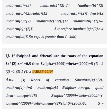
\mathrm{b}^{2} \mathrm{c}^{2}-24 \mathrm{b}^{2}
\mathrm{c}^{2}\right)}{12 \mathrm{b}^{2}}=\frac{-12
\mathrm{b}^{2} \mathrm{c}^{2}}{12 \mathrm{b}^{2}}=-
\mathrm{c}^{2}$
$\therefore-\mathrm{c}^{2}>-4
\mathrm{ab}$
So exp. is greater than (– 4ab)
Q.
If $\alpha$ and $\beta$ are the roots of the equation
$x^{2}-x+1=0,$ then $\alpha^{2009}+\beta^{2009}=$
(1) –2
(2) –1 (3) 1 (4) 2
[AIEEE-2010]
Ans.
(3)
Roots of equation $\mathrm{x}^{2}-
\mathrm{x}+1=0 \mathrm{ar}$
$\alpha=-\omega, \quad
\beta=-\omega^{2}$
$\alpha^{2009}+\beta^{2009}=(-
\omega)^{2009}+\left(-\omega^{2}\right)^{2009}$c
$=-