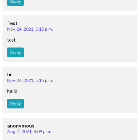
Reply
Test
Nov. 24, 2021, 5:15 p.m.
test
Reply
hi
Nov. 24, 2021, 5:15 p.m.
hello
Reply
anonymous
Aug. 2, 2021, 8:09 p.m.