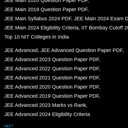
JEE Main 2020 Question Paper PDF
JEE Main 2019 Question Paper PDF
JEE Main Syllabus 2024 PDF
JEE Main 2024 Exam D
JEE Main 2024 Eligibility Criteria
IIT Bombay Cutoff 
Top 10 NIT Colleges in India
JEE Advanced
JEE Advanced Question Paper PDF
JEE Advanced 2023 Question Paper PDF
JEE Advanced 2022 Question Paper PDF
JEE Advanced 2021 Question Paper PDF
JEE Advanced 2020 Question Paper PDF
JEE Advanced 2019 Question Paper PDF
JEE Advanced 2023 Marks vs Rank
JEE Advanced 2024 Eligibility Criteria
NEET