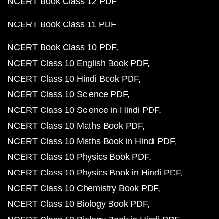
NCERT Book Class 12 PDF
NCERT Book Class 11 PDF
NCERT Book Class 10 PDF
NCERT Class 10 English Book PDF
NCERT Class 10 Hindi Book PDF
NCERT Class 10 Science PDF
NCERT Class 10 Science in Hindi PDF
NCERT Class 10 Maths Book PDF
NCERT Class 10 Maths Book in Hindi PDF
NCERT Class 10 Physics Book PDF
NCERT Class 10 Physics Book in Hindi PDF
NCERT Class 10 Chemistry Book PDF
NCERT Class 10 Biology Book PDF