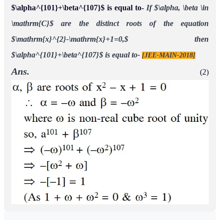
$\alpha^{101}+\beta^{107}$ is equal to-
If $\alpha, \beta \in
\mathrm{C}$ are the distinct roots of the equation
$\mathrm{x}^{2}-\mathrm{x}+1=0,$ then
$\alpha^{101}+\beta^{107}$ is equal to-
[JEE-MAIN-2018]
Ans.
(2)