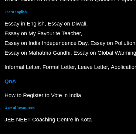
Learn English
Essay in English
Essay on Diwali
Essay on My Favourite Teacher
Essay on India Independence Day
Essay on Pollution
Essay on Mahatma Gandhi
Essay on Global Warmin
Informal Letter
Formal Letter
Leave Letter
Applicatio
QnA
How to Register to Vote in India
Useful Resources
JEE NEET Coaching Centre in Kota