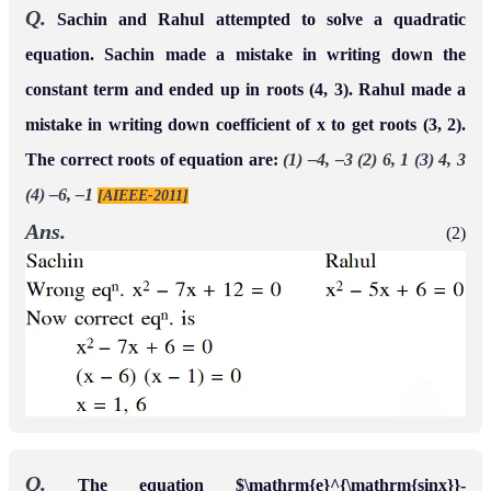
Q.
Sachin and Rahul attempted to solve a quadratic
equation. Sachin made a mistake in writing down the
constant term and ended up in roots (4, 3). Rahul made a
mistake in writing down coefficient of x to get roots (3, 2).
The correct roots of equation are:
(1) –4, –3 (2) 6, 1 (3) 4, 3
(4) –6, –1
[AIEEE-2011]
Ans.
(2)
Q.
The equation $\mathrm{e}^{\mathrm{sinx}}-