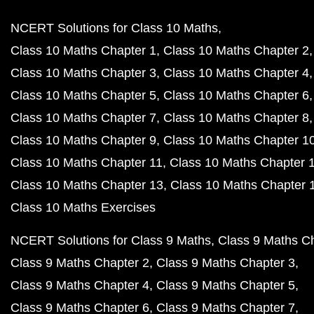
NCERT Solutions for Class 10 Maths
Class 10 Maths Chapter 1
Class 10 Maths Chapter 2
Class 10 Maths Chapter 3
Class 10 Maths Chapter 4
Class 10 Maths Chapter 5
Class 10 Maths Chapter 6
Class 10 Maths Chapter 7
Class 10 Maths Chapter 8
Class 10 Maths Chapter 9
Class 10 Maths Chapter 1
Class 10 Maths Chapter 11
Class 10 Maths Chapter 
Class 10 Maths Chapter 13
Class 10 Maths Chapter 
Class 10 Maths Exercises
NCERT Solutions for Class 9 Maths
Class 9 Maths C
Class 9 Maths Chapter 2
Class 9 Maths Chapter 3
Class 9 Maths Chapter 4
Class 9 Maths Chapter 5
Class 9 Maths Chapter 6
Class 9 Maths Chapter 7