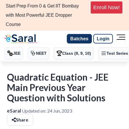
Start Prep From 0 & Get IIT Bombay
Enroll Now!
with Most Powerful JEE Dropper
Course
Batches
Login
JEE
NEET
Class (8, 9, 10)
Test Series
Quadratic Equation - JEE
Main Previous Year
Question with Solutions
eSaral
Updated on:
24 Jun, 2023
Share