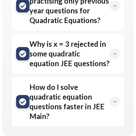
practising only previous
year questions for
Quadratic Equations?
Why is x = 3 rejected in
some quadratic
equation JEE questions?
How do I solve
quadratic equation
questions faster in JEE
Main?