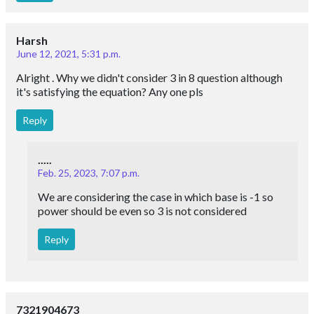
Harsh
June 12, 2021, 5:31 p.m.
Alright . Why we didn't consider 3 in 8 question although
it's satisfying the equation? Any one pls
Reply
.....
Feb. 25, 2023, 7:07 p.m.
We are considering the case in which base is -1 so
power should be even so 3 is not considered
Reply
7321904673