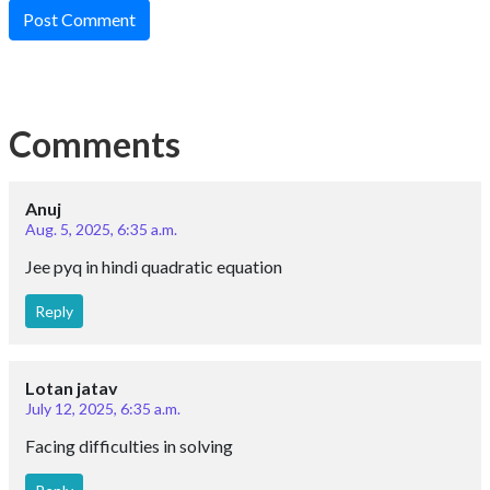
Post Comment
Comments
Anuj
Aug. 5, 2025, 6:35 a.m.
Jee pyq in hindi quadratic equation
Reply
Lotan jatav
July 12, 2025, 6:35 a.m.
Facing difficulties in solving