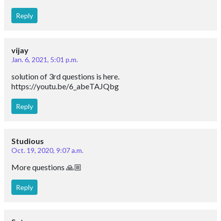
Reply
vijay
Jan. 6, 2021, 5:01 p.m.
solution of 3rd questions is here.
https://youtu.be/6_abeTAJQbg
Reply
Studious
Oct. 19, 2020, 9:07 a.m.
More questions 🙏🏼
Reply