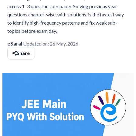
across 1–3 questions per paper. Solving previous year
questions chapter-wise, with solutions, is the fastest way
to identify high-frequency patterns and fix weak sub-
topics before exam day.
eSaral
Updated on:
26 May, 2026
Share