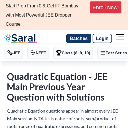
Start Prep From 0 & Get IIT Bombay
Enroll Now!
with Most Powerful JEE Dropper
Course
Batches
Login
JEE
NEET
Class (8, 9, 10)
Test Series
Quadratic Equation - JEE
Main Previous Year
Question with Solutions
Quadratic Equation questions appear in almost every JEE
Main session. NTA tests nature of roots, sum/product of
roots, range of quadratic expressions, and common roots