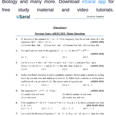
Biology and many more. Download
eSaral app
for
free study material and video tutorials.