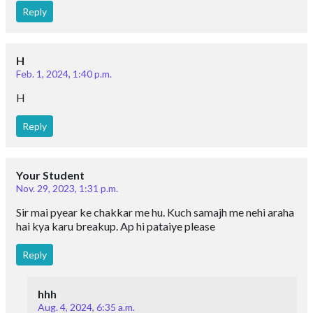
Reply
H
Feb. 1, 2024, 1:40 p.m.
H
Reply
Your Student
Nov. 29, 2023, 1:31 p.m.
Sir mai pyear ke chakkar me hu. Kuch samajh me nehi araha
hai kya karu breakup. Ap hi pataiye please
Reply
hhh
Aug. 4, 2024, 6:35 a.m.