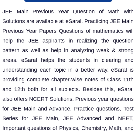
JEE Main Previous Year Question of Math with
Solutions are available at eSaral. Practicing JEE Main
Previous Year Papers Questions of mathematics will
help the JEE aspirants in realizing the question
pattern as well as help in analyzing weak & strong
areas. eSaral helps the students in clearing and
understanding each topic in a better way. eSaral is
providing complete chapter-wise notes of Class 11th
and 12th both for all subjects. Besides this, eSaral
also offers NCERT Solutions, Previous year questions
for JEE Main and Advance, Practice questions, Test
Series for JEE Main, JEE Advanced and NEET,
Important questions of Physics, Chemistry, Math, and