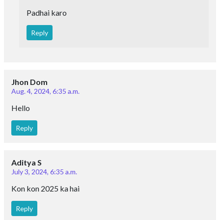
Padhai karo
Reply
Jhon Dom
Aug. 4, 2024, 6:35 a.m.
Hello
Reply
Aditya S
July 3, 2024, 6:35 a.m.
Kon kon 2025 ka hai
Reply