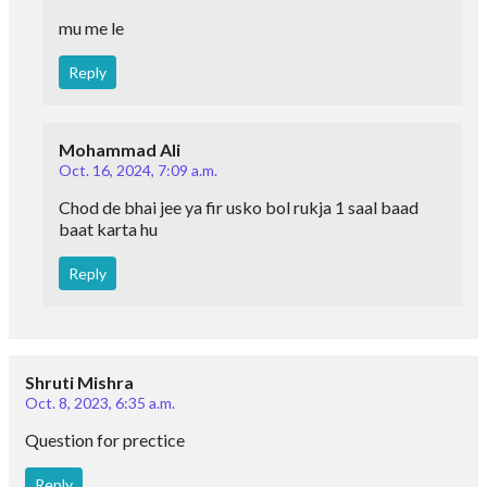
mu me le
Reply
Mohammad Ali
Oct. 16, 2024, 7:09 a.m.
Chod de bhai jee ya fir usko bol rukja 1 saal baad
baat karta hu
Reply
Shruti Mishra
Oct. 8, 2023, 6:35 a.m.
Question for prectice
Reply