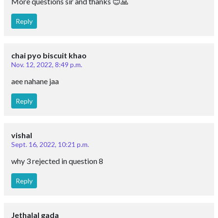
More questions sir and thanks 😊🙏
Reply
chai pyo biscuit khao
Nov. 12, 2022, 8:49 p.m.
aee nahane jaa
Reply
vishal
Sept. 16, 2022, 10:21 p.m.
why 3 rejected in question 8
Reply
Jethalal gada