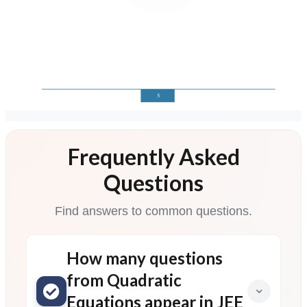
Frequently Asked
Questions
Find answers to common questions.
How many questions
from Quadratic
Equations appear in JEE