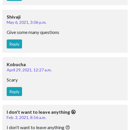
Shivaji
May 6, 2021, 3:06 p.m.
Give some many questions
Reply
Kobucha
April 29, 2021, 12:27 a.m.
Scary
Reply
I don't want to leave anything 🤬
Feb. 3, 2021, 8:56 a.m.
I don't want to leave anything 😠