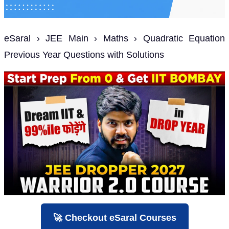
eSaral › JEE Main › Maths › Quadratic Equation
Previous Year Questions with Solutions
🚀 Checkout eSaral Courses