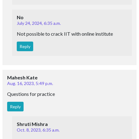
No
July 24, 2024, 6:35 a.m.
Not possible to crack IIT with online institute
Reply
Mahesh Kate
Aug. 16, 2023, 5:49 p.m.
Questions for practice
Reply
Shruti Mishra
Oct. 8, 2023, 6:35 a.m.