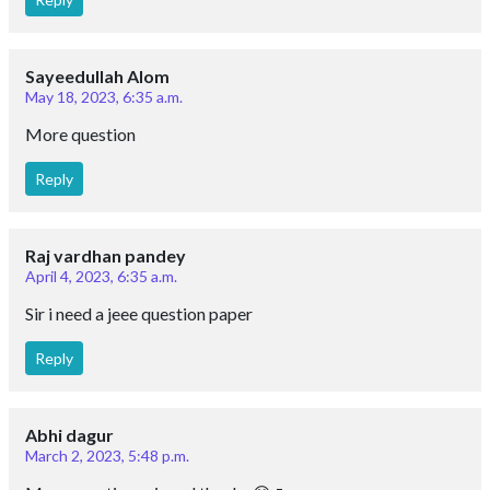
Sayeedullah Alom
May 18, 2023, 6:35 a.m.
More question
Reply
Raj vardhan pandey
April 4, 2023, 6:35 a.m.
Sir i need a jeee question paper
Reply
Abhi dagur
March 2, 2023, 5:48 p.m.