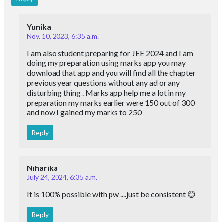
Yunika
Nov. 10, 2023, 6:35 a.m.
I am also student preparing for JEE 2024 and I am
doing my preparation using marks app you may
download that app and you will find all the chapter
previous year questions without any ad or any
disturbing thing . Marks app help me a lot in my
preparation my marks earlier were 150 out of 300
and now I gained my marks to 250
Reply
Niharika
July 24, 2024, 6:35 a.m.
It is 100% possible with pw ....just be consistent 😊
Reply