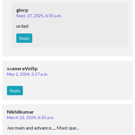
glorp
Sept. 27, 2025, 6:35 a.m.
urdad
Reply
scaneraVoiSp
May 2, 2024, 2:27 p.m.
Reply
Nikhilkumar
March 22, 2024, 6:35 a.m.
Jee main and advance..... Mast que...