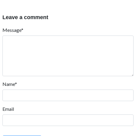
Leave a comment
Message*
Name*
Email