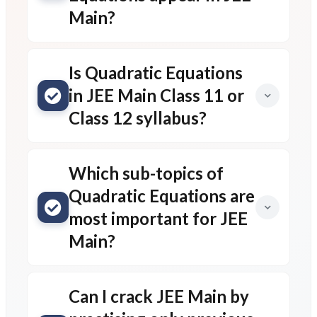
Main?
Is Quadratic Equations
in JEE Main Class 11 or
Class 12 syllabus?
Which sub-topics of
Quadratic Equations are
most important for JEE
Main?
Can I crack JEE Main by