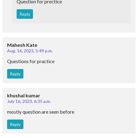
Question for prectice
Reply
Mahesh Kate
Aug. 16, 2023, 5:49 p.m.
Questions for practice
Reply
khushal kumar
July 16, 2023, 6:35 a.m.
mostly question are seen before
Reply