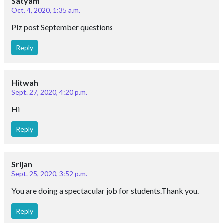
Satyam
Oct. 4, 2020, 1:35 a.m.
Plz post September questions
Reply
Hitwah
Sept. 27, 2020, 4:20 p.m.
Hi
Reply
Srijan
Sept. 25, 2020, 3:52 p.m.
You are doing a spectacular job for students.Thank you.
Reply