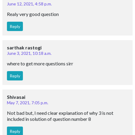
June 12, 2021, 4:58 p.m.
Realy very good question
Reply
sarthak rastogi
June 3, 2021, 10:18 a.m.
where to get more questions sirr
Reply
Shivasai
May 7, 2021, 7:05 p.m.
Not bad but, I need clear explanation of why 3 is not
included in solution of question number 8
Reply