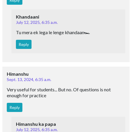
Reply
Khandaani
July 12, 2025, 6:35 a.m.
Tu mera ek lega le lenge khandaan🏎
Reply
Himanshu
Sept. 13, 2024, 6:35 a.m.
Very useful for students... But no. Of questions is not
enough for practice
Reply
Himanshu ka papa
July 12, 2025, 6:35 a.m.