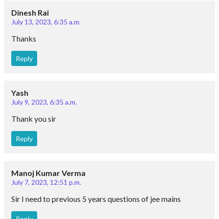
Dinesh Rai
July 13, 2023, 6:35 a.m.
Thanks
Reply
Yash
July 9, 2023, 6:35 a.m.
Thank you sir
Reply
Manoj Kumar Verma
July 7, 2023, 12:51 p.m.
Sir I need to previous 5 years questions of jee mains
Reply