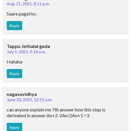
Aug. 21, 2021, 8:11 p.m.
Saare pagal ho.
Reply
Tappu Jethalal gada
July 5, 2021, 9:16 a.m.
Hahaha
Reply
nagasuvidhya
June 30, 2021, 12:55 a.m.
can anyone explain me 7th answer how this step is
derivated in answer An+2-2An/2An+1 =3
Reply