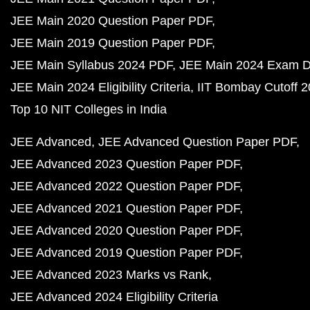
JEE Main 2020 Question Paper PDF
JEE Main 2019 Question Paper PDF
JEE Main Syllabus 2024 PDF
JEE Main 2024 Exam D
JEE Main 2024 Eligibility Criteria
IIT Bombay Cutoff 
Top 10 NIT Colleges in India
JEE Advanced
JEE Advanced Question Paper PDF
JEE Advanced 2023 Question Paper PDF
JEE Advanced 2022 Question Paper PDF
JEE Advanced 2021 Question Paper PDF
JEE Advanced 2020 Question Paper PDF
JEE Advanced 2019 Question Paper PDF
JEE Advanced 2023 Marks vs Rank
JEE Advanced 2024 Eligibility Criteria