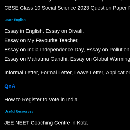
CBSE Class 10 Social Science 2023 Question Paper
Learn English
Essay in English
Essay on Diwali
Essay on My Favourite Teacher
Essay on India Independence Day
Essay on Pollution
Essay on Mahatma Gandhi
Essay on Global Warmin
Informal Letter
Formal Letter
Leave Letter
Applicatio
QnA
How to Register to Vote in India
Useful Resources
JEE NEET Coaching Centre in Kota