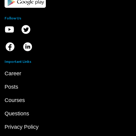
Follow Us
Important Links
Career
Posts
Courses
Questions
Privacy Policy