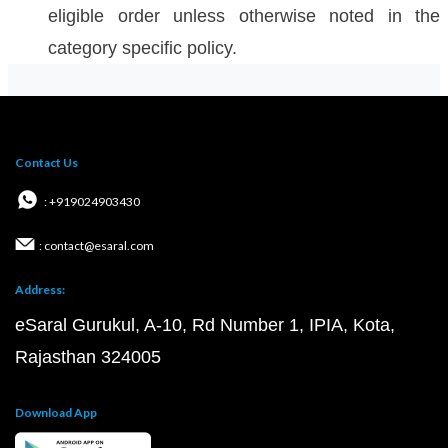
eligible order unless otherwise noted in the
category specific policy.
Contact Us
: +919024903430
: contact@esaral.com
Address:
eSaral Gurukul, A-10, Rd Number 1, IPIA, Kota,
Rajasthan 324005
Download App