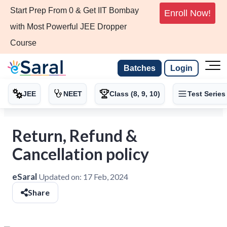
Start Prep From 0 & Get IIT Bombay
Enroll Now!
with Most Powerful JEE Dropper
Course
Batches
Login
JEE
NEET
Class (8, 9, 10)
Test Series
Return, Refund &
Cancellation policy
eSaral
Updated on:
17 Feb, 2024
Share