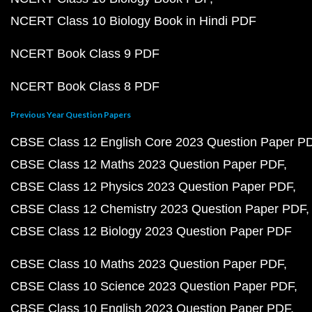
NCERT Class 10 Biology Book in Hindi PDF
NCERT Book Class 9 PDF
NCERT Book Class 8 PDF
Previous Year Question Papers
CBSE Class 12 English Core 2023 Question Paper P
CBSE Class 12 Maths 2023 Question Paper PDF
CBSE Class 12 Physics 2023 Question Paper PDF
CBSE Class 12 Chemistry 2023 Question Paper PDF
CBSE Class 12 Biology 2023 Question Paper PDF
CBSE Class 10 Maths 2023 Question Paper PDF
CBSE Class 10 Science 2023 Question Paper PDF
CBSE Class 10 English 2023 Question Paper PDF