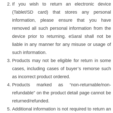
If you wish to return an electronic device
(Tablet/SD card) that stores any personal
information, please ensure that you have
removed all such personal information from the
device prior to returning. eSaral shall not be
liable in any manner for any misuse or usage of
such information.
Products may not be eligible for return in some
cases, including cases of buyer’s remorse such
as incorrect product ordered.
Products marked as “non-returnable/non-
refundable” on the product detail page cannot be
returned/refunded.
Additional information is not required to return an