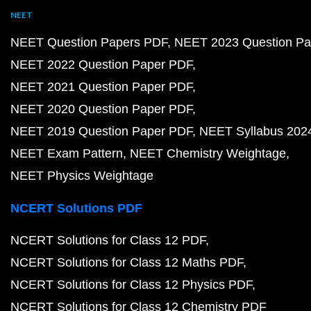
NEET
NEET Question Papers PDF
NEET 2023 Question Pa
NEET 2022 Question Paper PDF
NEET 2021 Question Paper PDF
NEET 2020 Question Paper PDF
NEET 2019 Question Paper PDF
NEET Syllabus 202
NEET Exam Pattern
NEET Chemistry Weightage
NEET Physics Weightage
NCERT Solutions PDF
NCERT Solutions for Class 12 PDF
NCERT Solutions for Class 12 Maths PDF
NCERT Solutions for Class 12 Physics PDF
NCERT Solutions for Class 12 Chemistry PDF