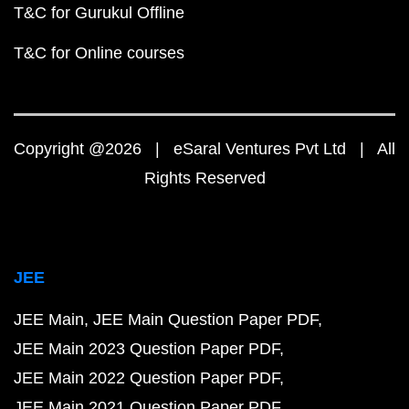
T&C for Gurukul Offline
T&C for Online courses
Copyright @2026 | eSaral Ventures Pvt Ltd | All
Rights Reserved
JEE
JEE Main
JEE Main Question Paper PDF
JEE Main 2023 Question Paper PDF
JEE Main 2022 Question Paper PDF
JEE Main 2021 Question Paper PDF