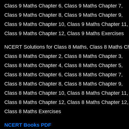
Class 9 Maths Chapter 6
Class 9 Maths Chapter 7
Class 9 Maths Chapter 8
Class 9 Maths Chapter 9
Class 9 Maths Chapter 10
Class 9 Maths Chapter 11
Class 9 Maths Chapter 12
Class 9 Maths Exercises
NCERT Solutions for Class 8 Maths
Class 8 Maths C
Class 8 Maths Chapter 2
Class 8 Maths Chapter 3
Class 8 Maths Chapter 4
Class 8 Maths Chapter 5
Class 8 Maths Chapter 6
Class 8 Maths Chapter 7
Class 8 Maths Chapter 8
Class 8 Maths Chapter 9
Class 8 Maths Chapter 10
Class 8 Maths Chapter 11
Class 8 Maths Chapter 12
Class 8 Maths Chapter 12
Class 8 Maths Exercises
NCERT Books PDF