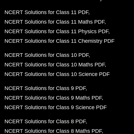
NCERT Solutions for Class 11 PDF
NCERT Solutions for Class 11 Maths PDF
NCERT Solutions for Class 11 Physics PDF
NCERT Solutions for Class 11 Chemistry PDF
NCERT Solutions for Class 10 PDF
NCERT Solutions for Class 10 Maths PDF
NCERT Solutions for Class 10 Science PDF
NCERT Solutions for Class 9 PDF
NCERT Solutions for Class 9 Maths PDF
NCERT Solutions for Class 9 Science PDF
NCERT Solutions for Class 8 PDF
NCERT Solutions for Class 8 Maths PDF