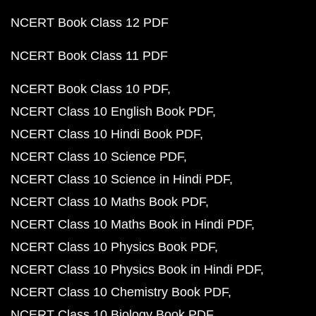
NCERT Book Class 12 PDF
NCERT Book Class 11 PDF
NCERT Book Class 10 PDF
NCERT Class 10 English Book PDF
NCERT Class 10 Hindi Book PDF
NCERT Class 10 Science PDF
NCERT Class 10 Science in Hindi PDF
NCERT Class 10 Maths Book PDF
NCERT Class 10 Maths Book in Hindi PDF
NCERT Class 10 Physics Book PDF
NCERT Class 10 Physics Book in Hindi PDF
NCERT Class 10 Chemistry Book PDF
NCERT Class 10 Biology Book PDF