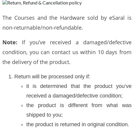
The Courses and the Hardware sold by eSaral is
non-returnable/non-refundable.
Note:
If you’ve received a damaged/defective
condition, you can contact us within 10 days from
the delivery of the product.
Return will be processed only if:
it is determined that the product you’ve
received a damaged/defective condition;
the product is different from what was
shipped to you;
the product is returned in original condition.