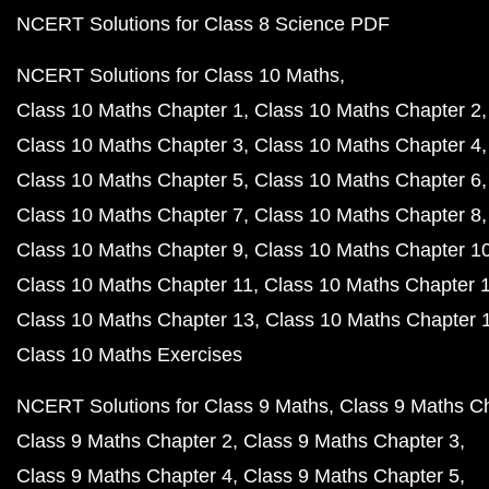
NCERT Solutions for Class 8 Science PDF
NCERT Solutions for Class 10 Maths
Class 10 Maths Chapter 1
Class 10 Maths Chapter 2
Class 10 Maths Chapter 3
Class 10 Maths Chapter 4
Class 10 Maths Chapter 5
Class 10 Maths Chapter 6
Class 10 Maths Chapter 7
Class 10 Maths Chapter 8
Class 10 Maths Chapter 9
Class 10 Maths Chapter 1
Class 10 Maths Chapter 11
Class 10 Maths Chapter 
Class 10 Maths Chapter 13
Class 10 Maths Chapter 
Class 10 Maths Exercises
NCERT Solutions for Class 9 Maths
Class 9 Maths C
Class 9 Maths Chapter 2
Class 9 Maths Chapter 3
Class 9 Maths Chapter 4
Class 9 Maths Chapter 5