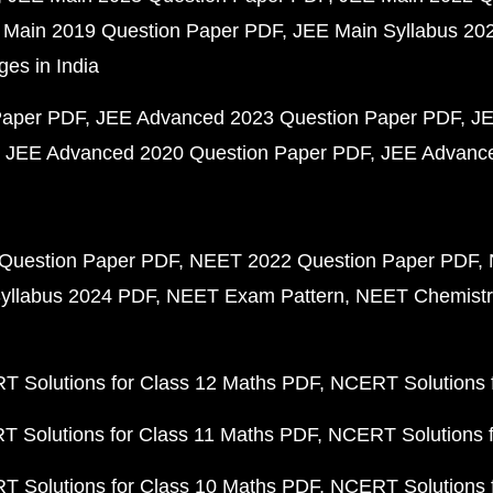
 Main 2019 Question Paper PDF
JEE Main Syllabus 20
ges in India
Paper PDF
JEE Advanced 2023 Question Paper PDF
JE
JEE Advanced 2020 Question Paper PDF
JEE Advance
Question Paper PDF
NEET 2022 Question Paper PDF
yllabus 2024 PDF
NEET Exam Pattern
NEET Chemistr
 Solutions for Class 12 Maths PDF
NCERT Solutions f
 Solutions for Class 11 Maths PDF
NCERT Solutions f
 Solutions for Class 10 Maths PDF
NCERT Solutions 