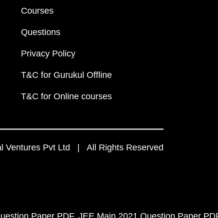
Courses
Questions
Privacy Policy
T&C for Gurukul Offline
T&C for Online courses
 Ventures Pvt Ltd | All Rights Reserved
uestion Paper PDF
JEE Main 2021 Question Paper PD