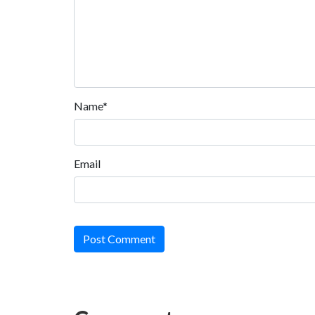
Name*
Email
Post Comment