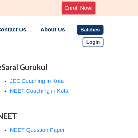
Enroll Now!
ontact Us
About Us
Batches
Login
eSaral Gurukul
JEE Coaching in Kota
NEET Coaching in Kota
NEET
NEET Question Paper