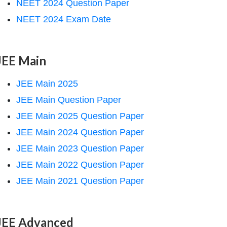
NEET 2024 Question Paper
NEET 2024 Exam Date
JEE Main
JEE Main 2025
JEE Main Question Paper
JEE Main 2025 Question Paper
JEE Main 2024 Question Paper
JEE Main 2023 Question Paper
JEE Main 2022 Question Paper
JEE Main 2021 Question Paper
JEE Advanced