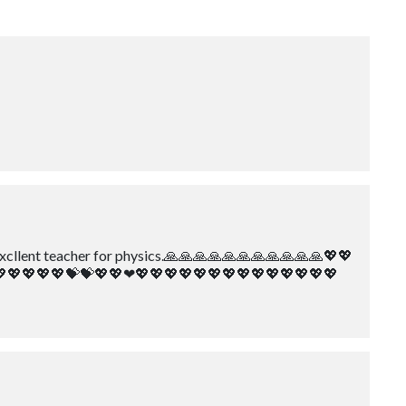
ery excllent teacher for physics.🙏🙏🙏🙏🙏🙏🙏🙏🙏🙏🙏💖💖
💖💖💖💖💖💝💝💖💖❤💖💖💖💖💖💖💖💖💖💖💖💖💖💖