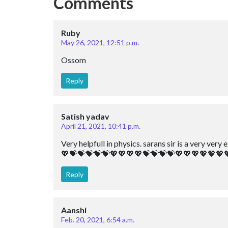
Comments
Ruby
May 26, 2021, 12:51 p.m.
Ossom
Reply
Satish yadav
April 21, 2021, 10:41 p.m.
Very helpfull in physics. sarans sir is a very v
💖💝💝💝💝💝💖💖💖💖💝💝💝💝💖💖💖💖💖💖
Reply
Aanshi
Feb. 20, 2021, 6:54 a.m.