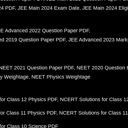
24 PDF
JEE Main 2024 Exam Date
JEE Main 2024 Eligib
E Advanced 2022 Question Paper PDF
d 2019 Question Paper PDF
JEE Advanced 2023 Mark
NEET 2021 Question Paper PDF
NEET 2020 Question 
y Weightage
NEET Physics Weightage
or Class 12 Physics PDF
NCERT Solutions for Class 1
or Class 11 Physics PDF
NCERT Solutions for Class 1
for Class 10 Science PDF