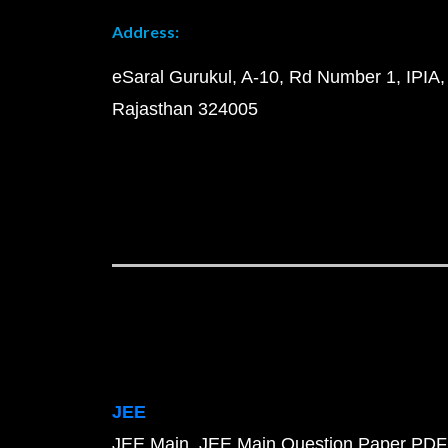
Address:
eSaral Gurukul, A-10, Rd Number 1, IPIA,
Rajasthan 324005
JEE
JEE Main
JEE Main Question Paper PDF