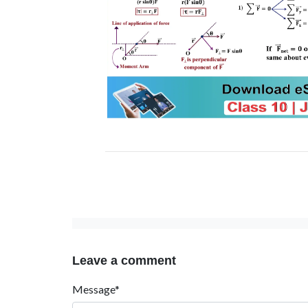
Leave a comment
Message*