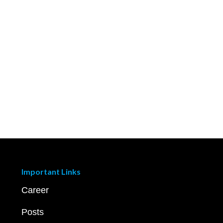
Important Links
Career
Posts