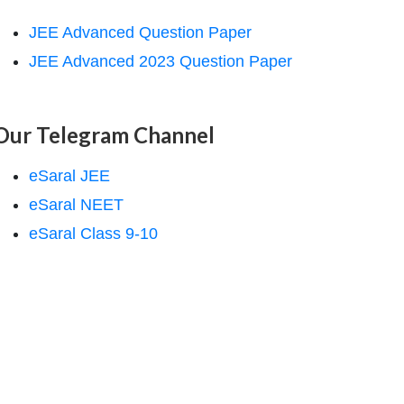
JEE Advanced Question Paper
JEE Advanced 2023 Question Paper
Our Telegram Channel
eSaral JEE
eSaral NEET
eSaral Class 9-10