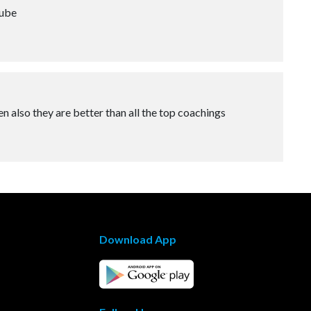
tube
n also they are better than all the top coachings
Download App