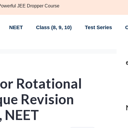
 Powerful JEE Dropper Course
NEET
Class (8, 9, 10)
Test Series
C
or Rotational
que Revision
E, NEET