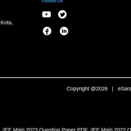
Follow Us
 Kota,
Copyright @2026 | eSaral
JEE Main 2023 Question Paper PDF
JEE Main 2022 Q