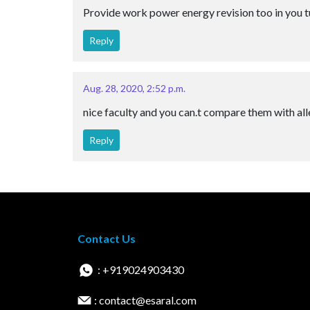
Provide work power energy revision too in you 
Reply
Aug. 28, 2020, 2:52 p.m.
nice faculty and you can.t compare them with alle
Reply
Contact Us
: +919024903430
: contact@esaral.com