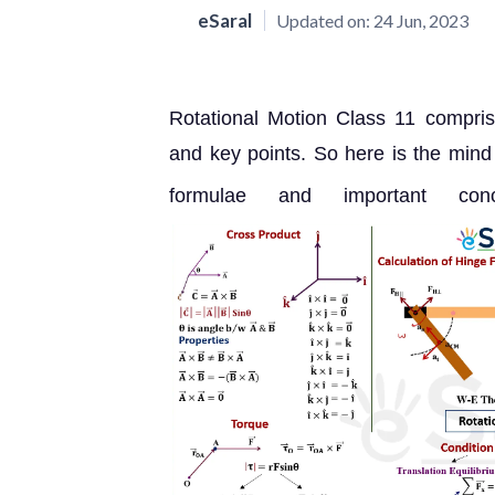
eSaral
Updated on:
24 Jun, 2023
Rotational Motion Class 11 compris
and key points. So here is the mind
formulae and important co