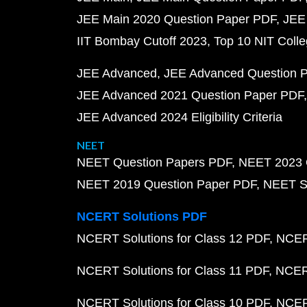
JEE Main 2020 Question Paper PDF
JEE
IIT Bombay Cutoff 2023
Top 10 NIT Colle
JEE Advanced
JEE Advanced Question 
JEE Advanced 2021 Question Paper PDF
JEE Advanced 2024 Eligibility Criteria
NEET
NEET Question Papers PDF
NEET 2023 
NEET 2019 Question Paper PDF
NEET S
NCERT Solutions PDF
NCERT Solutions for Class 12 PDF
NCERT
NCERT Solutions for Class 11 PDF
NCERT
NCERT Solutions for Class 10 PDF
NCERT