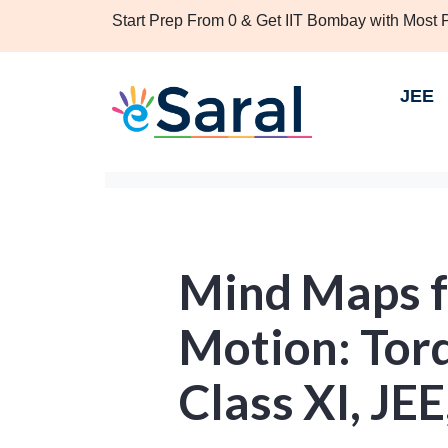
Start Prep From 0 & Get IIT Bombay with Most
JEE
Mind Maps f
Motion: Tor
Class XI, JE