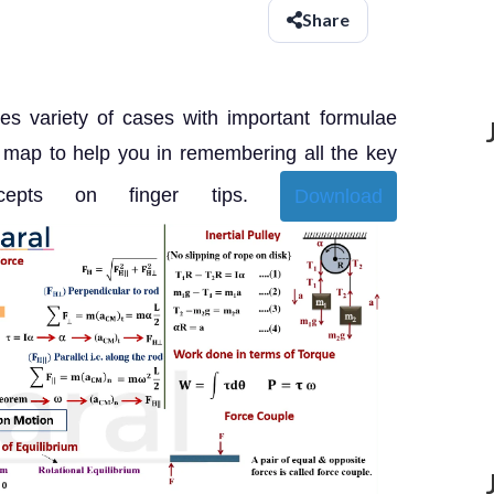
Share
es variety of cases with important formulae
 map to help you in remembering all the key
ncepts on finger tips.
Download