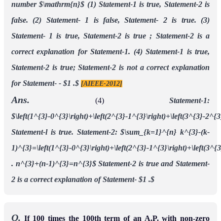
number $\mathrm{n}$
(1) Statement-1 is true, Statement-2 is
false.
(2) Statement- 1 is false, Statement- 2 is true.
(3)
Statement- 1 is true, Statement-2 is true ; Statement-2 is a
correct explanation for
Statement-1.
(4) Statement-1 is true,
Statement-2 is true; Statement-2 is not a correct explanation
for
Statement- - $1 .$
[AIEEE-2012]
Ans.
(4)
Statement-1:
$\left(1^{3}-0^{3}\right)+\left(2^{3}-1^{3}\right)+\left(3^{3}-2^
Statement-l is true.
Statement-2:
$\sum_{k=1}^{n} k^{3}-(k-
1)^{3}=\left(1^{3}-0^{3}\right)+\left(2^{3}-1^{3}\right)+\left(3^{3
. n^{3}+(n-1)^{3}=n^{3}$
Statement-2 is true and Statement-
2 is a correct explanation of Statement- $1 .$
Q.
If 100 times the 100th term of an A.P. with non-zero