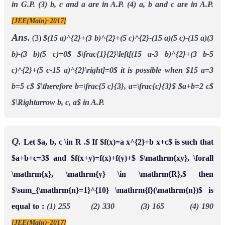
in G.P.
(3) b, c and a are in A.P.
(4) a, b and c are in A.P.
[JEE(Main)-2017]
Ans.
(3)
$(15 a)^{2}+(3 b)^{2}+(5 c)^{2}-(15 a)(5 c)-(15 a)(3
b)-(3 b)(5 c)=0$
$\frac{1}{2}\left[(15 a-3 b)^{2}+(3 b-5
c)^{2}+(5 c-15 a)^{2}\right]=0$
it is possible when $15 a=3
b=5 c$
$\therefore b=\frac{5 c}{3}, a=\frac{c}{3}$
$a+b=2 c$
$\Rightarrow b, c, a$ in A.P.
Q.
Let $a, b, c \in R .$ If $f(x)=a x^{2}+b x+c$ is such that
$a+b+c=3$ and $f(x+y)=f(x)+f(y)+$ $\mathrm{xy}, \forall
\mathrm{x}, \mathrm{y} \in \mathrm{R},$ then
$\sum_{\mathrm{n}=1}^{10} \mathrm{f}(\mathrm{n})$ is
equal to :
(1) 255 (2) 330 (3) 165 (4) 190
[JEE(Main)-2017]