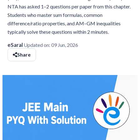
NTA has asked 1–2 questions per paper from this chapter.
Students who master sum formulas, common
difference/ratio properties, and AM–GM inequalities
typically solve these questions within 2 minutes.
eSaral
Updated on:
09 Jun, 2026
Share