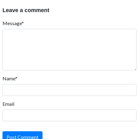
Leave a comment
Message*
Name*
Email
Post Comment