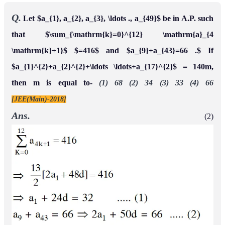
Q.
Let $a_{1}, a_{2}, a_{3}, \ldots ., a_{49}$ be in A.P. such
that $\sum_{\mathrm{k}=0}^{12} \mathrm{a}_{4
\mathrm{k}+1}$ $=416$ and $a_{9}+a_{43}=66 .$ If
$a_{1}^{2}+a_{2}^{2}+\ldots \ldots+a_{17}^{2}$ = 140m,
then m is equal to-
(1) 68 (2) 34 (3) 33 (4) 66
[JEE(Main)-2018]
Ans.
(2)