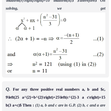
\mathrm{r}\right)\right)=10 \mathrm{n}$
$\therefore$ On
solving, we get
Q.
For any three positive real numbers a, b and $c,
9\left(25 a^{2}+b^{2}\right)+25\left(c^{2}-3 a c\right)=15
b(3 a+c)$ Then :
(1) a, b and c are in G.P.
(2) b, c and a are