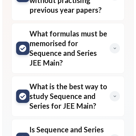
without practising
previous year papers?
What formulas must be
memorised for
Sequence and Series
JEE Main?
What is the best way to
study Sequence and
Series for JEE Main?
Is Sequence and Series