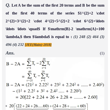
Q.
Let A be the sum of the first 20 terms and B be the sum
of the first 40 terms of the series $1^{2}+2 \cdot
2^{2}+3^{2}+2 \cdot 4^{2}+5^{2}+2 \cdot 6^{2}+\ldots
\ldots \ldots \quad$ If $\mathrm{B}-2 \mathrm{A}=100
\lambda,$ then $\lambda$ is equal to :
(1) 248 (2) 464 (3)
496 (4) 232
[JEE(Main)-2018]
Ans.
(1)