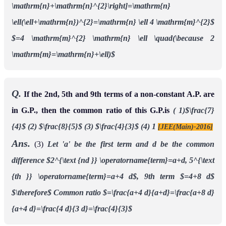
\mathrm{n}+\mathrm{n}^{2}\right]=\mathrm{n}
\ell(\ell+\mathrm{n})^{2}=\mathrm{n} \ell 4 \mathrm{m}^{2}$
$=4 \mathrm{m}^{2} \mathrm{n} \ell \quad(\because 2
\mathrm{m}=\mathrm{n}+\ell)$
Q.
If the 2nd, 5th and 9th terms of a non-constant A.P. are
in G.P., then the common ratio of this G.P.is
( 1)$\frac{7}
{4}$
(2) $\frac{8}{5}$
(3) $\frac{4}{3}$
(4) 1
[JEE(Main)-2016]
Ans.
(3)
Let 'a' be the first term and d be the common
difference
$2^{\text {nd }} \operatorname{term}=a+d, 5^{\text
{th }} \operatorname{term}=a+4 d$,
9th term $=4+8 d$
$\therefore$ Common ratio $=\frac{a+4 d}{a+d}=\frac{a+8 d}
{a+4 d}=\frac{4 d}{3 d}=\frac{4}{3}$