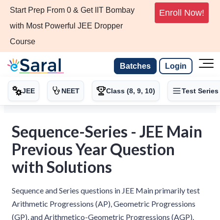
Start Prep From 0 & Get IIT Bombay
Enroll Now!
with Most Powerful JEE Dropper
Course
Batches
Login
JEE
NEET
Class (8, 9, 10)
Test Series
Sequence-Series - JEE Main
Previous Year Question
with Solutions
Sequence and Series questions in JEE Main primarily test
Arithmetic Progressions (AP), Geometric Progressions
(GP), and Arithmetico-Geometric Progressions (AGP).