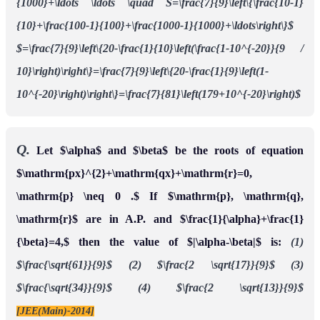
{1000}+\ldots \ldots \quad S=\frac{7}{9}\left\{\frac{10-1}
{10}+\frac{100-1}{100}+\frac{1000-1}{1000}+\ldots\right\}$
$=\frac{7}{9}\left\{20-\frac{1}{10}\left(\frac{1-10^{-20}}{9 /
10}\right)\right\}=\frac{7}{9}\left\{20-\frac{1}{9}\left(1-
10^{-20}\right)\right\}=\frac{7}{81}\left(179+10^{-20}\right)$
Q.
Let $\alpha$ and $\beta$ be the roots of equation
$\mathrm{px}^{2}+\mathrm{qx}+\mathrm{r}=0,
\mathrm{p} \neq 0 .$ If $\mathrm{p}, \mathrm{q},
\mathrm{r}$ are in A.P. and $\frac{1}{\alpha}+\frac{1}
{\beta}=4,$ then the value of $|\alpha-\beta|$ is:
(1)
$\frac{\sqrt{61}}{9}$
(2) $\frac{2 \sqrt{17}}{9}$
(3)
$\frac{\sqrt{34}}{9}$
(4) $\frac{2 \sqrt{13}}{9}$
[JEE(Main)-2014]