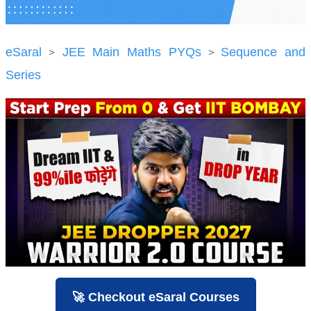
eSaral
JEE Main Maths PYQs
Sequence and
>
>
Series
🚀 Checkout eSaral Courses