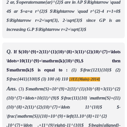
2 ar, $\operatorname{ar}^{2}$ are in AP
$\Rightarrow \quad
4$ ar $=a+a r^{2}$
$\Rightarrow \quad r^{2}-4 r+1=0$
$\Rightarrow r=2+\sqrt{3}, 2-\sqrt{3}$
since GP is an
increasing G.P
$\Rightarrow r=2+\sqrt{3}$
Q.
If $(10)^{9}+2(11)^{1}(10)^{8}+3(11)^{2}(10)^{7}+\ldots
\ldots+10(11)^{9}=\mathrm{k}(10)^{9},$ then
$\mathrm{k}$ is equal to :
(1) $\frac{121}{10}$
(2)
$\frac{441}{100}$
(3) 100
(4) 110
[JEE(Main)-2014]
Ans.
(3)
$\mathrm{S}=10^{9}+2(11)^{1}(10)^{8}+3(11)^{2}
(10)^{7}+\ldots+10(11)^{9}$
$\frac{11}{10} \mathrm{S}=(11)
(10)^{8}+2(11)^{2}(10)^{7}+\ldots 11^{10}$
$-
\frac{\mathrm{S}}{10}=10^{9}+\left(11.10^{8}+11^{2}
.10^{7}+\ldots .+11^{9}\right)-11^{10}$
$\begin{aligned}-