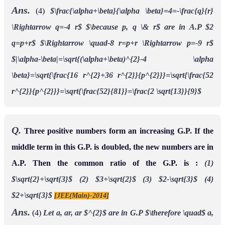
Ans.
(4)
$\frac{\alpha+\beta}{\alpha \beta}=4=-\frac{q}{r}
\Rightarrow q=-4 r$
$\because p, q \& r$ are in A.P $2
q=p+r$
$\Rightarrow \quad-8 r=p+r \Rightarrow p=-9 r$
$|\alpha-\beta|=\sqrt{(\alpha+\beta)^{2}-4 \alpha
\beta}=\sqrt{\frac{16 r^{2}+36 r^{2}}{p^{2}}}=\sqrt{\frac{52
r^{2}}{p^{2}}}=\sqrt{\frac{52}{81}}=\frac{2 \sqrt{13}}{9}$
Q.
Three positive numbers form an increasing G.P. If the
middle term in this G.P. is doubled, the new numbers are in
A.P. Then the common ratio of the G.P. is :
(1)
$\sqrt{2}+\sqrt{3}$
(2) $3+\sqrt{2}$
(3) $2-\sqrt{3}$
(4)
$2+\sqrt{3}$
[JEE(Main)-2014]
Ans.
(4)
Let a, ar, ar $^{2}$ are in G.P
$\therefore \quad$ a,