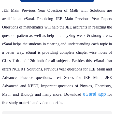
JEE Main Previous Year Question of Math with Solutions are
available at eSaral. Practicing JEE Main Previous Year Papers
Questions of mathematics will help the JEE aspirants in realizing the
question pattern as well as help in analyzing weak & strong areas.
eSaral helps the students in clearing and understanding each topic in
a better way. eSaral is providing complete chapter-wise notes of
Class 11th and 12th both for all subjects.
Besides this, eSaral also
offers NCERT Solutions, Previous year questions for JEE Main and
Advance, Practice questions, Test Series for JEE Main, JEE
Advanced and NEET, Important questions of Physics, Chemistry,
eSaral app
Math, and Biology and many more.
Download
for
free study material and video tutorials.