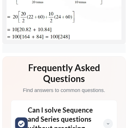
Frequently Asked
Questions
Find answers to common questions.
Can I solve Sequence
and Series questions