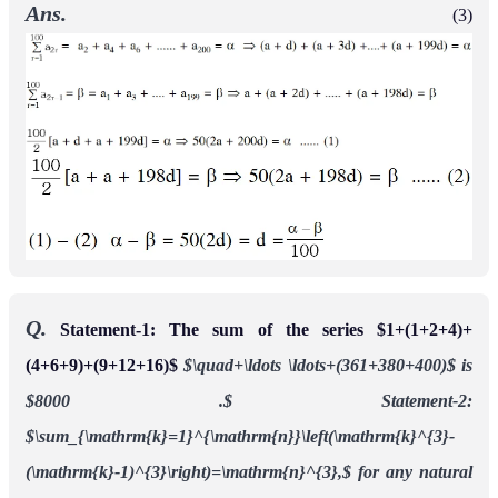
Ans.
(3)
Q.
Statement-1: The sum of the series $1+(1+2+4)+
(4+6+9)+(9+12+16)$
$\quad+\ldots \ldots+(361+380+400)$ is
$8000 .$
Statement-2:
$\sum_{\mathrm{k}=1}^{\mathrm{n}}\left(\mathrm{k}^{3}-
(\mathrm{k}-1)^{3}\right)=\mathrm{n}^{3},$ for any natural