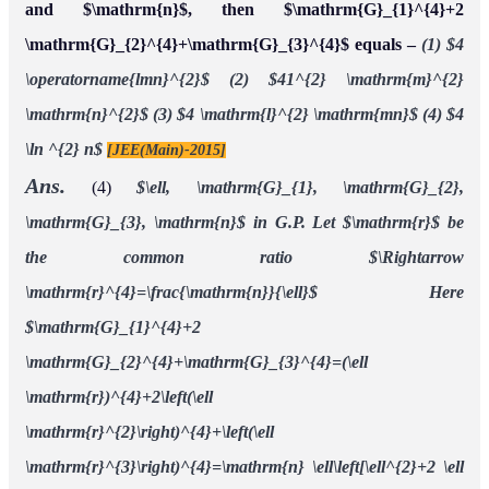
and $\mathrm{n}$, then $\mathrm{G}_{1}^{4}+2
\mathrm{G}_{2}^{4}+\mathrm{G}_{3}^{4}$ equals –
(1) $4
\operatorname{lmn}^{2}$
(2) $41^{2} \mathrm{m}^{2}
\mathrm{n}^{2}$
(3) $4 \mathrm{l}^{2} \mathrm{mn}$
(4) $4
\ln ^{2} n$
[JEE(Main)-2015]
Ans.
(4)
$\ell, \mathrm{G}_{1}, \mathrm{G}_{2},
\mathrm{G}_{3}, \mathrm{n}$ in G.P.
Let $\mathrm{r}$ be
the common ratio $\Rightarrow
\mathrm{r}^{4}=\frac{\mathrm{n}}{\ell}$
Here
$\mathrm{G}_{1}^{4}+2
\mathrm{G}_{2}^{4}+\mathrm{G}_{3}^{4}=(\ell
\mathrm{r})^{4}+2\left(\ell
\mathrm{r}^{2}\right)^{4}+\left(\ell
\mathrm{r}^{3}\right)^{4}=\mathrm{n} \ell\left[\ell^{2}+2 \ell