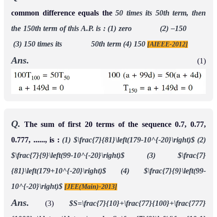
common difference equals the
50 times its 50th term, then
the 150th term of this A.P. is :
(1) zero (2) –150
(3) 150 times its 50th term (4) 150
[AIEEE-2012]
Ans.
(1)
Q.
The sum of first 20 terms of the sequence 0.7, 0.77,
0.777, ......, is :
(1) $\frac{7}{81}\left(179-10^{-20}\right)$
(2)
$\frac{7}{9}\left(99-10^{-20}\right)$
(3) $\frac{7}
{81}\left(179+10^{-20}\right)$
(4) $\frac{7}{9}\left(99-
10^{-20}\right)$
[JEE(Main)-2013]
Ans.
(3)
$S=\frac{7}{10}+\frac{77}{100}+\frac{777}