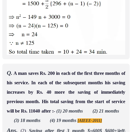
Q.
A man saves Rs. 200 in each of the first three months of
his service. In each of the subsequent months his saving
increases by Rs. 40 more the saving of immediately
previous month. His total saving from the start of service
will be Rs. 11040 after :-
(1) 20 months (2) 21 months
(3) 18 months (4) 19 months
[AIEEE-2011]
Ans.
(2)
Saving after first 3 month $=600$
$600+\left\