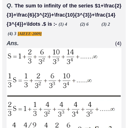
Q.
The sum to infinity of the series $1+\frac{2}
{3}+\frac{6}{3^{2}}+\frac{10}{3^{3}}+\frac{14}
{3^{4}}+\ldots .$ is :-
(1) 4 (2) 6 (3) 2
(4) 3
[AIEEE-2009]
Ans.
(4)