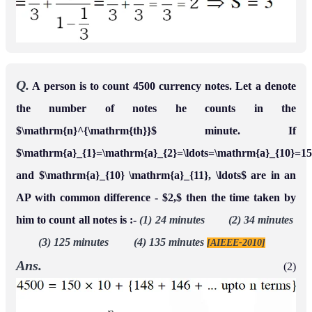
Q.
A person is to count 4500 currency notes. Let a denote
the number of notes he counts in the
$\mathrm{n}^{\mathrm{th}}$ minute. If
$\mathrm{a}_{1}=\mathrm{a}_{2}=\ldots=\mathrm{a}_{10}=1
and $\mathrm{a}_{10} \mathrm{a}_{11}, \ldots$ are in an
AP with common difference - $2,$ then the time taken by
him to count all notes is :-
(1) 24 minutes (2) 34 minutes
(3) 125 minutes (4) 135 minutes
[AIEEE-2010]
Ans.
(2)