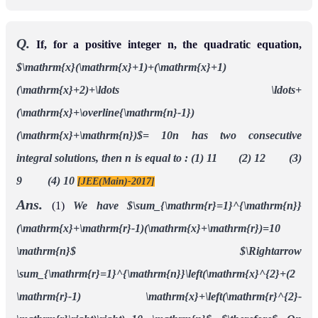
Q.
If, for a positive integer n, the quadratic equation,
$\mathrm{x}(\mathrm{x}+1)+(\mathrm{x}+1)
(\mathrm{x}+2)+\ldots \ldots+
(\mathrm{x}+\overline{\mathrm{n}-1})
(\mathrm{x}+\mathrm{n})$= 10n has two consecutive
integral solutions, then n is equal to :
(1) 11 (2) 12 (3)
9 (4) 10
[JEE(Main)-2017]
Ans.
(1)
We have
$\sum_{\mathrm{r}=1}^{\mathrm{n}}
(\mathrm{x}+\mathrm{r}-1)(\mathrm{x}+\mathrm{r})=10
\mathrm{n}$
$\Rightarrow
\sum_{\mathrm{r}=1}^{\mathrm{n}}\left(\mathrm{x}^{2}+(2
\mathrm{r}-1) \mathrm{x}+\left(\mathrm{r}^{2}-