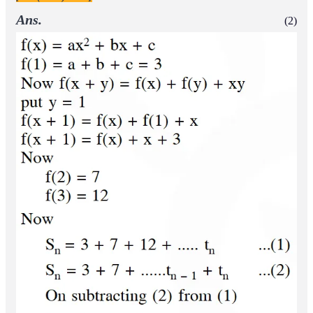
Ans.
(2)