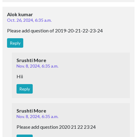
Alok kumar
Oct. 26, 2024, 6:35 a.m.
Please add question of 2019-20-21-22-23-24
Reply
Srushti More
Nov. 8, 2024, 6:35 a.m.
Hii
Reply
Srushti More
Nov. 8, 2024, 6:35 a.m.
Please add question 2020 21 22 23 24