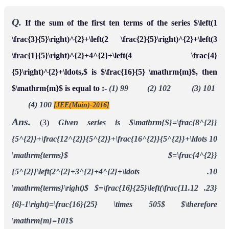
Q.
If the sum of the first ten terms of the series $\left(1
\frac{3}{5}\right)^{2}+\left(2 \frac{2}{5}\right)^{2}+\left(3
\frac{1}{5}\right)^{2}+4^{2}+\left(4 \frac{4}
{5}\right)^{2}+\ldots,$ is $\frac{16}{5} \mathrm{m}$, then
$\mathrm{m}$ is equal to :-
(1) 99 (2) 102 (3) 101
(4) 100
[JEE(Main)-2016]
Ans.
(3)
Given series is
$\mathrm{S}=\frac{8^{2}}
{5^{2}}+\frac{12^{2}}{5^{2}}+\frac{16^{2}}{5^{2}}+\ldots 10
\mathrm{terms}$
$=\frac{4^{2}}
{5^{2}}\left(2^{2}+3^{2}+4^{2}+\ldots .10
\mathrm{terms}\right)$
$=\frac{16}{25}\left(\frac{11.12 .23}
{6}-1\right)=\frac{16}{25} \times 505$
$\therefore
\mathrm{m}=101$