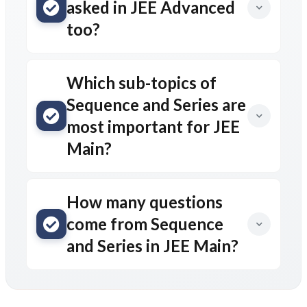
asked in JEE Advanced
too?
Which sub-topics of
Sequence and Series are
most important for JEE
Main?
How many questions
come from Sequence
and Series in JEE Main?