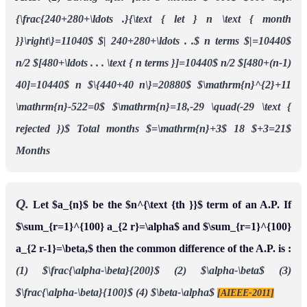
{\frac{240+280+\ldots .}{\text { let } n \text { month
}}\right\}=11040$
$| 240+280+\ldots . .$ n terms $|=10440$
n/2 $[480+\ldots . . . \text { n terms }]=10440$
n/2 $[480+(n-1)
40]=10440$
n $\{440+40 n\}=20880$
$\mathrm{n}^{2}+11
\mathrm{n}-522=0$
$\mathrm{n}=18,-29 \quad(-29 \text {
rejected })$
Total months $=\mathrm{n}+3$
18 $+3=21$
Months
Q.
Let $a_{n}$ be the $n^{\text {th }}$ term of an A.P. If
$\sum_{r=1}^{100} a_{2 r}=\alpha$ and $\sum_{r=1}^{100}
a_{2 r-1}=\beta,$ then the common difference of the A.P. is :
(1) $\frac{\alpha-\beta}{200}$
(2) $\alpha-\beta$
(3)
$\frac{\alpha-\beta}{100}$
(4) $\beta-\alpha$
[AIEEE-2011]