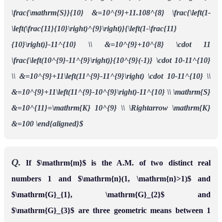
\frac{\mathrm{S}}{10} &=10^{9}+11.108^{8} \frac{\left(1-
\left(\frac{11}{10}\right)^{9}\right)}{\left(1-\frac{11}
{10}\right)}-11^{10} \\ &=10^{9}+10^{8} \cdot 11
\frac{\left(10^{9}-11^{9}\right)}{10^{9}(-1)} \cdot 10-11^{10}
\\ &=10^{9}+11\left(11^{9}-11^{9}\right) \cdot 10-11^{10} \\
&=10^{9}+11\left(11^{9}-10^{9}\right)-11^{10} \\ \mathrm{S}
&=10^{11}=\mathrm{K} 10^{9} \\ \Rightarrow \mathrm{K}
&=100 \end{aligned}$
Q.
If $\mathrm{m}$ is the A.M. of two distinct real
numbers 1 and $\mathrm{n}(1, \mathrm{n}>1)$ and
$\mathrm{G}_{1}, \mathrm{G}_{2}$ and
$\mathrm{G}_{3}$ are three geometric means between 1