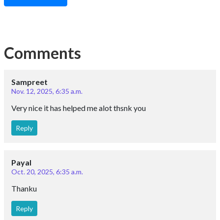
Comments
Sampreet
Nov. 12, 2025, 6:35 a.m.
Very nice it has helped me alot thsnk you
Reply
Payal
Oct. 20, 2025, 6:35 a.m.
Thanku
Reply