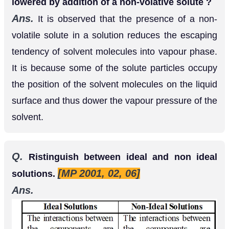
Q.
How will you determine the molecular mass
of a substance by osmotic pressure method ?
Ans.
According to Van’t Hoff equation
.....(i)
osmotic pressure;
π
v
=
n
R
T
π
=
T
=
Temperature for a solution If
gram of solute is
w
dissolved in
litres of he solution and
is the
v
M
molecular mass of the solute, then
n
=
w
M
Substituting this value in equation (v) we get,
.....(ii) Thus,
π
v
=
w
M
R
T
⇒
M
=
w
R
T
π
v
measuring the osmotic pressure of a solution
containing grams of the solute in litres of the
solution, at temperature the molecular man, of the