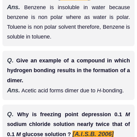
Toluene is non polar solvent therefore, Benzene is
soluble in toluene.
Q.
Give an example of a compound in which
hydrogen bonding results in the formation of a
dimer.
Ans.
Acetic acid forms dimer due to
H
-bonding.
Q.
Why is freezing point depression 0.1
M
sodium chloride solution nearly twice that of
[A.I.S.B. 2006]
0.1
M
glucose solution ?
Ans.
being an electrolytes, dissociates
N
a
C
l
,
almost completely to give
and
ions
N
a
+
C
I
−