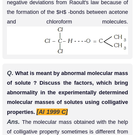
Dissociation
: It leads to increase in number of
particles, therefore, increase in colligative
property, therefore, therefore, decrease in
molecular weight because colligative property is
inversely proportional to molecular weight.
Q.
Explain why vapour pressure of solvent is
lowered by addition of a non-volative solute ?
Ans.
It is observed that the presence of a non-
volatile solute in a solution reduces the escaping
tendency of solvent molecules into vapour phase.
It is because some of the solute particles occupy
the position of the solvent molecules on the liquid