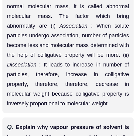
surface and thus dower the vapour pressure of the
solvent.
Q.
Ristinguish between ideal and non ideal
[MP 2001, 02, 06]
solutions.
Ans.