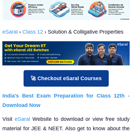
eSaral
›
Class 12
› Solution & Colligative Properties
🚀 Checkout eSaral Courses
India's Best Exam Preparation for Class 12th -
Download Now
Visit
eSaral
Website to download or view free study
material for JEE & NEET. Also get to know about the