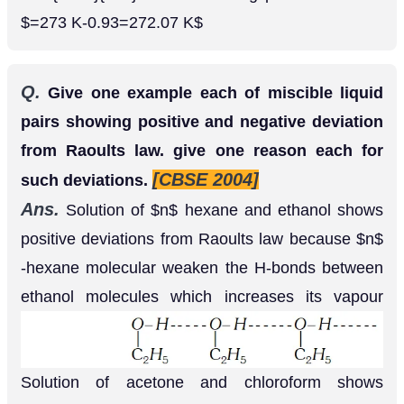
Q.
What is meant by abnormal molecular mass
of solute ? Discuss the factors, which bring
abnormality in the experimentally determined
molecular masses of solutes using colligative
[AI 1999 C]
properties.
Ans.
The molecular mass obtained with the help
of colligative property sometimes is different from
normal molecular mass, it is called abnormal
molecular mass. The factor which bring
abnormality are (i)
Association
: When solute
particles undergo association, number of particles
become less and molecular mass determined with
the help of colligative property will be more. (ii)