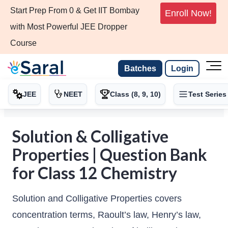
Start Prep From 0 & Get IIT Bombay
Enroll Now!
with Most Powerful JEE Dropper
Course
Batches
Login
JEE
NEET
Class (8, 9, 10)
Test Series
Solution & Colligative
Properties | Question Bank
for Class 12 Chemistry
Solution and Colligative Properties covers
concentration terms, Raoult’s law, Henry’s law,