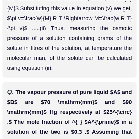
Q.
Assuming complete dissociation, calculate
the expected freezing point of a solution
prepared by dissolving
Glaubers salt,
6.00
g
in. 100 kg of
N
a
2
S
O
4
,
10
H
2
O
[CBSE Board
H
2
O
[
K
f
=
1.86
K
k
g
m
o
l
−
1
)
1998]
Ans.