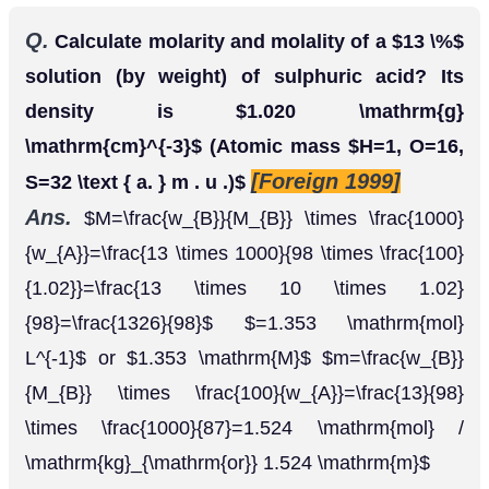
Ans.
M
=
w
B
M
B
×
1000
w
A
=
13
×
1000
98
×
100
1.02
=
13
×
10
×
1.
or
=
1.353
m
o
l
L
−
1
1.353
M
m
=
w
B
M
B
×
100
w
A
=
13
98
×
1000
87
=
1.524
m
o
l
/
k
g
o
r
1.5
Q.
A solution is prepared by adding 60
g
of
methyl alcohol to 120
g
of water. Calculate the
[H.P.
mole fraction of methanol and water.
1995]
Ans.
Mass of methanol = 60
g
Moles of methanol
Moles of
=
60
32
=
1.875
(Molar mass
=
32
)
water
Total No. of moles = 1.875
=
120
18
=
6.667
+ 6.667 = 8.542 Mole fraction of methanol
Mole fraction of water