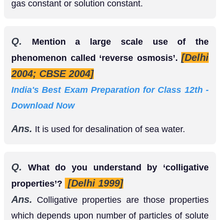
or solution constant.
Q.
Mention a large scale use of the
[Delhi
phenomenon called ‘reverse osmosis’.
2004; CBSE 2004]
India's Best Exam Preparation for Class 12th -
Download Now
Ans.
It is used for desalination of sea water.
Q.
What do you understand by ‘colligative
[Delhi 1999]
properties’?
Ans.
Colligative properties are those properties
which depends upon number of particles of solute