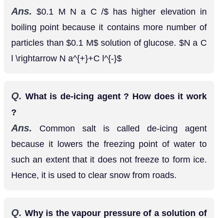
Ans.
has higher elevation in boiling
0.1
M
N
a
C
/
point because it contains more number of particles
than
solution of glucose.
0.1
M
N
a
C
l
→
N
a
+
+
C
l
−
Q.
What is de-icing agent ? How does it work
?
Ans.
Common salt is called de-icing agent
because it lowers the freezing point of water to
such an extent that it does not freeze to form ice.
Hence, it is used to clear snow from roads.
Q.
Why is the vapour pressure of a solution of