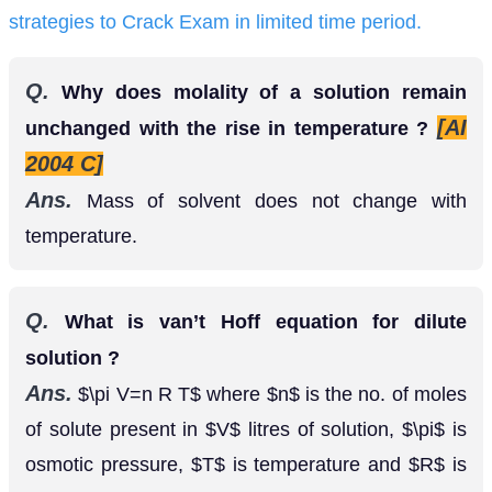
strategies to Crack Exam in limited time period.
Q.
Why does molality of a solution remain
[AI
unchanged with the rise in temperature ?
2004 C]
Ans.
Mass of solvent does not change with
temperature.
Q.
What is van’t Hoff equation for dilute
solution ?
Ans.
where
is the no. of moles of
π
V
=
n
R
T
n
solute present in
litres of solution,
is osmotic
V
π
pressure,
is temperature and
is gas constant
T
R