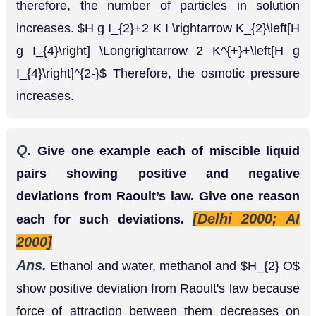
Q.
Give one example each of miscible liquid
pairs showing positive and negative
deviations from Raoult’s law. Give one reason
[Delhi 2000; AI
each for such deviations.
2000]
Ans.
Ethanol and water, methanol and
H
2
O
show positive deviation from Raoult's law because
force of attraction between them decreases on
mixing. and and, show negative deviation from
Raoult's law because force of attraction between
them increases on mixing.