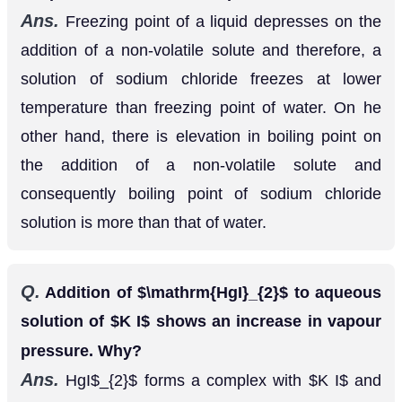
temperature than freezing point of water. On he
other hand, there is elevation in boiling point on
the addition of a non-volatile solute and
consequently boiling point of sodium chloride
solution is more than that of water.
Q.
Addition of
to aqueous solution of
H
g
I
2
K
I
shows an increase in vapour pressure. Why?
Ans.
HgI
forms a complex with
and
2
K
I
therefore, the number of particles in solution
increases.
H
g
I
2
+
2
K
I
→
K
2
[
H
g
I
4
]
⟹
2
K
+
+
Therefore, the osmotic pressure increases.
[
H
g
I
4
]
2
−