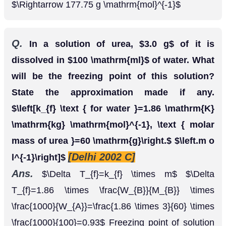
[CBSE 2004]
such deviations.
Ans.
Solution of
hexane and ethanol shows
n
positive deviations from Raoults law because
-
n
hexane molecular weaken the H-bonds between
ethanol molecules which increases its vapour
Solution of acetone and chloroform shows
negative deviations from Raoult's law because of
the formation of the
-bonds between acetone
H
and chloroform molecules.