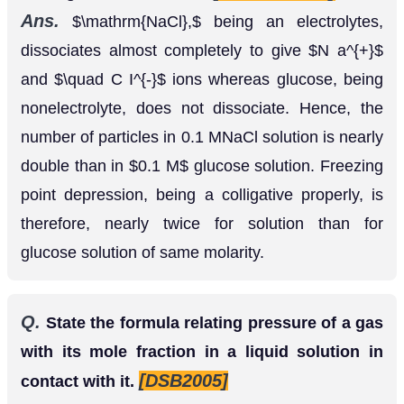
whereas glucose, being nonelectrolyte, does not
dissociate. Hence, the number of particles in 0.1
MNaCl solution is nearly double than in
0.1
M
glucose solution. Freezing point depression, being
a colligative properly, is therefore, nearly twice for
solution than for glucose solution of same
molarity.
Q.
State the formula relating pressure of a gas
with its mole fraction in a liquid solution in
[DSB2005]
contact with it.
Ans.
According to Henry’s law. Partial pressure of
gas above the solution
mole fraction of
=
k
H
×