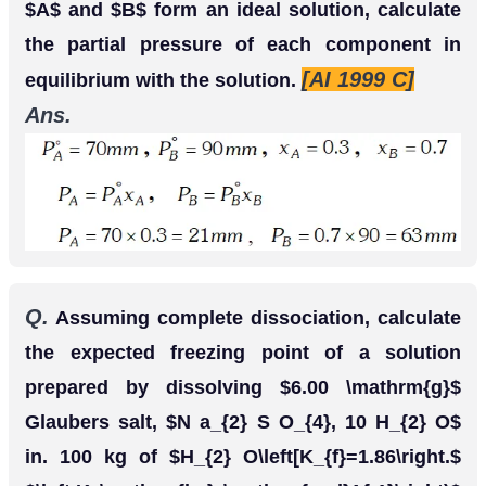
Q.
of
dissolved in
of
2
g
C
6
H
5
C
O
O
H
25
g
benzene shows a depression in freezing point
equal to
Molar depression constant for
1.62
K
.
benzene is
What is the
4.9
K
k
g
m
o
l
−
1
.
percentage association of acid if it exists as
[CBSE 2004]
dimer in solution.
Ans.
Here
W
A
=
25
g
,
W
b
=
2
g
,
Δ
T
f
=
1.62
K
,
K
f
=
4.9
K
k
g
m
o
l
−
1
Observed molecular mass of benzoic acid,
M
B
=
1000
K
f
×
W
B
Δ
T
f
×
W
A
=
1000
×
4.9
×
2
1.62
×
25
=
242