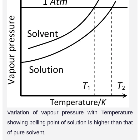
Variation of vapour pressure with Temperature
showing boiling point of solution is higher than that
of pure solvent.
Q.
Carbon tetrachloride and water are
immiscible whereas ethanol and water are
miscible in all proportions. Correlate this
behaviour with molecular structures of these
[AI 2003]
compounds.