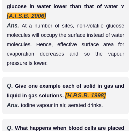
glucose in water lower than that of water ?
[A.I.S.B. 2006]
Ans.
At a number of sites, non-volatile glucose
molecules will occupy the surface instead of water
molecules. Hence, effective surface area for
evaporation decreases and so the vapour
pressure is lower.
Q.
Give one example each of solid in gas and
[H.P.S.B. 1998]
liquid in gas solutions.
Ans.
Iodine vapour in air, aerated drinks.
Q.
What happens when blood cells are placed