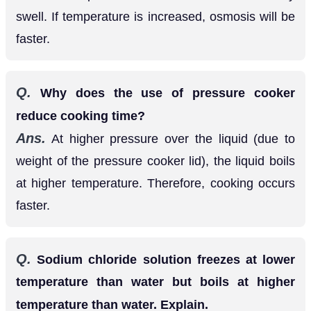
Q.
Why does the use of pressure cooker
reduce cooking time?
Ans.
At higher pressure over the liquid (due to
weight of the pressure cooker lid), the liquid boils
at higher temperature. Therefore, cooking occurs
faster.
Q.
Sodium chloride solution freezes at lower
temperature than water but boils at higher
temperature than water. Explain.
Ans.
Freezing point of a liquid depresses on the
addition of a non-volatile solute and therefore, a
solution of sodium chloride freezes at lower