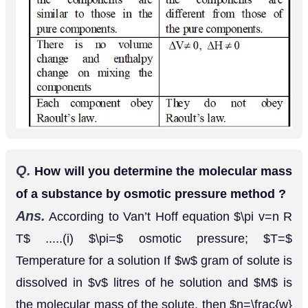
solute can be calculated using equation (ii).
Q.
The vapour pressure of pure liquid
and
A
are
and
Hg respectively at
B
70
m
m
90
m
m
The mole fraction of ^{ }
in a solution
25
∘
.
A
′
of the two is
Assuming that
and
form
0.3
.
A
B
an ideal solution, calculate the partial pressure
of each component in equilibrium with the
[AI 1999 C]
solution.
Ans.