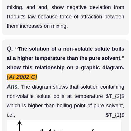
Q.
“The solution of a non-volatile solute boils
at a higher temperature than the pure solvent.”
Show this relationship on a graphic diagram.
[AI 2002 C]
Ans.
The diagram shows that solution containing
non-volatile solute boils at temperature
which
T
2
is higher than boiling point of pure solvent, i.e.,
T
1