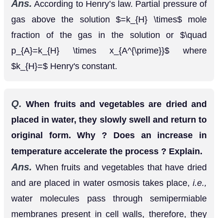
the gas in the solution or
p
A
=
k
H
×
x
A
′
where
Henry's constant.
k
H
=
Q.
When fruits and vegetables are dried and
placed in water, they slowly swell and return to
original form. Why ? Does an increase in
temperature accelerate the process ? Explain.
Ans.
When fruits and vegetables that have dried
and are placed in water osmosis takes place,
i.e.,
water molecules pass through semipermiable
membranes present in cell walls, therefore, they
swell. If temperature is increased, osmosis will be
faster.