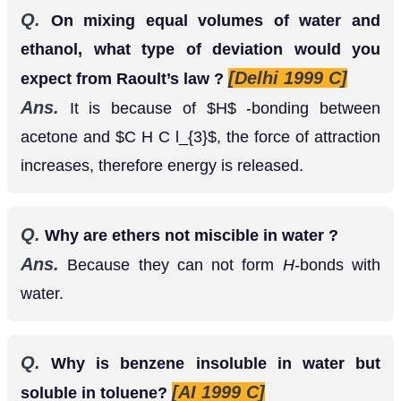
[Delhi 1999 C]
expect from Raoult’s law ?
Ans.
It is because of
-bonding between
H
acetone and
, the force of attraction
C
H
C
l
3
increases, therefore energy is released.
Q.
Why are ethers not miscible in water ?
Ans.
Because they can not form
H-
bonds with
water.
Q.
Why is benzene insoluble in water but
[AI 1999 C]
soluble in toluene?
Ans.
Benzene is insoluble in water because
benzene is non polar where as water is polar.