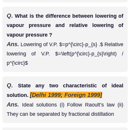
Q.
What is the difference between lowering of
vapour pressure and relative lowering of
vapour pressure ?
Ans.
Lowering of V.P.
Relative
=
p
∘
−
p
s
.
lowering of V.P.
=
(
p
∘
−
p
s
)
/
p
∘
Q.
State any two characteristic of ideal
[Delhi 1999; Foreign 1999]
solution.
Ans.
Ideal solutions (i) Follow Raoult’s law (ii)
They can be separated by fractional distillation
Q.
On mixing equal volumes of water and
ethanol, what type of deviation would you