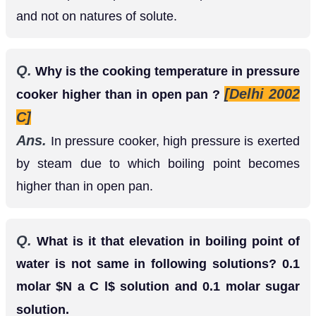
and not on natures of solute.
Q.
Why is the cooking temperature in pressure
[Delhi 2002
cooker higher than in open pan ?
C]
Ans.
In pressure cooker, high pressure is exerted
by steam due to which boiling point becomes
higher than in open pan.
Q.
What is it that elevation in boiling point of
water is not same in following solutions? 0.1
molar
solution and 0.1 molar sugar
N
a
C
l
solution.