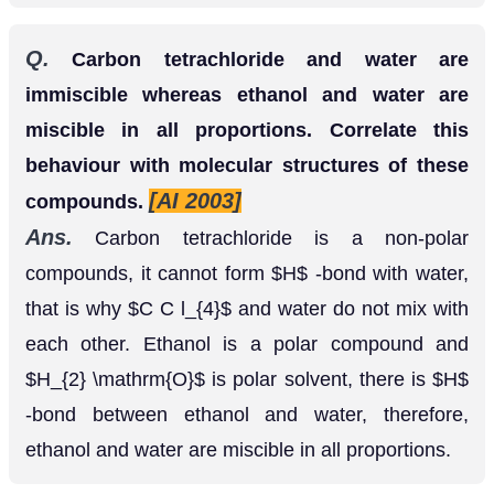
Ans.
Carbon tetrachloride is a non-polar
compounds, it cannot form
-bond with water,
H
that is why
and water do not mix with each
C
C
l
4
other. Ethanol is a polar compound and
is
H
2
O
polar solvent, there is
-bond between ethanol
H
and water, therefore, ethanol and water are
miscible in all proportions.
Q.
Calculate molarity and molality of a
13
%
solution (by weight) of sulphuric acid? Its
density is
(Atomic mass
1.020
g
c
m
−
3
[Foreign
H
=
1
,
O
=
16
,
S
=
32
a.
m
.
u
.
)
1999]