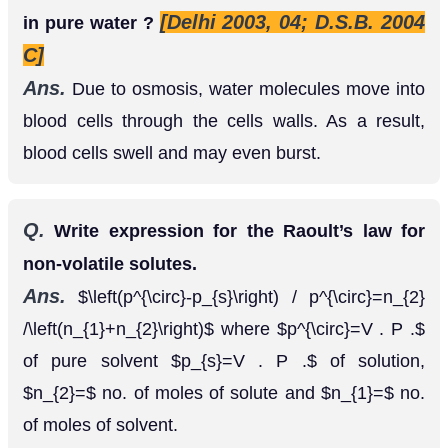
[Delhi 2003, 04; D.S.B. 2004
in pure water ?
C]
Ans.
Due to osmosis, water molecules move into
blood cells through the cells walls. As a result,
blood cells swell and may even burst.
Q.
Write expression for the Raoult’s law for
non-volatile solutes.
Ans.
where
(
p
∘
−
p
s
)
/
p
∘
=
n
2
/
(
n
1
+
n
2
)
of pure solvent
of
p
∘
=
V
.
P
.
p
s
=
V
.
P
.
solution,
no. of moles of solute and
n
2
=
n
1
=
no. of moles of solvent.