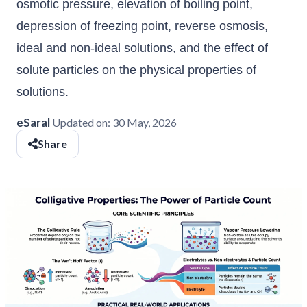
osmotic pressure, elevation of boiling point,
depression of freezing point, reverse osmosis,
ideal and non-ideal solutions, and the effect of
solute particles on the physical properties of
solutions.
eSaral
Updated on:
30 May, 2026
Share