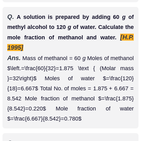
=
1.875
8.542
=
0.220
=
6.667
8.542
=
0.780
Q.
Vapour pressure of pure water at
is
35
∘
C
. When
of solute is
31.82
m
m
H
g
27.0
g
dissolved in
of water (at the same
100
g
temperature) vapour pressure of the solution
thus formed is
Hg. Calculate the
30.95
m
m
molecular mass of the solute.
Ans.
P
A
∘
−
P
A
P
A
∘
=
X
B
⇒
31.82
−
30.95
31.82
=
27
/
⇒
0.87
31.82
=
27
M
B
×
18
100
⇒
M
B
=
27
×
18
×
31.82
0.87
×
⇒
177.75
g
m
o
l
−
1
Q.
In a solution of urea,
of it is dissolved