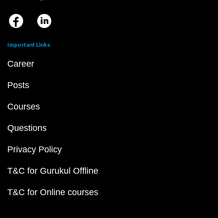
Important Links
Career
Posts
Courses
Questions
Privacy Policy
T&C for Gurukul Offline
T&C for Online courses