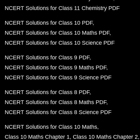
NCERT Solutions for Class 11 Chemistry PDF
NCERT Solutions for Class 10 PDF
NCERT Solutions for Class 10 Maths PDF
NCERT Solutions for Class 10 Science PDF
NCERT Solutions for Class 9 PDF
NCERT Solutions for Class 9 Maths PDF
NCERT Solutions for Class 9 Science PDF
NCERT Solutions for Class 8 PDF
NCERT Solutions for Class 8 Maths PDF
NCERT Solutions for Class 8 Science PDF
NCERT Solutions for Class 10 Maths
Class 10 Maths Chapter 1
Class 10 Maths Chapter 2