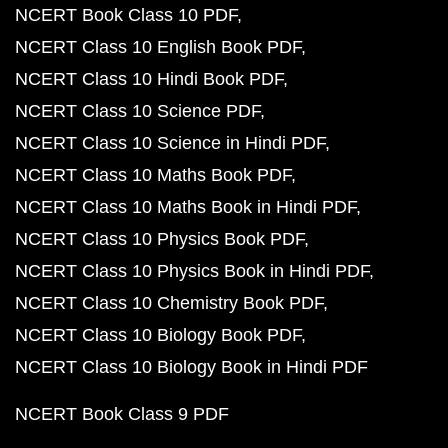
NCERT Book Class 10 PDF
NCERT Class 10 English Book PDF
NCERT Class 10 Hindi Book PDF
NCERT Class 10 Science PDF
NCERT Class 10 Science in Hindi PDF
NCERT Class 10 Maths Book PDF
NCERT Class 10 Maths Book in Hindi PDF
NCERT Class 10 Physics Book PDF
NCERT Class 10 Physics Book in Hindi PDF
NCERT Class 10 Chemistry Book PDF
NCERT Class 10 Biology Book PDF
NCERT Class 10 Biology Book in Hindi PDF
NCERT Book Class 9 PDF