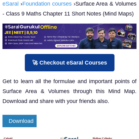
eSaral
›
Foundation courses
›Surface Area & Volumes
- Class 9 Maths Chapter 11 Short Notes (Mind Maps)
🚀 Checkout eSaral Courses
Get to learn all the formulae and important points of
Surface Area & Volumes through this Mind Map.
Download and share with your friends also.
Download