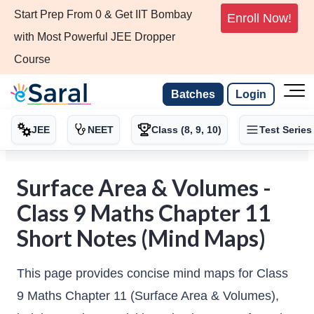
Start Prep From 0 & Get IIT Bombay
Enroll Now!
with Most Powerful JEE Dropper
Course
Batches
Login
JEE
NEET
Class (8, 9, 10)
Test Series
Surface Area & Volumes -
Class 9 Maths Chapter 11
Short Notes (Mind Maps)
This page provides concise mind maps for Class
9 Maths Chapter 11 (Surface Area & Volumes),