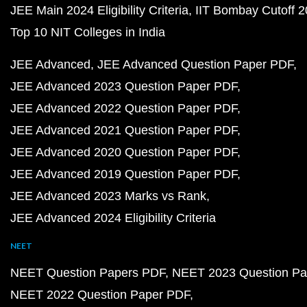
JEE Main 2024 Eligibility Criteria
IIT Bombay Cutoff 
Top 10 NIT Colleges in India
JEE Advanced
JEE Advanced Question Paper PDF
JEE Advanced 2023 Question Paper PDF
JEE Advanced 2022 Question Paper PDF
JEE Advanced 2021 Question Paper PDF
JEE Advanced 2020 Question Paper PDF
JEE Advanced 2019 Question Paper PDF
JEE Advanced 2023 Marks vs Rank
JEE Advanced 2024 Eligibility Criteria
NEET
NEET Question Papers PDF
NEET 2023 Question Pa
NEET 2022 Question Paper PDF