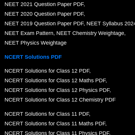
NEET 2021 Question Paper PDF
NEET 2020 Question Paper PDF
NEET 2019 Question Paper PDF
NEET Syllabus 202
NEET Exam Pattern
NEET Chemistry Weightage
NEET Physics Weightage
NCERT Solutions PDF
NCERT Solutions for Class 12 PDF
NCERT Solutions for Class 12 Maths PDF
NCERT Solutions for Class 12 Physics PDF
NCERT Solutions for Class 12 Chemistry PDF
NCERT Solutions for Class 11 PDF
NCERT Solutions for Class 11 Maths PDF
NCERT Solutions for Class 11 Physics PDF