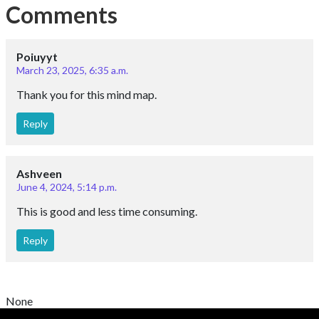
Comments
Poiuyyt
March 23, 2025, 6:35 a.m.
Thank you for this mind map.
Reply
Ashveen
June 4, 2024, 5:14 p.m.
This is good and less time consuming.
Reply
None