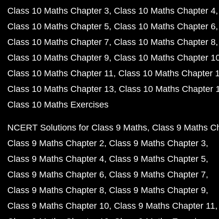
Class 10 Maths Chapter 3
Class 10 Maths Chapter 4
Class 10 Maths Chapter 5
Class 10 Maths Chapter 6
Class 10 Maths Chapter 7
Class 10 Maths Chapter 8
Class 10 Maths Chapter 9
Class 10 Maths Chapter 1
Class 10 Maths Chapter 11
Class 10 Maths Chapter 
Class 10 Maths Chapter 13
Class 10 Maths Chapter 
Class 10 Maths Exercises
NCERT Solutions for Class 9 Maths
Class 9 Maths C
Class 9 Maths Chapter 2
Class 9 Maths Chapter 3
Class 9 Maths Chapter 4
Class 9 Maths Chapter 5
Class 9 Maths Chapter 6
Class 9 Maths Chapter 7
Class 9 Maths Chapter 8
Class 9 Maths Chapter 9
Class 9 Maths Chapter 10
Class 9 Maths Chapter 11