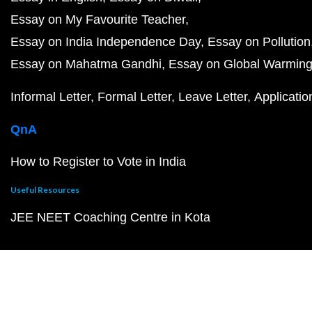
Essay on My Favourite Teacher
Essay on India Independence Day
Essay on Pollution
Essay on Mahatma Gandhi
Essay on Global Warmin
Informal Letter
Formal Letter
Leave Letter
Applicatio
QnA
How to Register to Vote in India
Useful Resources
JEE NEET Coaching Centre in Kota