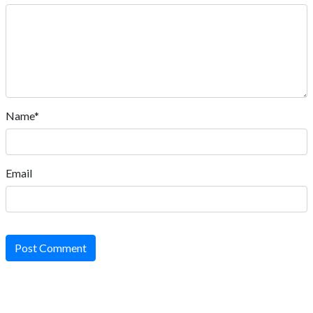
Name*
Email
Post Comment