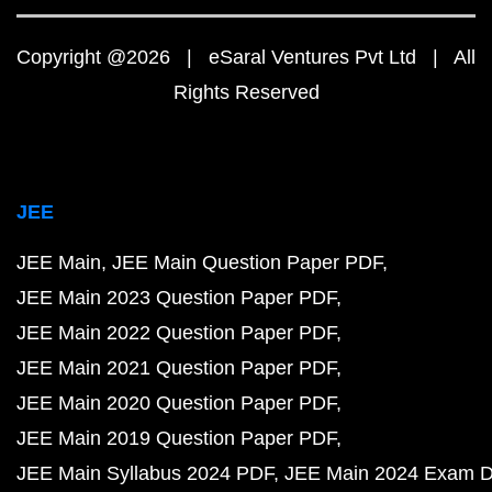
Copyright @2026 | eSaral Ventures Pvt Ltd | All
Rights Reserved
JEE
JEE Main
JEE Main Question Paper PDF
JEE Main 2023 Question Paper PDF
JEE Main 2022 Question Paper PDF
JEE Main 2021 Question Paper PDF
JEE Main 2020 Question Paper PDF
JEE Main 2019 Question Paper PDF
JEE Main Syllabus 2024 PDF
JEE Main 2024 Exam D