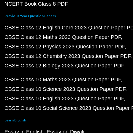
NCERT Book Class 8 PDF
Previous Year Question Papers
CBSE Class 12 English Core 2023 Question Paper P
CBSE Class 12 Maths 2023 Question Paper PDF
CBSE Class 12 Physics 2023 Question Paper PDF
CBSE Class 12 Chemistry 2023 Question Paper PDF
CBSE Class 12 Biology 2023 Question Paper PDF
CBSE Class 10 Maths 2023 Question Paper PDF
CBSE Class 10 Science 2023 Question Paper PDF
CBSE Class 10 English 2023 Question Paper PDF
CBSE Class 10 Social Science 2023 Question Paper
Learn English
Essay in English
Essay on Diwali