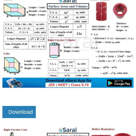
Download