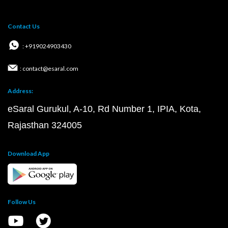
Contact Us
: +919024903430
: contact@esaral.com
Address:
eSaral Gurukul, A-10, Rd Number 1, IPIA, Kota,
Rajasthan 324005
Download App
Follow Us