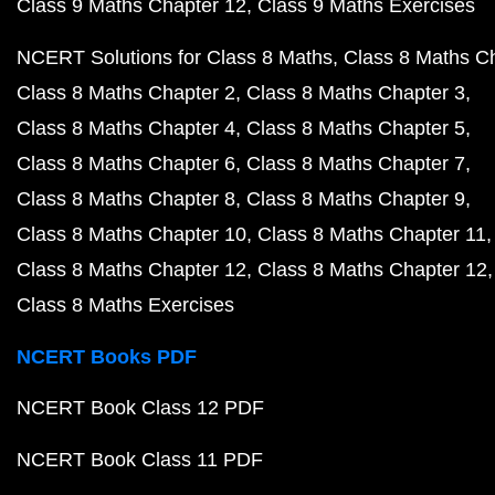
Class 9 Maths Chapter 12
Class 9 Maths Exercises
NCERT Solutions for Class 8 Maths
Class 8 Maths C
Class 8 Maths Chapter 2
Class 8 Maths Chapter 3
Class 8 Maths Chapter 4
Class 8 Maths Chapter 5
Class 8 Maths Chapter 6
Class 8 Maths Chapter 7
Class 8 Maths Chapter 8
Class 8 Maths Chapter 9
Class 8 Maths Chapter 10
Class 8 Maths Chapter 11
Class 8 Maths Chapter 12
Class 8 Maths Chapter 12
Class 8 Maths Exercises
NCERT Books PDF
NCERT Book Class 12 PDF
NCERT Book Class 11 PDF