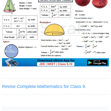
Revise Complete Mathematics for Class 9.