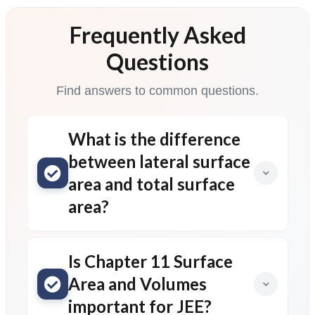
Frequently Asked
Questions
Find answers to common questions.
What is the difference
between lateral surface
area and total surface
area?
Is Chapter 11 Surface
Area and Volumes
important for JEE?