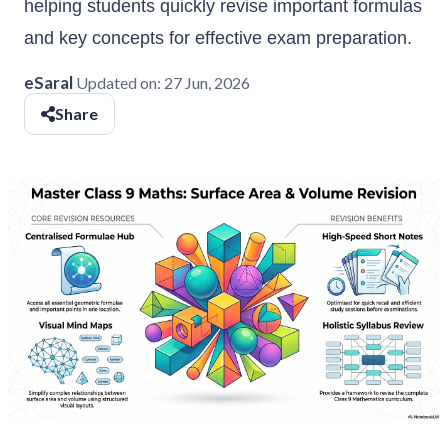
helping students quickly revise important formulas
and key concepts for effective exam preparation.
eSaral
Updated on:
27 Jun, 2026
Share