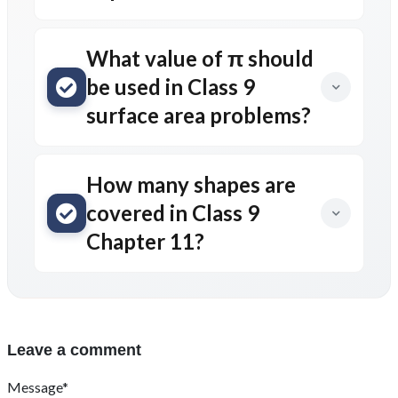
What value of π should
be used in Class 9
surface area problems?
How many shapes are
covered in Class 9
Chapter 11?
Leave a comment
Message*