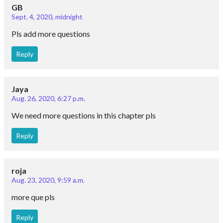
GB
Sept. 4, 2020, midnight
Pls add more questions
Reply
Jaya
Aug. 26, 2020, 6:27 p.m.
We need more questions in this chapter pls
Reply
roja
Aug. 23, 2020, 9:59 a.m.
more que pls
Reply