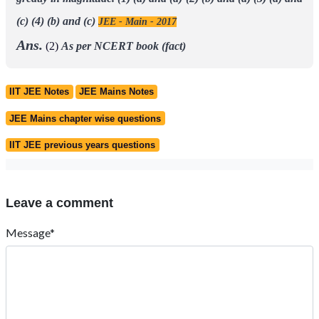
(c)
(4) (b) and (c)
JEE - Main - 2017
Ans.
(2)
As per NCERT book (fact)
IIT JEE Notes
JEE Mains Notes
JEE Mains chapter wise questions
IIT JEE previous years questions
Leave a comment
Message*