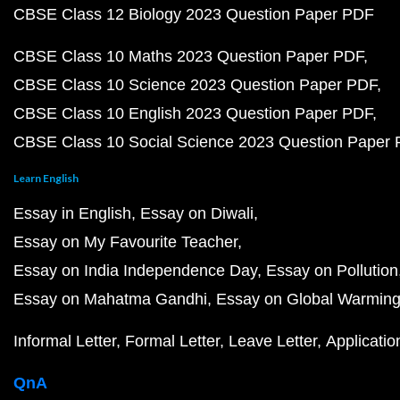
CBSE Class 12 Biology 2023 Question Paper PDF
CBSE Class 10 Maths 2023 Question Paper PDF
CBSE Class 10 Science 2023 Question Paper PDF
CBSE Class 10 English 2023 Question Paper PDF
CBSE Class 10 Social Science 2023 Question Paper
Learn English
Essay in English
Essay on Diwali
Essay on My Favourite Teacher
Essay on India Independence Day
Essay on Pollution
Essay on Mahatma Gandhi
Essay on Global Warmin
Informal Letter
Formal Letter
Leave Letter
Applicatio
QnA