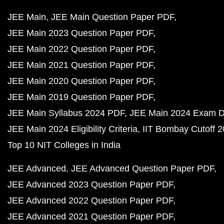
JEE Main
JEE Main Question Paper PDF
JEE Main 2023 Question Paper PDF
JEE Main 2022 Question Paper PDF
JEE Main 2021 Question Paper PDF
JEE Main 2020 Question Paper PDF
JEE Main 2019 Question Paper PDF
JEE Main Syllabus 2024 PDF
JEE Main 2024 Exam D
JEE Main 2024 Eligibility Criteria
IIT Bombay Cutoff 
Top 10 NIT Colleges in India
JEE Advanced
JEE Advanced Question Paper PDF
JEE Advanced 2023 Question Paper PDF
JEE Advanced 2022 Question Paper PDF
JEE Advanced 2021 Question Paper PDF