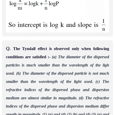
Q.
The Tyndall effect is observed only when following
conditions are satisfied :-
(a) The diameter of the dispersed
particles is much smaller than the wavelength of the ligh
used.
(b) The diameter of the dispersed particle is not much
smaller than the wavelength of the light
used.
(c) The
refractive indices of the dispersed phase and dispersion
medium are almost similar in
magnitude.
(d) The refractive
indices of the dispersed phase and dispersion medium differ
greatly in
magnitude.
(1) (a) and (d)
(2) (b) and (d)
(3) (a) and