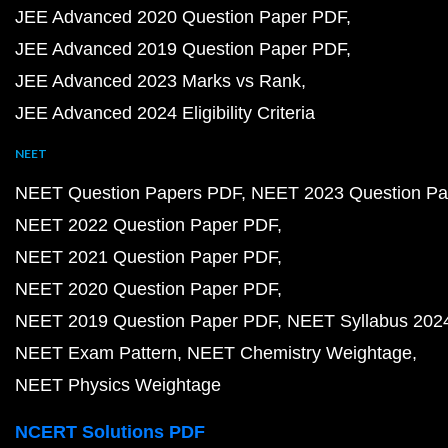
JEE Advanced 2020 Question Paper PDF
JEE Advanced 2019 Question Paper PDF
JEE Advanced 2023 Marks vs Rank
JEE Advanced 2024 Eligibility Criteria
NEET
NEET Question Papers PDF
NEET 2023 Question Pa
NEET 2022 Question Paper PDF
NEET 2021 Question Paper PDF
NEET 2020 Question Paper PDF
NEET 2019 Question Paper PDF
NEET Syllabus 202
NEET Exam Pattern
NEET Chemistry Weightage
NEET Physics Weightage
NCERT Solutions PDF