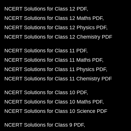
NCERT Solutions for Class 12 PDF
NCERT Solutions for Class 12 Maths PDF
NCERT Solutions for Class 12 Physics PDF
NCERT Solutions for Class 12 Chemistry PDF
NCERT Solutions for Class 11 PDF
NCERT Solutions for Class 11 Maths PDF
NCERT Solutions for Class 11 Physics PDF
NCERT Solutions for Class 11 Chemistry PDF
NCERT Solutions for Class 10 PDF
NCERT Solutions for Class 10 Maths PDF
NCERT Solutions for Class 10 Science PDF
NCERT Solutions for Class 9 PDF