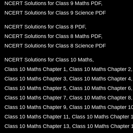
NCERT Solutions for Class 9 Maths PDF
NCERT Solutions for Class 9 Science PDF
NCERT Solutions for Class 8 PDF
NCERT Solutions for Class 8 Maths PDF
NCERT Solutions for Class 8 Science PDF
NCERT Solutions for Class 10 Maths
Class 10 Maths Chapter 1
Class 10 Maths Chapter 2
Class 10 Maths Chapter 3
Class 10 Maths Chapter 4
Class 10 Maths Chapter 5
Class 10 Maths Chapter 6
Class 10 Maths Chapter 7
Class 10 Maths Chapter 8
Class 10 Maths Chapter 9
Class 10 Maths Chapter 1
Class 10 Maths Chapter 11
Class 10 Maths Chapter 
Class 10 Maths Chapter 13
Class 10 Maths Chapter 