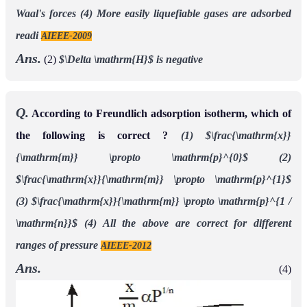
Waal's forces
(4) More easily liquefiable gases are adsorbed
readi
AIEEE-2009
Ans.
(2)
$\Delta \mathrm{H}$ is negative
Q.
According to Freundlich adsorption isotherm, which of
the following is correct ?
(1) $\frac{\mathrm{x}}
{\mathrm{m}} \propto \mathrm{p}^{0}$
(2)
$\frac{\mathrm{x}}{\mathrm{m}} \propto \mathrm{p}^{1}$
(3) $\frac{\mathrm{x}}{\mathrm{m}} \propto \mathrm{p}^{1 /
\mathrm{n}}$
(4) All the above are correct for different
ranges of pressure
AIEEE-2012
Ans.
(4)