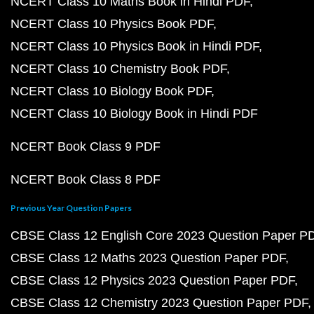
NCERT Class 10 Maths Book in Hindi PDF
NCERT Class 10 Physics Book PDF
NCERT Class 10 Physics Book in Hindi PDF
NCERT Class 10 Chemistry Book PDF
NCERT Class 10 Biology Book PDF
NCERT Class 10 Biology Book in Hindi PDF
NCERT Book Class 9 PDF
NCERT Book Class 8 PDF
Previous Year Question Papers
CBSE Class 12 English Core 2023 Question Paper P
CBSE Class 12 Maths 2023 Question Paper PDF
CBSE Class 12 Physics 2023 Question Paper PDF
CBSE Class 12 Chemistry 2023 Question Paper PDF