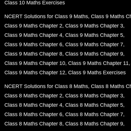
Class 10 Maths Exercises
NCERT Solutions for Class 9 Maths
Class 9 Maths C
Class 9 Maths Chapter 2
Class 9 Maths Chapter 3
Class 9 Maths Chapter 4
Class 9 Maths Chapter 5
Class 9 Maths Chapter 6
Class 9 Maths Chapter 7
Class 9 Maths Chapter 8
Class 9 Maths Chapter 9
Class 9 Maths Chapter 10
Class 9 Maths Chapter 11
Class 9 Maths Chapter 12
Class 9 Maths Exercises
NCERT Solutions for Class 8 Maths
Class 8 Maths C
Class 8 Maths Chapter 2
Class 8 Maths Chapter 3
Class 8 Maths Chapter 4
Class 8 Maths Chapter 5
Class 8 Maths Chapter 6
Class 8 Maths Chapter 7
Class 8 Maths Chapter 8
Class 8 Maths Chapter 9