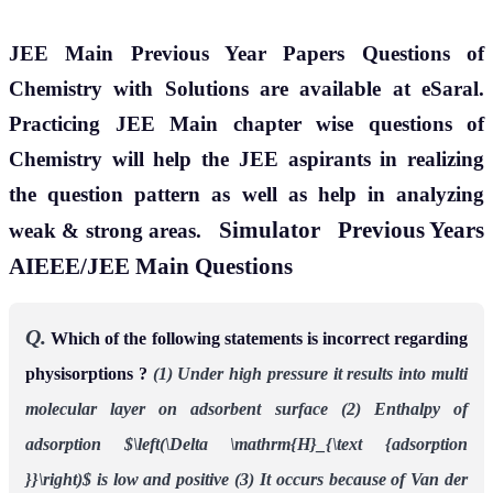
JEE Main Previous Year Papers Questions of
Chemistry with Solutions are available at eSaral.
Practicing JEE Main chapter wise questions of
Chemistry will help the JEE aspirants in realizing
the question pattern as well as help in analyzing
Simulator
Previous Years
weak & strong areas.
AIEEE/JEE Main Questions
Q.
Which of the following statements is incorrect regarding
physisorptions ?
(1) Under high pressure it results into multi
molecular layer on adsorbent surface
(2) Enthalpy of
adsorption $\left(\Delta \mathrm{H}_{\text {adsorption
}}\right)$ is low and
positive
(3) It occurs because of Van der