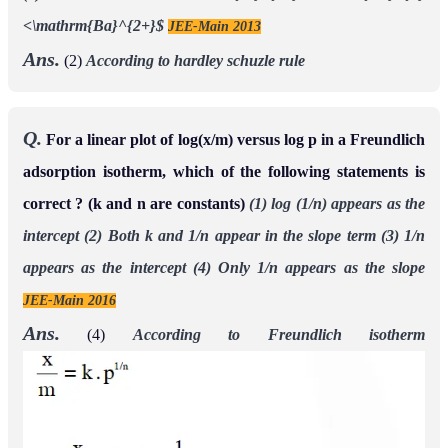
<\mathrm{Ba}^{2+}$
JEE-Main 2013
Ans.
(2)
According to hardley schuzle rule
Q.
For a linear plot of log(x/m) versus log p in a Freundlich
adsorption isotherm, which of the following statements is
correct ? (k and n are constants)
(1) log (1/n) appears as the
intercept
(2) Both k and 1/n appear in the slope term
(3) 1/n
appears as the intercept
(4) Only 1/n appears as the slope
JEE-Main 2016
Ans.
(4)
According to Freundlich isotherm