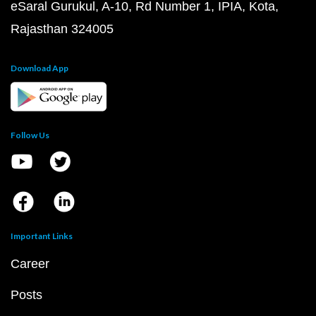
eSaral Gurukul, A-10, Rd Number 1, IPIA, Kota,
Rajasthan 324005
Download App
Follow Us
Important Links
Career
Posts