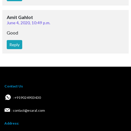
Amit Gahlot
June 4, 2020, 10:49 p.m.
Good
Reply
Contact Us
: +919024903430
: contact@esaral.com
Address: