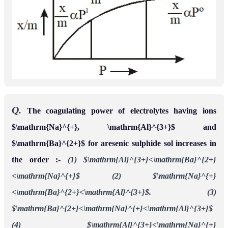
Q.
The coagulating power of electrolytes having ions
$\mathrm{Na}^{+}, \mathrm{Al}^{3+}$ and
$\mathrm{Ba}^{2+}$ for aresenic sulphide sol increases in
the order :-
(1) $\mathrm{Al}^{3+}<\mathrm{Ba}^{2+}
<\mathrm{Na}^{+}$
(2) $\mathrm{Na}^{+}
<\mathrm{Ba}^{2+}<\mathrm{Al}^{3+}$.
(3)
$\mathrm{Ba}^{2+}<\mathrm{Na}^{+}<\mathrm{Al}^{3+}$
(4) $\mathrm{Al}^{3+}<\mathrm{Na}^{+}