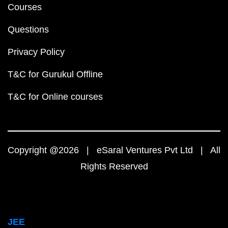
Courses
Questions
Privacy Policy
T&C for Gurukul Offline
T&C for Online courses
Copyright @2026 | eSaral Ventures Pvt Ltd | All
Rights Reserved
JEE