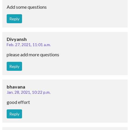
Add some questions
Reply
Divyansh
Feb. 27, 2021, 11:01 a.m.
please add more questions
Reply
bhavana
Jan. 28, 2021, 10:22 p.m.
good effort
Reply