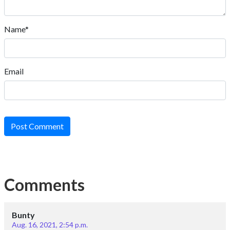
Name*
Email
Post Comment
Comments
Bunty
Aug. 16, 2021, 2:54 p.m.