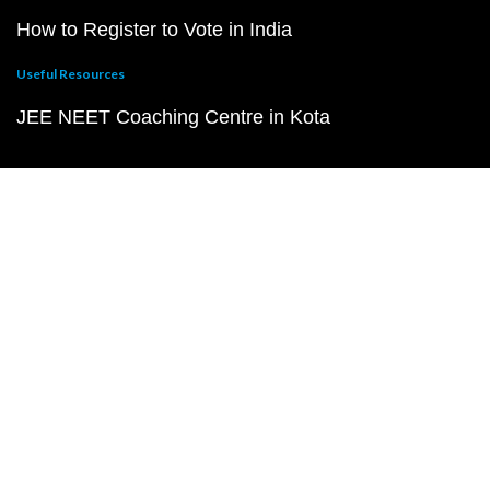
How to Register to Vote in India
Useful Resources
JEE NEET Coaching Centre in Kota