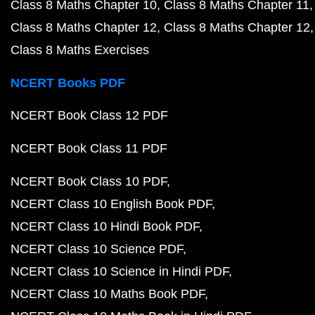
Class 8 Maths Chapter 10
Class 8 Maths Chapter 11
Class 8 Maths Chapter 12
Class 8 Maths Chapter 12
Class 8 Maths Exercises
NCERT Books PDF
NCERT Book Class 12 PDF
NCERT Book Class 11 PDF
NCERT Book Class 10 PDF
NCERT Class 10 English Book PDF
NCERT Class 10 Hindi Book PDF
NCERT Class 10 Science PDF
NCERT Class 10 Science in Hindi PDF
NCERT Class 10 Maths Book PDF