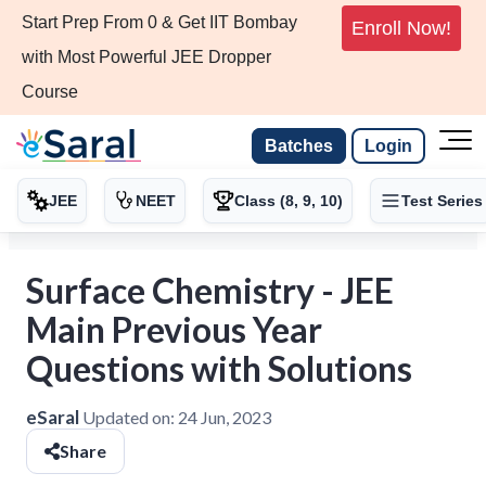
Start Prep From 0 & Get IIT Bombay
Enroll Now!
with Most Powerful JEE Dropper
Course
Batches
Login
JEE
NEET
Class (8, 9, 10)
Test Series
Surface Chemistry - JEE
Main Previous Year
Questions with Solutions
eSaral
Updated on:
24 Jun, 2023
Share