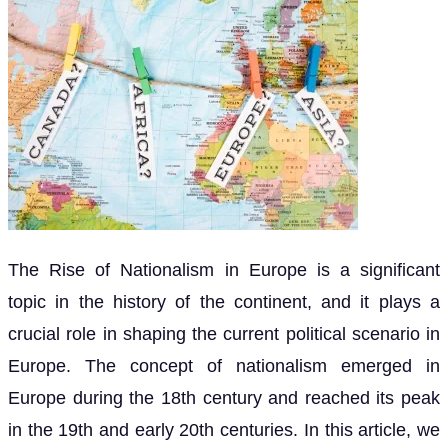
The Rise of Nationalism in Europe is a significant
topic in the history of the continent, and it plays a
crucial role in shaping the current political scenario in
Europe. The concept of nationalism emerged in
Europe during the 18th century and reached its peak
in the 19th and early 20th centuries. In this article, we