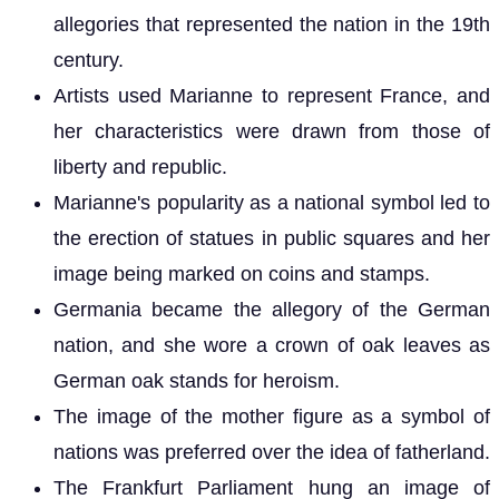
allegories that represented the nation in the 19th
century.
Artists used Marianne to represent France, and
her characteristics were drawn from those of
liberty and republic.
Marianne's popularity as a national symbol led to
the erection of statues in public squares and her
image being marked on coins and stamps.
Germania became the allegory of the German
nation, and she wore a crown of oak leaves as
German oak stands for heroism.
The image of the mother figure as a symbol of
nations was preferred over the idea of fatherland.
The Frankfurt Parliament hung an image of