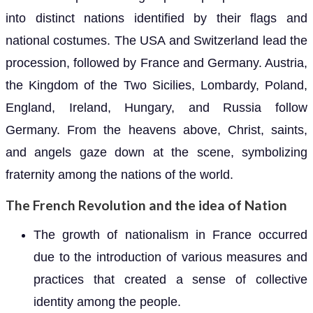
into distinct nations identified by their flags and
national costumes. The USA and Switzerland lead the
procession, followed by France and Germany. Austria,
the Kingdom of the Two Sicilies, Lombardy, Poland,
England, Ireland, Hungary, and Russia follow
Germany. From the heavens above, Christ, saints,
and angels gaze down at the scene, symbolizing
fraternity among the nations of the world.
The French Revolution and the idea of Nation
The growth of nationalism in France occurred
due to the introduction of various measures and
practices that created a sense of collective
identity among the people.