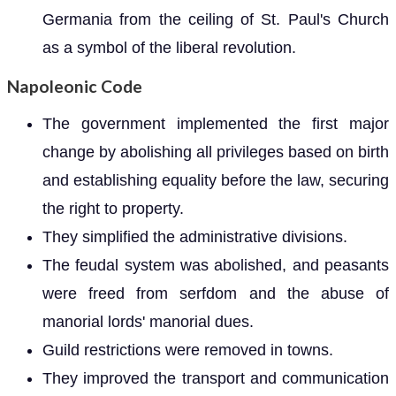
Germania from the ceiling of St. Paul's Church
as a symbol of the liberal revolution.
Napoleonic Code
The government implemented the first major
change by abolishing all privileges based on birth
and establishing equality before the law, securing
the right to property.
They simplified the administrative divisions.
The feudal system was abolished, and peasants
were freed from serfdom and the abuse of
manorial lords' manorial dues.
Guild restrictions were removed in towns.
They improved the transport and communication