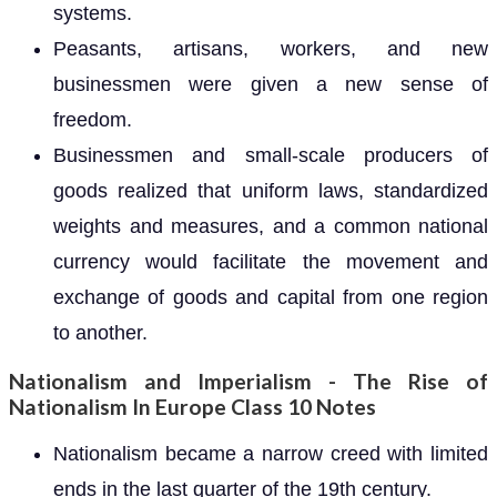
systems.
Peasants, artisans, workers, and new
businessmen were given a new sense of
freedom.
Businessmen and small-scale producers of
goods realized that uniform laws, standardized
weights and measures, and a common national
currency would facilitate the movement and
exchange of goods and capital from one region
to another.
Nationalism and Imperialism - The Rise of
Nationalism In Europe Class 10 Notes
Nationalism became a narrow creed with limited
ends in the last quarter of the 19th century.