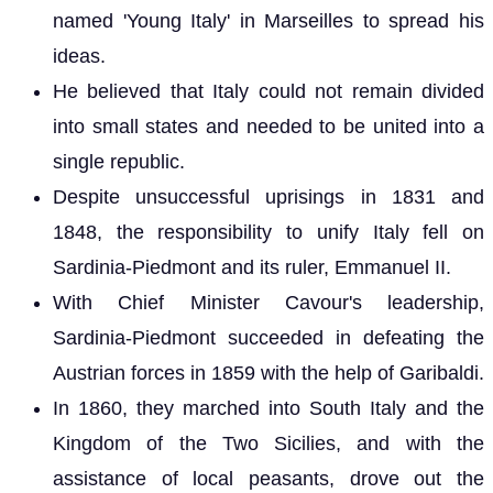
named 'Young Italy' in Marseilles to spread his
ideas.
He believed that Italy could not remain divided
into small states and needed to be united into a
single republic.
Despite unsuccessful uprisings in 1831 and
1848, the responsibility to unify Italy fell on
Sardinia-Piedmont and its ruler, Emmanuel II.
With Chief Minister Cavour's leadership,
Sardinia-Piedmont succeeded in defeating the
Austrian forces in 1859 with the help of Garibaldi.
In 1860, they marched into South Italy and the
Kingdom of the Two Sicilies, and with the
assistance of local peasants, drove out the