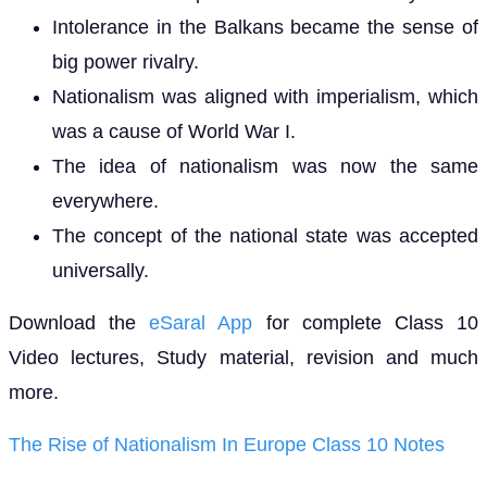
Intolerance in the Balkans became the sense of
big power rivalry.
Nationalism was aligned with imperialism, which
was a cause of World War I.
The idea of nationalism was now the same
everywhere.
The concept of the national state was accepted
universally.
Download the
eSaral App
for complete Class 10
Video lectures, Study material, revision and much
more.
The Rise of Nationalism In Europe Class 10 Notes