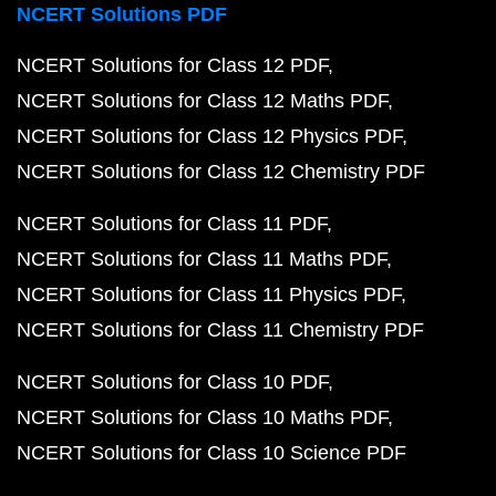
NCERT Solutions PDF
NCERT Solutions for Class 12 PDF
NCERT Solutions for Class 12 Maths PDF
NCERT Solutions for Class 12 Physics PDF
NCERT Solutions for Class 12 Chemistry PDF
NCERT Solutions for Class 11 PDF
NCERT Solutions for Class 11 Maths PDF
NCERT Solutions for Class 11 Physics PDF
NCERT Solutions for Class 11 Chemistry PDF
NCERT Solutions for Class 10 PDF
NCERT Solutions for Class 10 Maths PDF
NCERT Solutions for Class 10 Science PDF