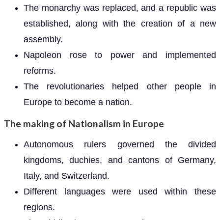
The monarchy was replaced, and a republic was
established, along with the creation of a new
assembly.
Napoleon rose to power and implemented
reforms.
The revolutionaries helped other people in
Europe to become a nation.
The making of Nationalism in Europe
Autonomous rulers governed the divided
kingdoms, duchies, and cantons of Germany,
Italy, and Switzerland.
Different languages were used within these
regions.