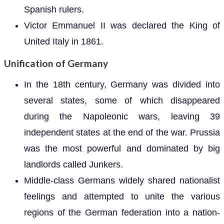
Spanish rulers.
Victor Emmanuel II was declared the King of
United Italy in 1861.
Unification of Germany
In the 18th century, Germany was divided into
several states, some of which disappeared
during the Napoleonic wars, leaving 39
independent states at the end of the war. Prussia
was the most powerful and dominated by big
landlords called Junkers.
Middle-class Germans widely shared nationalist
feelings and attempted to unite the various
regions of the German federation into a nation-