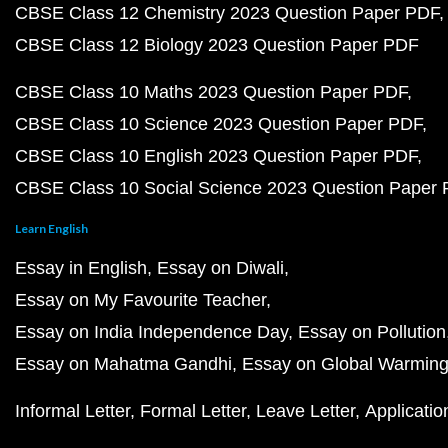
CBSE Class 12 Chemistry 2023 Question Paper PDF
CBSE Class 12 Biology 2023 Question Paper PDF
CBSE Class 10 Maths 2023 Question Paper PDF
CBSE Class 10 Science 2023 Question Paper PDF
CBSE Class 10 English 2023 Question Paper PDF
CBSE Class 10 Social Science 2023 Question Paper
Learn English
Essay in English
Essay on Diwali
Essay on My Favourite Teacher
Essay on India Independence Day
Essay on Pollution
Essay on Mahatma Gandhi
Essay on Global Warmin
Informal Letter
Formal Letter
Leave Letter
Applicatio