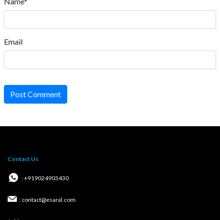
Name*
Email
Post Comment
Contact Us
: +919024903430
: contact@esaral.com