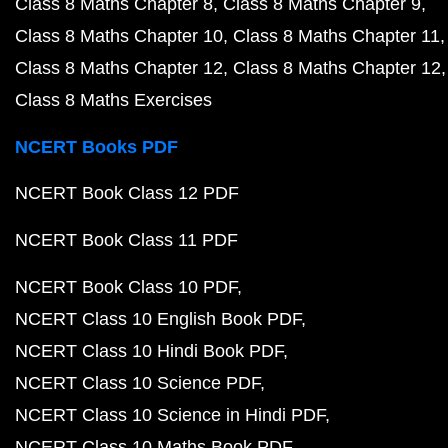
Class 8 Maths Chapter 8
Class 8 Maths Chapter 9
Class 8 Maths Chapter 10
Class 8 Maths Chapter 11
Class 8 Maths Chapter 12
Class 8 Maths Chapter 12
Class 8 Maths Exercises
NCERT Books PDF
NCERT Book Class 12 PDF
NCERT Book Class 11 PDF
NCERT Book Class 10 PDF
NCERT Class 10 English Book PDF
NCERT Class 10 Hindi Book PDF
NCERT Class 10 Science PDF
NCERT Class 10 Science in Hindi PDF
NCERT Class 10 Maths Book PDF