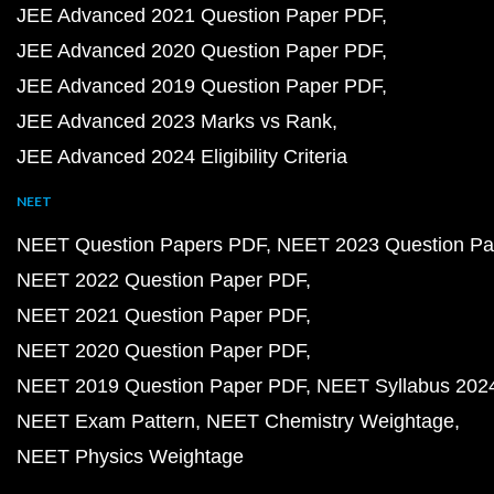
JEE Advanced 2021 Question Paper PDF
JEE Advanced 2020 Question Paper PDF
JEE Advanced 2019 Question Paper PDF
JEE Advanced 2023 Marks vs Rank
JEE Advanced 2024 Eligibility Criteria
NEET
NEET Question Papers PDF
NEET 2023 Question Pa
NEET 2022 Question Paper PDF
NEET 2021 Question Paper PDF
NEET 2020 Question Paper PDF
NEET 2019 Question Paper PDF
NEET Syllabus 202
NEET Exam Pattern
NEET Chemistry Weightage
NEET Physics Weightage