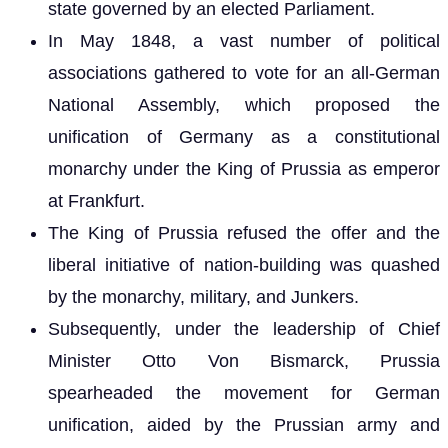
state governed by an elected Parliament.
In May 1848, a vast number of political
associations gathered to vote for an all-German
National Assembly, which proposed the
unification of Germany as a constitutional
monarchy under the King of Prussia as emperor
at Frankfurt.
The King of Prussia refused the offer and the
liberal initiative of nation-building was quashed
by the monarchy, military, and Junkers.
Subsequently, under the leadership of Chief
Minister Otto Von Bismarck, Prussia
spearheaded the movement for German
unification, aided by the Prussian army and