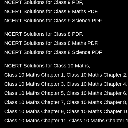
NCERT Solutions for Class 9 PDF
NCERT Solutions for Class 9 Maths PDF
NCERT Solutions for Class 9 Science PDF
NCERT Solutions for Class 8 PDF
NCERT Solutions for Class 8 Maths PDF
NCERT Solutions for Class 8 Science PDF
NCERT Solutions for Class 10 Maths
Class 10 Maths Chapter 1
Class 10 Maths Chapter 2
Class 10 Maths Chapter 3
Class 10 Maths Chapter 4
Class 10 Maths Chapter 5
Class 10 Maths Chapter 6
Class 10 Maths Chapter 7
Class 10 Maths Chapter 8
Class 10 Maths Chapter 9
Class 10 Maths Chapter 1
Class 10 Maths Chapter 11
Class 10 Maths Chapter 