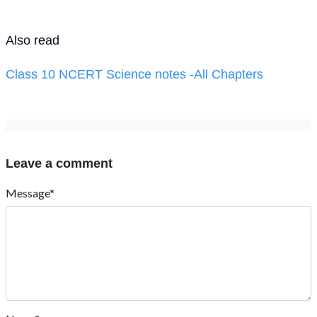
Also read
Class 10 NCERT Science notes -All Chapters
Leave a comment
Message*