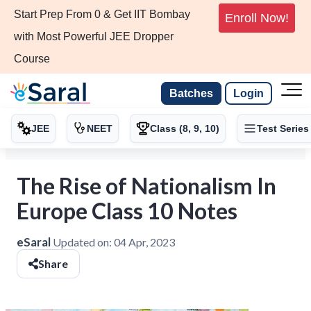
Start Prep From 0 & Get IIT Bombay
Enroll Now!
with Most Powerful JEE Dropper
Course
Batches
Login
JEE
NEET
Class (8, 9, 10)
Test Series
The Rise of Nationalism In
Europe Class 10 Notes
eSaral
Updated on:
04 Apr, 2023
Share