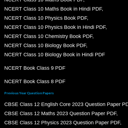
NCERT Class 10 Maths Book in Hindi PDF
NCERT Class 10 Physics Book PDF
NCERT Class 10 Physics Book in Hindi PDF
NCERT Class 10 Chemistry Book PDF
NCERT Class 10 Biology Book PDF
NCERT Class 10 Biology Book in Hindi PDF
NCERT Book Class 9 PDF
NCERT Book Class 8 PDF
Previous Year Question Papers
CBSE Class 12 English Core 2023 Question Paper P
CBSE Class 12 Maths 2023 Question Paper PDF
CBSE Class 12 Physics 2023 Question Paper PDF