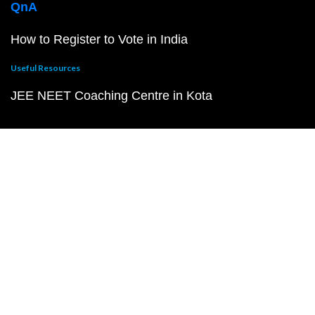
QnA
How to Register to Vote in India
Useful Resources
JEE NEET Coaching Centre in Kota