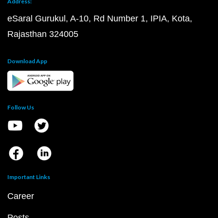
Address:
eSaral Gurukul, A-10, Rd Number 1, IPIA, Kota,
Rajasthan 324005
Download App
Follow Us
Important Links
Career
Posts