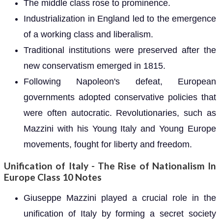
The middle class rose to prominence.
Industrialization in England led to the emergence
of a working class and liberalism.
Traditional institutions were preserved after the
new conservatism emerged in 1815.
Following Napoleon's defeat, European
governments adopted conservative policies that
were often autocratic. Revolutionaries, such as
Mazzini with his Young Italy and Young Europe
movements, fought for liberty and freedom.
Unification of Italy - The Rise of Nationalism In
Europe Class 10 Notes
Giuseppe Mazzini played a crucial role in the
unification of Italy by forming a secret society