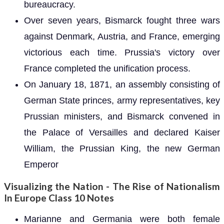
bureaucracy.
Over seven years, Bismarck fought three wars
against Denmark, Austria, and France, emerging
victorious each time. Prussia's victory over
France completed the unification process.
On January 18, 1871, an assembly consisting of
German State princes, army representatives, key
Prussian ministers, and Bismarck convened in
the Palace of Versailles and declared Kaiser
William, the Prussian King, the new German
Emperor
Visualizing the Nation - The Rise of Nationalism
In Europe Class 10 Notes
Marianne and Germania were both female