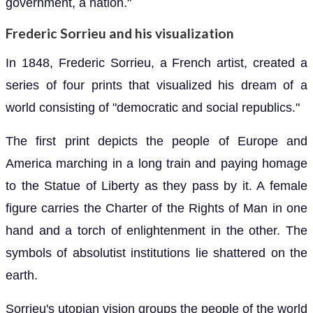
government, a nation."
Frederic Sorrieu and his visualization
In 1848, Frederic Sorrieu, a French artist, created a
series of four prints that visualized his dream of a
world consisting of "democratic and social republics."
The first print depicts the people of Europe and
America marching in a long train and paying homage
to the Statue of Liberty as they pass by it. A female
figure carries the Charter of the Rights of Man in one
hand and a torch of enlightenment in the other. The
symbols of absolutist institutions lie shattered on the
earth.
Sorrieu's utopian vision groups the people of the world