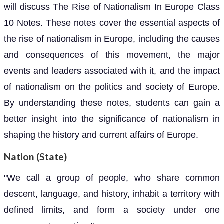
will discuss The Rise of Nationalism In Europe Class
10 Notes. These notes cover the essential aspects of
the rise of nationalism in Europe, including the causes
and consequences of this movement, the major
events and leaders associated with it, and the impact
of nationalism on the politics and society of Europe.
By understanding these notes, students can gain a
better insight into the significance of nationalism in
shaping the history and current affairs of Europe.
Nation (State)
"We call a group of people, who share common
descent, language, and history, inhabit a territory with
defined limits, and form a society under one