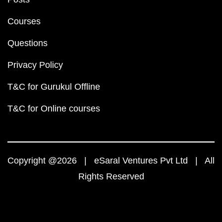
Courses
Questions
Privacy Policy
T&C for Gurukul Offline
T&C for Online courses
Copyright @2026 | eSaral Ventures Pvt Ltd | All
Rights Reserved