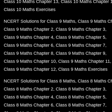
Class 10 Maths Chapter 13
Class 10 Maths Chapter 
Class 10 Maths Exercises
NCERT Solutions for Class 9 Maths
Class 9 Maths C
Class 9 Maths Chapter 2
Class 9 Maths Chapter 3
Class 9 Maths Chapter 4
Class 9 Maths Chapter 5
Class 9 Maths Chapter 6
Class 9 Maths Chapter 7
Class 9 Maths Chapter 8
Class 9 Maths Chapter 9
Class 9 Maths Chapter 10
Class 9 Maths Chapter 11
Class 9 Maths Chapter 12
Class 9 Maths Exercises
NCERT Solutions for Class 8 Maths
Class 8 Maths C
Class 8 Maths Chapter 2
Class 8 Maths Chapter 3
Class 8 Maths Chapter 4
Class 8 Maths Chapter 5
Class 8 Maths Chapter 6
Class 8 Maths Chapter 7