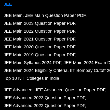
JEE
JEE Main
JEE Main Question Paper PDF
JEE Main 2023 Question Paper PDF
JEE Main 2022 Question Paper PDF
JEE Main 2021 Question Paper PDF
JEE Main 2020 Question Paper PDF
JEE Main 2019 Question Paper PDF
JEE Main Syllabus 2024 PDF
JEE Main 2024 Exam D
JEE Main 2024 Eligibility Criteria
IIT Bombay Cutoff 
Top 10 NIT Colleges in India
JEE Advanced
JEE Advanced Question Paper PDF
JEE Advanced 2023 Question Paper PDF
JEE Advanced 2022 Question Paper PDF