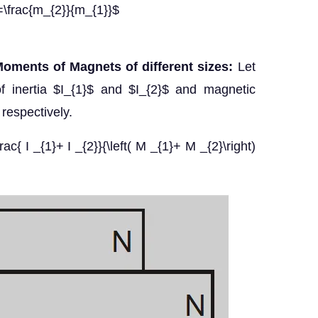
=\frac{m_{2}}{m_{1}}$
oments of Magnets of different sizes:
Let
inertia $I_{1}$ and $I_{2}$ and magnetic
espectively.
rac{ I _{1}+ I _{2}}{\left( M _{1}+ M _{2}\right)