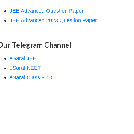
JEE Advanced Question Paper
JEE Advanced 2023 Question Paper
Our Telegram Channel
eSaral JEE
eSaral NEET
eSaral Class 9-10