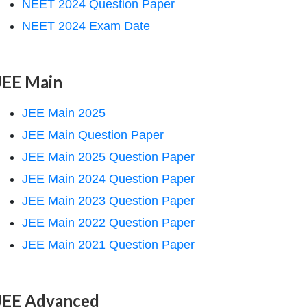
NEET 2024 Question Paper
NEET 2024 Exam Date
JEE Main
JEE Main 2025
JEE Main Question Paper
JEE Main 2025 Question Paper
JEE Main 2024 Question Paper
JEE Main 2023 Question Paper
JEE Main 2022 Question Paper
JEE Main 2021 Question Paper
JEE Advanced