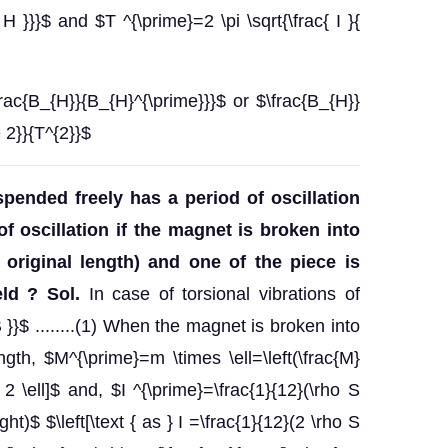
 H }}}$ and $T ^{\prime}=2 \pi \sqrt{\frac{ I }{
frac{B_{H}}{B_{H}^{\prime}}}$ or $\frac{B_{H}}
 2}}{T^{2}}$
pended freely has a period of oscillation
of oscillation if the magnet is broken into
 original length) and one of the piece is
eld ?
Sol.
In case of torsional vibrations of
B }}$ ........(1) When the magnet is broken into
ngth, $M^{\prime}=m \times \ell=\left(\frac{M}
 2 \ell]$ and, $I ^{\prime}=\frac{1}{12}(\rho S
\right)$ $\left[\text { as } I =\frac{1}{12}(2 \rho S