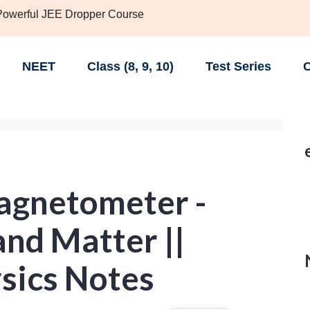
 Powerful JEE Dropper Course
NEET
Class (8, 9, 10)
Test Series
C
agnetometer -
nd Matter ||
sics Notes