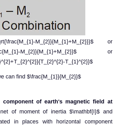
rt{\frac{M_{1}-M_{2}}{M_{1}+M_{2}}}$ or
}}=\frac{M_{1}-M_{2}}{M_{1}+M_{2}}$ or
}^{2}+T_{2}^{2}}{T_{2}^{2}-T_{1}^{2}}$
 can find $\frac{M_{1}}{M_{2}}$
l component of earth's magnetic field at
net of moment of inertia $\mathbf{I}$ and
ted in places with horizontal component