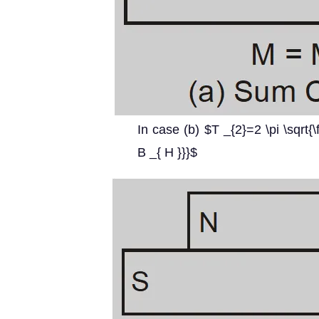
In case (b) $T _{2}=2 \pi \sqrt{\f
B _{ H }}}$