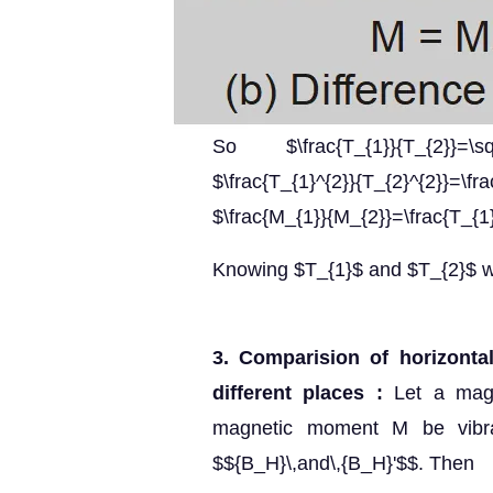
So $\frac{T_{1}}{T_{2}}=\sq
$\frac{T_{1}^{2}}{T_{2}^{2
$\frac{M_{1}}{M_{2}}=\frac{T_{1
Knowing $T_{1}$ and $T_{2}$ we
3. Comparision of horizonta
different places :
Let a mag
magnetic moment M be vibra
$${B_H}\,and\,{B_H}'$$. Then