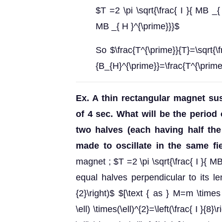
$T =2 \pi \sqrt{\frac{ I }{ MB _{
MB _{ H }^{\prime}}}$
So $\frac{T^{\prime}}{T}=\sqrt{\
{B_{H}^{\prime}}=\frac{T^{\prime
Ex. A thin rectangular magnet sus
of 4 sec. What will be the period 
two halves (each having half the
made to oscillate in the same fi
magnet ; $T =2 \pi \sqrt{\frac{ I }{ M
equal halves perpendicular to its le
{2}\right)$ $[\text { as } M=m \times
\ell) \times(\ell)^{2}=\left(\frac{ I }{8}