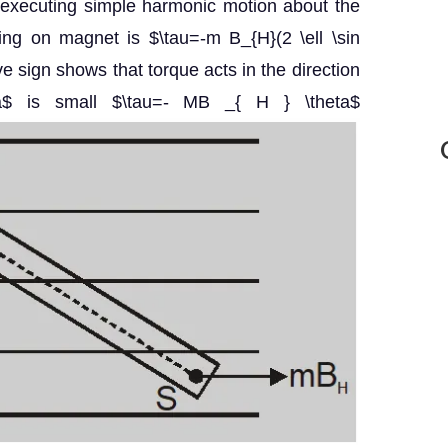
rts executing simple harmonic motion about the
ting on magnet is $\tau=-m B_{H}(2 \ell \sin
ve sign shows that torque acts in the direction
eta$ is small $\tau=- MB _{ H } \theta$