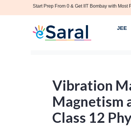
Start Prep From 0 & Get IIT Bombay with Most
JEE
Vibration M
Magnetism a
Class 12 Phy