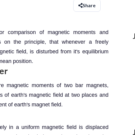
Share
for comparison of magnetic moments and
s on the principle, that whenever a freely
ic field, is disturbed from it's equilibrium
 mean position.
er
are magnetic moments of two bar magnets,
 of earth's magnetic field at two places and
nt of earth's magnet field.
y in a uniform magnetic field is displaced