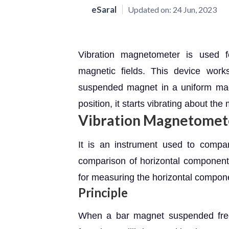
eSaral
Updated on:
24 Jun, 2023
Vibration magnetometer is used 
magnetic fields. This device work
suspended magnet in a uniform magnet
position, it starts vibrating about the
Vibration Magnetomet
It is an instrument used to comp
comparison of horizontal components
for measuring the horizontal compone
Principle
When a bar magnet suspended freel