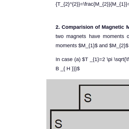
{T_{2}^{2}}=\frac{M_{2}}{M_{1}}
2. Comparision of Magnetic M
two magnets have moments of 
moments $M_{1}$ and $M_{2}$ r
In case (a) $T _{1}=2 \pi \sqrt{\f
B _{ H }}}$