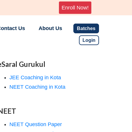
Enroll Now!
ontact Us
About Us
Batches
Login
eSaral Gurukul
JEE Coaching in Kota
NEET Coaching in Kota
NEET
NEET Question Paper