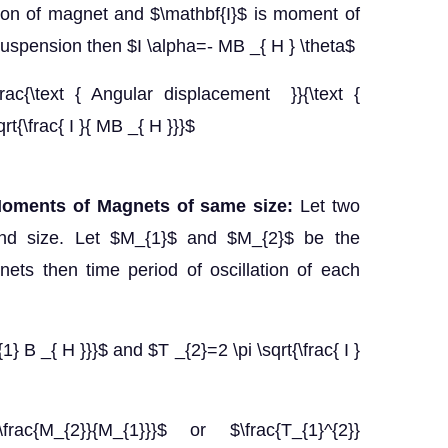
tion of magnet and $\mathbf{I}$ is moment of
suspension then $I \alpha=- MB _{ H } \theta$
rac{\text { Angular displacement }}{\text {
rt{\frac{ I }{ MB _{ H }}}$
Moments of Magnets of same size:
Let two
d size. Let $M_{1}$ and $M_{2}$ be the
ts then time period of oscillation of each
{1} B _{ H }}}$ and $T _{2}=2 \pi \sqrt{\frac{ I }
{\frac{M_{2}}{M_{1}}}$ or $\frac{T_{1}^{2}}