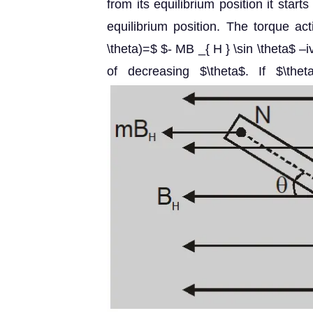
from its equilibrium position it sta
equilibrium position. The torque ac
\theta)=$ $- MB _{ H } \sin \theta$ –i
of decreasing $\theta$. If $\th