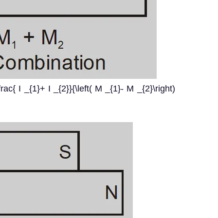
rac{ I _{1}+ I _{2}}{\left( M _{1}- M _{2}\right)