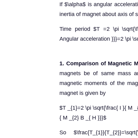
If $\alpha$ is angular accelera
inertia of magnet about axis of 
Time period $T =2 \pi \sqrt{\f
Angular acceleration }}}=2 \pi \sq
1. Comparison of Magnetic 
magnets be of same mass an
magnetic moments of the magne
magnet is given by
$T _{1}=2 \pi \sqrt{\frac{ I }{ M _
{ M _{2} B _{ H }}}$
So $\frac{T_{1}}{T_{2}}=\sqrt