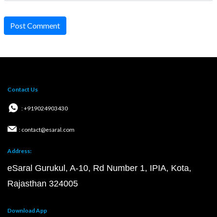
Post Comment
Contact Us
: +919024903430
: contact@esaral.com
Address:
eSaral Gurukul, A-10, Rd Number 1, IPIA, Kota,
Rajasthan 324005
Download App