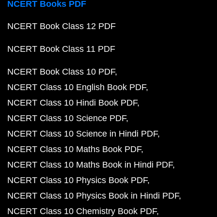
NCERT Books PDF
NCERT Book Class 12 PDF
NCERT Book Class 11 PDF
NCERT Book Class 10 PDF
NCERT Class 10 English Book PDF
NCERT Class 10 Hindi Book PDF
NCERT Class 10 Science PDF
NCERT Class 10 Science in Hindi PDF
NCERT Class 10 Maths Book PDF
NCERT Class 10 Maths Book in Hindi PDF
NCERT Class 10 Physics Book PDF
NCERT Class 10 Physics Book in Hindi PDF
NCERT Class 10 Chemistry Book PDF