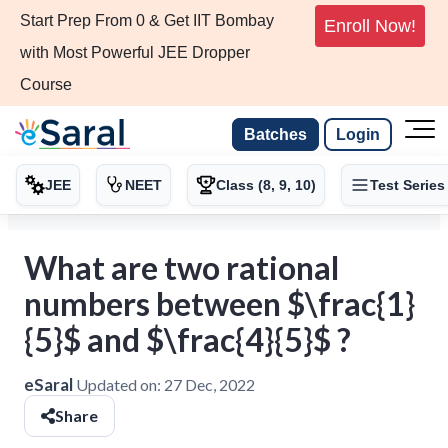
Start Prep From 0 & Get IIT Bombay
Enroll Now!
with Most Powerful JEE Dropper
Course
Batches
Login
JEE
NEET
Class (8, 9, 10)
Test Series
What are two rational
numbers between $\frac{1}
{5}$ and $\frac{4}{5}$ ?
eSaral
Updated on:
27 Dec, 2022
Share