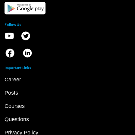
Follow Us
Important Links
Career
Posts
Courses
Questions
Privacy Policy