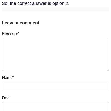
So, the correct answer is option 2.
Leave a comment
Message*
Name*
Email