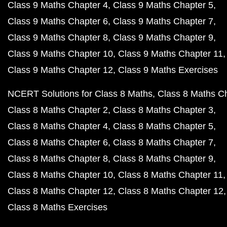
Class 9 Maths Chapter 4
Class 9 Maths Chapter 5
Class 9 Maths Chapter 6
Class 9 Maths Chapter 7
Class 9 Maths Chapter 8
Class 9 Maths Chapter 9
Class 9 Maths Chapter 10
Class 9 Maths Chapter 11
Class 9 Maths Chapter 12
Class 9 Maths Exercises
NCERT Solutions for Class 8 Maths
Class 8 Maths C
Class 8 Maths Chapter 2
Class 8 Maths Chapter 3
Class 8 Maths Chapter 4
Class 8 Maths Chapter 5
Class 8 Maths Chapter 6
Class 8 Maths Chapter 7
Class 8 Maths Chapter 8
Class 8 Maths Chapter 9
Class 8 Maths Chapter 10
Class 8 Maths Chapter 11
Class 8 Maths Chapter 12
Class 8 Maths Chapter 12
Class 8 Maths Exercises