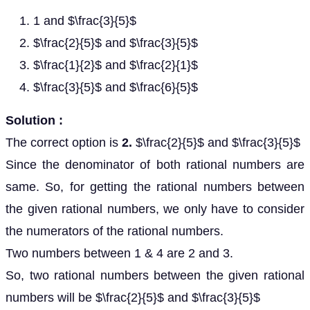
1 and $\frac{3}{5}$
$\frac{2}{5}$ and $\frac{3}{5}$
$\frac{1}{2}$ and $\frac{2}{1}$
$\frac{3}{5}$ and $\frac{6}{5}$
Solution :
The correct option is
2.
$\frac{2}{5}$ and $\frac{3}{5}$
Since the denominator of both rational numbers are
same. So, for getting the rational numbers between
the given rational numbers, we only have to consider
the numerators of the rational numbers.
Two numbers between 1 & 4 are 2 and 3.
So, two rational numbers between the given rational
numbers will be $\frac{2}{5}$ and $\frac{3}{5}$