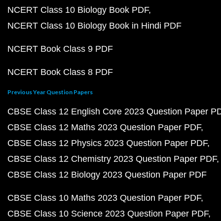
NCERT Class 10 Biology Book PDF
NCERT Class 10 Biology Book in Hindi PDF
NCERT Book Class 9 PDF
NCERT Book Class 8 PDF
Previous Year Question Papers
CBSE Class 12 English Core 2023 Question Paper P
CBSE Class 12 Maths 2023 Question Paper PDF
CBSE Class 12 Physics 2023 Question Paper PDF
CBSE Class 12 Chemistry 2023 Question Paper PDF
CBSE Class 12 Biology 2023 Question Paper PDF
CBSE Class 10 Maths 2023 Question Paper PDF
CBSE Class 10 Science 2023 Question Paper PDF