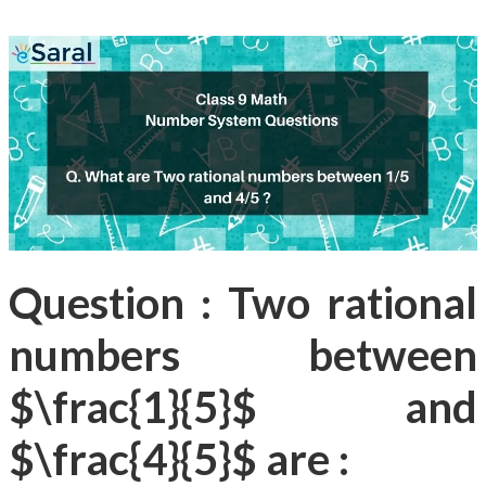
Question : Two rational
numbers between
$\frac{1}{5}$ and
$\frac{4}{5}$ are :