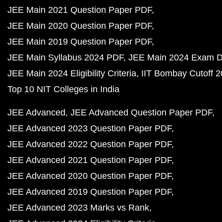
JEE Main 2021 Question Paper PDF
JEE Main 2020 Question Paper PDF
JEE Main 2019 Question Paper PDF
JEE Main Syllabus 2024 PDF
JEE Main 2024 Exam D
JEE Main 2024 Eligibility Criteria
IIT Bombay Cutoff 
Top 10 NIT Colleges in India
JEE Advanced
JEE Advanced Question Paper PDF
JEE Advanced 2023 Question Paper PDF
JEE Advanced 2022 Question Paper PDF
JEE Advanced 2021 Question Paper PDF
JEE Advanced 2020 Question Paper PDF
JEE Advanced 2019 Question Paper PDF
JEE Advanced 2023 Marks vs Rank