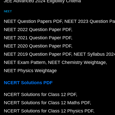
JEE Advanced 2024 Eligibility Criteria
NEET
NEET Question Papers PDF
NEET 2023 Question Pa
NEET 2022 Question Paper PDF
NEET 2021 Question Paper PDF
NEET 2020 Question Paper PDF
NEET 2019 Question Paper PDF
NEET Syllabus 202
NEET Exam Pattern
NEET Chemistry Weightage
NEET Physics Weightage
NCERT Solutions PDF
NCERT Solutions for Class 12 PDF
NCERT Solutions for Class 12 Maths PDF
NCERT Solutions for Class 12 Physics PDF