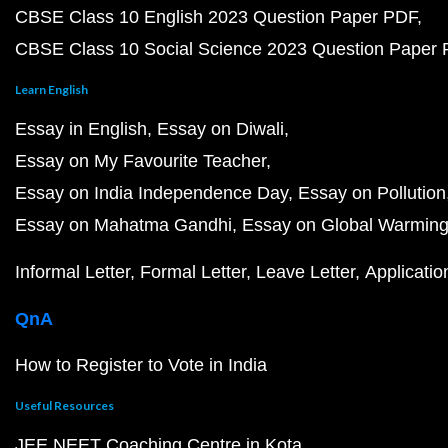
CBSE Class 10 English 2023 Question Paper PDF
CBSE Class 10 Social Science 2023 Question Paper
Learn English
Essay in English
Essay on Diwali
Essay on My Favourite Teacher
Essay on India Independence Day
Essay on Pollution
Essay on Mahatma Gandhi
Essay on Global Warmin
Informal Letter
Formal Letter
Leave Letter
Applicatio
QnA
How to Register to Vote in India
Useful Resources
JEE NEET Coaching Centre in Kota