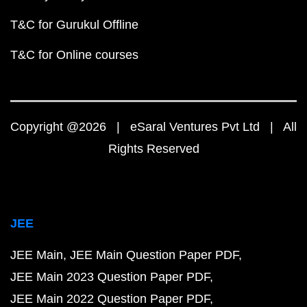
T&C for Gurukul Offline
T&C for Online courses
Copyright @2026 | eSaral Ventures Pvt Ltd | All
Rights Reserved
JEE
JEE Main
JEE Main Question Paper PDF
JEE Main 2023 Question Paper PDF
JEE Main 2022 Question Paper PDF