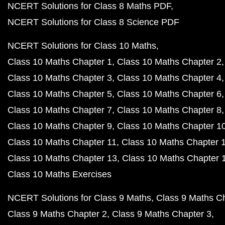
NCERT Solutions for Class 8 Maths PDF
NCERT Solutions for Class 8 Science PDF
NCERT Solutions for Class 10 Maths
Class 10 Maths Chapter 1
Class 10 Maths Chapter 2
Class 10 Maths Chapter 3
Class 10 Maths Chapter 4
Class 10 Maths Chapter 5
Class 10 Maths Chapter 6
Class 10 Maths Chapter 7
Class 10 Maths Chapter 8
Class 10 Maths Chapter 9
Class 10 Maths Chapter 1
Class 10 Maths Chapter 11
Class 10 Maths Chapter 
Class 10 Maths Chapter 13
Class 10 Maths Chapter 
Class 10 Maths Exercises
NCERT Solutions for Class 9 Maths
Class 9 Maths C
Class 9 Maths Chapter 2
Class 9 Maths Chapter 3