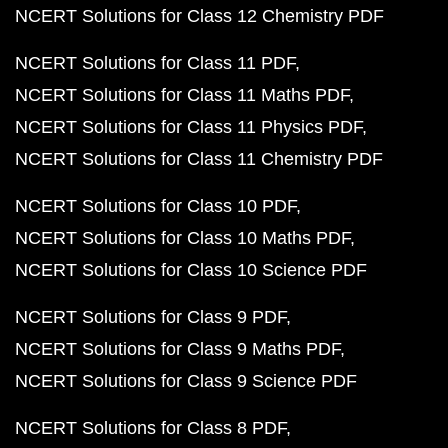
NCERT Solutions for Class 12 Chemistry PDF
NCERT Solutions for Class 11 PDF
NCERT Solutions for Class 11 Maths PDF
NCERT Solutions for Class 11 Physics PDF
NCERT Solutions for Class 11 Chemistry PDF
NCERT Solutions for Class 10 PDF
NCERT Solutions for Class 10 Maths PDF
NCERT Solutions for Class 10 Science PDF
NCERT Solutions for Class 9 PDF
NCERT Solutions for Class 9 Maths PDF
NCERT Solutions for Class 9 Science PDF
NCERT Solutions for Class 8 PDF