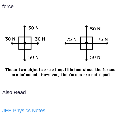
force.
Also Read
JEE Physics Notes