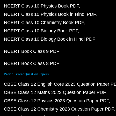
NCERT Class 10 Physics Book PDF
NCERT Class 10 Physics Book in Hindi PDF
NCERT Class 10 Chemistry Book PDF
NCERT Class 10 Biology Book PDF
NCERT Class 10 Biology Book in Hindi PDF
NCERT Book Class 9 PDF
NCERT Book Class 8 PDF
Previous Year Question Papers
CBSE Class 12 English Core 2023 Question Paper P
CBSE Class 12 Maths 2023 Question Paper PDF
CBSE Class 12 Physics 2023 Question Paper PDF
CBSE Class 12 Chemistry 2023 Question Paper PDF