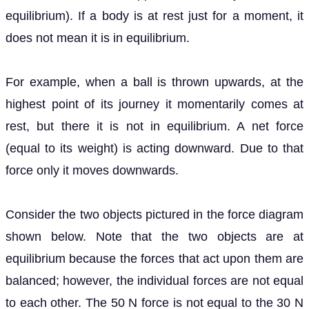
equilibrium). If a body is at rest just for a moment, it
does not mean it is in equilibrium.
For example, when a ball is thrown upwards, at the
highest point of its journey it momentarily comes at
rest, but there it is not in equilibrium. A net force
(equal to its weight) is acting downward. Due to that
force only it moves downwards.
Consider the two objects pictured in the force diagram
shown below. Note that the two objects are at
equilibrium because the forces that act upon them are
balanced; however, the individual forces are not equal
to each other. The 50 N force is not equal to the 30 N