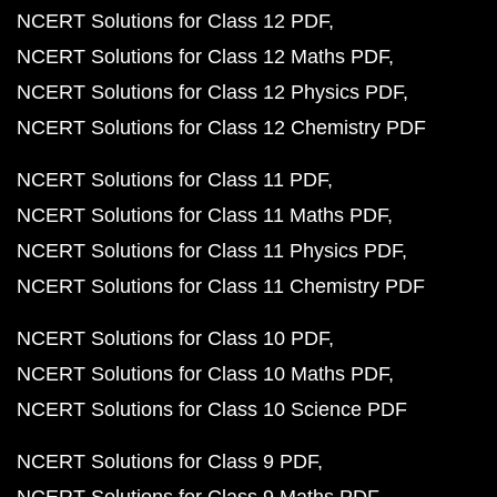
NCERT Solutions for Class 12 PDF
NCERT Solutions for Class 12 Maths PDF
NCERT Solutions for Class 12 Physics PDF
NCERT Solutions for Class 12 Chemistry PDF
NCERT Solutions for Class 11 PDF
NCERT Solutions for Class 11 Maths PDF
NCERT Solutions for Class 11 Physics PDF
NCERT Solutions for Class 11 Chemistry PDF
NCERT Solutions for Class 10 PDF
NCERT Solutions for Class 10 Maths PDF
NCERT Solutions for Class 10 Science PDF
NCERT Solutions for Class 9 PDF
NCERT Solutions for Class 9 Maths PDF