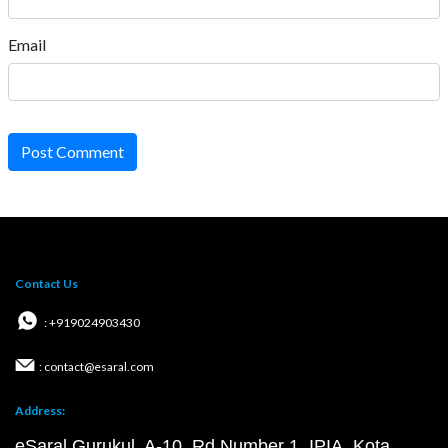
Email
Post Comment
Contact Us
: +919024903430
: contact@esaral.com
Address:
eSaral Gurukul, A-10, Rd Number 1, IPIA, Kota,