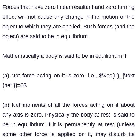
Forces that have zero linear resultant and zero turning
effect will not cause any change in the motion of the
object to which they are applied. Such forces (and the
object) are said to be in equilibrium.
Mathematically a body is said to be in equilibrium if
(a) Net force acting on it is zero, i.e., $\vec{F}_{\text
{net }}=0$
(b) Net moments of all the forces acting on it about
any axis is zero. Physically the body at rest is said to
be in equilibrium if it is permanently at rest (unless
some other force is applied on it, may disturb its