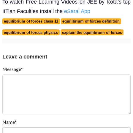
To watch Free Learning Videos on JEE by Kota’s top
IITian Faculties Install the
eSaral App
equilibrium of forces class 11
equilibrium of forces definition
equilibrium of forces physics
explain the equilibrium of forces
Leave a comment
Message*
Name*