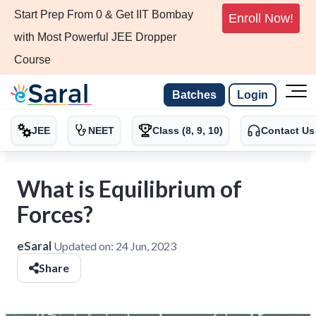
Start Prep From 0 & Get IIT Bombay
Enroll Now!
with Most Powerful JEE Dropper
Course
Batches
Login
JEE
NEET
Class (8, 9, 10)
Contact Us
What is Equilibrium of
Forces?
eSaral
Updated on:
24 Jun, 2023
Share