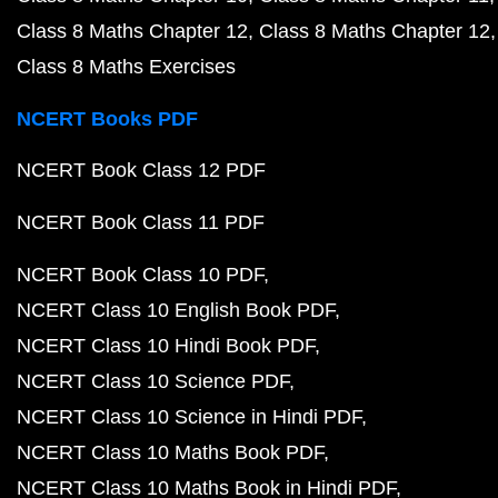
Class 8 Maths Chapter 12
Class 8 Maths Chapter 12
Class 8 Maths Exercises
NCERT Books PDF
NCERT Book Class 12 PDF
NCERT Book Class 11 PDF
NCERT Book Class 10 PDF
NCERT Class 10 English Book PDF
NCERT Class 10 Hindi Book PDF
NCERT Class 10 Science PDF
NCERT Class 10 Science in Hindi PDF
NCERT Class 10 Maths Book PDF
NCERT Class 10 Maths Book in Hindi PDF