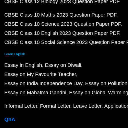
CBSE Class 12 Biology 2023 Question Paper PDF
CBSE Class 10 Maths 2023 Question Paper PDF
CBSE Class 10 Science 2023 Question Paper PDF
CBSE Class 10 English 2023 Question Paper PDF
CBSE Class 10 Social Science 2023 Question Paper
Learn English
Essay in English
Essay on Diwali
Essay on My Favourite Teacher
Essay on India Independence Day
Essay on Pollution
Essay on Mahatma Gandhi
Essay on Global Warmin
Informal Letter
Formal Letter
Leave Letter
Applicatio
QnA