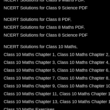
NCERT Solutions for Class 9 Science PDF
NCERT Solutions for Class 8 PDF
NCERT Solutions for Class 8 Maths PDF
NCERT Solutions for Class 8 Science PDF
NCERT Solutions for Class 10 Maths
Class 10 Maths Chapter 1
Class 10 Maths Chapter 2
Class 10 Maths Chapter 3
Class 10 Maths Chapter 4
Class 10 Maths Chapter 5
Class 10 Maths Chapter 6
Class 10 Maths Chapter 7
Class 10 Maths Chapter 8
Class 10 Maths Chapter 9
Class 10 Maths Chapter 1
Class 10 Maths Chapter 11
Class 10 Maths Chapter 
Class 10 Maths Chapter 13
Class 10 Maths Chapter 
Class 10 Maths Exercises