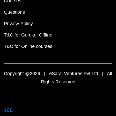
Courses
Questions
Privacy Policy
T&C for Gurukul Offline
T&C for Online courses
Copyright @2026 | eSaral Ventures Pvt Ltd | All
Rights Reserved
JEE