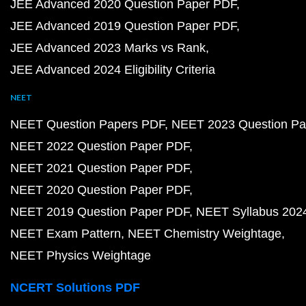
JEE Advanced 2020 Question Paper PDF
JEE Advanced 2019 Question Paper PDF
JEE Advanced 2023 Marks vs Rank
JEE Advanced 2024 Eligibility Criteria
NEET
NEET Question Papers PDF
NEET 2023 Question Pa
NEET 2022 Question Paper PDF
NEET 2021 Question Paper PDF
NEET 2020 Question Paper PDF
NEET 2019 Question Paper PDF
NEET Syllabus 202
NEET Exam Pattern
NEET Chemistry Weightage
NEET Physics Weightage
NCERT Solutions PDF