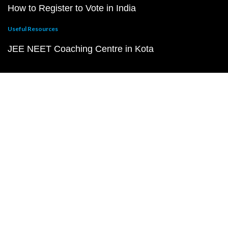
How to Register to Vote in India
Useful Resources
JEE NEET Coaching Centre in Kota