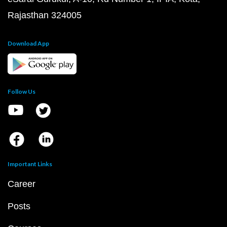
Rajasthan 324005
Download App
Follow Us
Important Links
Career
Posts