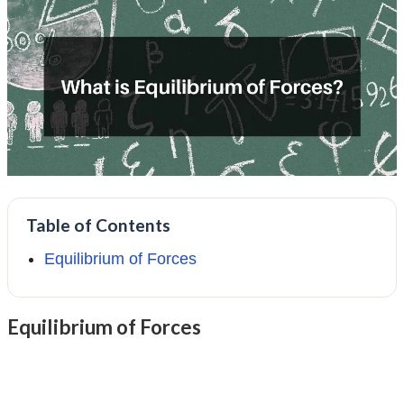
Table of Contents
Equilibrium of Forces
Equilibrium of Forces