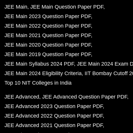
JEE Main
JEE Main Question Paper PDF
JEE Main 2023 Question Paper PDF
JEE Main 2022 Question Paper PDF
JEE Main 2021 Question Paper PDF
JEE Main 2020 Question Paper PDF
JEE Main 2019 Question Paper PDF
JEE Main Syllabus 2024 PDF
JEE Main 2024 Exam D
JEE Main 2024 Eligibility Criteria
IIT Bombay Cutoff 
Top 10 NIT Colleges in India
JEE Advanced
JEE Advanced Question Paper PDF
JEE Advanced 2023 Question Paper PDF
JEE Advanced 2022 Question Paper PDF
JEE Advanced 2021 Question Paper PDF