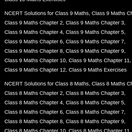
NCERT Solutions for Class 9 Maths
Class 9 Maths C
Class 9 Maths Chapter 2
Class 9 Maths Chapter 3
Class 9 Maths Chapter 4
Class 9 Maths Chapter 5
Class 9 Maths Chapter 6
Class 9 Maths Chapter 7
Class 9 Maths Chapter 8
Class 9 Maths Chapter 9
Class 9 Maths Chapter 10
Class 9 Maths Chapter 11
Class 9 Maths Chapter 12
Class 9 Maths Exercises
NCERT Solutions for Class 8 Maths
Class 8 Maths C
Class 8 Maths Chapter 2
Class 8 Maths Chapter 3
Class 8 Maths Chapter 4
Class 8 Maths Chapter 5
Class 8 Maths Chapter 6
Class 8 Maths Chapter 7
Class 8 Maths Chapter 8
Class 8 Maths Chapter 9
Class 8 Maths Chapter 10
Class 8 Maths Chapter 11