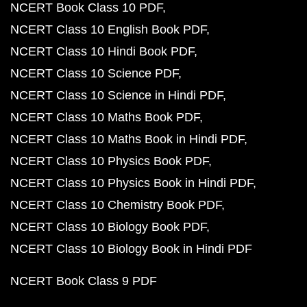
NCERT Book Class 10 PDF
NCERT Class 10 English Book PDF
NCERT Class 10 Hindi Book PDF
NCERT Class 10 Science PDF
NCERT Class 10 Science in Hindi PDF
NCERT Class 10 Maths Book PDF
NCERT Class 10 Maths Book in Hindi PDF
NCERT Class 10 Physics Book PDF
NCERT Class 10 Physics Book in Hindi PDF
NCERT Class 10 Chemistry Book PDF
NCERT Class 10 Biology Book PDF
NCERT Class 10 Biology Book in Hindi PDF
NCERT Book Class 9 PDF