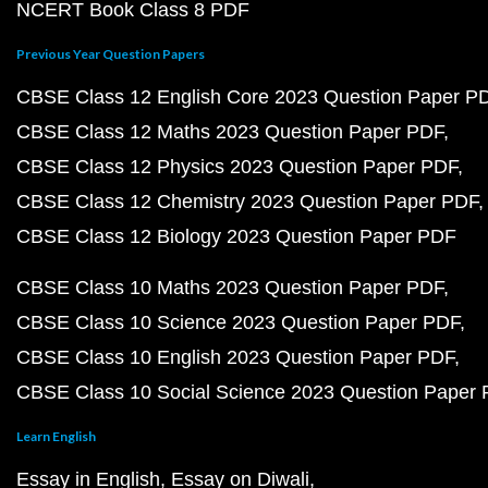
NCERT Book Class 8 PDF
Previous Year Question Papers
CBSE Class 12 English Core 2023 Question Paper P
CBSE Class 12 Maths 2023 Question Paper PDF
CBSE Class 12 Physics 2023 Question Paper PDF
CBSE Class 12 Chemistry 2023 Question Paper PDF
CBSE Class 12 Biology 2023 Question Paper PDF
CBSE Class 10 Maths 2023 Question Paper PDF
CBSE Class 10 Science 2023 Question Paper PDF
CBSE Class 10 English 2023 Question Paper PDF
CBSE Class 10 Social Science 2023 Question Paper
Learn English
Essay in English
Essay on Diwali