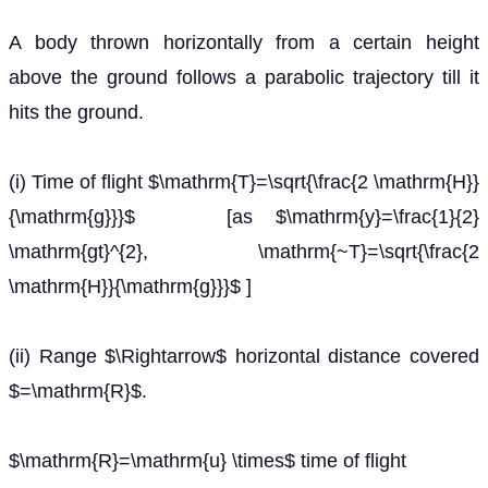
A body thrown horizontally from a certain height
above the ground follows a parabolic trajectory till it
hits the ground.
(i) Time of flight $\mathrm{T}=\sqrt{\frac{2 \mathrm{H}}
{\mathrm{g}}}$ [as $\mathrm{y}=\frac{1}{2}
\mathrm{gt}^{2}, \mathrm{~T}=\sqrt{\frac{2
\mathrm{H}}{\mathrm{g}}}$ ]
(ii) Range $\Rightarrow$ horizontal distance covered
$=\mathrm{R}$.
$\mathrm{R}=\mathrm{u} \times$ time of flight