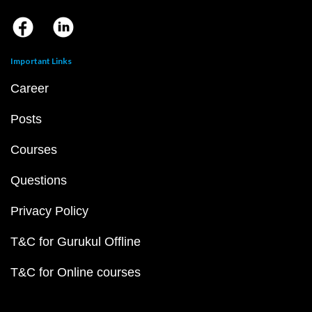
Important Links
Career
Posts
Courses
Questions
Privacy Policy
T&C for Gurukul Offline
T&C for Online courses