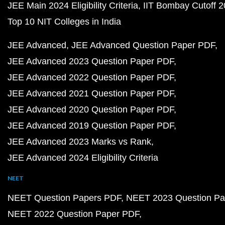
JEE Main 2024 Eligibility Criteria
IIT Bombay Cutoff 
Top 10 NIT Colleges in India
JEE Advanced
JEE Advanced Question Paper PDF
JEE Advanced 2023 Question Paper PDF
JEE Advanced 2022 Question Paper PDF
JEE Advanced 2021 Question Paper PDF
JEE Advanced 2020 Question Paper PDF
JEE Advanced 2019 Question Paper PDF
JEE Advanced 2023 Marks vs Rank
JEE Advanced 2024 Eligibility Criteria
NEET
NEET Question Papers PDF
NEET 2023 Question Pa
NEET 2022 Question Paper PDF