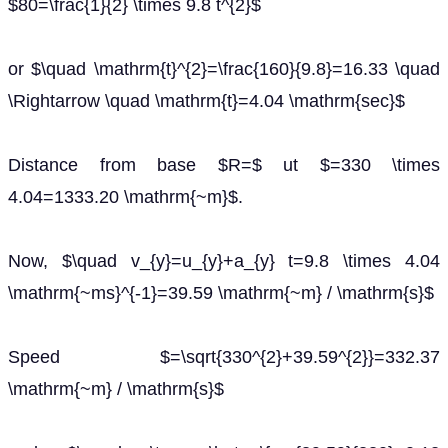
$80=\frac{1}{2} \times 9.8 t^{2}$
or $\quad \mathrm{t}^{2}=\frac{160}{9.8}=16.33 \quad
\Rightarrow \quad \mathrm{t}=4.04 \mathrm{sec}$
Distance from base $R=$ ut $=330 \times
4.04=1333.20 \mathrm{~m}$.
Now, $\quad v_{y}=u_{y}+a_{y} t=9.8 \times 4.04
\mathrm{~ms}^{-1}=39.59 \mathrm{~m} / \mathrm{s}$
Speed $=\sqrt{330^{2}+39.59^{2}}=332.37
\mathrm{~m} / \mathrm{s}$