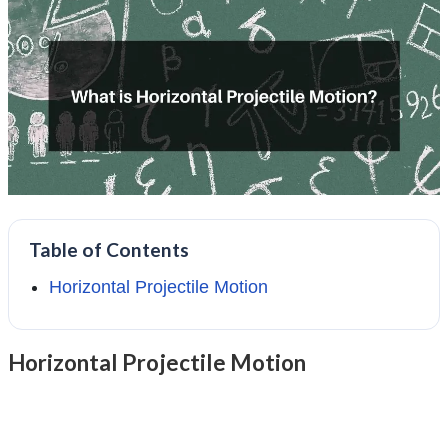
Table of Contents
Horizontal Projectile Motion
Horizontal Projectile Motion