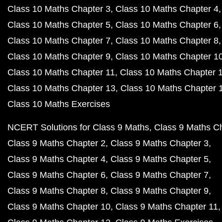
Class 10 Maths Chapter 3
Class 10 Maths Chapter 4
Class 10 Maths Chapter 5
Class 10 Maths Chapter 6
Class 10 Maths Chapter 7
Class 10 Maths Chapter 8
Class 10 Maths Chapter 9
Class 10 Maths Chapter 1
Class 10 Maths Chapter 11
Class 10 Maths Chapter 
Class 10 Maths Chapter 13
Class 10 Maths Chapter 
Class 10 Maths Exercises
NCERT Solutions for Class 9 Maths
Class 9 Maths C
Class 9 Maths Chapter 2
Class 9 Maths Chapter 3
Class 9 Maths Chapter 4
Class 9 Maths Chapter 5
Class 9 Maths Chapter 6
Class 9 Maths Chapter 7
Class 9 Maths Chapter 8
Class 9 Maths Chapter 9
Class 9 Maths Chapter 10
Class 9 Maths Chapter 11