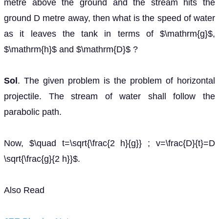
metre above the ground and the stream hits the
ground D metre away, then what is the speed of water
as it leaves the tank in terms of $\mathrm{g}$,
$\mathrm{h}$ and $\mathrm{D}$ ?
Sol
. The given problem is the problem of horizontal
projectile. The stream of water shall follow the
parabolic path.
Now, $\quad t=\sqrt{\frac{2 h}{g}} ; v=\frac{D}{t}=D
\sqrt{\frac{g}{2 h}}$.
Also Read