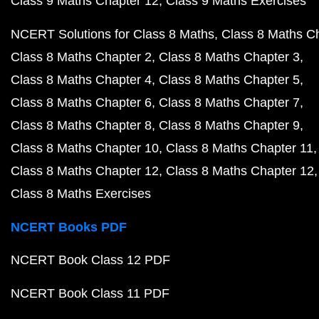
Class 9 Maths Chapter 12
Class 9 Maths Exercises
NCERT Solutions for Class 8 Maths
Class 8 Maths C
Class 8 Maths Chapter 2
Class 8 Maths Chapter 3
Class 8 Maths Chapter 4
Class 8 Maths Chapter 5
Class 8 Maths Chapter 6
Class 8 Maths Chapter 7
Class 8 Maths Chapter 8
Class 8 Maths Chapter 9
Class 8 Maths Chapter 10
Class 8 Maths Chapter 11
Class 8 Maths Chapter 12
Class 8 Maths Chapter 12
Class 8 Maths Exercises
NCERT Books PDF
NCERT Book Class 12 PDF
NCERT Book Class 11 PDF