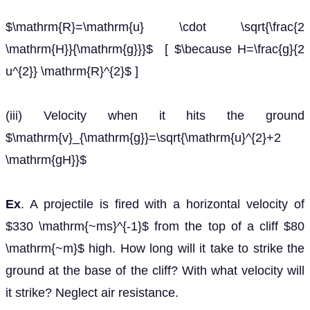
$\mathrm{R}=\mathrm{u} \cdot \sqrt{\frac{2
\mathrm{H}}{\mathrm{g}}}$ [ $\because H=\frac{g}{2
u^{2}} \mathrm{R}^{2}$ ]
(iii) Velocity when it hits the ground
$\mathrm{v}_{\mathrm{g}}=\sqrt{\mathrm{u}^{2}+2
\mathrm{gH}}$
Ex
. A projectile is fired with a horizontal velocity of
$330 \mathrm{~ms}^{-1}$ from the top of a cliff $80
\mathrm{~m}$ high. How long will it take to strike the
ground at the base of the cliff? With what velocity will
it strike? Neglect air resistance.