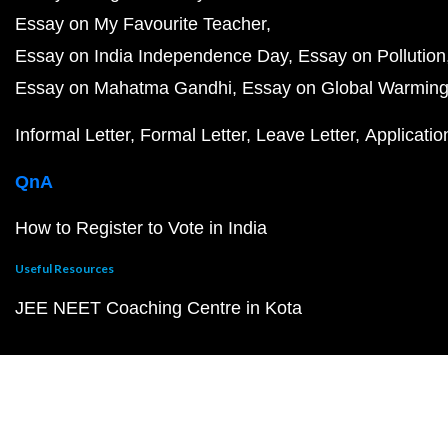
Essay on My Favourite Teacher
Essay on India Independence Day
Essay on Pollution
Essay on Mahatma Gandhi
Essay on Global Warmin
Informal Letter
Formal Letter
Leave Letter
Applicatio
QnA
How to Register to Vote in India
Useful Resources
JEE NEET Coaching Centre in Kota