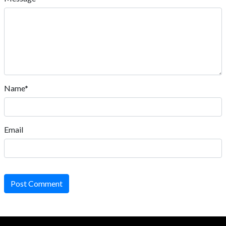
Name*
Email
Post Comment