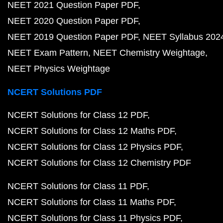
NEET 2021 Question Paper PDF
NEET 2020 Question Paper PDF
NEET 2019 Question Paper PDF
NEET Syllabus 202
NEET Exam Pattern
NEET Chemistry Weightage
NEET Physics Weightage
NCERT Solutions PDF
NCERT Solutions for Class 12 PDF
NCERT Solutions for Class 12 Maths PDF
NCERT Solutions for Class 12 Physics PDF
NCERT Solutions for Class 12 Chemistry PDF
NCERT Solutions for Class 11 PDF
NCERT Solutions for Class 11 Maths PDF
NCERT Solutions for Class 11 Physics PDF