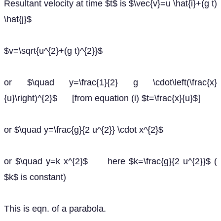
Resultant velocity at time $t$ is $\vec{v}=u \hat{i}+(g t)
\hat{j}$
$v=\sqrt{u^{2}+(g t)^{2}}$
or $\quad y=\frac{1}{2} g \cdot\left(\frac{x}
{u}\right)^{2}$ [from equation (i) $t=\frac{x}{u}$]
or $\quad y=\frac{g}{2 u^{2}} \cdot x^{2}$
or $\quad y=k x^{2}$ here $k=\frac{g}{2 u^{2}}$ (
$k$ is constant)
This is eqn. of a parabola.