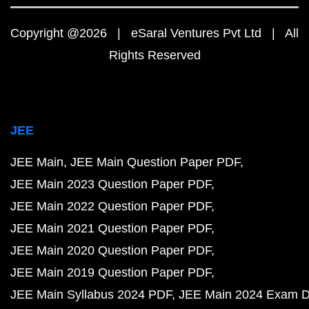
Copyright @2026 | eSaral Ventures Pvt Ltd | All
Rights Reserved
JEE
JEE Main
JEE Main Question Paper PDF
JEE Main 2023 Question Paper PDF
JEE Main 2022 Question Paper PDF
JEE Main 2021 Question Paper PDF
JEE Main 2020 Question Paper PDF
JEE Main 2019 Question Paper PDF
JEE Main Syllabus 2024 PDF
JEE Main 2024 Exam D