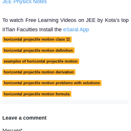
JEE Physics Notes
To watch Free Learning Videos on JEE by Kota’s top
IITian Faculties Install the
eSaral App
horizontal projectile motion class 11
horizontal projectile motion definition
examples of horizontal projectile motion
horizontal projectile motion derivation
horizontal projectile motion problems with solutions
horizontal projectile motion formula
Leave a comment
Message*