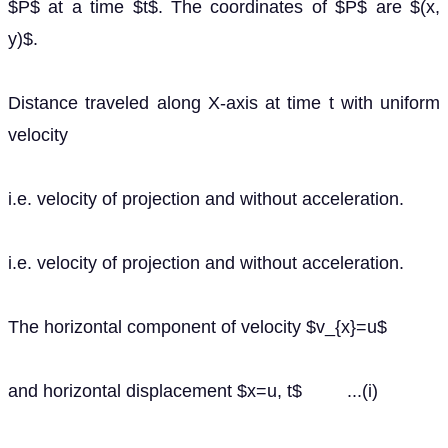
$P$ at a time $t$. The coordinates of $P$ are $(x,
y)$.
Distance traveled along X-axis at time t with uniform
velocity
i.e. velocity of projection and without acceleration.
i.e. velocity of projection and without acceleration.
The horizontal component of velocity $v_{x}=u$
and horizontal displacement $x=u, t$ ...(i)