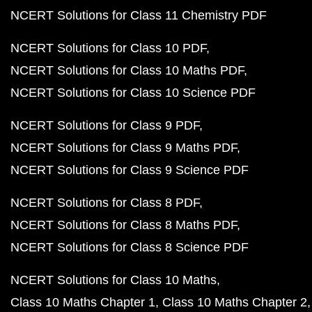
NCERT Solutions for Class 11 Chemistry PDF
NCERT Solutions for Class 10 PDF
NCERT Solutions for Class 10 Maths PDF
NCERT Solutions for Class 10 Science PDF
NCERT Solutions for Class 9 PDF
NCERT Solutions for Class 9 Maths PDF
NCERT Solutions for Class 9 Science PDF
NCERT Solutions for Class 8 PDF
NCERT Solutions for Class 8 Maths PDF
NCERT Solutions for Class 8 Science PDF
NCERT Solutions for Class 10 Maths
Class 10 Maths Chapter 1
Class 10 Maths Chapter 2