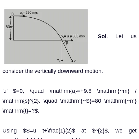
Sol
. Let us
consider the vertically downward motion.
'u' $=0, \quad \mathrm{a}=+9.8 \mathrm{~m} /
\mathrm{s}^{2}, \quad \mathrm{~S}=80 \mathrm{~m}
\mathrm{t}=?$,
Using $S=u t+\frac{1}{2}$ at $^{2}$, we get