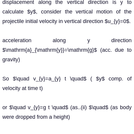
displacement along the vertical direction is y to
calculate $y$, consider the vertical motion of the
projectile initial velocity in vertical direction $u_{y}=0$.
acceleration along y direction
$\mathrm{a}_{\mathrm{y}}=\mathrm{g}$ (acc. due to
gravity)
So $\quad v_{y}=a_{y} t \quad$ ( $y$ comp. of
velocity at time t)
or $\quad v_{y}=g t \quad$ (as..(ii) $\quad$ (as body
were dropped from a height)