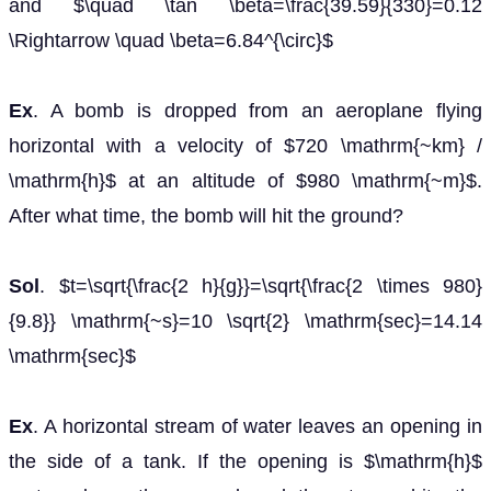
and $\quad \tan \beta=\frac{39.59}{330}=0.12
\Rightarrow \quad \beta=6.84^{\circ}$
Ex
. A bomb is dropped from an aeroplane flying
horizontal with a velocity of $720 \mathrm{~km} /
\mathrm{h}$ at an altitude of $980 \mathrm{~m}$.
After what time, the bomb will hit the ground?
Sol
. $t=\sqrt{\frac{2 h}{g}}=\sqrt{\frac{2 \times 980}
{9.8}} \mathrm{~s}=10 \sqrt{2} \mathrm{sec}=14.14
\mathrm{sec}$
Ex
. A horizontal stream of water leaves an opening in
the side of a tank. If the opening is $\mathrm{h}$