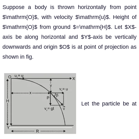
Suppose a body is thrown horizontally from point
$\mathrm{O}$, with velocity $\mathrm{u}$. Height of
$\mathrm{O}$ from ground $=\mathrm{H}$. Let $X$-
axis be along horizontal and $Y$-axis be vertically
downwards and origin $O$ is at point of projection as
shown in fig.
Let the particle be at