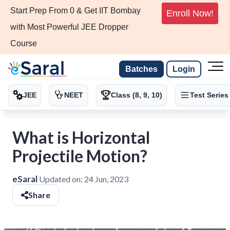
Start Prep From 0 & Get IIT Bombay
Enroll Now!
with Most Powerful JEE Dropper
Course
Batches
Login
JEE
NEET
Class (8, 9, 10)
Test Series
What is Horizontal
Projectile Motion?
eSaral
Updated on:
24 Jun, 2023
Share