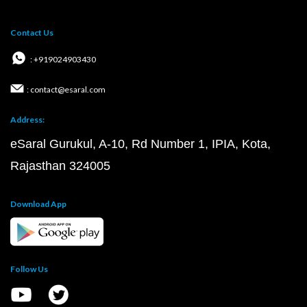
Contact Us
: +919024903430
: contact@esaral.com
Address:
eSaral Gurukul, A-10, Rd Number 1, IPIA, Kota,
Rajasthan 324005
Download App
Follow Us