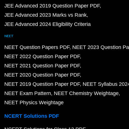
JEE Advanced 2019 Question Paper PDF
JEE Advanced 2023 Marks vs Rank
JEE Advanced 2024 Eligibility Criteria
NEET
NEET Question Papers PDF
NEET 2023 Question Pa
NEET 2022 Question Paper PDF
NEET 2021 Question Paper PDF
NEET 2020 Question Paper PDF
NEET 2019 Question Paper PDF
NEET Syllabus 202
NEET Exam Pattern
NEET Chemistry Weightage
NEET Physics Weightage
NCERT Solutions PDF