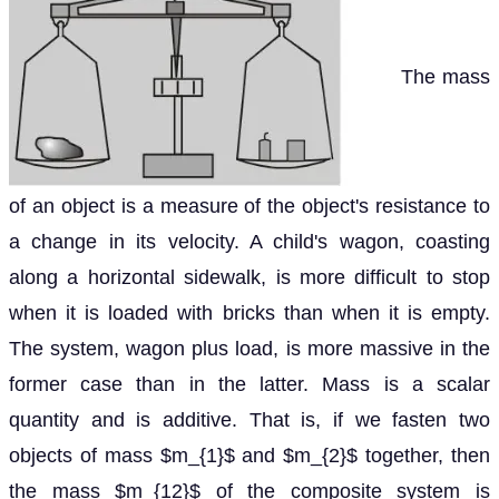
The mass
of an object is a measure of the object's resistance to
a change in its velocity. A child's wagon, coasting
along a horizontal sidewalk, is more difficult to stop
when it is loaded with bricks than when it is empty.
The system, wagon plus load, is more massive in the
former case than in the latter. Mass is a scalar
quantity and is additive. That is, if we fasten two
objects of mass $m_{1}$ and $m_{2}$ together, then
the mass $m_{12}$ of the composite system is