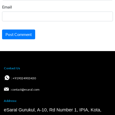
Email
Post Comment
Contact Us
: +919024903430
: contact@esaral.com
Address:
eSaral Gurukul, A-10, Rd Number 1, IPIA, Kota,