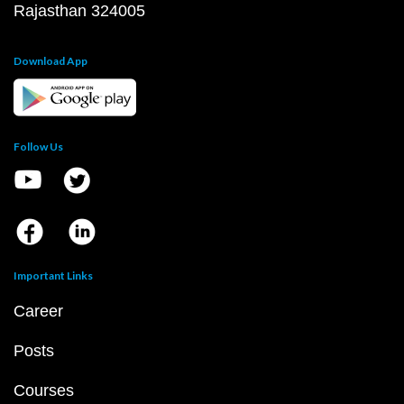
Rajasthan 324005
Download App
Follow Us
Important Links
Career
Posts
Courses