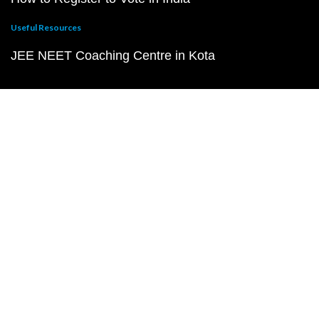
Useful Resources
JEE NEET Coaching Centre in Kota