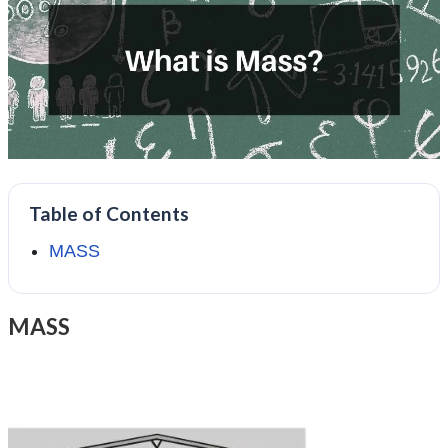
Table of Contents
MASS
MASS