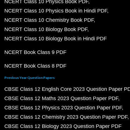
NCERT Class 10 Physics Book PDF
NCERT Class 10 Physics Book in Hindi PDF
NCERT Class 10 Chemistry Book PDF
NCERT Class 10 Biology Book PDF
NCERT Class 10 Biology Book in Hindi PDF
NCERT Book Class 9 PDF
NCERT Book Class 8 PDF
Previous Year Question Papers
CBSE Class 12 English Core 2023 Question Paper P
CBSE Class 12 Maths 2023 Question Paper PDF
CBSE Class 12 Physics 2023 Question Paper PDF
CBSE Class 12 Chemistry 2023 Question Paper PDF
CBSE Class 12 Biology 2023 Question Paper PDF