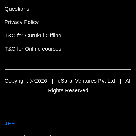
Questions
Privacy Policy
T&C for Gurukul Offline
T&C for Online courses
Copyright @2026 | eSaral Ventures Pvt Ltd | All
Rights Reserved
JEE