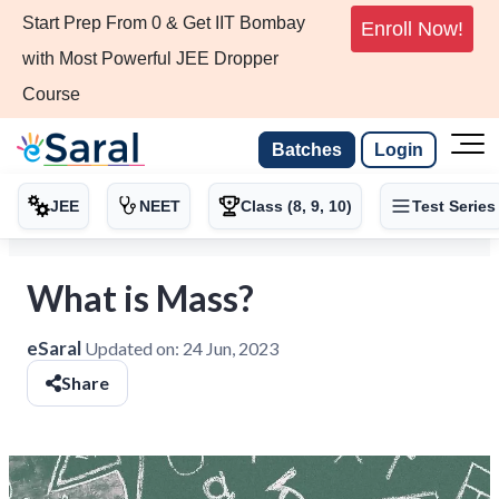
Start Prep From 0 & Get IIT Bombay
Enroll Now!
with Most Powerful JEE Dropper
Course
Batches
Login
JEE
NEET
Class (8, 9, 10)
Test Series
What is Mass?
eSaral
Updated on:
24 Jun, 2023
Share