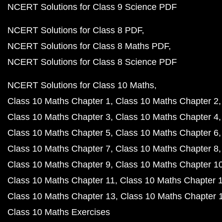
NCERT Solutions for Class 9 Science PDF
NCERT Solutions for Class 8 PDF
NCERT Solutions for Class 8 Maths PDF
NCERT Solutions for Class 8 Science PDF
NCERT Solutions for Class 10 Maths
Class 10 Maths Chapter 1
Class 10 Maths Chapter 2
Class 10 Maths Chapter 3
Class 10 Maths Chapter 4
Class 10 Maths Chapter 5
Class 10 Maths Chapter 6
Class 10 Maths Chapter 7
Class 10 Maths Chapter 8
Class 10 Maths Chapter 9
Class 10 Maths Chapter 1
Class 10 Maths Chapter 11
Class 10 Maths Chapter 
Class 10 Maths Chapter 13
Class 10 Maths Chapter 
Class 10 Maths Exercises