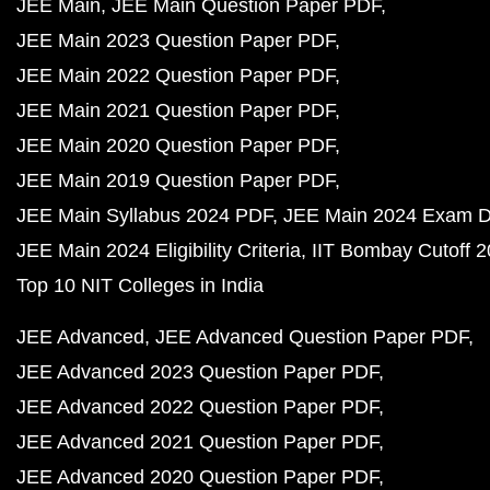
JEE Main
JEE Main Question Paper PDF
JEE Main 2023 Question Paper PDF
JEE Main 2022 Question Paper PDF
JEE Main 2021 Question Paper PDF
JEE Main 2020 Question Paper PDF
JEE Main 2019 Question Paper PDF
JEE Main Syllabus 2024 PDF
JEE Main 2024 Exam D
JEE Main 2024 Eligibility Criteria
IIT Bombay Cutoff 
Top 10 NIT Colleges in India
JEE Advanced
JEE Advanced Question Paper PDF
JEE Advanced 2023 Question Paper PDF
JEE Advanced 2022 Question Paper PDF
JEE Advanced 2021 Question Paper PDF
JEE Advanced 2020 Question Paper PDF