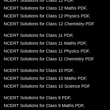
NCERT Solutions for Class 12 PDF
NCERT Solutions for Class 12 Maths PDF
NCERT Solutions for Class 12 Physics PDF
NCERT Solutions for Class 12 Chemistry PDF
NCERT Solutions for Class 11 PDF
NCERT Solutions for Class 11 Maths PDF
NCERT Solutions for Class 11 Physics PDF
NCERT Solutions for Class 11 Chemistry PDF
NCERT Solutions for Class 10 PDF
NCERT Solutions for Class 10 Maths PDF
NCERT Solutions for Class 10 Science PDF
NCERT Solutions for Class 9 PDF
NCERT Solutions for Class 9 Maths PDF