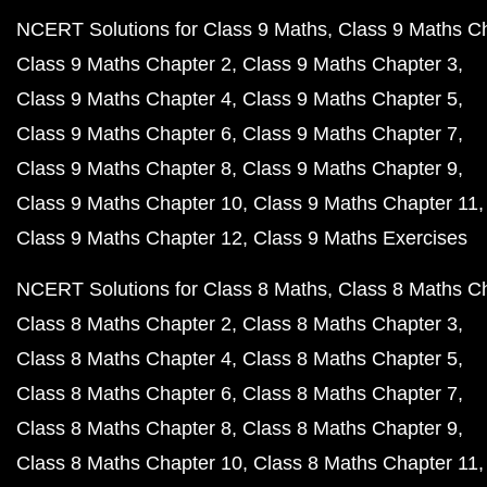
NCERT Solutions for Class 9 Maths
Class 9 Maths C
Class 9 Maths Chapter 2
Class 9 Maths Chapter 3
Class 9 Maths Chapter 4
Class 9 Maths Chapter 5
Class 9 Maths Chapter 6
Class 9 Maths Chapter 7
Class 9 Maths Chapter 8
Class 9 Maths Chapter 9
Class 9 Maths Chapter 10
Class 9 Maths Chapter 11
Class 9 Maths Chapter 12
Class 9 Maths Exercises
NCERT Solutions for Class 8 Maths
Class 8 Maths C
Class 8 Maths Chapter 2
Class 8 Maths Chapter 3
Class 8 Maths Chapter 4
Class 8 Maths Chapter 5
Class 8 Maths Chapter 6
Class 8 Maths Chapter 7
Class 8 Maths Chapter 8
Class 8 Maths Chapter 9
Class 8 Maths Chapter 10
Class 8 Maths Chapter 11