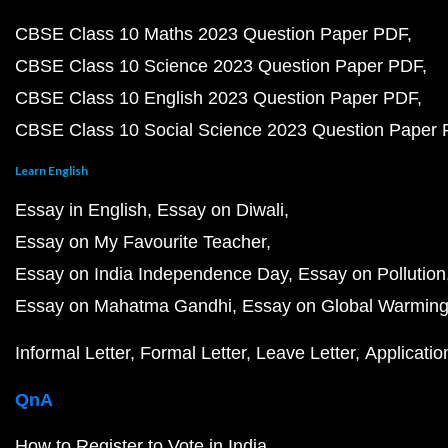
CBSE Class 10 Maths 2023 Question Paper PDF
CBSE Class 10 Science 2023 Question Paper PDF
CBSE Class 10 English 2023 Question Paper PDF
CBSE Class 10 Social Science 2023 Question Paper
Learn English
Essay in English
Essay on Diwali
Essay on My Favourite Teacher
Essay on India Independence Day
Essay on Pollution
Essay on Mahatma Gandhi
Essay on Global Warmin
Informal Letter
Formal Letter
Leave Letter
Applicatio
QnA
How to Register to Vote in India