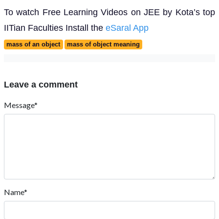
To watch Free Learning Videos on JEE by Kota’s top
IITian Faculties Install the
eSaral App
mass of an object
mass of object meaning
Leave a comment
Message*
Name*