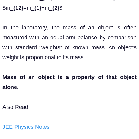
$m_{12}=m_{1}+m_{2}$
In the laboratory, the mass of an object is often
measured with an equal-arm balance by comparison
with standard "weights" of known mass. An object's
weight is proportional to its mass.
Mass of an object is a property of that object
alone.
Also Read
JEE Physics Notes