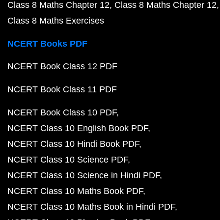
Class 8 Maths Chapter 12
Class 8 Maths Chapter 12
Class 8 Maths Exercises
NCERT Books PDF
NCERT Book Class 12 PDF
NCERT Book Class 11 PDF
NCERT Book Class 10 PDF
NCERT Class 10 English Book PDF
NCERT Class 10 Hindi Book PDF
NCERT Class 10 Science PDF
NCERT Class 10 Science in Hindi PDF
NCERT Class 10 Maths Book PDF
NCERT Class 10 Maths Book in Hindi PDF