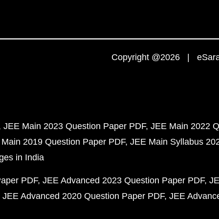
Copyright @2026 | eSaral
JEE Main 2023 Question Paper PDF
JEE Main 2022 Q
 Main 2019 Question Paper PDF
JEE Main Syllabus 20
ges in India
Paper PDF
JEE Advanced 2023 Question Paper PDF
JE
JEE Advanced 2020 Question Paper PDF
JEE Advance