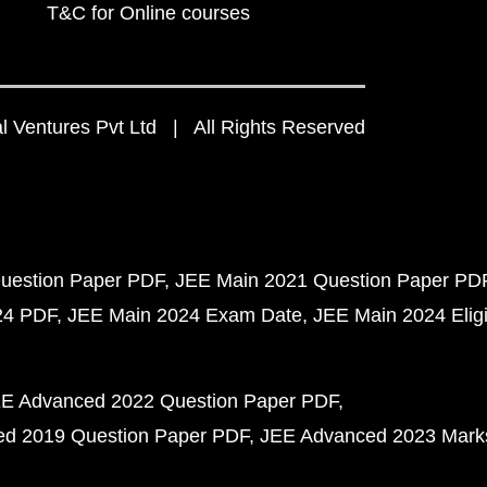
T&C for Online courses
 Ventures Pvt Ltd | All Rights Reserved
uestion Paper PDF
JEE Main 2021 Question Paper PD
24 PDF
JEE Main 2024 Exam Date
JEE Main 2024 Eligib
E Advanced 2022 Question Paper PDF
d 2019 Question Paper PDF
JEE Advanced 2023 Mark