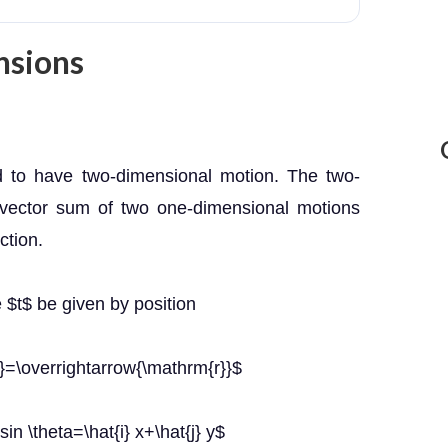
nsions
d to have two-dimensional motion. The two-
 vector sum of two one-dimensional motions
ction.
e $t$ be given by position
}=\overrightarrow{\mathrm{r}}$
\sin \theta=\hat{i} x+\hat{j} y$