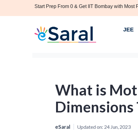
Start Prep From 0 & Get IIT Bombay with Most
JEE
What is Mot
Dimensions 
eSaral
Updated on:
24 Jun, 2023