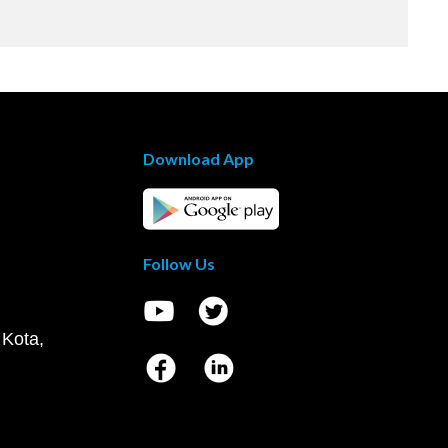
Download App
Follow Us
 Kota,