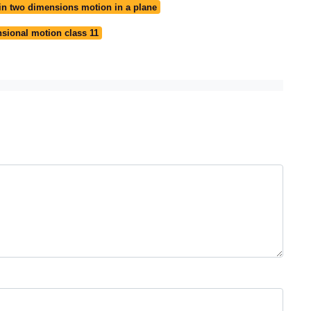
in two dimensions motion in a plane
sional motion class 11