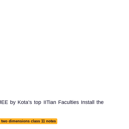
E by Kota’s top IITian Faculties Install the
 two dimensions class 11 notes