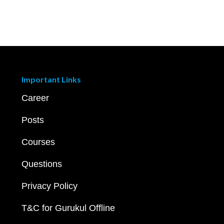
Important Links
Career
Posts
Courses
Questions
Privacy Policy
T&C for Gurukul Offline