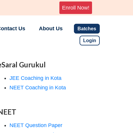
Enroll Now!
ontact Us
About Us
Batches
Login
eSaral Gurukul
JEE Coaching in Kota
NEET Coaching in Kota
NEET
NEET Question Paper