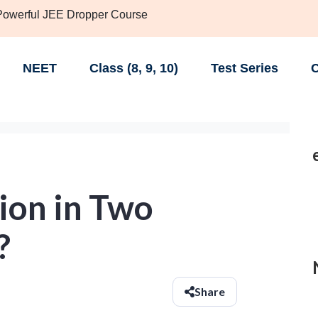
 Powerful JEE Dropper Course
NEET
Class (8, 9, 10)
Test Series
C
ion in Two
?
Share