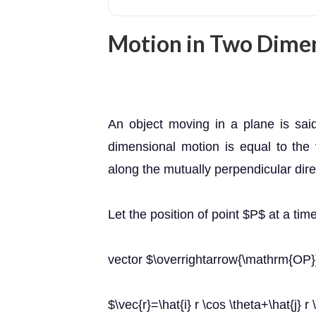
Motion in Two Dime
An object moving in a plane is sai
dimensional motion is equal to the
along the mutually perpendicular dire
Let the position of point $P$ at a tim
vector $\overrightarrow{\mathrm{OP}
$\vec{r}=\hat{i} r \cos \theta+\hat{j} r 