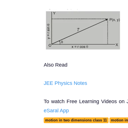
Also Read
JEE Physics Notes
To watch Free Learning Videos on JE
eSaral App
motion in two dimensions class 11
motion in