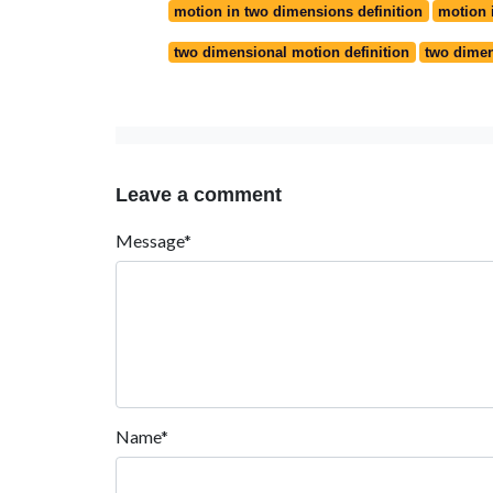
motion in two dimensions definition
motion 
two dimensional motion definition
two dimen
Leave a comment
Message*
Name*