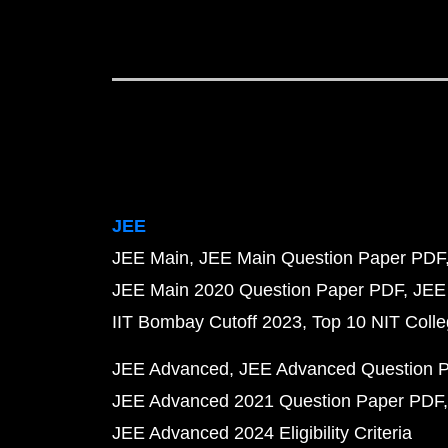
JEE
JEE Main
JEE Main Question Paper PDF
JEE Main 2020 Question Paper PDF
JEE
IIT Bombay Cutoff 2023
Top 10 NIT Colle
JEE Advanced
JEE Advanced Question 
JEE Advanced 2021 Question Paper PDF
JEE Advanced 2024 Eligibility Criteria