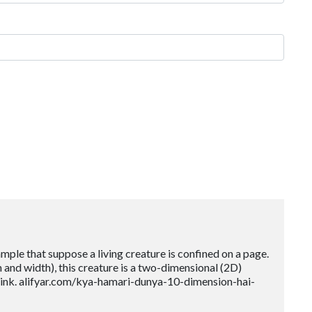
mple that suppose a living creature is confined on a page.
th and width), this creature is a two-dimensional (2D)
 link. alifyar.com/kya-hamari-dunya-10-dimension-hai-