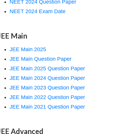
NEET 2024 Question Paper
NEET 2024 Exam Date
JEE Main
JEE Main 2025
JEE Main Question Paper
JEE Main 2025 Question Paper
JEE Main 2024 Question Paper
JEE Main 2023 Question Paper
JEE Main 2022 Question Paper
JEE Main 2021 Question Paper
JEE Advanced