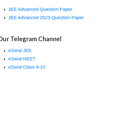
JEE Advanced Question Paper
JEE Advanced 2023 Question Paper
Our Telegram Channel
eSaral JEE
eSaral NEET
eSaral Class 9-10