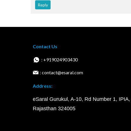
Reply
Contact Us
: +919024903430
: contact@esaral.com
Address:
eSaral Gurukul, A-10, Rd Number 1, IPIA,
Rajasthan 324005