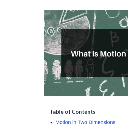
Table of Contents
Motion in Two Dimensions