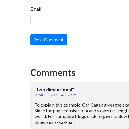
Email
Post Comment
Comments
"two dimensional"
June 13, 2023, 4:02 p.m.
To explain this example, Carl Sagan gives the exa
Since the page consists of x and y axes (i.e. leng
world. For complete blogs click on given below
dimensions-ka-khail