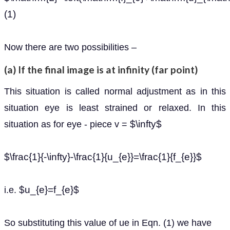
(1)
Now there are two possibilities –
(a) If the final image is at infinity (far point)
This situation is called normal adjustment as in this
situation eye is least strained or relaxed. In this
$\infty$
situation as for eye - piece v =
$\frac{1}{-\infty}-\frac{1}{u_{e}}=\frac{1}{f_{e}}$
$u_{e}=f_{e}$
i.e.
So substituting this value of ue in Eqn. (1) we have