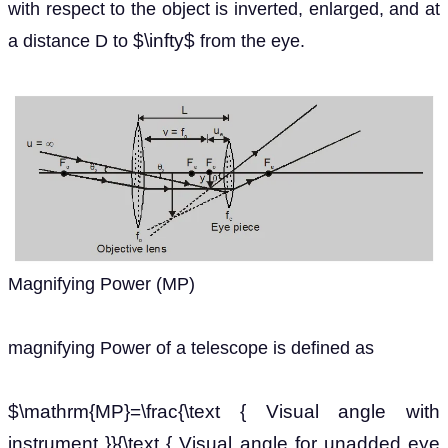
with respect to the object is inverted, enlarged, and at
$\infty$
a distance D to
from the eye.
Magnifying Power (MP)
magnifying Power of a telescope is defined as
$\mathrm{MP}=\frac{\text { Visual angle with
instrument }}{\text { Visual angle for unadded eye