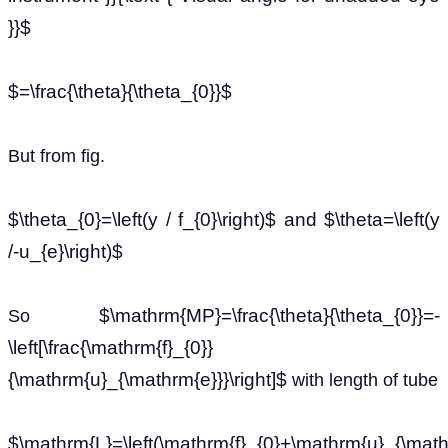
}}$
$=\frac{\theta}{\theta_{0}}$
But from fig.
$\theta_{0}=\left(y / f_{0}\right)$ and $\theta=\left(y
/-u_{e}\right)$
$\mathrm{MP}=\frac{\theta}{\theta_{0}}=-
So
\left[\frac{\mathrm{f}_{0}}
{\mathrm{u}_{\mathrm{e}}}\right]$
with length of tube
$\mathrm{L}=\left(\mathrm{f}_{0}+\mathrm{u}_{\mathrm{