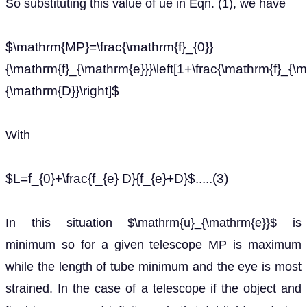
So substituting this value of ue in Eqn. (1), we have
$\mathrm{MP}=\frac{\mathrm{f}_{0}}
{\mathrm{f}_{\mathrm{e}}}\left[1+\frac{\mathrm{f}_{\
{\mathrm{D}}\right]$
With
$L=f_{0}+\frac{f_{e} D}{f_{e}+D}$.....(3)
In this situation $\mathrm{u}_{\mathrm{e}}$ is
minimum so for a given telescope MP is maximum
while the length of tube minimum and the eye is most
strained. In the case of a telescope if the object and