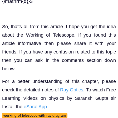
{\mathrm{d}}$
So, that's all from this article. I hope you get the idea
about the Working of Telescope. If you found this
article informative then please share it with your
friends. If you have any confusion related to this topic
then you can ask in the comments section down
below.
For a better understanding of this chapter, please
check the detailed notes of
Ray Optics
. To watch Free
Learning Videos on physics by Saransh Gupta sir
Install the
eSaral App
.
working of telescope with ray diagram