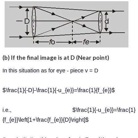
(b) If the final image is at D (Near point)
In this situation as for eye - piece v = D
$\frac{1}{-D}-\frac{1}{-u_{e}}=\frac{1}{f_{e}}$
$\frac{1}{-u_{e}}=\frac{1}
i.e.,
{f_{e}}\left[1+\frac{f_{e}}{D}\right]$