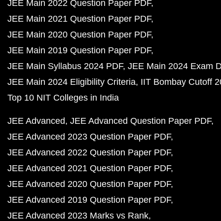
JEE Main 2022 Question Paper PDF
JEE Main 2021 Question Paper PDF
JEE Main 2020 Question Paper PDF
JEE Main 2019 Question Paper PDF
JEE Main Syllabus 2024 PDF
JEE Main 2024 Exam D
JEE Main 2024 Eligibility Criteria
IIT Bombay Cutoff 
Top 10 NIT Colleges in India
JEE Advanced
JEE Advanced Question Paper PDF
JEE Advanced 2023 Question Paper PDF
JEE Advanced 2022 Question Paper PDF
JEE Advanced 2021 Question Paper PDF
JEE Advanced 2020 Question Paper PDF
JEE Advanced 2019 Question Paper PDF
JEE Advanced 2023 Marks vs Rank