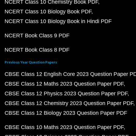
NCERT Class 10 Chemistry Book PDF
NCERT Class 10 Biology Book PDF
NCERT Class 10 Biology Book in Hindi PDF
NCERT Book Class 9 PDF
NCERT Book Class 8 PDF
Previous Year Question Papers
CBSE Class 12 English Core 2023 Question Paper P
CBSE Class 12 Maths 2023 Question Paper PDF
CBSE Class 12 Physics 2023 Question Paper PDF
CBSE Class 12 Chemistry 2023 Question Paper PDF
CBSE Class 12 Biology 2023 Question Paper PDF
CBSE Class 10 Maths 2023 Question Paper PDF