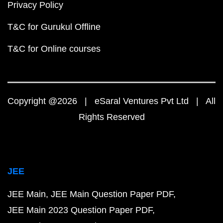
Privacy Policy
T&C for Gurukul Offline
T&C for Online courses
Copyright @2026 | eSaral Ventures Pvt Ltd | All
Rights Reserved
JEE
JEE Main
JEE Main Question Paper PDF
JEE Main 2023 Question Paper PDF