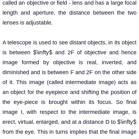
called an objective or field - lens and has a large focal
length and aperture, the distance between the two
lenses is adjustable.
A telescope is used to see distant objects, in its object
$\infty$
is between
and 2F of objective and hence
image formed by objective is real, inverted, and
diminished and is between F and 2F on the other side
of it. This image (called intermediate image) acts as
an object for the eyepiece and shifting the position of
the eye-piece is brought within its focus. So final
image I, with respect to the intermediate image, is
$\infty$
erect, virtual, enlarged, and at a distance D to
from the eye. This in turns implies that the final image