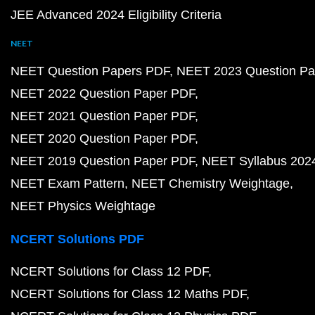
JEE Advanced 2024 Eligibility Criteria
NEET
NEET Question Papers PDF
NEET 2023 Question Pa
NEET 2022 Question Paper PDF
NEET 2021 Question Paper PDF
NEET 2020 Question Paper PDF
NEET 2019 Question Paper PDF
NEET Syllabus 202
NEET Exam Pattern
NEET Chemistry Weightage
NEET Physics Weightage
NCERT Solutions PDF
NCERT Solutions for Class 12 PDF
NCERT Solutions for Class 12 Maths PDF