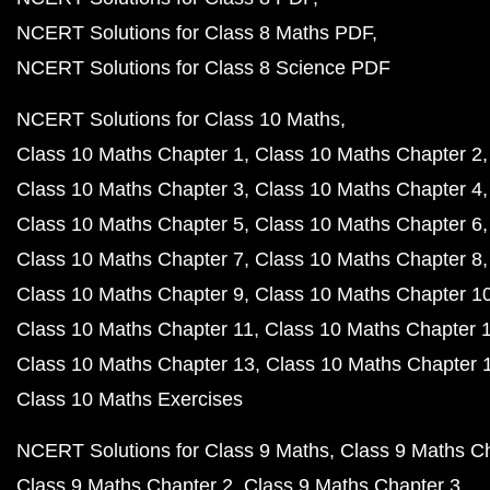
NCERT Solutions for Class 8 Maths PDF
NCERT Solutions for Class 8 Science PDF
NCERT Solutions for Class 10 Maths
Class 10 Maths Chapter 1
Class 10 Maths Chapter 2
Class 10 Maths Chapter 3
Class 10 Maths Chapter 4
Class 10 Maths Chapter 5
Class 10 Maths Chapter 6
Class 10 Maths Chapter 7
Class 10 Maths Chapter 8
Class 10 Maths Chapter 9
Class 10 Maths Chapter 1
Class 10 Maths Chapter 11
Class 10 Maths Chapter 
Class 10 Maths Chapter 13
Class 10 Maths Chapter 
Class 10 Maths Exercises
NCERT Solutions for Class 9 Maths
Class 9 Maths C
Class 9 Maths Chapter 2
Class 9 Maths Chapter 3