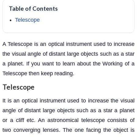
Table of Contents
Telescope
A Telescope is an optical instrument used to increase
the visual angle of distant large objects such as a star
a planet. If you want to learn about the Working of a
Telescope then keep reading.
Telescope
It is an optical instrument used to increase the visual
angle of distant large objects such as a star a planet
or a cliff etc. An astronomical telescope consists of
two converging lenses. The one facing the object is