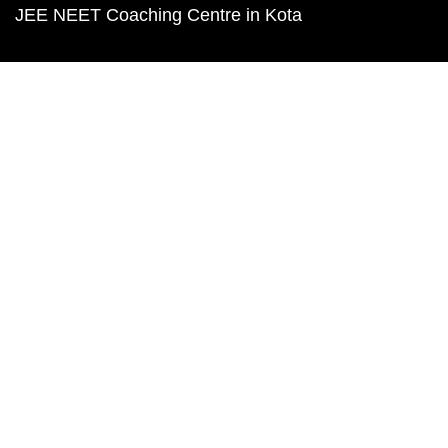
JEE NEET Coaching Centre in Kota