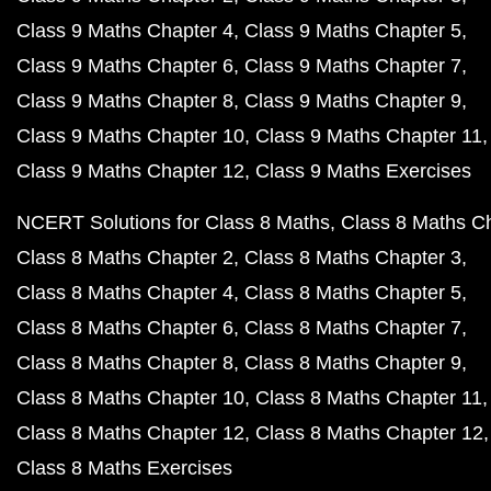
Class 9 Maths Chapter 4
Class 9 Maths Chapter 5
Class 9 Maths Chapter 6
Class 9 Maths Chapter 7
Class 9 Maths Chapter 8
Class 9 Maths Chapter 9
Class 9 Maths Chapter 10
Class 9 Maths Chapter 11
Class 9 Maths Chapter 12
Class 9 Maths Exercises
NCERT Solutions for Class 8 Maths
Class 8 Maths C
Class 8 Maths Chapter 2
Class 8 Maths Chapter 3
Class 8 Maths Chapter 4
Class 8 Maths Chapter 5
Class 8 Maths Chapter 6
Class 8 Maths Chapter 7
Class 8 Maths Chapter 8
Class 8 Maths Chapter 9
Class 8 Maths Chapter 10
Class 8 Maths Chapter 11
Class 8 Maths Chapter 12
Class 8 Maths Chapter 12
Class 8 Maths Exercises