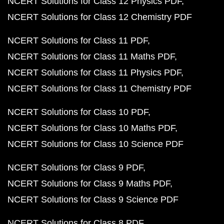
NCERT Solutions for Class 12 Physics PDF
NCERT Solutions for Class 12 Chemistry PDF
NCERT Solutions for Class 11 PDF
NCERT Solutions for Class 11 Maths PDF
NCERT Solutions for Class 11 Physics PDF
NCERT Solutions for Class 11 Chemistry PDF
NCERT Solutions for Class 10 PDF
NCERT Solutions for Class 10 Maths PDF
NCERT Solutions for Class 10 Science PDF
NCERT Solutions for Class 9 PDF
NCERT Solutions for Class 9 Maths PDF
NCERT Solutions for Class 9 Science PDF
NCERT Solutions for Class 8 PDF