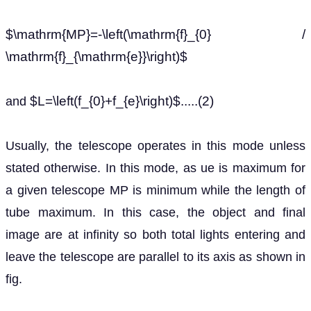
$\mathrm{MP}=-\left(\mathrm{f}_{0} /
\mathrm{f}_{\mathrm{e}}\right)$
$L=\left(f_{0}+f_{e}\right)$.....(2)
and
Usually, the telescope operates in this mode unless
stated otherwise. In this mode, as ue is maximum for
a given telescope MP is minimum while the length of
tube maximum. In this case, the object and final
image are at infinity so both total lights entering and
leave the telescope are parallel to its axis as shown in
fig.