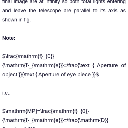
final image are at infinity so both total lights entering
and leave the telescope are parallel to its axis as
shown in fig.
Note:
$\frac{\mathrm{f}_{0}}
{\mathrm{f}_{\mathrm{e}}}=\frac{\text { Aperture of
object }}{\text { Aperture of eye piece }}$
i.e.,
$\mathrm{MP}=\frac{\mathrm{f}_{0}}
{\mathrm{f}_{\mathrm{e}}}=\frac{\mathrm{D}}