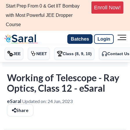
Start Prep From 0 & Get IIT Bombay
Enroll Now!
with Most Powerful JEE Dropper
Course
Batches
Login
JEE
NEET
Class (8, 9, 10)
Contact Us
Working of Telescope - Ray
Optics, Class 12 - eSaral
eSaral
Updated on:
24 Jun, 2023
Share