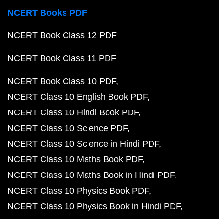
NCERT Books PDF
NCERT Book Class 12 PDF
NCERT Book Class 11 PDF
NCERT Book Class 10 PDF
NCERT Class 10 English Book PDF
NCERT Class 10 Hindi Book PDF
NCERT Class 10 Science PDF
NCERT Class 10 Science in Hindi PDF
NCERT Class 10 Maths Book PDF
NCERT Class 10 Maths Book in Hindi PDF
NCERT Class 10 Physics Book PDF
NCERT Class 10 Physics Book in Hindi PDF