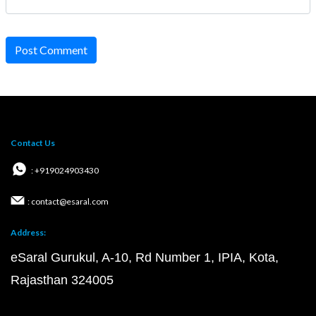
Post Comment
Contact Us
: +919024903430
: contact@esaral.com
Address:
eSaral Gurukul, A-10, Rd Number 1, IPIA, Kota,
Rajasthan 324005