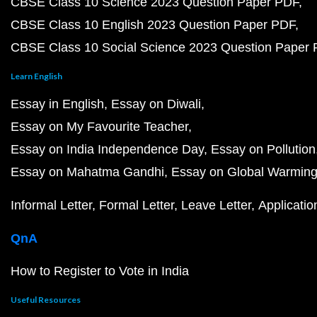
CBSE Class 10 Science 2023 Question Paper PDF
CBSE Class 10 English 2023 Question Paper PDF
CBSE Class 10 Social Science 2023 Question Paper
Learn English
Essay in English
Essay on Diwali
Essay on My Favourite Teacher
Essay on India Independence Day
Essay on Pollution
Essay on Mahatma Gandhi
Essay on Global Warmin
Informal Letter
Formal Letter
Leave Letter
Applicatio
QnA
How to Register to Vote in India
Useful Resources