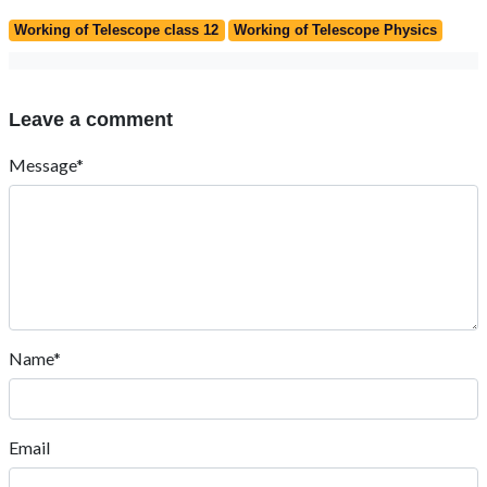
Working of Telescope class 12
Working of Telescope Physics
Leave a comment
Message*
Name*
Email