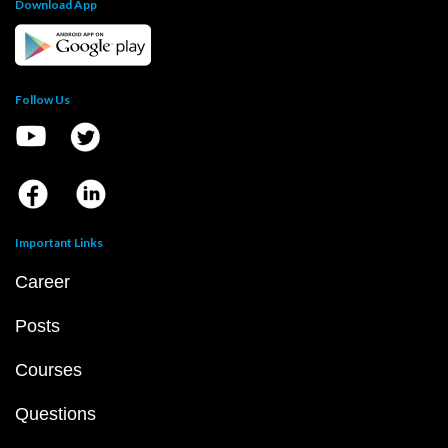
Download App
Follow Us
Important Links
Career
Posts
Courses
Questions