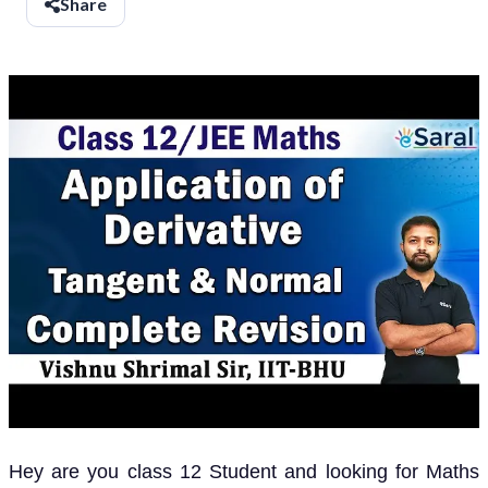
Share
Hey are you class 12 Student and looking for Maths