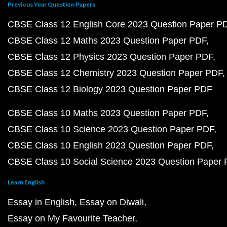
Previous Year Question Papers
CBSE Class 12 English Core 2023 Question Paper P
CBSE Class 12 Maths 2023 Question Paper PDF
CBSE Class 12 Physics 2023 Question Paper PDF
CBSE Class 12 Chemistry 2023 Question Paper PDF
CBSE Class 12 Biology 2023 Question Paper PDF
CBSE Class 10 Maths 2023 Question Paper PDF
CBSE Class 10 Science 2023 Question Paper PDF
CBSE Class 10 English 2023 Question Paper PDF
CBSE Class 10 Social Science 2023 Question Paper
Learn English
Essay in English
Essay on Diwali
Essay on My Favourite Teacher