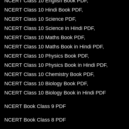
NCERT Class 10 English Book PDF
NCERT Class 10 Hindi Book PDF
NCERT Class 10 Science PDF
NCERT Class 10 Science in Hindi PDF
NCERT Class 10 Maths Book PDF
NCERT Class 10 Maths Book in Hindi PDF
NCERT Class 10 Physics Book PDF
NCERT Class 10 Physics Book in Hindi PDF
NCERT Class 10 Chemistry Book PDF
NCERT Class 10 Biology Book PDF
NCERT Class 10 Biology Book in Hindi PDF
NCERT Book Class 9 PDF
NCERT Book Class 8 PDF