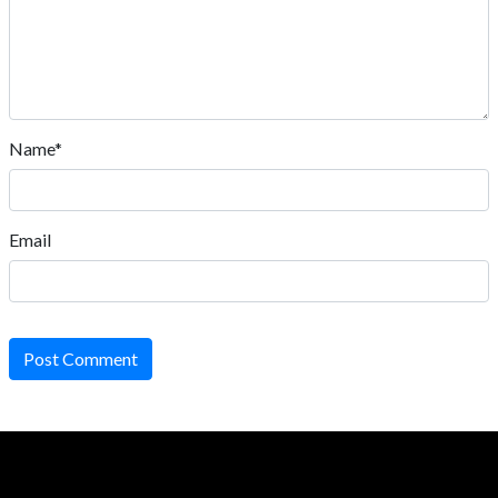
Name*
Email
Post Comment