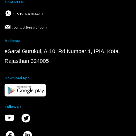
Contact Us
: +919024903430
: contact@esaral.com
Address:
eSaral Gurukul, A-10, Rd Number 1, IPIA, Kota,
Rajasthan 324005
Download App
Follow Us