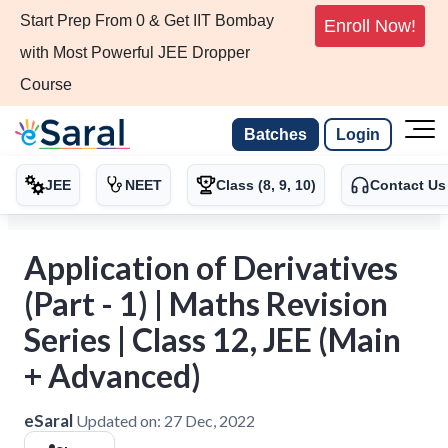
Start Prep From 0 & Get IIT Bombay
Enroll Now!
with Most Powerful JEE Dropper
Course
Batches
Login
JEE
NEET
Class (8, 9, 10)
Contact Us
Application of Derivatives
(Part - 1) | Maths Revision
Series | Class 12, JEE (Main
+ Advanced)
eSaral
Updated on:
27 Dec, 2022