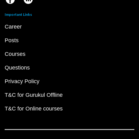
Important Links
Career
Posts
Courses
Questions
Privacy Policy
T&C for Gurukul Offline
T&C for Online courses