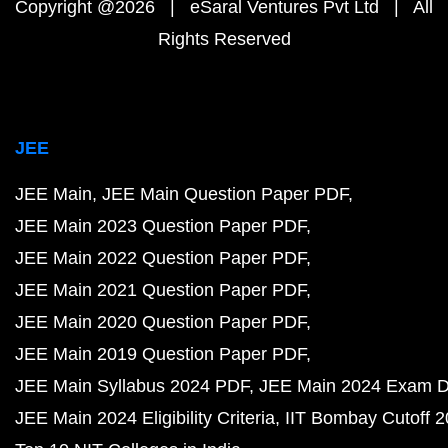
Copyright @2026 | eSaral Ventures Pvt Ltd | All
Rights Reserved
JEE
JEE Main
JEE Main Question Paper PDF
JEE Main 2023 Question Paper PDF
JEE Main 2022 Question Paper PDF
JEE Main 2021 Question Paper PDF
JEE Main 2020 Question Paper PDF
JEE Main 2019 Question Paper PDF
JEE Main Syllabus 2024 PDF
JEE Main 2024 Exam D
JEE Main 2024 Eligibility Criteria
IIT Bombay Cutoff 