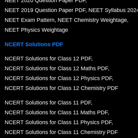
NEET 2020 Question Paper PDF
NEET 2019 Question Paper PDF
NEET Syllabus 202
NEET Exam Pattern
NEET Chemistry Weightage
NEET Physics Weightage
NCERT Solutions PDF
NCERT Solutions for Class 12 PDF
NCERT Solutions for Class 12 Maths PDF
NCERT Solutions for Class 12 Physics PDF
NCERT Solutions for Class 12 Chemistry PDF
NCERT Solutions for Class 11 PDF
NCERT Solutions for Class 11 Maths PDF
NCERT Solutions for Class 11 Physics PDF
NCERT Solutions for Class 11 Chemistry PDF