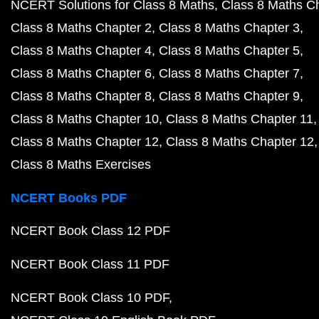
NCERT Solutions for Class 8 Maths
Class 8 Maths C
Class 8 Maths Chapter 2
Class 8 Maths Chapter 3
Class 8 Maths Chapter 4
Class 8 Maths Chapter 5
Class 8 Maths Chapter 6
Class 8 Maths Chapter 7
Class 8 Maths Chapter 8
Class 8 Maths Chapter 9
Class 8 Maths Chapter 10
Class 8 Maths Chapter 11
Class 8 Maths Chapter 12
Class 8 Maths Chapter 12
Class 8 Maths Exercises
NCERT Books PDF
NCERT Book Class 12 PDF
NCERT Book Class 11 PDF
NCERT Book Class 10 PDF