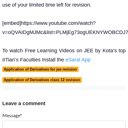
use of your limited time left for revision.
[embed]https://www.youtube.com/watch?
v=oQVAIDgMJMc&list=PLMjEg73ogUEKNYWOBCDJ7w
To watch Free Learning Videos on JEE by Kota’s top
IITian’s Faculties Install the
eSaral App
Application of Derivatives for jee revision
Application of Derivatives class 12 revision
Leave a comment
Message*