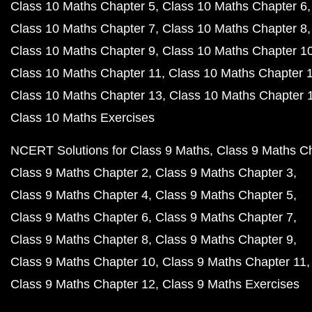
Class 10 Maths Chapter 5
Class 10 Maths Chapter 6
Class 10 Maths Chapter 7
Class 10 Maths Chapter 8
Class 10 Maths Chapter 9
Class 10 Maths Chapter 1
Class 10 Maths Chapter 11
Class 10 Maths Chapter 
Class 10 Maths Chapter 13
Class 10 Maths Chapter 
Class 10 Maths Exercises
NCERT Solutions for Class 9 Maths
Class 9 Maths C
Class 9 Maths Chapter 2
Class 9 Maths Chapter 3
Class 9 Maths Chapter 4
Class 9 Maths Chapter 5
Class 9 Maths Chapter 6
Class 9 Maths Chapter 7
Class 9 Maths Chapter 8
Class 9 Maths Chapter 9
Class 9 Maths Chapter 10
Class 9 Maths Chapter 11
Class 9 Maths Chapter 12
Class 9 Maths Exercises