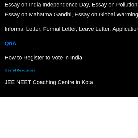
Essay on India Independence Day
Essay on Pollution
Essay on Mahatma Gandhi
Essay on Global Warmin
Informal Letter
Formal Letter
Leave Letter
Applicatio
QnA
How to Register to Vote in India
Useful Resources
JEE NEET Coaching Centre in Kota