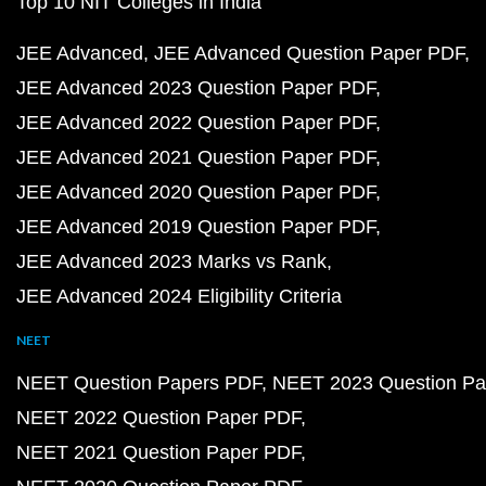
Top 10 NIT Colleges in India
JEE Advanced
JEE Advanced Question Paper PDF
JEE Advanced 2023 Question Paper PDF
JEE Advanced 2022 Question Paper PDF
JEE Advanced 2021 Question Paper PDF
JEE Advanced 2020 Question Paper PDF
JEE Advanced 2019 Question Paper PDF
JEE Advanced 2023 Marks vs Rank
JEE Advanced 2024 Eligibility Criteria
NEET
NEET Question Papers PDF
NEET 2023 Question Pa
NEET 2022 Question Paper PDF
NEET 2021 Question Paper PDF