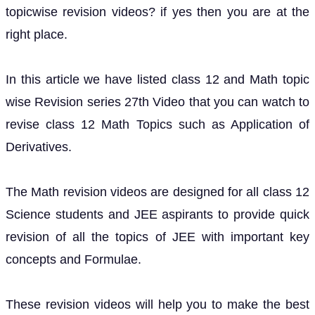
topicwise revision videos? if yes then you are at the
right place.
In this article we have listed class 12 and Math topic
wise Revision series 27th Video that you can watch to
revise class 12 Math Topics such as Application of
Derivatives.
The Math revision videos are designed for all class 12
Science students and JEE aspirants to provide quick
revision of all the topics of JEE with important key
concepts and Formulae.
These revision videos will help you to make the best