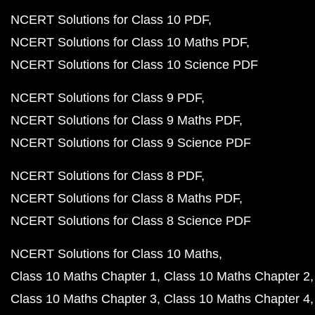
NCERT Solutions for Class 10 PDF
NCERT Solutions for Class 10 Maths PDF
NCERT Solutions for Class 10 Science PDF
NCERT Solutions for Class 9 PDF
NCERT Solutions for Class 9 Maths PDF
NCERT Solutions for Class 9 Science PDF
NCERT Solutions for Class 8 PDF
NCERT Solutions for Class 8 Maths PDF
NCERT Solutions for Class 8 Science PDF
NCERT Solutions for Class 10 Maths
Class 10 Maths Chapter 1
Class 10 Maths Chapter 2
Class 10 Maths Chapter 3
Class 10 Maths Chapter 4