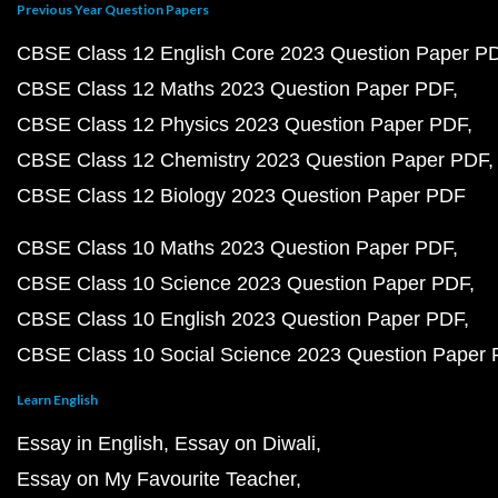
Previous Year Question Papers
CBSE Class 12 English Core 2023 Question Paper P
CBSE Class 12 Maths 2023 Question Paper PDF
CBSE Class 12 Physics 2023 Question Paper PDF
CBSE Class 12 Chemistry 2023 Question Paper PDF
CBSE Class 12 Biology 2023 Question Paper PDF
CBSE Class 10 Maths 2023 Question Paper PDF
CBSE Class 10 Science 2023 Question Paper PDF
CBSE Class 10 English 2023 Question Paper PDF
CBSE Class 10 Social Science 2023 Question Paper
Learn English
Essay in English
Essay on Diwali
Essay on My Favourite Teacher