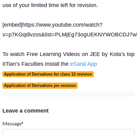
use of your limited time left for revision.
[embed]https://www.youtube.com/watch?
v=p7KGqdlvzos&list=PLMjEg73ogUEKNYWOBCDJ7wh
To watch Free Learning Videos on JEE by Kota’s top
IITian’s Faculties Install the
eSaral App
Application of Derivatives for class 12 revision
Application of Derivatives jee revision
Leave a comment
Message*