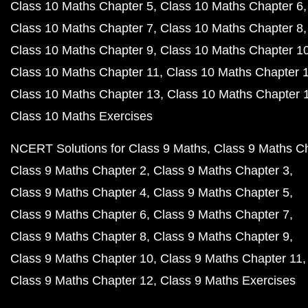
Class 10 Maths Chapter 5
Class 10 Maths Chapter 6
Class 10 Maths Chapter 7
Class 10 Maths Chapter 8
Class 10 Maths Chapter 9
Class 10 Maths Chapter 1
Class 10 Maths Chapter 11
Class 10 Maths Chapter 
Class 10 Maths Chapter 13
Class 10 Maths Chapter 
Class 10 Maths Exercises
NCERT Solutions for Class 9 Maths
Class 9 Maths C
Class 9 Maths Chapter 2
Class 9 Maths Chapter 3
Class 9 Maths Chapter 4
Class 9 Maths Chapter 5
Class 9 Maths Chapter 6
Class 9 Maths Chapter 7
Class 9 Maths Chapter 8
Class 9 Maths Chapter 9
Class 9 Maths Chapter 10
Class 9 Maths Chapter 11
Class 9 Maths Chapter 12
Class 9 Maths Exercises