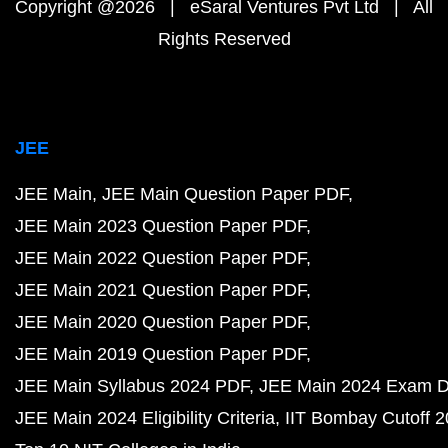
Copyright @2026 | eSaral Ventures Pvt Ltd | All
Rights Reserved
JEE
JEE Main
JEE Main Question Paper PDF
JEE Main 2023 Question Paper PDF
JEE Main 2022 Question Paper PDF
JEE Main 2021 Question Paper PDF
JEE Main 2020 Question Paper PDF
JEE Main 2019 Question Paper PDF
JEE Main Syllabus 2024 PDF
JEE Main 2024 Exam D
JEE Main 2024 Eligibility Criteria
IIT Bombay Cutoff 