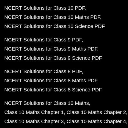
NCERT Solutions for Class 10 PDF
NCERT Solutions for Class 10 Maths PDF
NCERT Solutions for Class 10 Science PDF
NCERT Solutions for Class 9 PDF
NCERT Solutions for Class 9 Maths PDF
NCERT Solutions for Class 9 Science PDF
NCERT Solutions for Class 8 PDF
NCERT Solutions for Class 8 Maths PDF
NCERT Solutions for Class 8 Science PDF
NCERT Solutions for Class 10 Maths
Class 10 Maths Chapter 1
Class 10 Maths Chapter 2
Class 10 Maths Chapter 3
Class 10 Maths Chapter 4