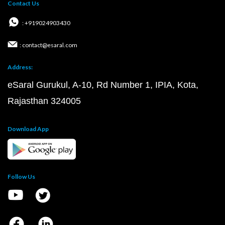
Contact Us
: +919024903430
: contact@esaral.com
Address:
eSaral Gurukul, A-10, Rd Number 1, IPIA, Kota,
Rajasthan 324005
Download App
Follow Us