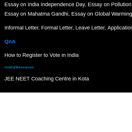
Essay on India Independence Day
Essay on Pollution
Essay on Mahatma Gandhi
Essay on Global Warmin
Informal Letter
Formal Letter
Leave Letter
Applicatio
QnA
How to Register to Vote in India
Useful Resources
JEE NEET Coaching Centre in Kota