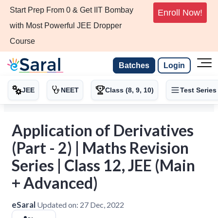
Start Prep From 0 & Get IIT Bombay
Enroll Now!
with Most Powerful JEE Dropper
Course
Batches
Login
JEE
NEET
Class (8, 9, 10)
Test Series
Application of Derivatives
(Part - 2) | Maths Revision
Series | Class 12, JEE (Main
+ Advanced)
eSaral
Updated on:
27 Dec, 2022