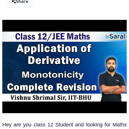
Share
Hey are you class 12 Student and looking for Maths