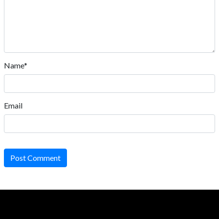
Name*
Email
Post Comment