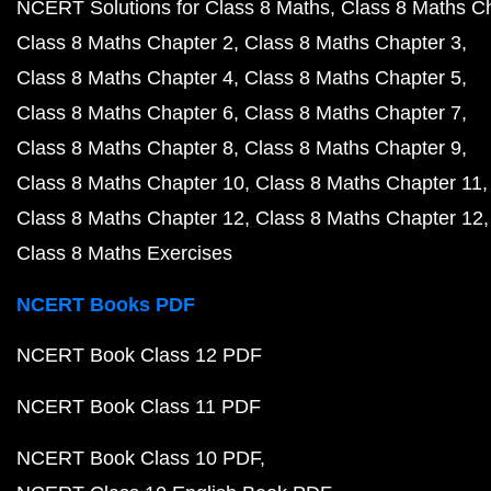
NCERT Solutions for Class 8 Maths
Class 8 Maths C
Class 8 Maths Chapter 2
Class 8 Maths Chapter 3
Class 8 Maths Chapter 4
Class 8 Maths Chapter 5
Class 8 Maths Chapter 6
Class 8 Maths Chapter 7
Class 8 Maths Chapter 8
Class 8 Maths Chapter 9
Class 8 Maths Chapter 10
Class 8 Maths Chapter 11
Class 8 Maths Chapter 12
Class 8 Maths Chapter 12
Class 8 Maths Exercises
NCERT Books PDF
NCERT Book Class 12 PDF
NCERT Book Class 11 PDF
NCERT Book Class 10 PDF