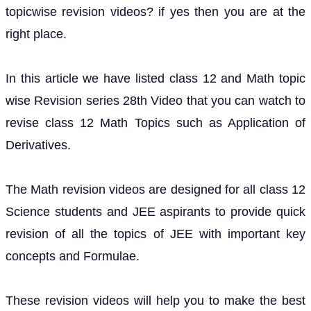
topicwise revision videos? if yes then you are at the
right place.
In this article we have listed class 12 and Math topic
wise Revision series 28th Video that you can watch to
revise class 12 Math Topics such as Application of
Derivatives.
The Math revision videos are designed for all class 12
Science students and JEE aspirants to provide quick
revision of all the topics of JEE with important key
concepts and Formulae.
These revision videos will help you to make the best