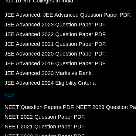
Top 10 NIT Colleges in India
JEE Advanced
JEE Advanced Question Paper PDF
JEE Advanced 2023 Question Paper PDF
JEE Advanced 2022 Question Paper PDF
JEE Advanced 2021 Question Paper PDF
JEE Advanced 2020 Question Paper PDF
JEE Advanced 2019 Question Paper PDF
JEE Advanced 2023 Marks vs Rank
JEE Advanced 2024 Eligibility Criteria
NEET
NEET Question Papers PDF
NEET 2023 Question Pa
NEET 2022 Question Paper PDF
NEET 2021 Question Paper PDF