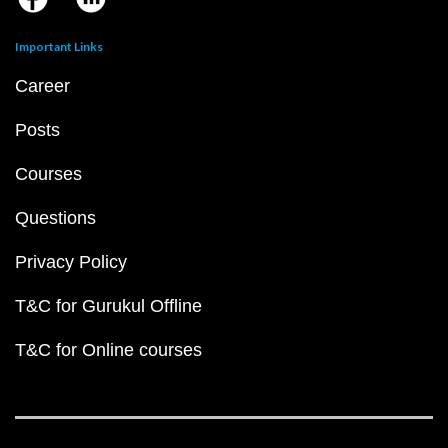
Important Links
Career
Posts
Courses
Questions
Privacy Policy
T&C for Gurukul Offline
T&C for Online courses