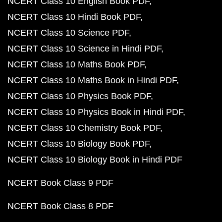
NCERT Class 10 English Book PDF
NCERT Class 10 Hindi Book PDF
NCERT Class 10 Science PDF
NCERT Class 10 Science in Hindi PDF
NCERT Class 10 Maths Book PDF
NCERT Class 10 Maths Book in Hindi PDF
NCERT Class 10 Physics Book PDF
NCERT Class 10 Physics Book in Hindi PDF
NCERT Class 10 Chemistry Book PDF
NCERT Class 10 Biology Book PDF
NCERT Class 10 Biology Book in Hindi PDF
NCERT Book Class 9 PDF
NCERT Book Class 8 PDF