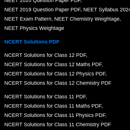
NEET 2020 Question Paper PDF
NEET 2019 Question Paper PDF
NEET Syllabus 202
NEET Exam Pattern
NEET Chemistry Weightage
NEET Physics Weightage
NCERT Solutions PDF
NCERT Solutions for Class 12 PDF
NCERT Solutions for Class 12 Maths PDF
NCERT Solutions for Class 12 Physics PDF
NCERT Solutions for Class 12 Chemistry PDF
NCERT Solutions for Class 11 PDF
NCERT Solutions for Class 11 Maths PDF
NCERT Solutions for Class 11 Physics PDF
NCERT Solutions for Class 11 Chemistry PDF