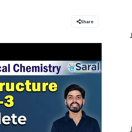
Share