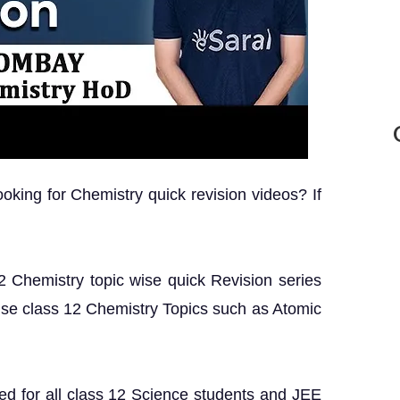
king for Chemistry quick revision videos? If
 12 Chemistry topic wise quick Revision series
ise class 12 Chemistry Topics such as Atomic
ed for all class 12 Science students and JEE