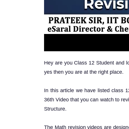
Hey are you Class 12 Student and loo
yes then you are at the right place.
In this article we have listed class
36th Video that you can watch to rev
Structure.
The Math revision videos are design