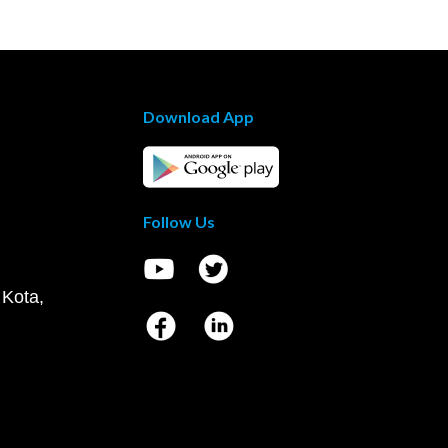
Download App
Follow Us
 Kota,