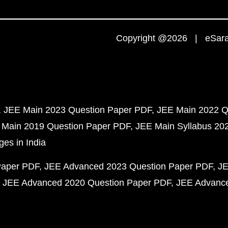
Copyright @2026 | eSaral
JEE Main 2023 Question Paper PDF
JEE Main 2022 Q
 Main 2019 Question Paper PDF
JEE Main Syllabus 20
ges in India
Paper PDF
JEE Advanced 2023 Question Paper PDF
JE
JEE Advanced 2020 Question Paper PDF
JEE Advance