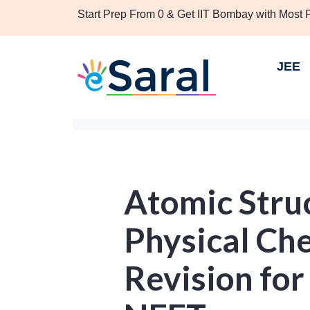
Start Prep From 0 & Get IIT Bombay with Most
JEE
Atomic Struc
Physical Ch
Revision for 