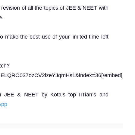
revision of all the topics of JEE & NEET with
e.
to make the best use of your limited time left
tch?
UELQRO037ozCV2lzeYJqmHs1&index=36[/embed]
n JEE & NEET by Kota’s top IITian’s and
App