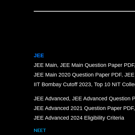
JEE
JEE Main
JEE Main Question Paper PDF
JEE Main 2020 Question Paper PDF
JEE
IIT Bombay Cutoff 2023
Top 10 NIT Colle
JEE Advanced
JEE Advanced Question 
JEE Advanced 2021 Question Paper PDF
JEE Advanced 2024 Eligibility Criteria
NEET