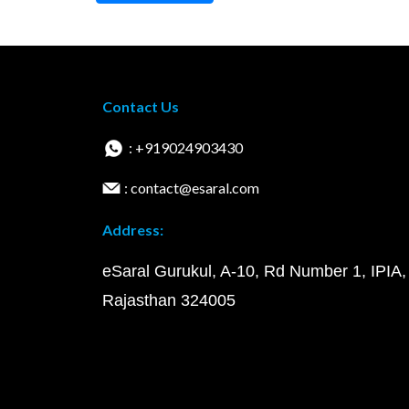
Contact Us
: +919024903430
: contact@esaral.com
Address:
eSaral Gurukul, A-10, Rd Number 1, IPIA,
Rajasthan 324005