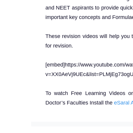
and NEET aspirants to provide quick 
important key concepts and Formula
These revision videos will help you 
for revision.
[embed]https://www.youtube.com/wa
v=XX0AeVj9UEc&list=PLMjEg73og
To watch Free Learning Videos o
Doctor’s Faculties Install the
eSaral 