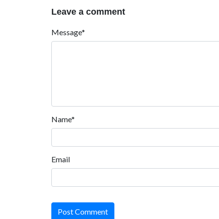
Leave a comment
Message*
Name*
Email
Post Comment