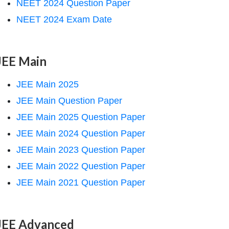
NEET 2024 Question Paper
NEET 2024 Exam Date
JEE Main
JEE Main 2025
JEE Main Question Paper
JEE Main 2025 Question Paper
JEE Main 2024 Question Paper
JEE Main 2023 Question Paper
JEE Main 2022 Question Paper
JEE Main 2021 Question Paper
JEE Advanced