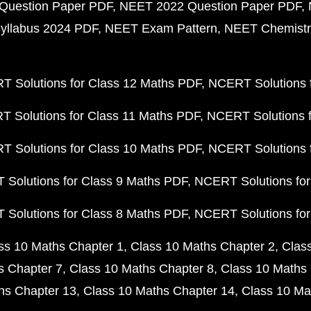
Question Paper PDF
NEET 2022 Question Paper PDF
yllabus 2024 PDF
NEET Exam Pattern
NEET Chemistr
 Solutions for Class 12 Maths PDF
NCERT Solutions f
 Solutions for Class 11 Maths PDF
NCERT Solutions f
 Solutions for Class 10 Maths PDF
NCERT Solutions 
Solutions for Class 9 Maths PDF
NCERT Solutions for
Solutions for Class 8 Maths PDF
NCERT Solutions for
ss 10 Maths Chapter 1
Class 10 Maths Chapter 2
Clas
s Chapter 7
Class 10 Maths Chapter 8
Class 10 Maths 
hs Chapter 13
Class 10 Maths Chapter 14
Class 10 Ma