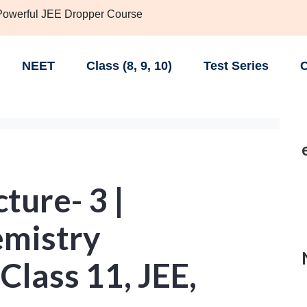
 Powerful JEE Dropper Course
NEET
Class (8, 9, 10)
Test Series
C
ture- 3 |
emistry
Class 11, JEE,