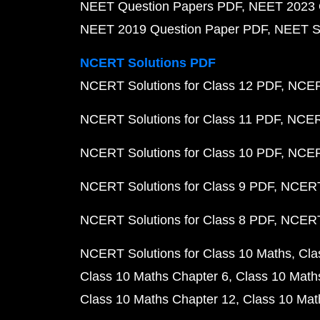
NEET Question Papers PDF
NEET 2023 
NEET 2019 Question Paper PDF
NEET S
NCERT Solutions PDF
NCERT Solutions for Class 12 PDF
NCERT
NCERT Solutions for Class 11 PDF
NCERT
NCERT Solutions for Class 10 PDF
NCERT
NCERT Solutions for Class 9 PDF
NCERT 
NCERT Solutions for Class 8 PDF
NCERT 
NCERT Solutions for Class 10 Maths
Cla
Class 10 Maths Chapter 6
Class 10 Math
Class 10 Maths Chapter 12
Class 10 Mat