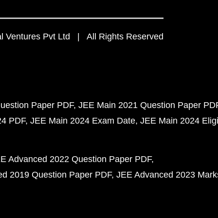
 Ventures Pvt Ltd | All Rights Reserved
uestion Paper PDF
JEE Main 2021 Question Paper PD
24 PDF
JEE Main 2024 Exam Date
JEE Main 2024 Eligib
E Advanced 2022 Question Paper PDF
d 2019 Question Paper PDF
JEE Advanced 2023 Mark