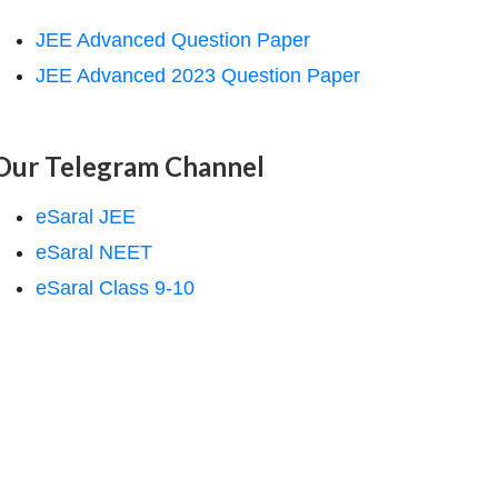
JEE Advanced Question Paper
JEE Advanced 2023 Question Paper
Our Telegram Channel
eSaral JEE
eSaral NEET
eSaral Class 9-10