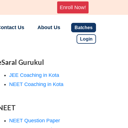
Enroll Now!
ontact Us
About Us
Batches
Login
eSaral Gurukul
JEE Coaching in Kota
NEET Coaching in Kota
NEET
NEET Question Paper