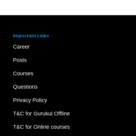
Important Links
Career
Posts
Courses
Questions
Privacy Policy
T&C for Gurukul Offline
T&C for Online courses