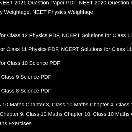
NEET 2021 Question Paper PDF
NEET 2020 Question 
y Weightage
NEET Physics Weightage
or Class 12 Physics PDF
NCERT Solutions for Class 1
or Class 11 Physics PDF
NCERT Solutions for Class 1
for Class 10 Science PDF
 Class 9 Science PDF
 Class 8 Science PDF
s 10 Maths Chapter 3
Class 10 Maths Chapter 4
Class 
Chapter 9
Class 10 Maths Chapter 10
Class 10 Maths 
ths Exercises