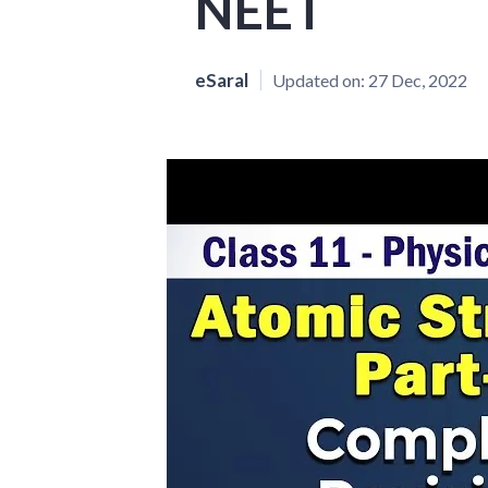
NEET
eSaral
Updated on:
27 Dec, 2022