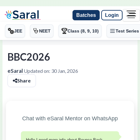
Batches
Login
JEE
NEET
Class (8, 9, 10)
Test Series
BBC2026
eSaral
Updated on:
30 Jan, 2026
Share
Chat with eSaral Mentor on WhatsApp
Hello I need more info about Bounce Back