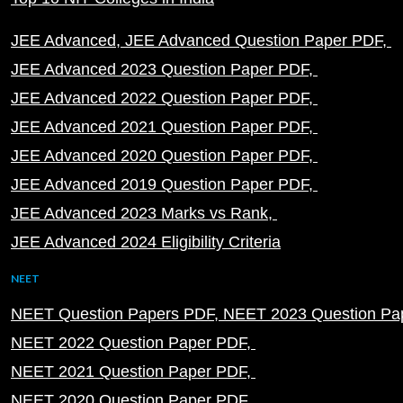
JEE Advanced
JEE Advanced Question Paper PDF
JEE Advanced 2023 Question Paper PDF
JEE Advanced 2022 Question Paper PDF
JEE Advanced 2021 Question Paper PDF
JEE Advanced 2020 Question Paper PDF
JEE Advanced 2019 Question Paper PDF
JEE Advanced 2023 Marks vs Rank
JEE Advanced 2024 Eligibility Criteria
NEET
NEET Question Papers PDF
NEET 2023 Question Pa
NEET 2022 Question Paper PDF
NEET 2021 Question Paper PDF
NEET 2020 Question Paper PDF