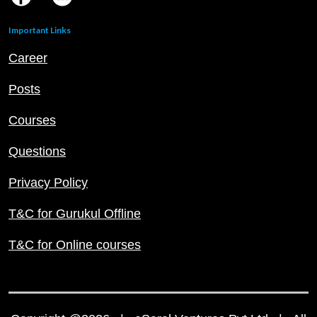
Important Links
Career
Posts
Courses
Questions
Privacy Policy
T&C for Gurukul Offline
T&C for Online courses