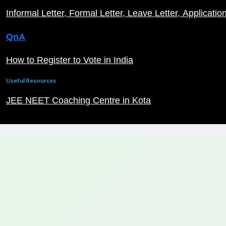
Informal Letter
Formal Letter
Leave Letter
Applicatio
QnA
How to Register to Vote in India
Useful Resources
JEE NEET Coaching Centre in Kota