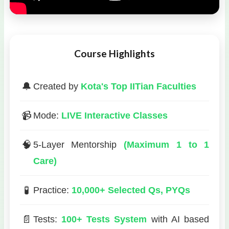
Course Highlights
🔔
Created by
Kota's Top IITian Faculties
📹
Mode:
LIVE Interactive Classes
🧠
5-Layer Mentorship
(Maximum 1 to 1
Care)
🧪
Practice:
10,000+ Selected Qs, PYQs
📄
Tests:
100+ Tests System
with AI based