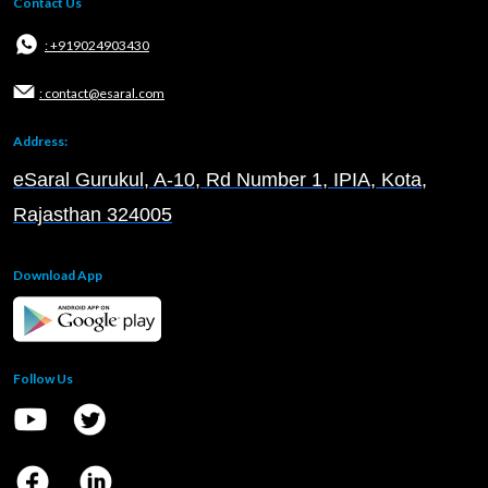
Contact Us
: +919024903430
: contact@esaral.com
Address:
eSaral Gurukul, A-10, Rd Number 1, IPIA, Kota,
Rajasthan 324005
Download App
Follow Us