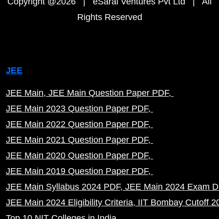
Copyright @2026 | eSaral Ventures Pvt Ltd | All
Rights Reserved
JEE
JEE Main
JEE Main Question Paper PDF
JEE Main 2023 Question Paper PDF
JEE Main 2022 Question Paper PDF
JEE Main 2021 Question Paper PDF
JEE Main 2020 Question Paper PDF
JEE Main 2019 Question Paper PDF
JEE Main Syllabus 2024 PDF
JEE Main 2024 Exam D
JEE Main 2024 Eligibility Criteria
IIT Bombay Cutoff 2
Top 10 NIT Colleges in India