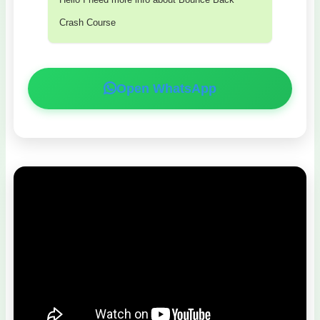
Crash Course
Open WhatsApp