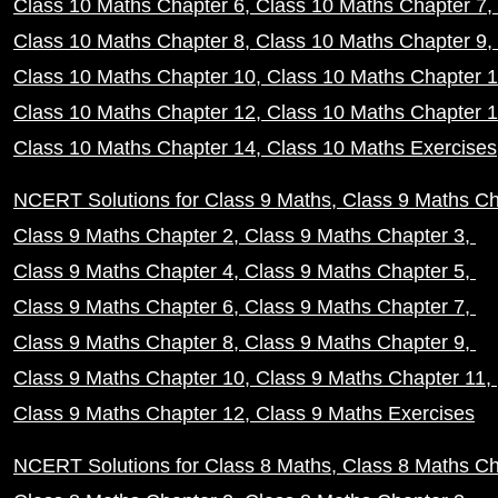
Class 10 Maths Chapter 6
Class 10 Maths Chapter 7
Class 10 Maths Chapter 8
Class 10 Maths Chapter 9
Class 10 Maths Chapter 10
Class 10 Maths Chapter 
Class 10 Maths Chapter 12
Class 10 Maths Chapter 
Class 10 Maths Chapter 14
Class 10 Maths Exercises
NCERT Solutions for Class 9 Maths
Class 9 Maths Ch
Class 9 Maths Chapter 2
Class 9 Maths Chapter 3
Class 9 Maths Chapter 4
Class 9 Maths Chapter 5
Class 9 Maths Chapter 6
Class 9 Maths Chapter 7
Class 9 Maths Chapter 8
Class 9 Maths Chapter 9
Class 9 Maths Chapter 10
Class 9 Maths Chapter 11
Class 9 Maths Chapter 12
Class 9 Maths Exercises
NCERT Solutions for Class 8 Maths
Class 8 Maths Ch