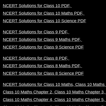
NCERT Solutions for Class 10 PDF
NCERT Solutions for Class 10 Maths PDF
NCERT Solutions for Class 10 Science PDF
NCERT Solutions for Class 9 PDF
NCERT Solutions for Class 9 Maths PDF
NCERT Solutions for Class 9 Science PDF
NCERT Solutions for Class 8 PDF
NCERT Solutions for Class 8 Maths PDF
NCERT Solutions for Class 8 Science PDF
NCERT Solutions for Class 10 Maths
Class 10 Maths 
Class 10 Maths Chapter 2
Class 10 Maths Chapter 3
Class 10 Maths Chapter 4
Class 10 Maths Chapter 5