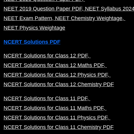
NEET 2019 Question Paper PDF
NEET Syllabus 202
NEET Exam Pattern
NEET Chemistry Weightage
NEET Physics Weightage
NCERT Solutions PDF
NCERT Solutions for Class 12 PDF
NCERT Solutions for Class 12 Maths PDF
NCERT Solutions for Class 12 Physics PDF
NCERT Solutions for Class 12 Chemistry PDF
NCERT Solutions for Class 11 PDF
NCERT Solutions for Class 11 Maths PDF
NCERT Solutions for Class 11 Physics PDF
NCERT Solutions for Class 11 Chemistry PDF