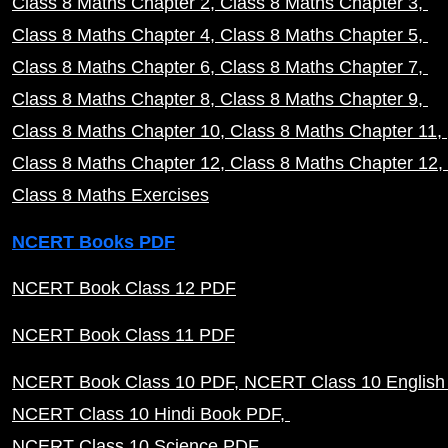
Class 8 Maths Chapter 2
Class 8 Maths Chapter 3
Class 8 Maths Chapter 4
Class 8 Maths Chapter 5
Class 8 Maths Chapter 6
Class 8 Maths Chapter 7
Class 8 Maths Chapter 8
Class 8 Maths Chapter 9
Class 8 Maths Chapter 10
Class 8 Maths Chapter 11
Class 8 Maths Chapter 12
Class 8 Maths Chapter 12
Class 8 Maths Exercises
NCERT Books PDF
NCERT Book Class 12 PDF
NCERT Book Class 11 PDF
NCERT Book Class 10 PDF
NCERT Class 10 English
NCERT Class 10 Hindi Book PDF
NCERT Class 10 Science PDF