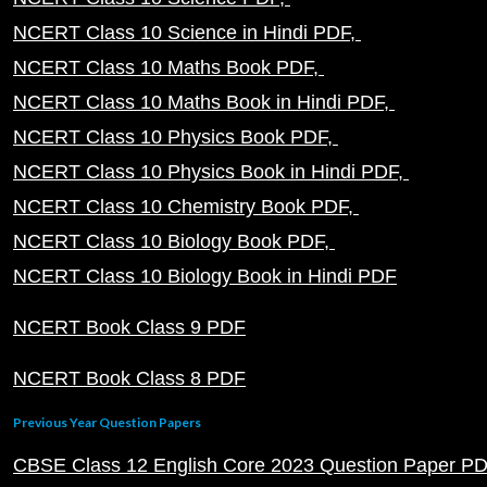
NCERT Class 10 Science in Hindi PDF
NCERT Class 10 Maths Book PDF
NCERT Class 10 Maths Book in Hindi PDF
NCERT Class 10 Physics Book PDF
NCERT Class 10 Physics Book in Hindi PDF
NCERT Class 10 Chemistry Book PDF
NCERT Class 10 Biology Book PDF
NCERT Class 10 Biology Book in Hindi PDF
NCERT Book Class 9 PDF
NCERT Book Class 8 PDF
Previous Year Question Papers
CBSE Class 12 English Core 2023 Question Paper P