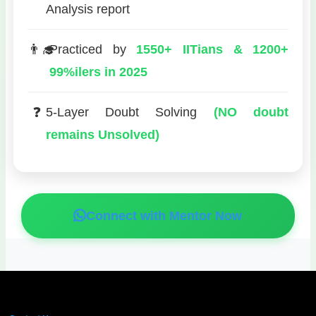
Analysis report
👨‍🎓
Practiced by
1550+ IITians & 1200+
99%ilers in 2025
❓
5-Layer Doubt Solving
(NO doubt
remains Unsolved)
Connect with Mentor Now