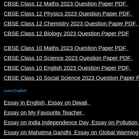
CBSE Class 12 Maths 2023 Question Paper PDF
CBSE Class 12 Physics 2023 Question Paper PDF
CBSE Class 12 Chemistry 2023 Question Paper PDF
CBSE Class 12 Biology 2023 Question Paper PDF
CBSE Class 10 Maths 2023 Question Paper PDF
CBSE Class 10 Science 2023 Question Paper PDF
CBSE Class 10 English 2023 Question Paper PDF
CBSE Class 10 Social Science 2023 Question Paper
Learn English
Essay in English
Essay on Diwali
Essay on My Favourite Teacher
Essay on India Independence Day
Essay on Pollution
Essay on Mahatma Gandhi
Essay on Global Warming