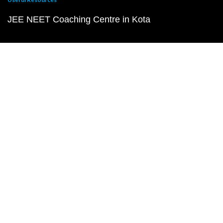
JEE NEET Coaching Centre in Kota