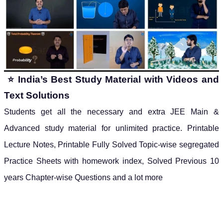
⭐
India’s Best Study Material with Videos and
Text Solutions
Students get all the necessary and extra JEE Main &
Advanced study material for unlimited practice.
Printable
Lecture Notes, Printable Fully Solved Topic-wise segregated
Practice Sheets with homework index, Solved Previous 10
years Chapter-wise Questions and a lot more