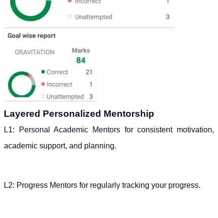
Layered Personalized Mentorship
L1: Personal Academic Mentors for consistent motivation,
academic support, and planning.
L2: Progress Mentors for regularly tracking your progress.