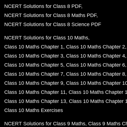
NCERT Solutions for Class 8 PDF
NCERT Solutions for Class 8 Maths PDF
NCERT Solutions for Class 8 Science PDF
NCERT Solutions for Class 10 Maths
Class 10 Maths Chapter 1
Class 10 Maths Chapter 2
Class 10 Maths Chapter 3
Class 10 Maths Chapter 4
Class 10 Maths Chapter 5
Class 10 Maths Chapter 6
Class 10 Maths Chapter 7
Class 10 Maths Chapter 8
Class 10 Maths Chapter 9
Class 10 Maths Chapter 1
Class 10 Maths Chapter 11
Class 10 Maths Chapter 
Class 10 Maths Chapter 13
Class 10 Maths Chapter 
Class 10 Maths Exercises
NCERT Solutions for Class 9 Maths
Class 9 Maths C