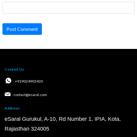
Post Comment
Contact Us
: +919024903430
: contact@esaral.com
Address:
eSaral Gurukul, A-10, Rd Number 1, IPIA, Kota,
Rajasthan 324005