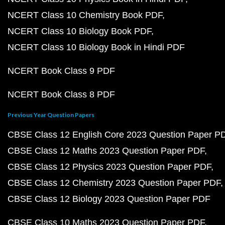
NCERT Class 10 Chemistry Book PDF
NCERT Class 10 Biology Book PDF
NCERT Class 10 Biology Book in Hindi PDF
NCERT Book Class 9 PDF
NCERT Book Class 8 PDF
Previous Year Question Papers
CBSE Class 12 English Core 2023 Question Paper P
CBSE Class 12 Maths 2023 Question Paper PDF
CBSE Class 12 Physics 2023 Question Paper PDF
CBSE Class 12 Chemistry 2023 Question Paper PDF
CBSE Class 12 Biology 2023 Question Paper PDF
CBSE Class 10 Maths 2023 Question Paper PDF