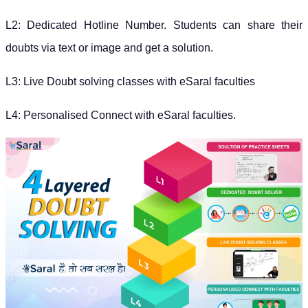
L2: Dedicated Hotline Number. Students can share their
doubts via text or image and get a solution.
L3: Live Doubt solving classes with eSaral faculties
L4: Personalised Connect with eSaral faculties.