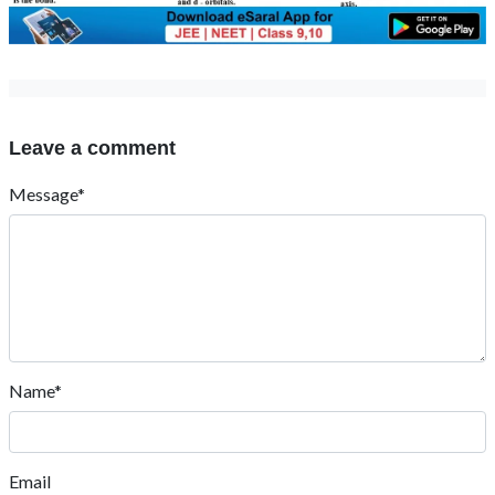
Leave a comment
Message*
Name*
Email