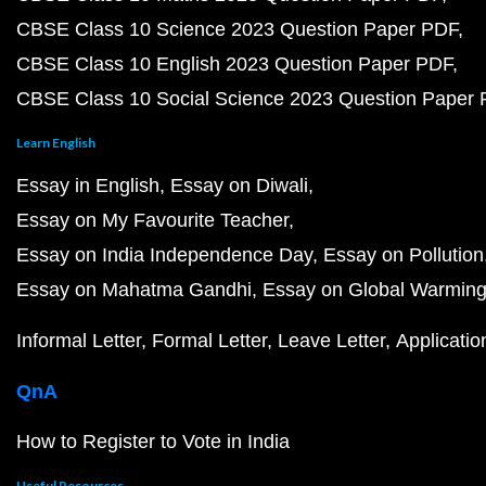
CBSE Class 10 Science 2023 Question Paper PDF
CBSE Class 10 English 2023 Question Paper PDF
CBSE Class 10 Social Science 2023 Question Paper
Learn English
Essay in English
Essay on Diwali
Essay on My Favourite Teacher
Essay on India Independence Day
Essay on Pollution
Essay on Mahatma Gandhi
Essay on Global Warmin
Informal Letter
Formal Letter
Leave Letter
Applicatio
QnA
How to Register to Vote in India
Useful Resources