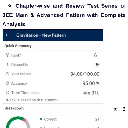
⭐ Chapter-wise and Review Test Series of
JEE Main & Advanced Pattern with Complete
Analysis
3
⭐