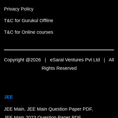
Privacy Policy
T&C for Gurukul Offline
T&C for Online courses
Copyright @2026 | eSaral Ventures Pvt Ltd | All
Rights Reserved
JEE
JEE Main
JEE Main Question Paper PDF
JEE Main 2023 Question Paper PDF