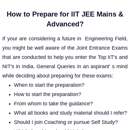
How to Prepare for IIT JEE Mains &
Advanced?
If your are considering a future in Engineering Field,
you might be well aware of the Joint Entrance Exams
that are conducted to help you enter the Top IIT's and
NIT's in India. General Queries in an aspirant' s mind
while deciding about preparing for these exams:
When to start the preparation?
How to start the preparation?
From whom to take the guidance?
What all books and study material should I refer?
Should I join Coaching or pursue Self Study?