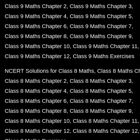
Class 9 Maths Chapter 2
Class 9 Maths Chapter 3
Class 9 Maths Chapter 4
Class 9 Maths Chapter 5
Class 9 Maths Chapter 6
Class 9 Maths Chapter 7
Class 9 Maths Chapter 8
Class 9 Maths Chapter 9
Class 9 Maths Chapter 10
Class 9 Maths Chapter 11
Class 9 Maths Chapter 12
Class 9 Maths Exercises
NCERT Solutions for Class 8 Maths
Class 8 Maths C
Class 8 Maths Chapter 2
Class 8 Maths Chapter 3
Class 8 Maths Chapter 4
Class 8 Maths Chapter 5
Class 8 Maths Chapter 6
Class 8 Maths Chapter 7
Class 8 Maths Chapter 8
Class 8 Maths Chapter 9
Class 8 Maths Chapter 10
Class 8 Maths Chapter 11
Class 8 Maths Chapter 12
Class 8 Maths Chapter 12