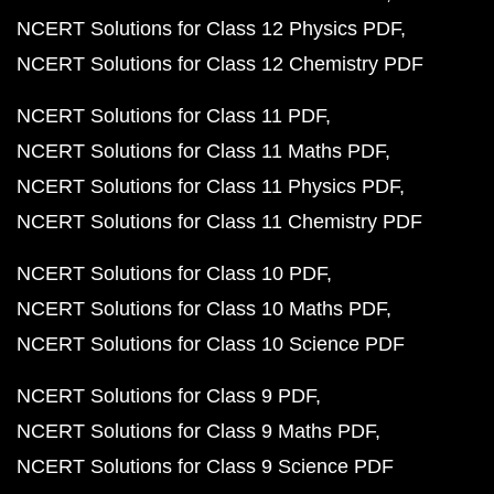
NCERT Solutions for Class 12 Physics PDF
NCERT Solutions for Class 12 Chemistry PDF
NCERT Solutions for Class 11 PDF
NCERT Solutions for Class 11 Maths PDF
NCERT Solutions for Class 11 Physics PDF
NCERT Solutions for Class 11 Chemistry PDF
NCERT Solutions for Class 10 PDF
NCERT Solutions for Class 10 Maths PDF
NCERT Solutions for Class 10 Science PDF
NCERT Solutions for Class 9 PDF
NCERT Solutions for Class 9 Maths PDF
NCERT Solutions for Class 9 Science PDF