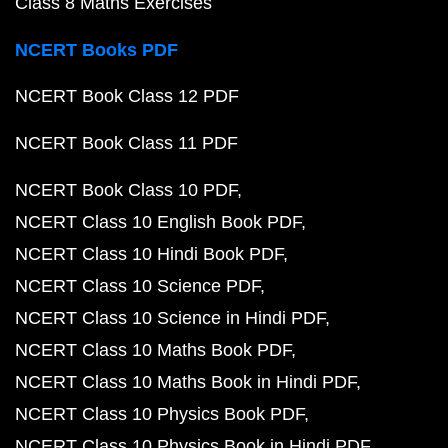
Class 8 Maths Exercises
NCERT Books PDF
NCERT Book Class 12 PDF
NCERT Book Class 11 PDF
NCERT Book Class 10 PDF
NCERT Class 10 English Book PDF
NCERT Class 10 Hindi Book PDF
NCERT Class 10 Science PDF
NCERT Class 10 Science in Hindi PDF
NCERT Class 10 Maths Book PDF
NCERT Class 10 Maths Book in Hindi PDF
NCERT Class 10 Physics Book PDF
NCERT Class 10 Physics Book in Hindi PDF