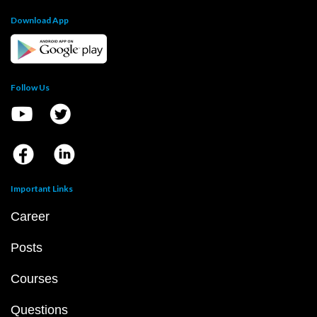
Download App
Follow Us
Important Links
Career
Posts
Courses
Questions