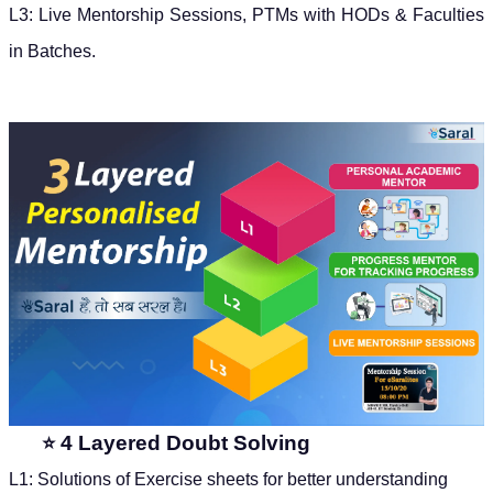
L3: Live Mentorship Sessions, PTMs with HODs & Faculties
in Batches.
4 Layered Doubt Solving
⭐
L1: Solutions of Exercise sheets for better understanding