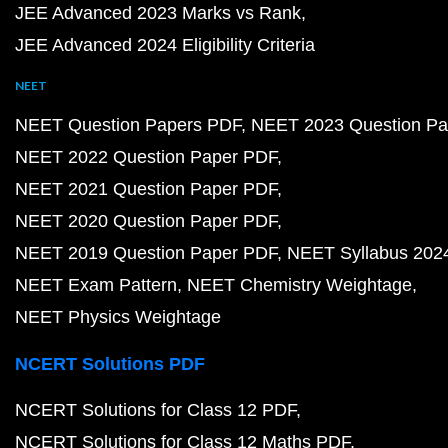
JEE Advanced 2023 Marks vs Rank
JEE Advanced 2024 Eligibility Criteria
NEET
NEET Question Papers PDF
NEET 2023 Question Pa
NEET 2022 Question Paper PDF
NEET 2021 Question Paper PDF
NEET 2020 Question Paper PDF
NEET 2019 Question Paper PDF
NEET Syllabus 202
NEET Exam Pattern
NEET Chemistry Weightage
NEET Physics Weightage
NCERT Solutions PDF
NCERT Solutions for Class 12 PDF
NCERT Solutions for Class 12 Maths PDF