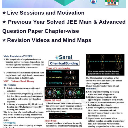
Live Sessions and Motivation
⭐
Previous Year Solved JEE Main & Advanced
⭐
Question Paper Chapter-wise
Revision Videos and Mind Maps
⭐