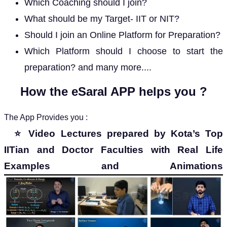
Which Coaching should I join?
What should be my Target- IIT or NIT?
Should I join an Online Platform for Preparation?
Which Platform should I choose to start the
preparation? and many more....
How the eSaral APP helps you ?
The App Provides you :
⭐
Video Lectures prepared by Kota’s Top
IITian and Doctor Faculties with Real Life
Examples and Animations