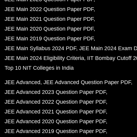
JEE Main 2022 Question Paper PDF
JEE Main 2021 Question Paper PDF
JEE Main 2020 Question Paper PDF
JEE Main 2019 Question Paper PDF
JEE Main Syllabus 2024 PDF
JEE Main 2024 Exam D
JEE Main 2024 Eligibility Criteria
IIT Bombay Cutoff 
Top 10 NIT Colleges in India
JEE Advanced
JEE Advanced Question Paper PDF
JEE Advanced 2023 Question Paper PDF
JEE Advanced 2022 Question Paper PDF
JEE Advanced 2021 Question Paper PDF
JEE Advanced 2020 Question Paper PDF
JEE Advanced 2019 Question Paper PDF