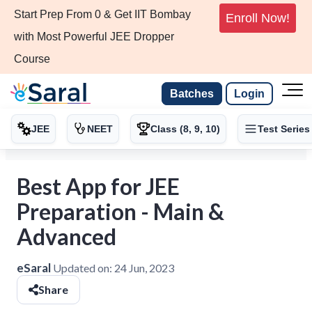
Start Prep From 0 & Get IIT Bombay
Enroll Now!
with Most Powerful JEE Dropper
Course
Batches
Login
JEE
NEET
Class (8, 9, 10)
Test Series
Best App for JEE
Preparation - Main &
Advanced
eSaral
Updated on:
24 Jun, 2023
Share