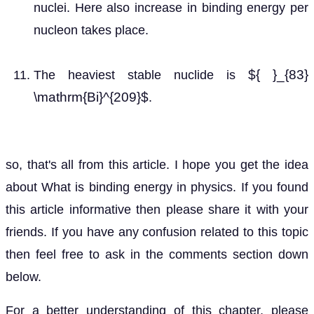
nuclei. Here also increase in binding energy per
nucleon takes place.
${ }_{83}
The heaviest stable nuclide is
\mathrm{Bi}^{209}$
.
so, that's all from this article. I hope you get the idea
about What is binding energy in physics. If you found
this article informative then please share it with your
friends. If you have any confusion related to this topic
then feel free to ask in the comments section down
below.
For a better understanding of this chapter, please