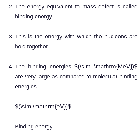
The energy equivalent to mass defect is called
binding energy.
This is the energy with which the nucleons are
held together.
$(\sim \mathrm{MeV})$
The binding energies
are very large as compared to molecular binding
energies
$(\sim \mathrm{eV})$
Binding energy