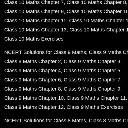
Class 10 Maths Chapter 7
Class 10 Maths Chapter 8
Class 10 Maths Chapter 9
Class 10 Maths Chapter 1
Class 10 Maths Chapter 11
Class 10 Maths Chapter 
Class 10 Maths Chapter 13
Class 10 Maths Chapter 
Class 10 Maths Exercises
NCERT Solutions for Class 9 Maths
Class 9 Maths C
Class 9 Maths Chapter 2
Class 9 Maths Chapter 3
Class 9 Maths Chapter 4
Class 9 Maths Chapter 5
Class 9 Maths Chapter 6
Class 9 Maths Chapter 7
Class 9 Maths Chapter 8
Class 9 Maths Chapter 9
Class 9 Maths Chapter 10
Class 9 Maths Chapter 11
Class 9 Maths Chapter 12
Class 9 Maths Exercises
NCERT Solutions for Class 8 Maths
Class 8 Maths C