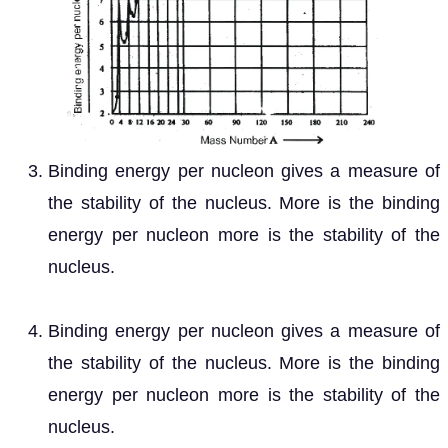
Binding energy per nucleon gives a measure of
the stability of the nucleus. More is the binding
energy per nucleon more is the stability of the
nucleus.
Binding energy per nucleon gives a measure of
the stability of the nucleus. More is the binding
energy per nucleon more is the stability of the
nucleus.