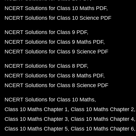
NCERT Solutions for Class 10 Maths PDF
NCERT Solutions for Class 10 Science PDF
NCERT Solutions for Class 9 PDF
NCERT Solutions for Class 9 Maths PDF
NCERT Solutions for Class 9 Science PDF
NCERT Solutions for Class 8 PDF
NCERT Solutions for Class 8 Maths PDF
NCERT Solutions for Class 8 Science PDF
NCERT Solutions for Class 10 Maths
Class 10 Maths Chapter 1
Class 10 Maths Chapter 2
Class 10 Maths Chapter 3
Class 10 Maths Chapter 4
Class 10 Maths Chapter 5
Class 10 Maths Chapter 6