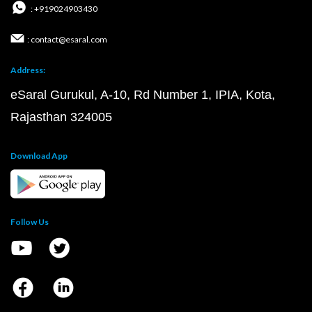
: +919024903430
: contact@esaral.com
Address:
eSaral Gurukul, A-10, Rd Number 1, IPIA, Kota,
Rajasthan 324005
Download App
Follow Us