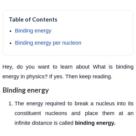
Table of Contents
Binding energy
Binding energy per nucleon
Hey, do you want to learn about What is binding
energy in physics? If yes. Then keep reading.
Binding energy
The energy required to break a nucleus into its
constituent nucleons and place them at an
infinite distance is called
binding energy.