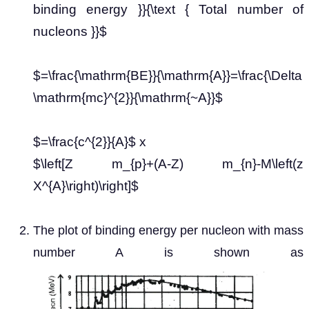
binding energy }}{\text { Total number of
nucleons }}$
$=\frac{\mathrm{BE}}{\mathrm{A}}=\frac{\Delta
\mathrm{mc}^{2}}{\mathrm{~A}}$
$=\frac{c^{2}}{A}$ x
$\left[Z m_{p}+(A-Z) m_{n}-M\left(z
X^{A}\right)\right]$
The plot of binding energy per nucleon with mass
number A is shown as