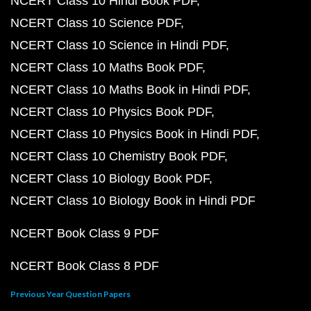
NCERT Class 10 Hindi Book PDF
NCERT Class 10 Science PDF
NCERT Class 10 Science in Hindi PDF
NCERT Class 10 Maths Book PDF
NCERT Class 10 Maths Book in Hindi PDF
NCERT Class 10 Physics Book PDF
NCERT Class 10 Physics Book in Hindi PDF
NCERT Class 10 Chemistry Book PDF
NCERT Class 10 Biology Book PDF
NCERT Class 10 Biology Book in Hindi PDF
NCERT Book Class 9 PDF
NCERT Book Class 8 PDF
Previous Year Question Papers