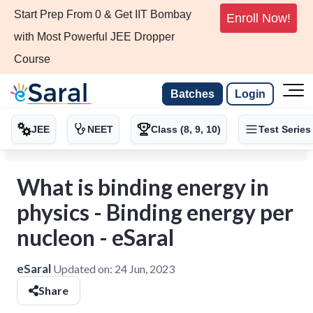
Start Prep From 0 & Get IIT Bombay
Enroll Now!
with Most Powerful JEE Dropper
Course
Batches
Login
JEE
NEET
Class (8, 9, 10)
Test Series
What is binding energy in
physics - Binding energy per
nucleon - eSaral
eSaral
Updated on:
24 Jun, 2023
Share