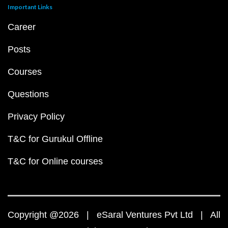
Important Links
Career
Posts
Courses
Questions
Privacy Policy
T&C for Gurukul Offline
T&C for Online courses
Copyright @2026 | eSaral Ventures Pvt Ltd | All