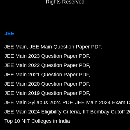
Rights Reserved
JEE
JEE Main
JEE Main Question Paper PDF
JEE Main 2023 Question Paper PDF
JEE Main 2022 Question Paper PDF
JEE Main 2021 Question Paper PDF
JEE Main 2020 Question Paper PDF
JEE Main 2019 Question Paper PDF
JEE Main Syllabus 2024 PDF
JEE Main 2024 Exam D
JEE Main 2024 Eligibility Criteria
IIT Bombay Cutoff 
Top 10 NIT Colleges in India