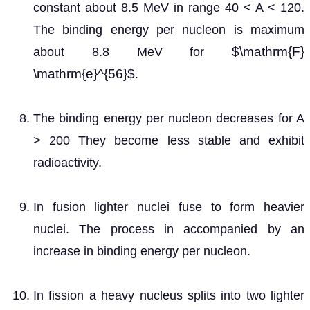
constant about 8.5 MeV in range 40 < A < 120.
The binding energy per nucleon is maximum
$\mathrm{F}
about 8.8 MeV for
\mathrm{e}^{56}$
.
The binding energy per nucleon decreases for A
> 200 They become less stable and exhibit
radioactivity.
In fusion lighter nuclei fuse to form heavier
nuclei. The process in accompanied by an
increase in binding energy per nucleon.
In fission a heavy nucleus splits into two lighter