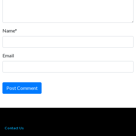
Name*
Email
Post Comment
Contact Us