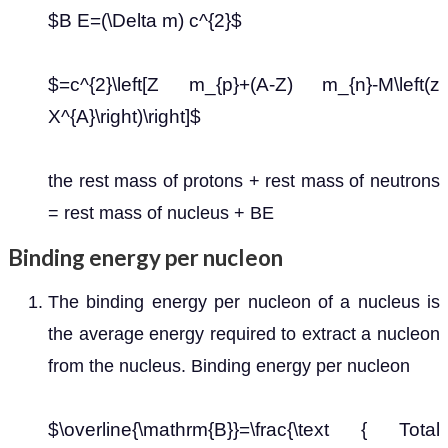
$B E=(\Delta m) c^{2}$
$=c^{2}\left[Z m_{p}+(A-Z) m_{n}-M\left(z
X^{A}\right)\right]$
the rest mass of protons + rest mass of neutrons
= rest mass of nucleus + BE
Binding energy per nucleon
The binding energy per nucleon of a nucleus is
the average energy required to extract a nucleon
from the nucleus. Binding energy per nucleon
$\overline{\mathrm{B}}=\frac{\text { Total