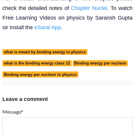
check the detailed notes of
Chapter Nuclei
. To watch
Free Learning Videos on physics by Saransh Gupta
sir Install the
eSaral App
.
what is meant by binding energy in physics
what is the binding energy class 12
Binding energy per nucleon
Binding energy per nucleon in physics
Leave a comment
Message*