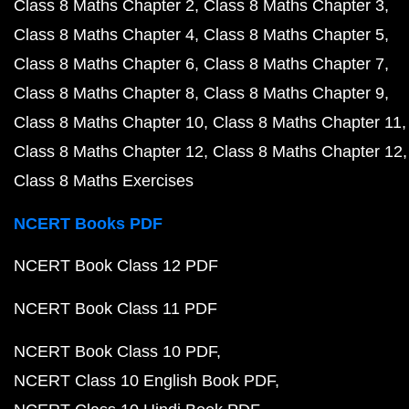
Class 8 Maths Chapter 2
Class 8 Maths Chapter 3
Class 8 Maths Chapter 4
Class 8 Maths Chapter 5
Class 8 Maths Chapter 6
Class 8 Maths Chapter 7
Class 8 Maths Chapter 8
Class 8 Maths Chapter 9
Class 8 Maths Chapter 10
Class 8 Maths Chapter 11
Class 8 Maths Chapter 12
Class 8 Maths Chapter 12
Class 8 Maths Exercises
NCERT Books PDF
NCERT Book Class 12 PDF
NCERT Book Class 11 PDF
NCERT Book Class 10 PDF
NCERT Class 10 English Book PDF