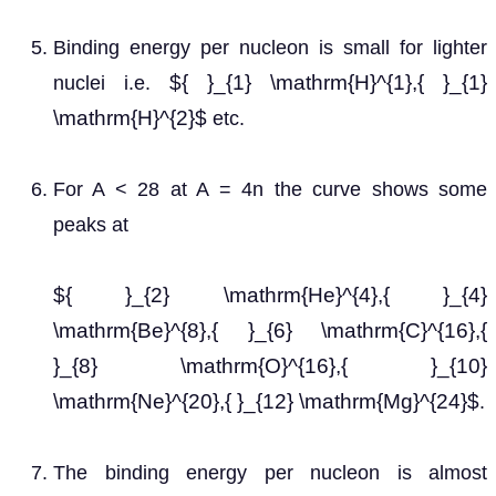
Binding energy per nucleon is small for lighter
${ }_{1} \mathrm{H}^{1},{ }_{1}
nuclei i.e.
\mathrm{H}^{2}$
etc.
For A < 28 at A = 4n the curve shows some
peaks at
${ }_{2} \mathrm{He}^{4},{ }_{4}
\mathrm{Be}^{8},{ }_{6} \mathrm{C}^{16},{
}_{8} \mathrm{O}^{16},{ }_{10}
\mathrm{Ne}^{20},{ }_{12} \mathrm{Mg}^{24}$
.
The binding energy per nucleon is almost