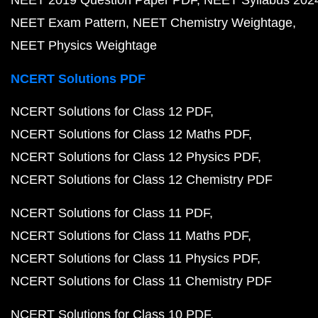
NEET Exam Pattern
NEET Chemistry Weightage
NEET Physics Weightage
NCERT Solutions PDF
NCERT Solutions for Class 12 PDF
NCERT Solutions for Class 12 Maths PDF
NCERT Solutions for Class 12 Physics PDF
NCERT Solutions for Class 12 Chemistry PDF
NCERT Solutions for Class 11 PDF
NCERT Solutions for Class 11 Maths PDF
NCERT Solutions for Class 11 Physics PDF
NCERT Solutions for Class 11 Chemistry PDF
NCERT Solutions for Class 10 PDF