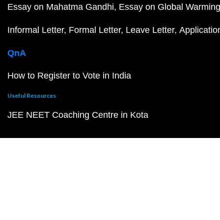
Essay on Mahatma Gandhi
Essay on Global Warmin
Informal Letter
Formal Letter
Leave Letter
Applicatio
QnA
How to Register to Vote in India
Useful Resources
JEE NEET Coaching Centre in Kota