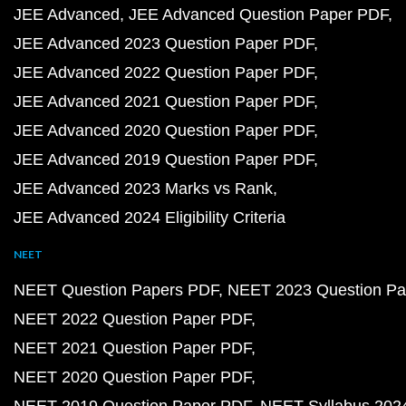
JEE Advanced
JEE Advanced Question Paper PDF
JEE Advanced 2023 Question Paper PDF
JEE Advanced 2022 Question Paper PDF
JEE Advanced 2021 Question Paper PDF
JEE Advanced 2020 Question Paper PDF
JEE Advanced 2019 Question Paper PDF
JEE Advanced 2023 Marks vs Rank
JEE Advanced 2024 Eligibility Criteria
NEET
NEET Question Papers PDF
NEET 2023 Question Pa
NEET 2022 Question Paper PDF
NEET 2021 Question Paper PDF
NEET 2020 Question Paper PDF
NEET 2019 Question Paper PDF
NEET Syllabus 202