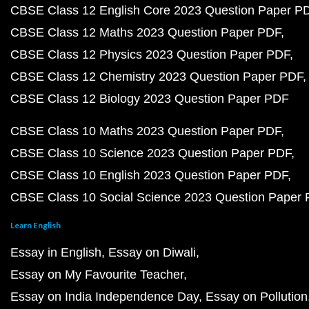
CBSE Class 12 English Core 2023 Question Paper P
CBSE Class 12 Maths 2023 Question Paper PDF
CBSE Class 12 Physics 2023 Question Paper PDF
CBSE Class 12 Chemistry 2023 Question Paper PDF
CBSE Class 12 Biology 2023 Question Paper PDF
CBSE Class 10 Maths 2023 Question Paper PDF
CBSE Class 10 Science 2023 Question Paper PDF
CBSE Class 10 English 2023 Question Paper PDF
CBSE Class 10 Social Science 2023 Question Paper
Learn English
Essay in English
Essay on Diwali
Essay on My Favourite Teacher
Essay on India Independence Day
Essay on Pollution