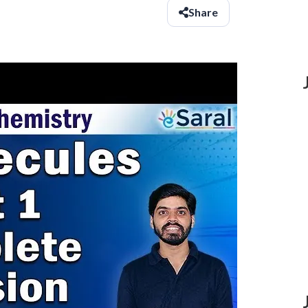
Share