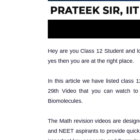
Hey are you Class 12 Student and loo
yes then you are at the right place.
In this article we have listed class
29th Video that you can watch to
Biomolecules.
The Math revision videos are design
and NEET aspirants to provide quick 