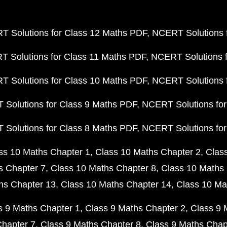
 Solutions for Class 12 Maths PDF
NCERT Solutions f
 Solutions for Class 11 Maths PDF
NCERT Solutions f
 Solutions for Class 10 Maths PDF
NCERT Solutions 
Solutions for Class 9 Maths PDF
NCERT Solutions for
Solutions for Class 8 Maths PDF
NCERT Solutions for
ss 10 Maths Chapter 1
Class 10 Maths Chapter 2
Clas
s Chapter 7
Class 10 Maths Chapter 8
Class 10 Maths 
hs Chapter 13
Class 10 Maths Chapter 14
Class 10 Ma
s 9 Maths Chapter 1
Class 9 Maths Chapter 2
Class 9 
Chapter 7
Class 9 Maths Chapter 8
Class 9 Maths Chap