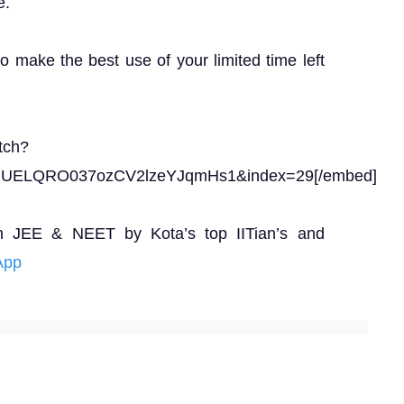
e.
to make the best use of your limited time left
tch?
gUELQRO037ozCV2lzeYJqmHs1&index=29[/embed]
n JEE & NEET by Kota’s top IITian’s and
App