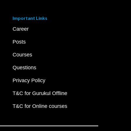
Important Links
Career
Posts
Courses
Questions
Privacy Policy
T&C for Gurukul Offline
T&C for Online courses