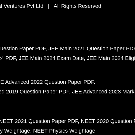
 Ventures Pvt Ltd | All Rights Reserved
uestion Paper PDF
JEE Main 2021 Question Paper PD
24 PDF
JEE Main 2024 Exam Date
JEE Main 2024 Eligib
E Advanced 2022 Question Paper PDF
d 2019 Question Paper PDF
JEE Advanced 2023 Mark
NEET 2021 Question Paper PDF
NEET 2020 Question 
y Weightage
NEET Physics Weightage