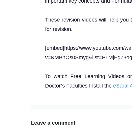
important key concepts and Formula
These revision videos will help you 
for revision.
[embed]https://www.youtube.com/wa
v=KMBhOs0Smyg&list=PLMjEg73o
To watch Free Learning Videos o
Doctor’s Faculties Install the
eSaral 
Leave a comment