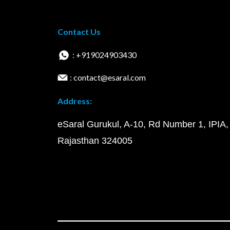
Contact Us
: +919024903430
: contact@esaral.com
Address:
eSaral Gurukul, A-10, Rd Number 1, IPIA,
Rajasthan 324005