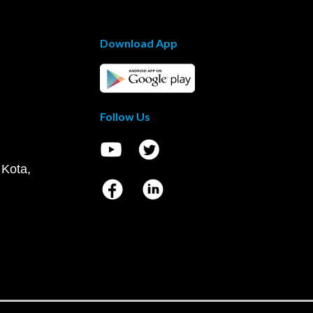
Download App
Follow Us
 Kota,