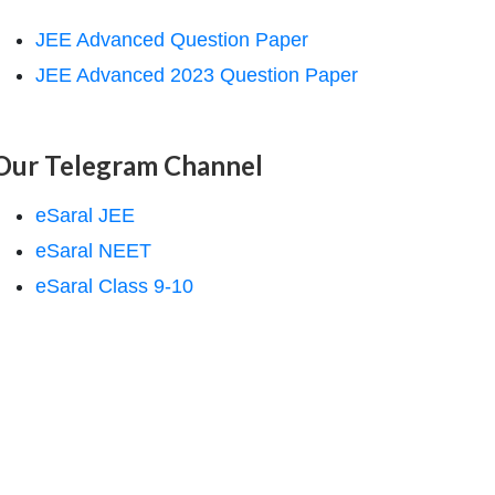
JEE Advanced Question Paper
JEE Advanced 2023 Question Paper
Our Telegram Channel
eSaral JEE
eSaral NEET
eSaral Class 9-10