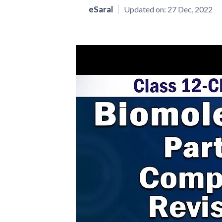
eSaral
Updated on:
27 Dec, 2022