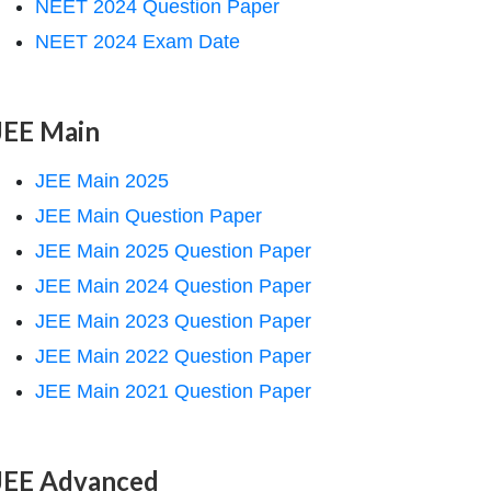
NEET 2024 Question Paper
NEET 2024 Exam Date
JEE Main
JEE Main 2025
JEE Main Question Paper
JEE Main 2025 Question Paper
JEE Main 2024 Question Paper
JEE Main 2023 Question Paper
JEE Main 2022 Question Paper
JEE Main 2021 Question Paper
JEE Advanced