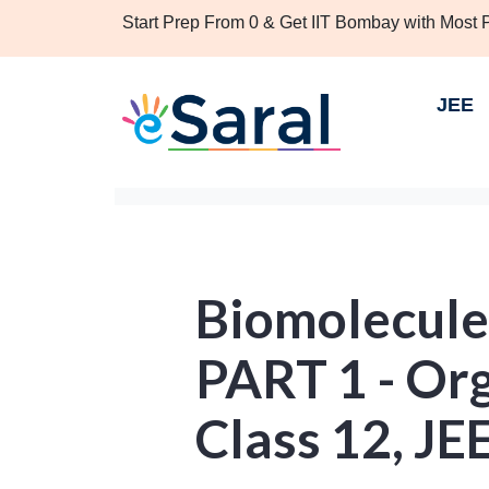
Start Prep From 0 & Get IIT Bombay with Most
JEE
Biomolecule
PART 1 - Or
Class 12, JE