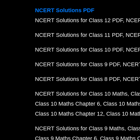
NCERT Solutions PDF
NCERT Solutions for Class 12 PDF
NCERT
NCERT Solutions for Class 11 PDF
NCERT
NCERT Solutions for Class 10 PDF
NCERT
NCERT Solutions for Class 9 PDF
NCERT 
NCERT Solutions for Class 8 PDF
NCERT 
NCERT Solutions for Class 10 Maths
Cla
Class 10 Maths Chapter 6
Class 10 Math
Class 10 Maths Chapter 12
Class 10 Mat
NCERT Solutions for Class 9 Maths
Clas
Class 9 Maths Chapter 6
Class 9 Maths 