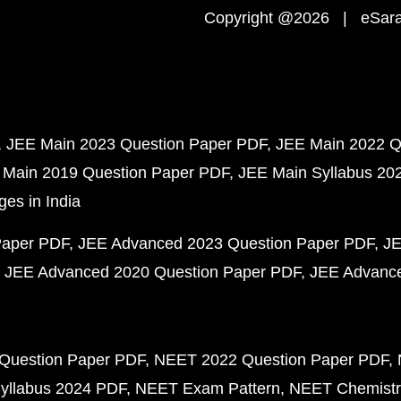
Copyright @2026 | eSaral
JEE Main 2023 Question Paper PDF
JEE Main 2022 Q
 Main 2019 Question Paper PDF
JEE Main Syllabus 20
ges in India
Paper PDF
JEE Advanced 2023 Question Paper PDF
JE
JEE Advanced 2020 Question Paper PDF
JEE Advance
Question Paper PDF
NEET 2022 Question Paper PDF
yllabus 2024 PDF
NEET Exam Pattern
NEET Chemistr