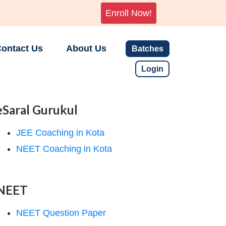
Enroll Now!
ontact Us
About Us
Batches
Login
eSaral Gurukul
JEE Coaching in Kota
NEET Coaching in Kota
NEET
NEET Question Paper