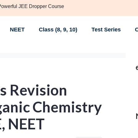
 Powerful JEE Dropper Course
NEET
Class (8, 9, 10)
Test Series
C
s Revision
ganic Chemistry
E, NEET