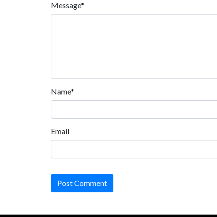
Message*
Name*
Email
Post Comment