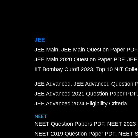
JEE
JEE Main
JEE Main Question Paper PDF
JEE Main 2020 Question Paper PDF
JEE
IIT Bombay Cutoff 2023
Top 10 NIT Colle
JEE Advanced
JEE Advanced Question 
JEE Advanced 2021 Question Paper PDF
JEE Advanced 2024 Eligibility Criteria
NEET
NEET Question Papers PDF
NEET 2023 
NEET 2019 Question Paper PDF
NEET S