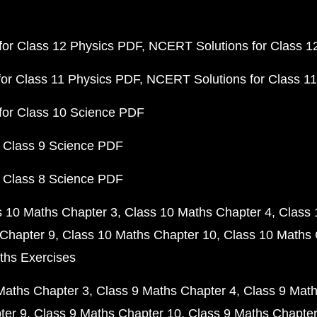
or Class 12 Physics PDF
NCERT Solutions for Class 1
or Class 11 Physics PDF
NCERT Solutions for Class 1
for Class 10 Science PDF
 Class 9 Science PDF
 Class 8 Science PDF
s 10 Maths Chapter 3
Class 10 Maths Chapter 4
Class 
Chapter 9
Class 10 Maths Chapter 10
Class 10 Maths 
ths Exercises
Maths Chapter 3
Class 9 Maths Chapter 4
Class 9 Math
ter 9
Class 9 Maths Chapter 10
Class 9 Maths Chapter