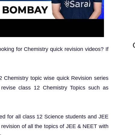
king for Chemistry quick revision videos? If
 12 Chemistry topic wise quick Revision series
 revise class 12 Chemistry Topics such as
ed for all class 12 Science students and JEE
revision of all the topics of JEE & NEET with