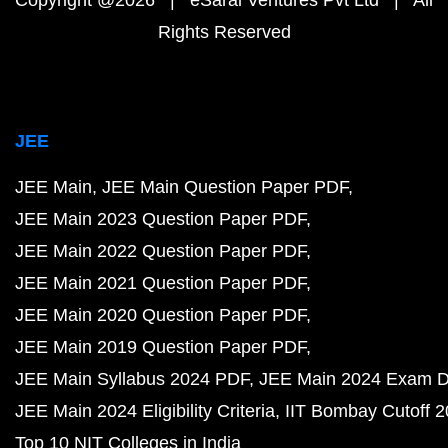
Copyright @2026 | eSaral Ventures Pvt Ltd | All
Rights Reserved
JEE
JEE Main
JEE Main Question Paper PDF
JEE Main 2023 Question Paper PDF
JEE Main 2022 Question Paper PDF
JEE Main 2021 Question Paper PDF
JEE Main 2020 Question Paper PDF
JEE Main 2019 Question Paper PDF
JEE Main Syllabus 2024 PDF
JEE Main 2024 Exam D
JEE Main 2024 Eligibility Criteria
IIT Bombay Cutoff 
Top 10 NIT Colleges in India