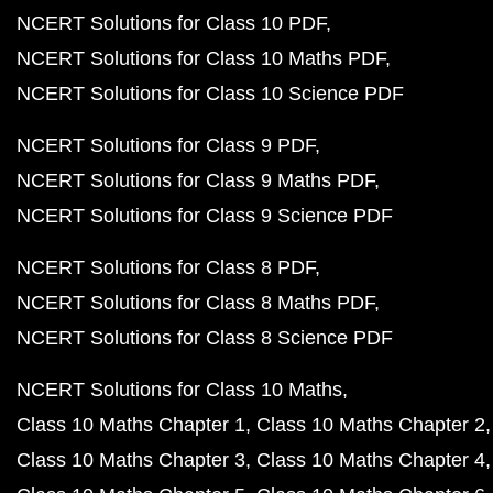
NCERT Solutions for Class 10 PDF
NCERT Solutions for Class 10 Maths PDF
NCERT Solutions for Class 10 Science PDF
NCERT Solutions for Class 9 PDF
NCERT Solutions for Class 9 Maths PDF
NCERT Solutions for Class 9 Science PDF
NCERT Solutions for Class 8 PDF
NCERT Solutions for Class 8 Maths PDF
NCERT Solutions for Class 8 Science PDF
NCERT Solutions for Class 10 Maths
Class 10 Maths Chapter 1
Class 10 Maths Chapter 2
Class 10 Maths Chapter 3
Class 10 Maths Chapter 4