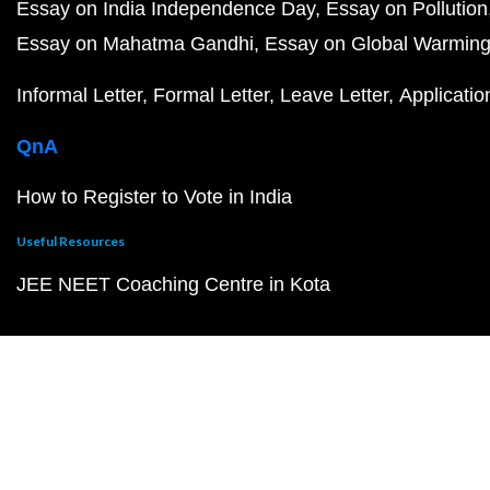
Essay on India Independence Day
Essay on Pollution
Essay on Mahatma Gandhi
Essay on Global Warmin
Informal Letter
Formal Letter
Leave Letter
Applicatio
QnA
How to Register to Vote in India
Useful Resources
JEE NEET Coaching Centre in Kota