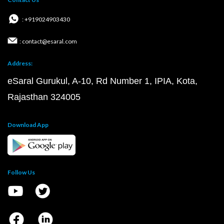
: +919024903430
: contact@esaral.com
Address:
eSaral Gurukul, A-10, Rd Number 1, IPIA, Kota,
Rajasthan 324005
Download App
Follow Us