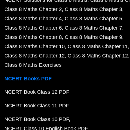
NCERT Solutions for Class 8 Maths
Class 8 Maths C
Class 8 Maths Chapter 2
Class 8 Maths Chapter 3
Class 8 Maths Chapter 4
Class 8 Maths Chapter 5
Class 8 Maths Chapter 6
Class 8 Maths Chapter 7
Class 8 Maths Chapter 8
Class 8 Maths Chapter 9
Class 8 Maths Chapter 10
Class 8 Maths Chapter 11
Class 8 Maths Chapter 12
Class 8 Maths Chapter 12
Class 8 Maths Exercises
NCERT Books PDF
NCERT Book Class 12 PDF
NCERT Book Class 11 PDF
NCERT Book Class 10 PDF
NCERT Class 10 English Book PDF