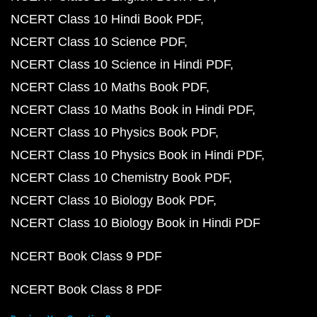
NCERT Class 10 Hindi Book PDF
NCERT Class 10 Science PDF
NCERT Class 10 Science in Hindi PDF
NCERT Class 10 Maths Book PDF
NCERT Class 10 Maths Book in Hindi PDF
NCERT Class 10 Physics Book PDF
NCERT Class 10 Physics Book in Hindi PDF
NCERT Class 10 Chemistry Book PDF
NCERT Class 10 Biology Book PDF
NCERT Class 10 Biology Book in Hindi PDF
NCERT Book Class 9 PDF
NCERT Book Class 8 PDF