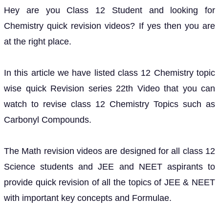
Hey are you Class 12 Student and looking for
Chemistry quick revision videos? If yes then you are
at the right place.
In this article we have listed class 12 Chemistry topic
wise quick Revision series 22th Video that you can
watch to revise class 12 Chemistry Topics such as
Carbonyl Compounds.
The Math revision videos are designed for all class 12
Science students and JEE and NEET aspirants to
provide quick revision of all the topics of JEE & NEET
with important key concepts and Formulae.