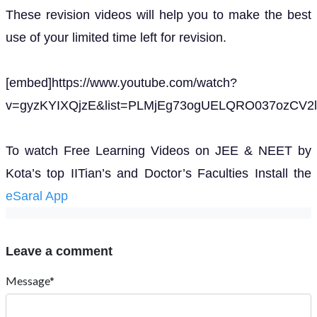
These revision videos will help you to make the best
use of your limited time left for revision.
[embed]https://www.youtube.com/watch?
v=gyzKYIXQjzE&list=PLMjEg73ogUELQRO037ozCV2l
To watch Free Learning Videos on JEE & NEET by
Kota’s top IITian’s and Doctor’s Faculties Install the
eSaral App
Leave a comment
Message*