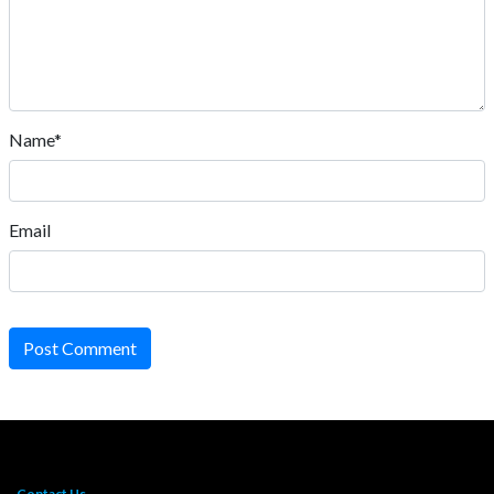
Name*
Email
Post Comment
Contact Us