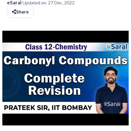
eSaral
Updated on:
27 Dec, 2022
Share