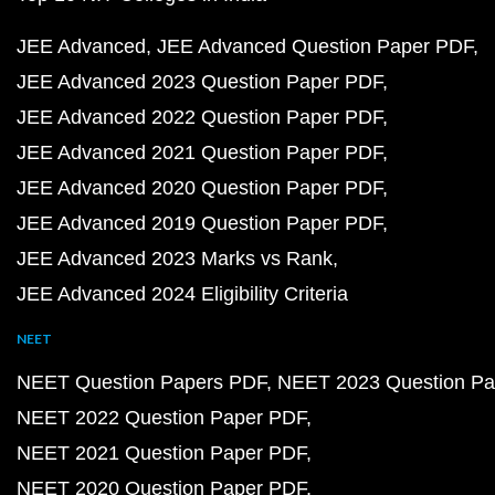
JEE Advanced
JEE Advanced Question Paper PDF
JEE Advanced 2023 Question Paper PDF
JEE Advanced 2022 Question Paper PDF
JEE Advanced 2021 Question Paper PDF
JEE Advanced 2020 Question Paper PDF
JEE Advanced 2019 Question Paper PDF
JEE Advanced 2023 Marks vs Rank
JEE Advanced 2024 Eligibility Criteria
NEET
NEET Question Papers PDF
NEET 2023 Question Pa
NEET 2022 Question Paper PDF
NEET 2021 Question Paper PDF
NEET 2020 Question Paper PDF