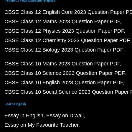
Previous Year Question Papers
CBSE Class 12 English Core 2023 Question Paper P
CBSE Class 12 Maths 2023 Question Paper PDF
CBSE Class 12 Physics 2023 Question Paper PDF
CBSE Class 12 Chemistry 2023 Question Paper PDF
CBSE Class 12 Biology 2023 Question Paper PDF
CBSE Class 10 Maths 2023 Question Paper PDF
CBSE Class 10 Science 2023 Question Paper PDF
CBSE Class 10 English 2023 Question Paper PDF
CBSE Class 10 Social Science 2023 Question Paper
Learn English
Essay in English
Essay on Diwali
Essay on My Favourite Teacher