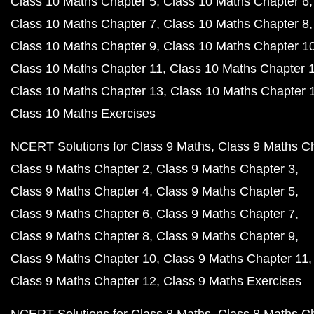
Class 10 Maths Chapter 5
Class 10 Maths Chapter 6
Class 10 Maths Chapter 7
Class 10 Maths Chapter 8
Class 10 Maths Chapter 9
Class 10 Maths Chapter 1
Class 10 Maths Chapter 11
Class 10 Maths Chapter 
Class 10 Maths Chapter 13
Class 10 Maths Chapter 
Class 10 Maths Exercises
NCERT Solutions for Class 9 Maths
Class 9 Maths C
Class 9 Maths Chapter 2
Class 9 Maths Chapter 3
Class 9 Maths Chapter 4
Class 9 Maths Chapter 5
Class 9 Maths Chapter 6
Class 9 Maths Chapter 7
Class 9 Maths Chapter 8
Class 9 Maths Chapter 9
Class 9 Maths Chapter 10
Class 9 Maths Chapter 11
Class 9 Maths Chapter 12
Class 9 Maths Exercises