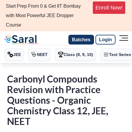
Start Prep From 0 & Get IIT Bombay
Enroll Now!
with Most Powerful JEE Dropper
Course
Batches
Login
JEE
NEET
Class (8, 9, 10)
Test Series
Carbonyl Compounds
Revision with Practice
Questions - Organic
Chemistry Class 12, JEE,
NEET