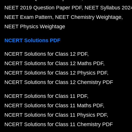
NEET 2019 Question Paper PDF
NEET Syllabus 202
NEET Exam Pattern
NEET Chemistry Weightage
NEET Physics Weightage
NCERT Solutions PDF
NCERT Solutions for Class 12 PDF
NCERT Solutions for Class 12 Maths PDF
NCERT Solutions for Class 12 Physics PDF
NCERT Solutions for Class 12 Chemistry PDF
NCERT Solutions for Class 11 PDF
NCERT Solutions for Class 11 Maths PDF
NCERT Solutions for Class 11 Physics PDF
NCERT Solutions for Class 11 Chemistry PDF