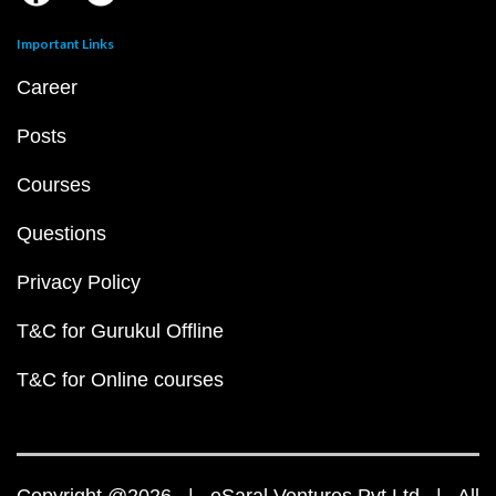
Important Links
Career
Posts
Courses
Questions
Privacy Policy
T&C for Gurukul Offline
T&C for Online courses