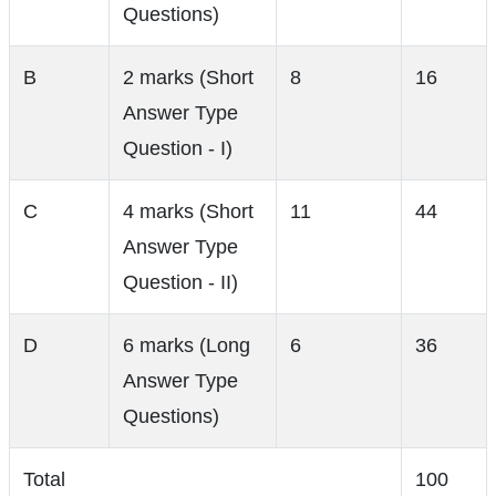
Questions)
B
2 marks (Short
8
16
Answer Type
Question - I)
C
4 marks (Short
11
44
Answer Type
Question - II)
D
6 marks (Long
6
36
Answer Type
Questions)
Total
100