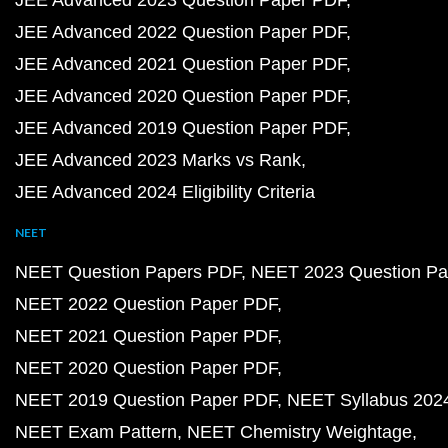
JEE Advanced 2023 Question Paper PDF
JEE Advanced 2022 Question Paper PDF
JEE Advanced 2021 Question Paper PDF
JEE Advanced 2020 Question Paper PDF
JEE Advanced 2019 Question Paper PDF
JEE Advanced 2023 Marks vs Rank
JEE Advanced 2024 Eligibility Criteria
NEET
NEET Question Papers PDF
NEET 2023 Question Pa
NEET 2022 Question Paper PDF
NEET 2021 Question Paper PDF
NEET 2020 Question Paper PDF
NEET 2019 Question Paper PDF
NEET Syllabus 202
NEET Exam Pattern
NEET Chemistry Weightage