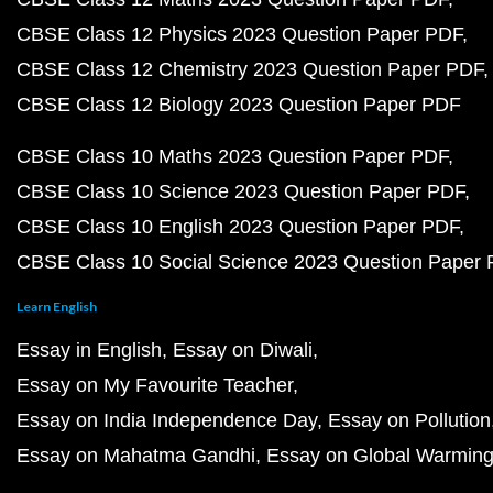
CBSE Class 12 Physics 2023 Question Paper PDF
CBSE Class 12 Chemistry 2023 Question Paper PDF
CBSE Class 12 Biology 2023 Question Paper PDF
CBSE Class 10 Maths 2023 Question Paper PDF
CBSE Class 10 Science 2023 Question Paper PDF
CBSE Class 10 English 2023 Question Paper PDF
CBSE Class 10 Social Science 2023 Question Paper
Learn English
Essay in English
Essay on Diwali
Essay on My Favourite Teacher
Essay on India Independence Day
Essay on Pollution
Essay on Mahatma Gandhi
Essay on Global Warmin