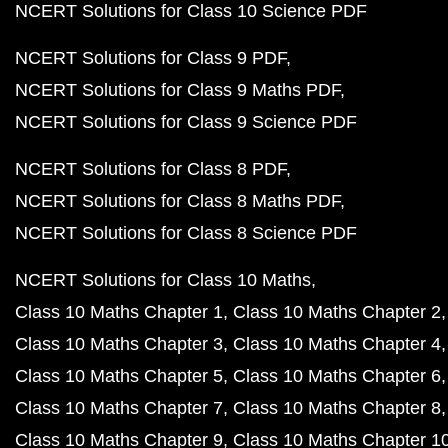
NCERT Solutions for Class 10 Science PDF
NCERT Solutions for Class 9 PDF
NCERT Solutions for Class 9 Maths PDF
NCERT Solutions for Class 9 Science PDF
NCERT Solutions for Class 8 PDF
NCERT Solutions for Class 8 Maths PDF
NCERT Solutions for Class 8 Science PDF
NCERT Solutions for Class 10 Maths
Class 10 Maths Chapter 1
Class 10 Maths Chapter 2
Class 10 Maths Chapter 3
Class 10 Maths Chapter 4
Class 10 Maths Chapter 5
Class 10 Maths Chapter 6
Class 10 Maths Chapter 7
Class 10 Maths Chapter 8
Class 10 Maths Chapter 9
Class 10 Maths Chapter 1