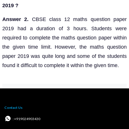
2019 ?
Answer 2.
CBSE class 12 maths question paper
2019 had a duration of 3 hours. Students were
required to complete the maths question paper within
the given time limit. However, the maths question
paper 2019 was quite long and some of the students
found it difficult to complete it within the given time.
Contact Us
: +919024903430