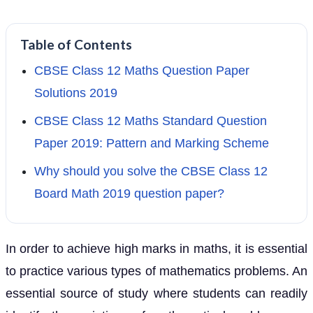
Table of Contents
CBSE Class 12 Maths Question Paper
Solutions 2019
CBSE Class 12 Maths Standard Question
Paper 2019: Pattern and Marking Scheme
Why should you solve the CBSE Class 12
Board Math 2019 question paper?
In order to achieve high marks in maths, it is essential
to practice various types of mathematics problems. An
essential source of study where students can readily