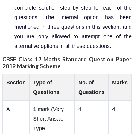
complete solution step by step for each of the
questions. The internal option has been
mentioned in three questions in this section, and
you are only allowed to attempt one of the
alternative options in all these questions.
CBSE Class 12 Maths Standard Question Paper
2019 Marking Scheme
Section
Type of
No. of
Marks
Questions
Questions
A
1 mark (Very
4
4
Short Answer
Type