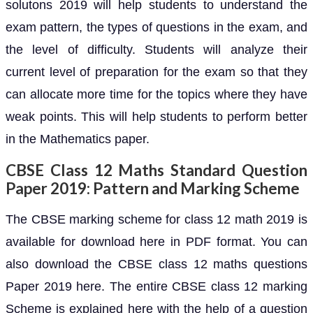
solutons 2019 will help students to understand the
exam pattern, the types of questions in the exam, and
the level of difficulty. Students will analyze their
current level of preparation for the exam so that they
can allocate more time for the topics where they have
weak points. This will help students to perform better
in the Mathematics paper.
CBSE Class 12 Maths Standard Question
Paper 2019: Pattern and Marking Scheme
The CBSE marking scheme for class 12 math 2019 is
available for download here in PDF format. You can
also download the CBSE class 12 maths questions
Paper 2019 here. The entire CBSE class 12 marking
Scheme is explained here with the help of a question