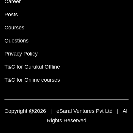
Career
Posts
Courses
Questions
Privacy Policy
T&C for Gurukul Offline
T&C for Online courses
Copyright @2026 | eSaral Ventures Pvt Ltd | All
Rights Reserved