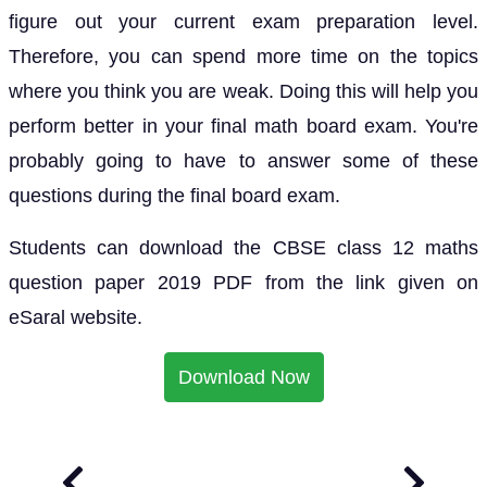
figure out your current exam preparation level.
Therefore, you can spend more time on the topics
where you think you are weak. Doing this will help you
perform better in your final math board exam. You're
probably going to have to answer some of these
questions during the final board exam.
Students can download the CBSE class 12 maths
question paper 2019 PDF from the link given on
eSaral website.
Download Now