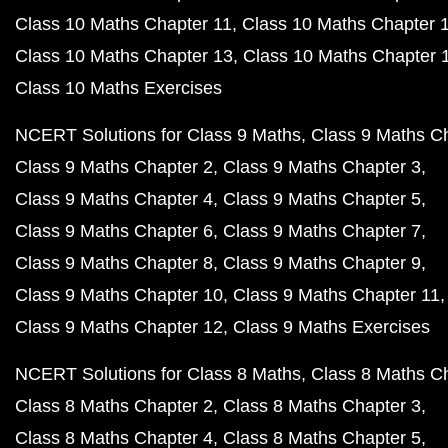
Class 10 Maths Chapter 11
Class 10 Maths Chapter 
Class 10 Maths Chapter 13
Class 10 Maths Chapter 
Class 10 Maths Exercises
NCERT Solutions for Class 9 Maths
Class 9 Maths C
Class 9 Maths Chapter 2
Class 9 Maths Chapter 3
Class 9 Maths Chapter 4
Class 9 Maths Chapter 5
Class 9 Maths Chapter 6
Class 9 Maths Chapter 7
Class 9 Maths Chapter 8
Class 9 Maths Chapter 9
Class 9 Maths Chapter 10
Class 9 Maths Chapter 11
Class 9 Maths Chapter 12
Class 9 Maths Exercises
NCERT Solutions for Class 8 Maths
Class 8 Maths C
Class 8 Maths Chapter 2
Class 8 Maths Chapter 3
Class 8 Maths Chapter 4
Class 8 Maths Chapter 5