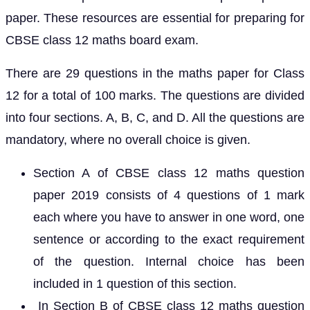
paper. These resources are essential for preparing for
CBSE class 12 maths board exam.
There are 29 questions in the maths paper for Class
12 for a total of 100 marks. The questions are divided
into four sections. A, B, C, and D. All the questions are
mandatory, where no overall choice is given.
Section A of CBSE class 12 maths question
paper 2019 consists of 4 questions of 1 mark
each where you have to answer in one word, one
sentence or according to the exact requirement
of the question. Internal choice has been
included in 1 question of this section.
In Section B of CBSE class 12 maths question