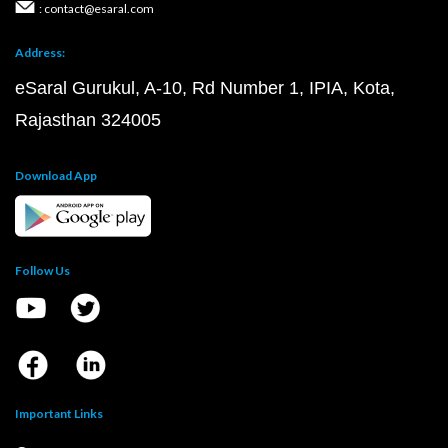
: contact@esaral.com
Address:
eSaral Gurukul, A-10, Rd Number 1, IPIA, Kota,
Rajasthan 324005
Download App
Follow Us
Important Links