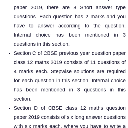
paper 2019, there are 8 Short answer type
questions. Each question has 2 marks and you
have to answer according to the question.
Internal choice has been mentioned in 3
questions in this section.
Section C of CBSE previous year question paper
class 12 maths 2019 consists of 11 questions of
4 marks each. Stepwise solutions are required
for each question in this section. Internal choice
has been mentioned in 3 questions in this
section.
Section D of CBSE class 12 maths question
paper 2019 consists of six long answer questions
with six marks each, where you have to write a