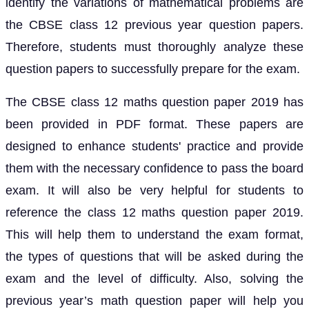
identify the variations of mathematical problems are
the CBSE class 12 previous year question papers.
Therefore, students must thoroughly analyze these
question papers to successfully prepare for the exam.
The CBSE class 12 maths question paper 2019 has
been provided in PDF format. These papers are
designed to enhance students' practice and provide
them with the necessary confidence to pass the board
exam. It will also be very helpful for students to
reference the class 12 maths question paper 2019.
This will help them to understand the exam format,
the types of questions that will be asked during the
exam and the level of difficulty. Also, solving the
previous year’s math question paper will help you