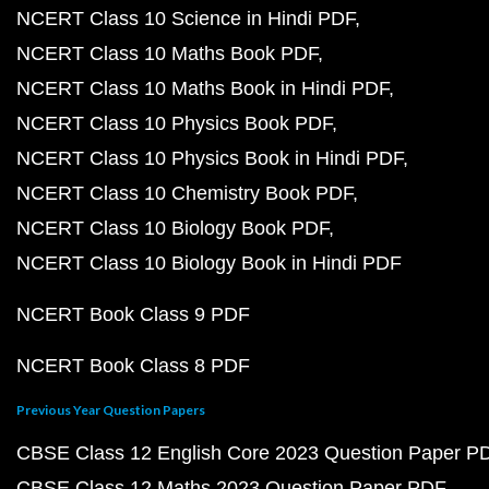
NCERT Class 10 Science in Hindi PDF
NCERT Class 10 Maths Book PDF
NCERT Class 10 Maths Book in Hindi PDF
NCERT Class 10 Physics Book PDF
NCERT Class 10 Physics Book in Hindi PDF
NCERT Class 10 Chemistry Book PDF
NCERT Class 10 Biology Book PDF
NCERT Class 10 Biology Book in Hindi PDF
NCERT Book Class 9 PDF
NCERT Book Class 8 PDF
Previous Year Question Papers
CBSE Class 12 English Core 2023 Question Paper P
CBSE Class 12 Maths 2023 Question Paper PDF