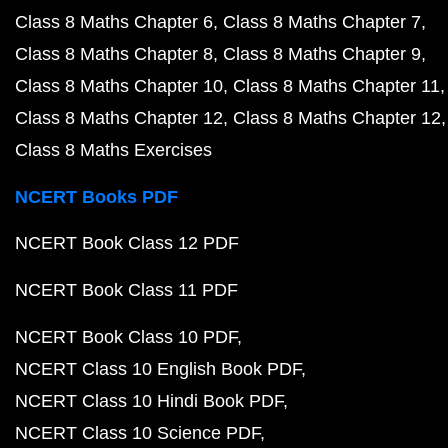
Class 8 Maths Chapter 6
Class 8 Maths Chapter 7
Class 8 Maths Chapter 8
Class 8 Maths Chapter 9
Class 8 Maths Chapter 10
Class 8 Maths Chapter 11
Class 8 Maths Chapter 12
Class 8 Maths Chapter 12
Class 8 Maths Exercises
NCERT Books PDF
NCERT Book Class 12 PDF
NCERT Book Class 11 PDF
NCERT Book Class 10 PDF
NCERT Class 10 English Book PDF
NCERT Class 10 Hindi Book PDF
NCERT Class 10 Science PDF