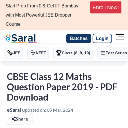
Start Prep From 0 & Get IIT Bombay
Enroll Now!
with Most Powerful JEE Dropper
Course
Batches
Login
JEE
NEET
Class (8, 9, 10)
Test Series
CBSE Class 12 Maths
Question Paper 2019 - PDF
Download
eSaral
Updated on:
05 Mar, 2024
Share