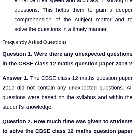
enhance their speed and accuracy in solving the
questions. This helps them to gain a deeper
comprehension of the subject matter and to
solve the questions in a timely manner.
Frequently Asked Questions
Question 1. Were there any unexpected questions
in the CBSE class 12 maths question paper 2019 ?
Answer 1.
The CBSE class 12 maths question paper
2019 did not contain any unexpected questions. All
questions were based on the syllabus and within the
student's knowledge.
Question 2. How much time was given to students
to solve the CBSE class 12 maths question paper