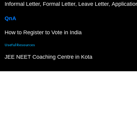
Informal Letter
Formal Letter
Leave Letter
Applicatio
QnA
How to Register to Vote in India
Useful Resources
JEE NEET Coaching Centre in Kota