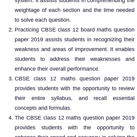
system. It assists students in comprehending the
weightage of each section and the time needed
to solve each question.
Practicing CBSE class 12 board maths question
paper 2019 assists students in recognizing their
weakness and areas of improvement. It enables
students to address their weaknesses and
enhance their overall performance.
CBSE class 12 maths question paper 2019
provides students with the opportunity to review
their entire syllabus, and recall essential
concepts and formulas.
The CBSE class 12 maths question paper 2019
provides students with the opportunity to