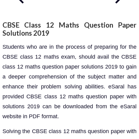
CBSE Class 12 Maths Question Paper
Solutions 2019
Students who are in the process of preparing for the
CBSE class 12 maths exam, should avail the CBSE
class 12 maths question paper solutions 2019 to gain
a deeper comprehension of the subject matter and
enhance their problem solving abilities. eSaral has
provided CBSE class 12 maths question paper with
solutions 2019 can be downloaded from the eSaral
website in PDF format.
Solving the CBSE class 12 maths question paper with