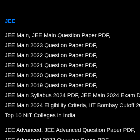
JEE
JEE Main
JEE Main Question Paper PDF
JEE Main 2023 Question Paper PDF
JEE Main 2022 Question Paper PDF
JEE Main 2021 Question Paper PDF
JEE Main 2020 Question Paper PDF
JEE Main 2019 Question Paper PDF
JEE Main Syllabus 2024 PDF
JEE Main 2024 Exam D
JEE Main 2024 Eligibility Criteria
IIT Bombay Cutoff 
Top 10 NIT Colleges in India
JEE Advanced
JEE Advanced Question Paper PDF