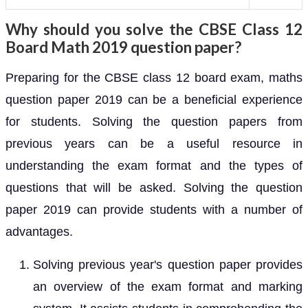
Why should you solve the CBSE Class 12
Board Math 2019 question paper?
Preparing for the CBSE class 12 board exam, maths
question paper 2019 can be a beneficial experience
for students. Solving the question papers from
previous years can be a useful resource in
understanding the exam format and the types of
questions that will be asked. Solving the question
paper 2019 can provide students with a number of
advantages.
Solving previous year's question paper provides
an overview of the exam format and marking