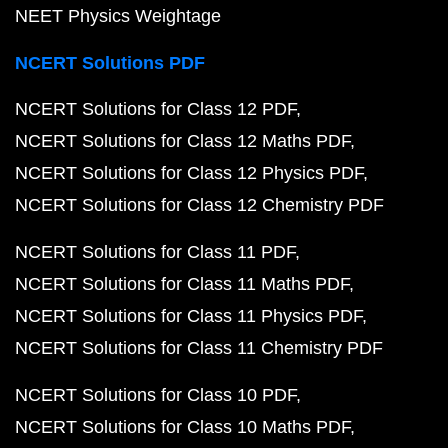
NEET Physics Weightage
NCERT Solutions PDF
NCERT Solutions for Class 12 PDF
NCERT Solutions for Class 12 Maths PDF
NCERT Solutions for Class 12 Physics PDF
NCERT Solutions for Class 12 Chemistry PDF
NCERT Solutions for Class 11 PDF
NCERT Solutions for Class 11 Maths PDF
NCERT Solutions for Class 11 Physics PDF
NCERT Solutions for Class 11 Chemistry PDF
NCERT Solutions for Class 10 PDF
NCERT Solutions for Class 10 Maths PDF