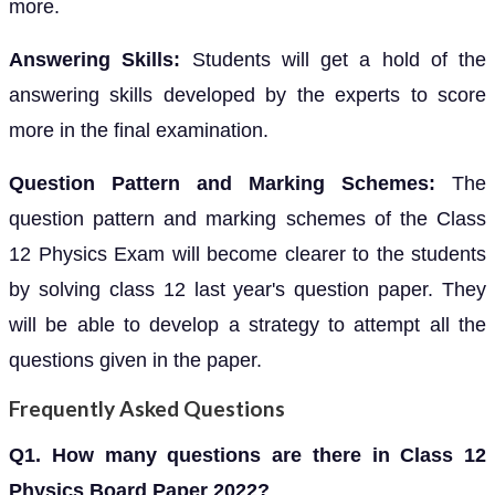
more.
Answering Skills:
Students will get a hold of the
answering skills developed by the experts to score
more in the final examination.
Question Pattern and Marking Schemes:
The
question pattern and marking schemes of the Class
12 Physics Exam will become clearer to the students
by solving class 12 last year's question paper. They
will be able to develop a strategy to attempt all the
questions given in the paper.
Frequently Asked Questions
Q1. How many questions are there in Class 12
Physics Board Paper 2022?