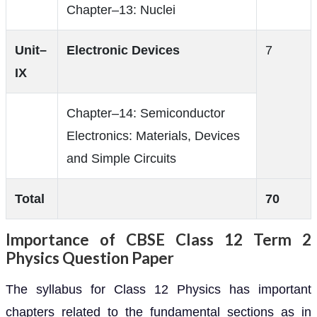
Chapter–13: Nuclei
Unit–
Electronic Devices
7
IX
Chapter–14: Semiconductor
Electronics: Materials, Devices
and Simple Circuits
Total
70
Importance of CBSE Class 12 Term 2
Physics Question Paper
The syllabus for Class 12 Physics has important
chapters related to the fundamental sections as in