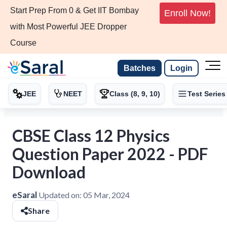
Start Prep From 0 & Get IIT Bombay
Enroll Now!
with Most Powerful JEE Dropper
Course
Batches
Login
JEE
NEET
Class (8, 9, 10)
Test Series
CBSE Class 12 Physics
Question Paper 2022 - PDF
Download
eSaral
Updated on:
05 Mar, 2024
Share