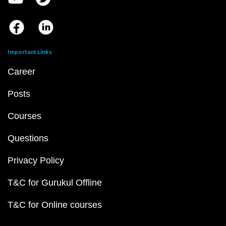
Important Links
Career
Posts
Courses
Questions
Privacy Policy
T&C for Gurukul Offline
T&C for Online courses