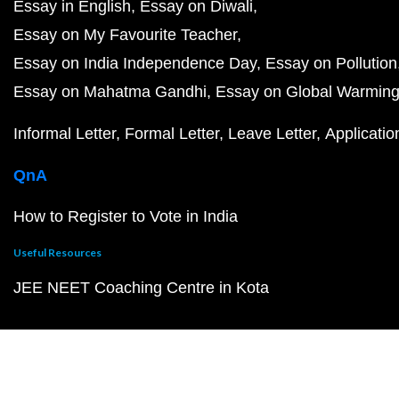
Essay in English
Essay on Diwali
Essay on My Favourite Teacher
Essay on India Independence Day
Essay on Pollution
Essay on Mahatma Gandhi
Essay on Global Warmin
Informal Letter
Formal Letter
Leave Letter
Applicatio
QnA
How to Register to Vote in India
Useful Resources
JEE NEET Coaching Centre in Kota