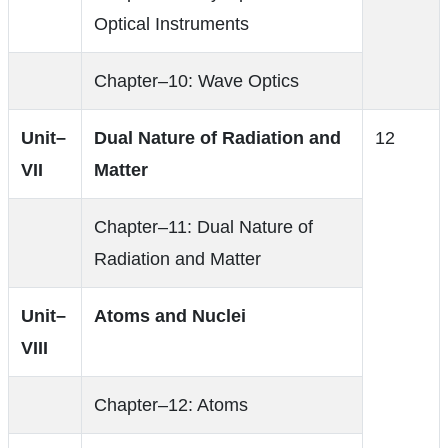
Optical Instruments
Chapter–10: Wave Optics
Unit–
Dual Nature of Radiation and
12
VII
Matter
Chapter–11: Dual Nature of
Radiation and Matter
Unit–
Atoms and Nuclei
VIII
Chapter–12: Atoms