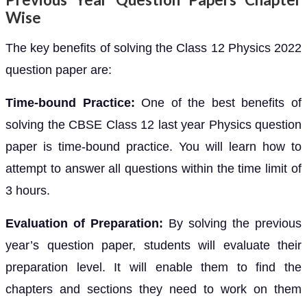
Wise
The key benefits of solving the Class 12 Physics 2022
question paper are:
Time-bound Practice:
One of the best benefits of
solving the CBSE Class 12 last year Physics question
paper is time-bound practice. You will learn how to
attempt to answer all questions within the time limit of
3 hours.
Evaluation of Preparation:
By solving the previous
year’s question paper, students will evaluate their
preparation level. It will enable them to find the
chapters and sections they need to work on them