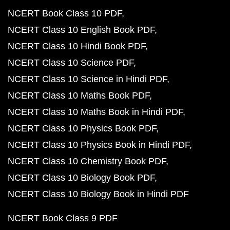
NCERT Book Class 10 PDF
NCERT Class 10 English Book PDF
NCERT Class 10 Hindi Book PDF
NCERT Class 10 Science PDF
NCERT Class 10 Science in Hindi PDF
NCERT Class 10 Maths Book PDF
NCERT Class 10 Maths Book in Hindi PDF
NCERT Class 10 Physics Book PDF
NCERT Class 10 Physics Book in Hindi PDF
NCERT Class 10 Chemistry Book PDF
NCERT Class 10 Biology Book PDF
NCERT Class 10 Biology Book in Hindi PDF
NCERT Book Class 9 PDF