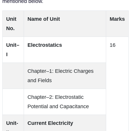
mentioned below.
Unit
Name of Unit
Marks
No.
Unit–
Electrostatics
16
I
Chapter–1: Electric Charges
and Fields
Chapter–2: Electrostatic
Potential and Capacitance
Unit-
Current Electricity