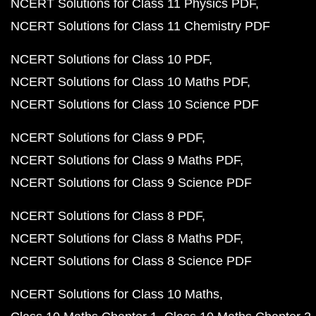
NCERT Solutions for Class 11 Physics PDF
NCERT Solutions for Class 11 Chemistry PDF
NCERT Solutions for Class 10 PDF
NCERT Solutions for Class 10 Maths PDF
NCERT Solutions for Class 10 Science PDF
NCERT Solutions for Class 9 PDF
NCERT Solutions for Class 9 Maths PDF
NCERT Solutions for Class 9 Science PDF
NCERT Solutions for Class 8 PDF
NCERT Solutions for Class 8 Maths PDF
NCERT Solutions for Class 8 Science PDF
NCERT Solutions for Class 10 Maths