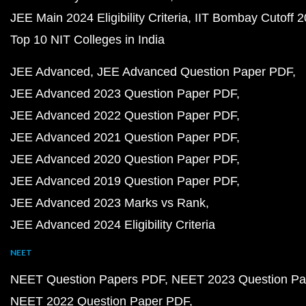
JEE Main 2024 Eligibility Criteria
IIT Bombay Cutoff 
Top 10 NIT Colleges in India
JEE Advanced
JEE Advanced Question Paper PDF
JEE Advanced 2023 Question Paper PDF
JEE Advanced 2022 Question Paper PDF
JEE Advanced 2021 Question Paper PDF
JEE Advanced 2020 Question Paper PDF
JEE Advanced 2019 Question Paper PDF
JEE Advanced 2023 Marks vs Rank
JEE Advanced 2024 Eligibility Criteria
NEET
NEET Question Papers PDF
NEET 2023 Question Pa
NEET 2022 Question Paper PDF