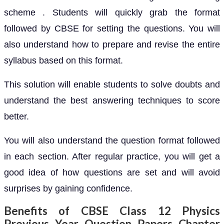
scheme . Students will quickly grab the format
followed by CBSE for setting the questions. You will
also understand how to prepare and revise the entire
syllabus based on this format.
This solution will enable students to solve doubts and
understand the best answering techniques to score
better.
You will also understand the question format followed
in each section. After regular practice, you will get a
good idea of how questions are set and will avoid
surprises by gaining confidence.
Benefits of CBSE Class 12 Physics
Previous Year Question Papers Chapter