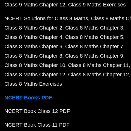
Class 9 Maths Chapter 12
Class 9 Maths Exercises
NCERT Solutions for Class 8 Maths
Class 8 Maths C
Class 8 Maths Chapter 2
Class 8 Maths Chapter 3
Class 8 Maths Chapter 4
Class 8 Maths Chapter 5
Class 8 Maths Chapter 6
Class 8 Maths Chapter 7
Class 8 Maths Chapter 8
Class 8 Maths Chapter 9
Class 8 Maths Chapter 10
Class 8 Maths Chapter 11
Class 8 Maths Chapter 12
Class 8 Maths Chapter 12
Class 8 Maths Exercises
NCERT Books PDF
NCERT Book Class 12 PDF
NCERT Book Class 11 PDF