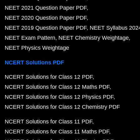
NEET 2021 Question Paper PDF
NEET 2020 Question Paper PDF
NEET 2019 Question Paper PDF
NEET Syllabus 202
NEET Exam Pattern
NEET Chemistry Weightage
NEET Physics Weightage
NCERT Solutions PDF
NCERT Solutions for Class 12 PDF
NCERT Solutions for Class 12 Maths PDF
NCERT Solutions for Class 12 Physics PDF
NCERT Solutions for Class 12 Chemistry PDF
NCERT Solutions for Class 11 PDF
NCERT Solutions for Class 11 Maths PDF