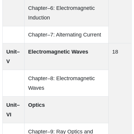
Chapter–6: Electromagnetic
Induction
Chapter–7: Alternating Current
Unit–
Electromagnetic Waves
18
V
Chapter–8: Electromagnetic
Waves
Unit–
Optics
VI
Chapter–9: Ray Optics and