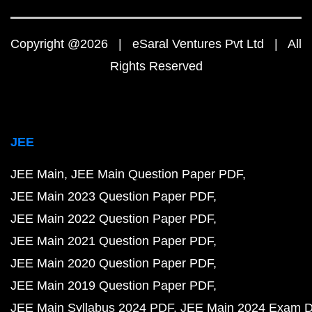
Copyright @2026 | eSaral Ventures Pvt Ltd | All
Rights Reserved
JEE
JEE Main
JEE Main Question Paper PDF
JEE Main 2023 Question Paper PDF
JEE Main 2022 Question Paper PDF
JEE Main 2021 Question Paper PDF
JEE Main 2020 Question Paper PDF
JEE Main 2019 Question Paper PDF
JEE Main Syllabus 2024 PDF
JEE Main 2024 Exam D