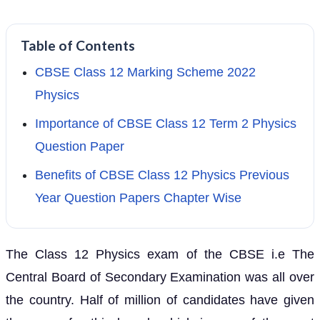
Table of Contents
CBSE Class 12 Marking Scheme 2022
Physics
Importance of CBSE Class 12 Term 2 Physics
Question Paper
Benefits of CBSE Class 12 Physics Previous
Year Question Papers Chapter Wise
The Class 12 Physics exam of the CBSE i.e The
Central Board of Secondary Examination was all over
the country. Half of million of candidates have given