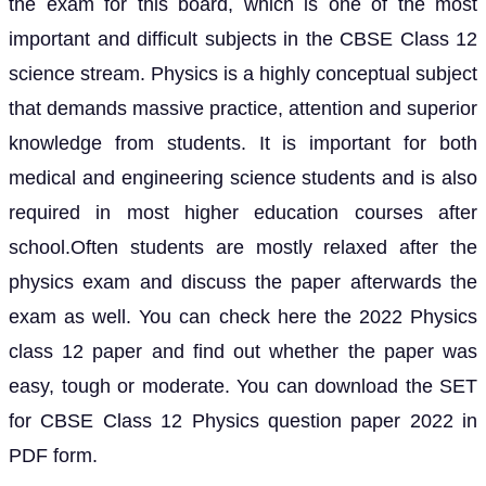
the exam for this board, which is one of the most
important and difficult subjects in the CBSE Class 12
science stream. Physics is a highly conceptual subject
that demands massive practice, attention and superior
knowledge from students. It is important for both
medical and engineering science students and is also
required in most higher education courses after
school.Often students are mostly relaxed after the
physics exam and discuss the paper afterwards the
exam as well. You can check here the 2022 Physics
class 12 paper and find out whether the paper was
easy, tough or moderate. You can download the SET
for CBSE Class 12 Physics question paper 2022 in
PDF form.