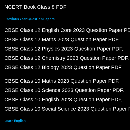
NCERT Book Class 8 PDF
Previous Year Question Papers
CBSE Class 12 English Core 2023 Question Paper P
CBSE Class 12 Maths 2023 Question Paper PDF
CBSE Class 12 Physics 2023 Question Paper PDF
CBSE Class 12 Chemistry 2023 Question Paper PDF
CBSE Class 12 Biology 2023 Question Paper PDF
CBSE Class 10 Maths 2023 Question Paper PDF
CBSE Class 10 Science 2023 Question Paper PDF
CBSE Class 10 English 2023 Question Paper PDF
CBSE Class 10 Social Science 2023 Question Paper
Learn English