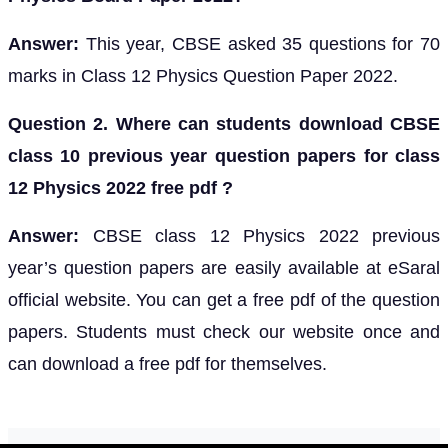
Answer:
This year, CBSE asked 35 questions for 70
marks in Class 12 Physics Question Paper 2022.
Question 2. Where can students download CBSE
class 10 previous year question papers for class
12 Physics 2022 free pdf ?
Answer:
CBSE class 12 Physics 2022 previous
year’s question papers are easily available at eSaral
official website. You can get a free pdf of the question
papers. Students must check our website once and
can download a free pdf for themselves.