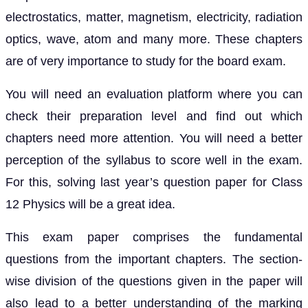
electrostatics, matter, magnetism, electricity, radiation
optics, wave, atom and many more. These chapters
are of very importance to study for the board exam.
You will need an evaluation platform where you can
check their preparation level and find out which
chapters need more attention. You will need a better
perception of the syllabus to score well in the exam.
For this, solving last year’s question paper for Class
12 Physics will be a great idea.
This exam paper comprises the fundamental
questions from the important chapters. The section-
wise division of the questions given in the paper will
also lead to a better understanding of the marking