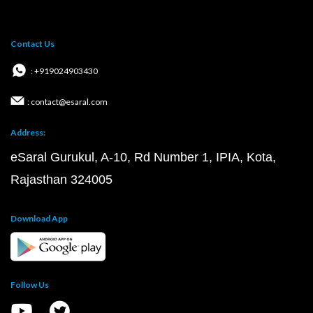
Contact Us
: +919024903430
: contact@esaral.com
Address:
eSaral Gurukul, A-10, Rd Number 1, IPIA, Kota,
Rajasthan 324005
Download App
Follow Us