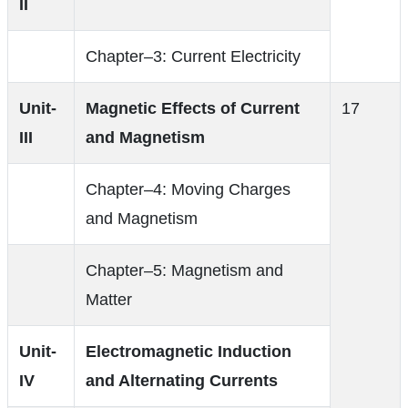
II
Chapter–3: Current Electricity
Unit-
Magnetic Effects of Current
17
III
and Magnetism
Chapter–4: Moving Charges
and Magnetism
Chapter–5: Magnetism and
Matter
Unit-
Electromagnetic Induction
IV
and Alternating Currents