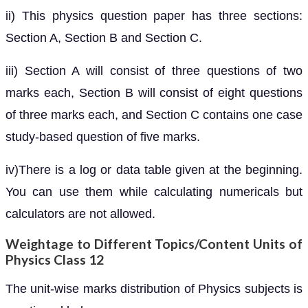
ii) This physics question paper has three sections:
Section A, Section B and Section C.
iii) Section A will consist of three questions of two
marks each, Section B will consist of eight questions
of three marks each, and Section C contains one case
study-based question of five marks.
iv)There is a log or data table given at the beginning.
You can use them while calculating numericals but
calculators are not allowed.
Weightage to Different Topics/Content Units of
Physics Class 12
The unit-wise marks distribution of Physics subjects is