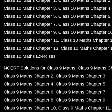
Class 10 Maths Chapter 1
Class 10 Maths Chapter 2
Class 10 Maths Chapter 3
Class 10 Maths Chapter 4
Class 10 Maths Chapter 5
Class 10 Maths Chapter 6
Class 10 Maths Chapter 7
Class 10 Maths Chapter 8
Class 10 Maths Chapter 9
Class 10 Maths Chapter 1
Class 10 Maths Chapter 11
Class 10 Maths Chapter 
Class 10 Maths Chapter 13
Class 10 Maths Chapter 
Class 10 Maths Exercises
NCERT Solutions for Class 9 Maths
Class 9 Maths C
Class 9 Maths Chapter 2
Class 9 Maths Chapter 3
Class 9 Maths Chapter 4
Class 9 Maths Chapter 5
Class 9 Maths Chapter 6
Class 9 Maths Chapter 7
Class 9 Maths Chapter 8
Class 9 Maths Chapter 9
Class 9 Maths Chapter 10
Class 9 Maths Chapter 11