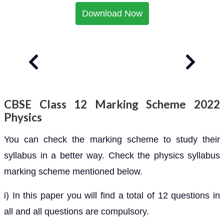
Download Now
CBSE Class 12 Marking Scheme 2022
Physics
You can check the marking scheme to study their
syllabus in a better way. Check the physics syllabus
marking scheme mentioned below.
i) In this paper you will find a total of 12 questions in
all and all questions are compulsory.