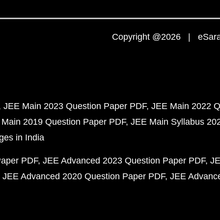
Copyright @2026 | eSaral
JEE Main 2023 Question Paper PDF
JEE Main 2022 Q
 Main 2019 Question Paper PDF
JEE Main Syllabus 20
ges in India
Paper PDF
JEE Advanced 2023 Question Paper PDF
JE
JEE Advanced 2020 Question Paper PDF
JEE Advance