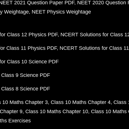
NEET 2021 Question Paper PDF
NEET 2020 Question 
y Weightage
NEET Physics Weightage
or Class 12 Physics PDF
NCERT Solutions for Class 1
or Class 11 Physics PDF
NCERT Solutions for Class 1
for Class 10 Science PDF
 Class 9 Science PDF
 Class 8 Science PDF
s 10 Maths Chapter 3
Class 10 Maths Chapter 4
Class 
Chapter 9
Class 10 Maths Chapter 10
Class 10 Maths 
ths Exercises