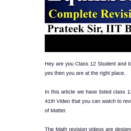
Hey are you Class 12 Student and loo
yes then you are at the right place.
In this article we have listed class
41th Video that you can watch to rev
of Matter.
The Math revision videos are design