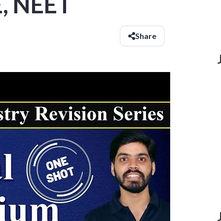
E, NEET
Share