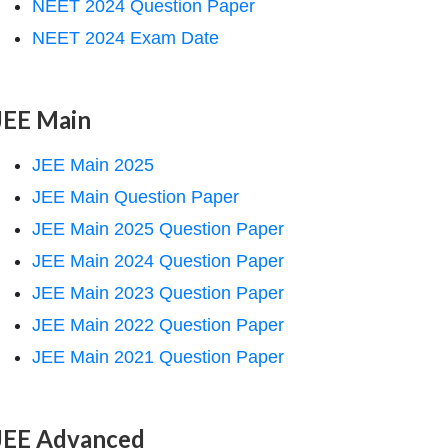
NEET 2024 Question Paper
NEET 2024 Exam Date
JEE Main
JEE Main 2025
JEE Main Question Paper
JEE Main 2025 Question Paper
JEE Main 2024 Question Paper
JEE Main 2023 Question Paper
JEE Main 2022 Question Paper
JEE Main 2021 Question Paper
JEE Advanced