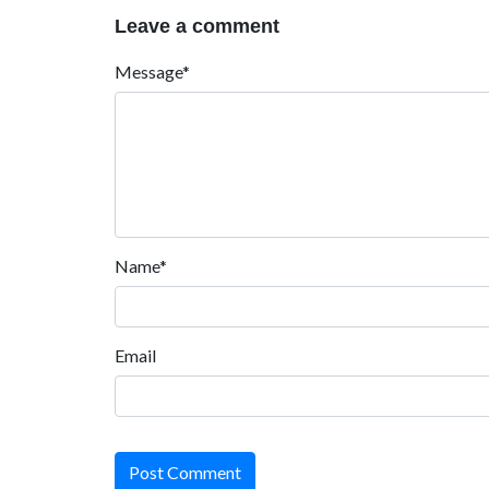
Leave a comment
Message*
Name*
Email
Post Comment