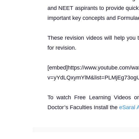
and NEET aspirants to provide quick 
important key concepts and Formula
These revision videos will help you 
for revision.
[embed]https://www.youtube.com/wa
v=yYdLQxymYlM&list=PLMjEg73og
To watch Free Learning Videos o
Doctor’s Faculties Install the
eSaral 