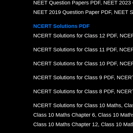
NEET Question Papers PDF
NEET 2023 
NEET 2019 Question Paper PDF
NEET S
NCERT Solutions PDF
NCERT Solutions for Class 12 PDF
NCERT
NCERT Solutions for Class 11 PDF
NCERT
NCERT Solutions for Class 10 PDF
NCERT
NCERT Solutions for Class 9 PDF
NCERT 
NCERT Solutions for Class 8 PDF
NCERT 
NCERT Solutions for Class 10 Maths
Cla
Class 10 Maths Chapter 6
Class 10 Math
Class 10 Maths Chapter 12
Class 10 Mat