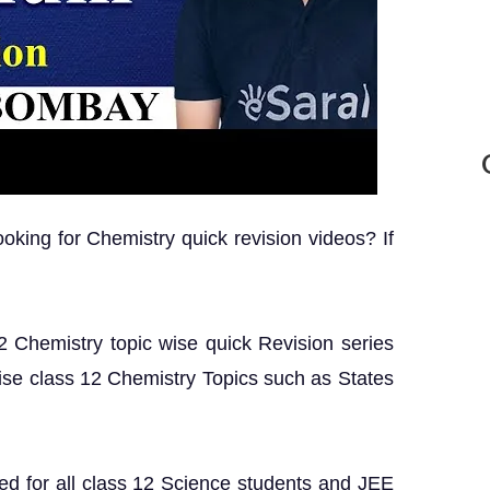
king for Chemistry quick revision videos? If
 12 Chemistry topic wise quick Revision series
ise class 12 Chemistry Topics such as States
ed for all class 12 Science students and JEE