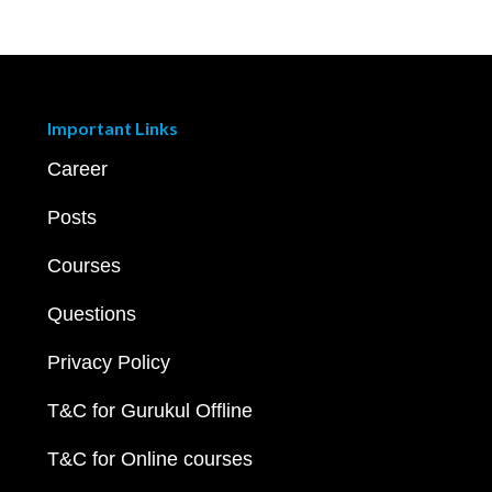
Important Links
Career
Posts
Courses
Questions
Privacy Policy
T&C for Gurukul Offline
T&C for Online courses