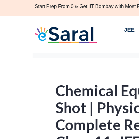
Start Prep From 0 & Get IIT Bombay with Most
JEE
Chemical Eq
Shot | Physi
Complete Re