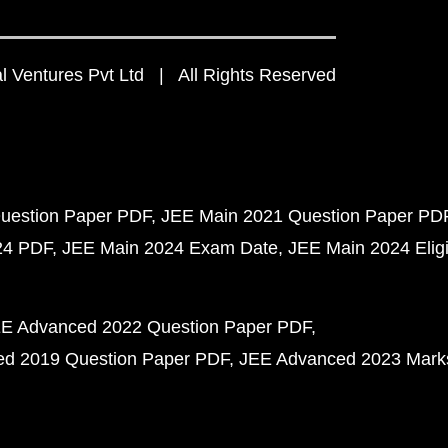
 Ventures Pvt Ltd | All Rights Reserved
uestion Paper PDF
JEE Main 2021 Question Paper PD
24 PDF
JEE Main 2024 Exam Date
JEE Main 2024 Eligib
E Advanced 2022 Question Paper PDF
d 2019 Question Paper PDF
JEE Advanced 2023 Mark