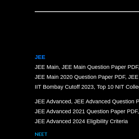
JEE
JEE Main
JEE Main Question Paper PDF
JEE Main 2020 Question Paper PDF
JEE
IIT Bombay Cutoff 2023
Top 10 NIT Colle
JEE Advanced
JEE Advanced Question 
JEE Advanced 2021 Question Paper PDF
JEE Advanced 2024 Eligibility Criteria
NEET