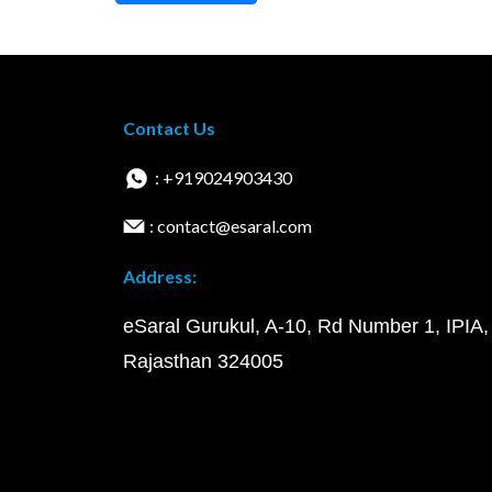
Contact Us
: +919024903430
: contact@esaral.com
Address:
eSaral Gurukul, A-10, Rd Number 1, IPIA,
Rajasthan 324005