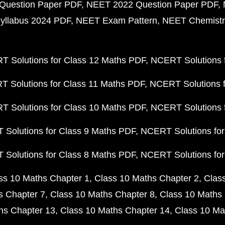
Question Paper PDF
NEET 2022 Question Paper PDF
yllabus 2024 PDF
NEET Exam Pattern
NEET Chemistr
 Solutions for Class 12 Maths PDF
NCERT Solutions f
 Solutions for Class 11 Maths PDF
NCERT Solutions f
 Solutions for Class 10 Maths PDF
NCERT Solutions 
Solutions for Class 9 Maths PDF
NCERT Solutions for
Solutions for Class 8 Maths PDF
NCERT Solutions for
ss 10 Maths Chapter 1
Class 10 Maths Chapter 2
Clas
s Chapter 7
Class 10 Maths Chapter 8
Class 10 Maths 
hs Chapter 13
Class 10 Maths Chapter 14
Class 10 Ma