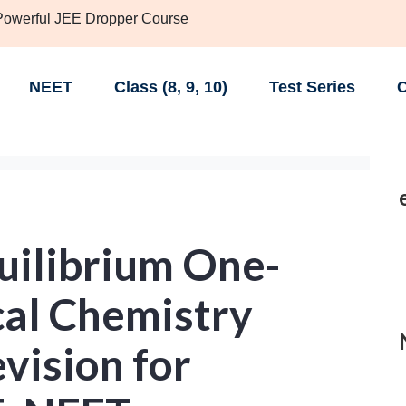
 Powerful JEE Dropper Course
NEET
Class (8, 9, 10)
Test Series
C
uilibrium One-
cal Chemistry
vision for