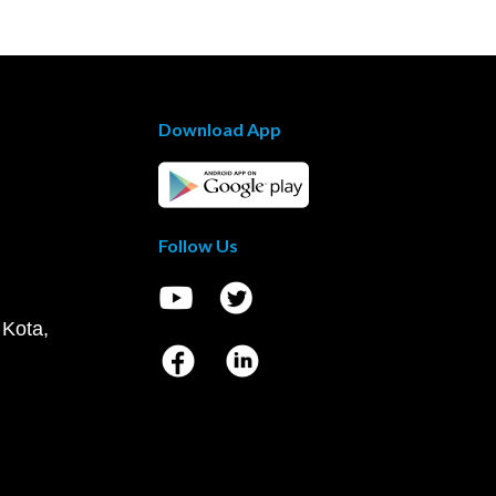
Download App
Follow Us
 Kota,