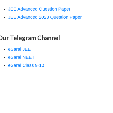
JEE Advanced Question Paper
JEE Advanced 2023 Question Paper
Our Telegram Channel
eSaral JEE
eSaral NEET
eSaral Class 9-10