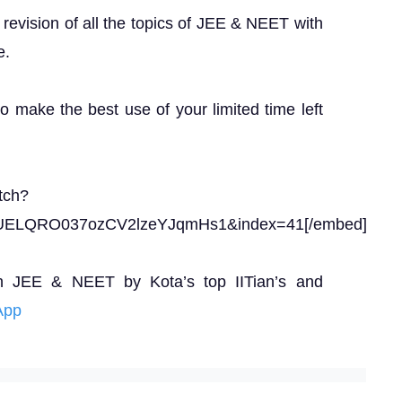
revision of all the topics of JEE & NEET with
e.
to make the best use of your limited time left
tch?
UELQRO037ozCV2lzeYJqmHs1&index=41[/embed]
n JEE & NEET by Kota’s top IITian’s and
App