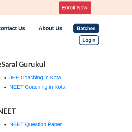
Enroll Now!
ontact Us
About Us
Batches
Login
eSaral Gurukul
JEE Coaching in Kota
NEET Coaching in Kota
NEET
NEET Question Paper