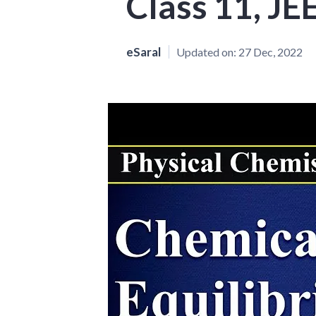
Class 11, JE
eSaral
Updated on:
27 Dec, 2022