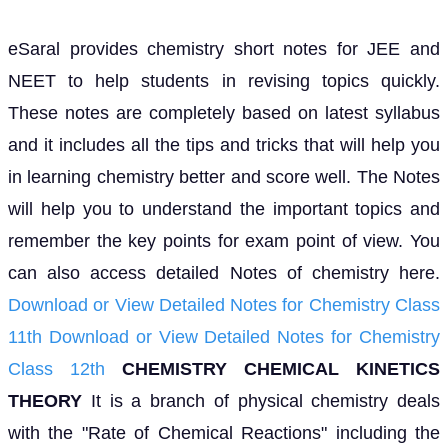
eSaral provides chemistry short notes for JEE and
NEET to help students in revising topics quickly.
These notes are completely based on latest syllabus
and it includes all the tips and tricks that will help you
in learning chemistry better and score well. The Notes
will help you to understand the important topics and
remember the key points for exam point of view. You
can also access detailed Notes of chemistry here.
Download or View Detailed Notes for Chemistry Class
11th
Download or View Detailed Notes for Chemistry
Class 12th
CHEMISTRY
CHEMICAL KINETICS
THEORY
It is a branch of physical chemistry deals
with the "Rate of Chemical Reactions" including the