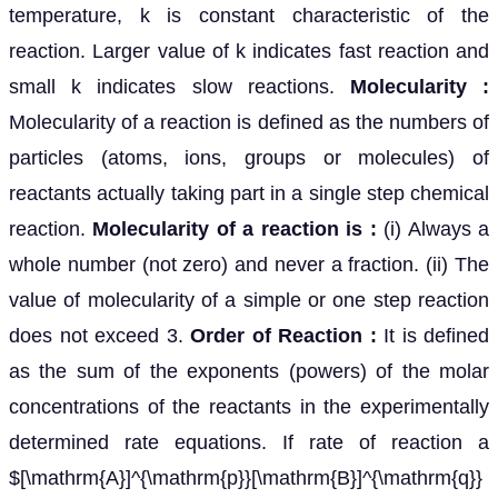
temperature, k is constant characteristic of the
reaction. Larger value of k indicates fast reaction and
small k indicates slow reactions.
Molecularity :
Molecularity of a reaction is defined as the numbers of
particles (atoms, ions, groups or molecules) of
reactants actually taking part in a single step chemical
reaction.
Molecularity of a reaction is :
(i) Always a
whole number (not zero) and never a fraction. (ii) The
value of molecularity of a simple or one step reaction
does not exceed 3.
Order of Reaction :
It is defined
as the sum of the exponents (powers) of the molar
concentrations of the reactants in the experimentally
determined rate equations. If rate of reaction a
$[\mathrm{A}]^{\mathrm{p}}[\mathrm{B}]^{\mathrm{q}}