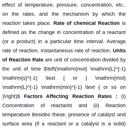
effect of temperature, pressure, concentration, etc.,
on the rates, and the mechanism by which the
reaction takes place.
Rate of chemical Reaction
is
defined as the change in concentration of a reactant
(or a product) in a particular time interval. Average
rate of reaction, Instantaneous rate of reaction.
Units
of Reaction Rate
are unit of concentration divided by
the unit of time $\left(\mathrm{mol} \mathrm{L}^{-1}
\mathrm{s}^{-1} \text { or } \mathrm{mol}
\mathrm{L}^{-1} \mathrm{min}^{-1} \text { or so on
}\right)$
Factors Affecting Reaction Rates :
(i)
Concentration of reactants and (ii) Reaction
temperature Besides these, presence of catalyst and
surface area (if a reactant or a catalyst is a solid)