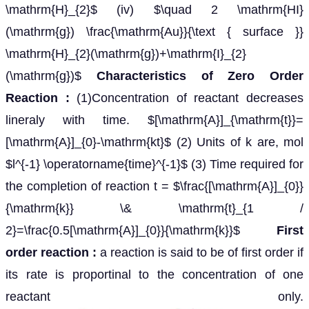
\mathrm{H}_{2}$ (iv) $\quad 2 \mathrm{HI}
(\mathrm{g}) \frac{\mathrm{Au}}{\text { surface }}
\mathrm{H}_{2}(\mathrm{g})+\mathrm{I}_{2}
(\mathrm{g})$
Characteristics of Zero Order
Reaction :
(1)Concentration of reactant decreases
lineraly with time. $[\mathrm{A}]_{\mathrm{t}}=
[\mathrm{A}]_{0}-\mathrm{kt}$ (2) Units of k are, mol
$l^{-1} \operatorname{time}^{-1}$ (3) Time required for
the completion of reaction t = $\frac{[\mathrm{A}]_{0}}
{\mathrm{k}} \& \mathrm{t}_{1 /
2}=\frac{0.5[\mathrm{A}]_{0}}{\mathrm{k}}$
First
order reaction :
a reaction is said to be of first order if
its rate is proportinal to the concentration of one
reactant only.