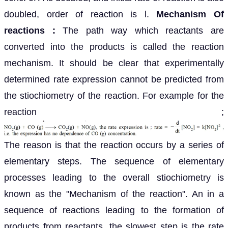
doubled, order of reaction is l.
Mechanism Of
reactions :
The path way which reactants are
converted into the products is called the reaction
mechanism. It should be clear that experimentally
determined rate expression cannot be predicted from
the stiochiometry of the reaction. For example for the
reaction ;
The reason is that the reaction occurs by a series of
elementary steps. The sequence of elementary
processes leading to the overall stiochiometry is
known as the "Mechanism of the reaction". An in a
sequence of reactions leading to the formation of
products from reactants, the slowest step is the rate