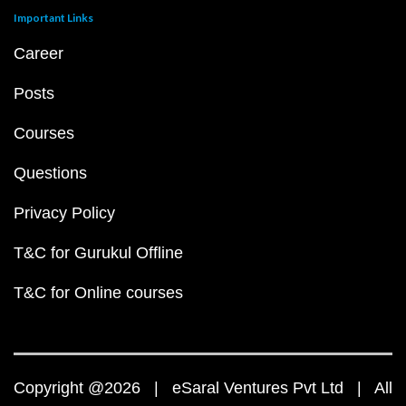
Important Links
Career
Posts
Courses
Questions
Privacy Policy
T&C for Gurukul Offline
T&C for Online courses
Copyright @2026 | eSaral Ventures Pvt Ltd | All