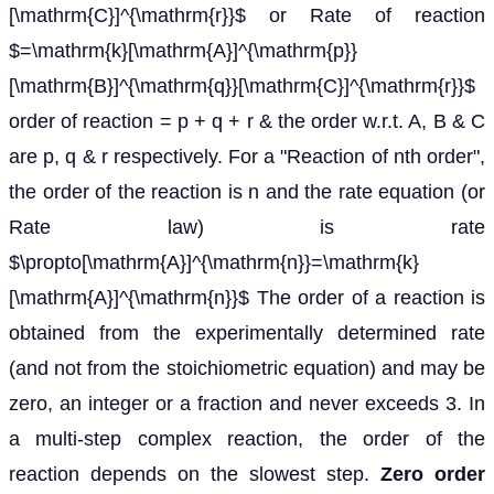
[\mathrm{C}]^{\mathrm{r}}$ or Rate of reaction
$=\mathrm{k}[\mathrm{A}]^{\mathrm{p}}
[\mathrm{B}]^{\mathrm{q}}[\mathrm{C}]^{\mathrm{r}}$
order of reaction = p + q + r & the order w.r.t. A, B & C
are p, q & r respectively. For a "Reaction of nth order",
the order of the reaction is n and the rate equation (or
Rate law) is rate
$\propto[\mathrm{A}]^{\mathrm{n}}=\mathrm{k}
[\mathrm{A}]^{\mathrm{n}}$ The order of a reaction is
obtained from the experimentally determined rate
(and not from the stoichiometric equation) and may be
zero, an integer or a fraction and never exceeds 3. In
a multi-step complex reaction, the order of the
reaction depends on the slowest step.
Zero order