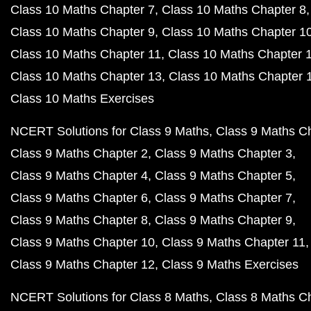
Class 10 Maths Chapter 7
Class 10 Maths Chapter 8
Class 10 Maths Chapter 9
Class 10 Maths Chapter 1
Class 10 Maths Chapter 11
Class 10 Maths Chapter 
Class 10 Maths Chapter 13
Class 10 Maths Chapter 
Class 10 Maths Exercises
NCERT Solutions for Class 9 Maths
Class 9 Maths C
Class 9 Maths Chapter 2
Class 9 Maths Chapter 3
Class 9 Maths Chapter 4
Class 9 Maths Chapter 5
Class 9 Maths Chapter 6
Class 9 Maths Chapter 7
Class 9 Maths Chapter 8
Class 9 Maths Chapter 9
Class 9 Maths Chapter 10
Class 9 Maths Chapter 11
Class 9 Maths Chapter 12
Class 9 Maths Exercises
NCERT Solutions for Class 8 Maths
Class 8 Maths C