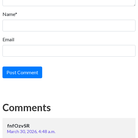
Name*
Email
Post Comment
Comments
fnfOzvSR
March 30, 2026, 4:48 a.m.