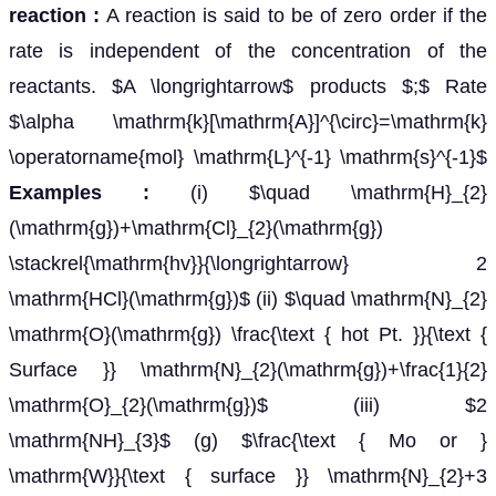
reaction :
A reaction is said to be of zero order if the
rate is independent of the concentration of the
reactants. $A \longrightarrow$ products $;$ Rate
$\alpha \mathrm{k}[\mathrm{A}]^{\circ}=\mathrm{k}
\operatorname{mol} \mathrm{L}^{-1} \mathrm{s}^{-1}$
Examples :
(i) $\quad \mathrm{H}_{2}
(\mathrm{g})+\mathrm{Cl}_{2}(\mathrm{g})
\stackrel{\mathrm{hv}}{\longrightarrow} 2
\mathrm{HCl}(\mathrm{g})$ (ii) $\quad \mathrm{N}_{2}
\mathrm{O}(\mathrm{g}) \frac{\text { hot Pt. }}{\text {
Surface }} \mathrm{N}_{2}(\mathrm{g})+\frac{1}{2}
\mathrm{O}_{2}(\mathrm{g})$ (iii) $2
\mathrm{NH}_{3}$ (g) $\frac{\text { Mo or }
\mathrm{W}}{\text { surface }} \mathrm{N}_{2}+3