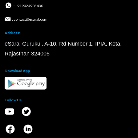
: +919024903430
: contact@esaral.com
Address:
eSaral Gurukul, A-10, Rd Number 1, IPIA, Kota,
Rajasthan 324005
Download App
Follow Us