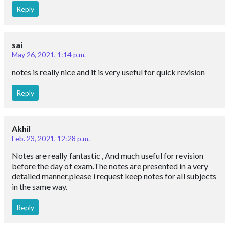
Reply
sai
May 26, 2021, 1:14 p.m.
notes is really nice and it is very useful for quick revision
Reply
Akhil
Feb. 23, 2021, 12:28 p.m.
Notes are really fantastic , And much useful for revision
before the day of exam.The notes are presented in a very
detailed manner.please i request keep notes for all subjects
in the same way.
Reply