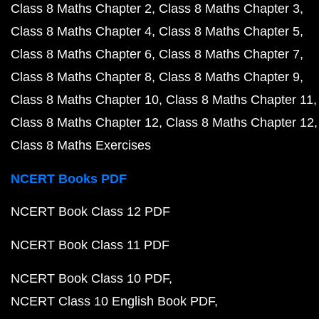
Class 8 Maths Chapter 2
Class 8 Maths Chapter 3
Class 8 Maths Chapter 4
Class 8 Maths Chapter 5
Class 8 Maths Chapter 6
Class 8 Maths Chapter 7
Class 8 Maths Chapter 8
Class 8 Maths Chapter 9
Class 8 Maths Chapter 10
Class 8 Maths Chapter 11
Class 8 Maths Chapter 12
Class 8 Maths Chapter 12
Class 8 Maths Exercises
NCERT Books PDF
NCERT Book Class 12 PDF
NCERT Book Class 11 PDF
NCERT Book Class 10 PDF
NCERT Class 10 English Book PDF