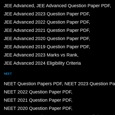
JEE Advanced
JEE Advanced Question Paper PDF
JEE Advanced 2023 Question Paper PDF
JEE Advanced 2022 Question Paper PDF
JEE Advanced 2021 Question Paper PDF
JEE Advanced 2020 Question Paper PDF
JEE Advanced 2019 Question Paper PDF
JEE Advanced 2023 Marks vs Rank
JEE Advanced 2024 Eligibility Criteria
NEET
NEET Question Papers PDF
NEET 2023 Question Pa
NEET 2022 Question Paper PDF
NEET 2021 Question Paper PDF
NEET 2020 Question Paper PDF