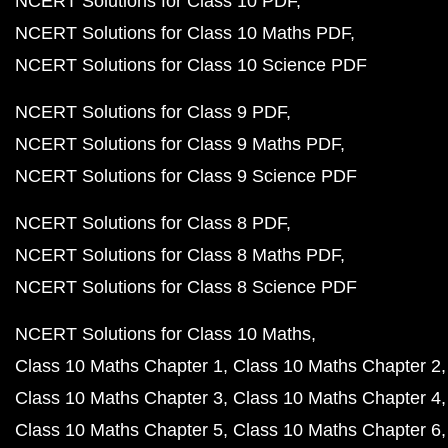
NCERT Solutions for Class 10 PDF
NCERT Solutions for Class 10 Maths PDF
NCERT Solutions for Class 10 Science PDF
NCERT Solutions for Class 9 PDF
NCERT Solutions for Class 9 Maths PDF
NCERT Solutions for Class 9 Science PDF
NCERT Solutions for Class 8 PDF
NCERT Solutions for Class 8 Maths PDF
NCERT Solutions for Class 8 Science PDF
NCERT Solutions for Class 10 Maths
Class 10 Maths Chapter 1
Class 10 Maths Chapter 2
Class 10 Maths Chapter 3
Class 10 Maths Chapter 4
Class 10 Maths Chapter 5
Class 10 Maths Chapter 6