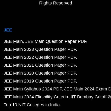
Rights Reserved
JEE
JEE Main
JEE Main Question Paper PDF
JEE Main 2023 Question Paper PDF
JEE Main 2022 Question Paper PDF
JEE Main 2021 Question Paper PDF
JEE Main 2020 Question Paper PDF
JEE Main 2019 Question Paper PDF
JEE Main Syllabus 2024 PDF
JEE Main 2024 Exam D
JEE Main 2024 Eligibility Criteria
IIT Bombay Cutoff 
Top 10 NIT Colleges in India