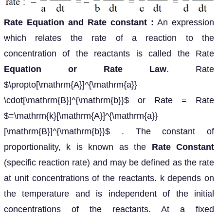
Rate Equation and Rate constant :
An expression
which relates the rate of a reaction to the
concentration of the reactants is called the Rate
Equation or Rate Law
. Rate
$\propto[\mathrm{A}]^{\mathrm{a}}
\cdot[\mathrm{B}]^{\mathrm{b}}$ or Rate = Rate
$=\mathrm{k}[\mathrm{A}]^{\mathrm{a}}
[\mathrm{B}]^{\mathrm{b}}$ . The constant of
proportionality, k is known as the
Rate Constant
(specific reaction rate) and may be defined as the rate
at unit concentrations of the reactants. k depends on
the temperature and is independent of the initial
concentrations of the reactants. At a fixed