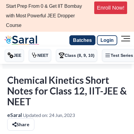
Start Prep From 0 & Get IIT Bombay
Enroll Now!
with Most Powerful JEE Dropper
Course
Batches
Login
JEE
NEET
Class (8, 9, 10)
Test Series
Chemical Kinetics Short
Notes for Class 12, IIT-JEE &
NEET
eSaral
Updated on:
24 Jun, 2023
Share