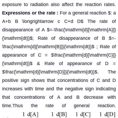
exposure to radiation also affect the reaction rates.
Expressions or the rate :
For a general reaction $: a
A+b B \longrightarrow c C+d D$ The rate of
disappearance of A $=-\frac{\mathrm{d}[\mathrm{A}]}
{\mathrm{dt}}$; Rate of disappearance of B $=-
\frac{\mathrm{d}[\mathrm{B}]}{\mathrm{dt}}$ ; Rate of
appearance of C = $\frac{\mathrm{d}[\mathrm{C}]}
{\mathrm{dt}}$ & Rate of appearance of D =
$\frac{\mathrm{d}[\mathrm{D}]}{\mathrm{dt}}$. The
positive sign shows that concentrations of C and D
increases with time and the negative sign indicating
that concentrations of A and B decrease with
time.Thus the rate of general reaction.