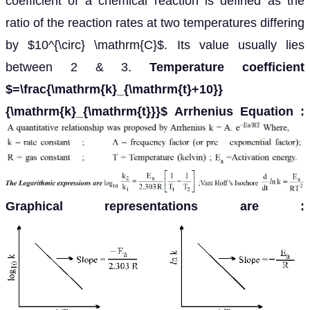
coefficient of a chemical reaction is defined as the
ratio of the reaction rates at two temperatures differing
by $10^{\circ} \mathrm{C}$. Its value usually lies
between 2 & 3.
Temperature coefficient
$=\frac{\mathrm{k}_{\mathrm{t}+10}}
{\mathrm{k}_{\mathrm{t}}}$
Arrhenius Equation :
Graphical representations are
: