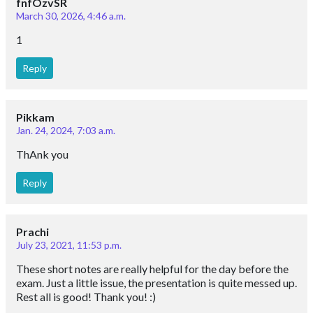
fnfOzvSR
March 30, 2026, 4:46 a.m.
1
Reply
Pikkam
Jan. 24, 2024, 7:03 a.m.
ThAnk you
Reply
Prachi
July 23, 2021, 11:53 p.m.
These short notes are really helpful for the day before the
exam. Just a little issue, the presentation is quite messed up.
Rest all is good! Thank you! :)