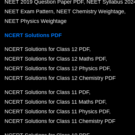
NEET 2019 Question Paper PDF
NEET Syllabus 202
NEET Exam Pattern
NEET Chemistry Weightage
NEET Physics Weightage
NCERT Solutions PDF
NCERT Solutions for Class 12 PDF
NCERT Solutions for Class 12 Maths PDF
NCERT Solutions for Class 12 Physics PDF
NCERT Solutions for Class 12 Chemistry PDF
NCERT Solutions for Class 11 PDF
NCERT Solutions for Class 11 Maths PDF
NCERT Solutions for Class 11 Physics PDF
NCERT Solutions for Class 11 Chemistry PDF