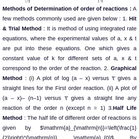
Methods of Determination of order of reactions
:
A
few methods commonly used are given below : 1.
Hit
& Trial Method
: It is method of using integrated rate
equations, where the experimental values of a, x & t
are put into these equations. One which gives a
constant value of k for different sets of a, x & t
correspond to the order of the reaction. 2.
Graphical
Method
: (i) A plot of log (a – x) versus 't' gives a
straight lines for the First order reaction. (ii) A plot of
(a – x)– (n–1) versus 't' gives a straight line any
reaction of the order n (except n = 1) 3.
Half Life
Method
: The half life of different order of reactions is
given by $\mathrm{a}_{\mathrm{n}}=\left(\frac{1}
{2}\right)^{\mathrm{n}} \mathrm{a}_{0}$ By