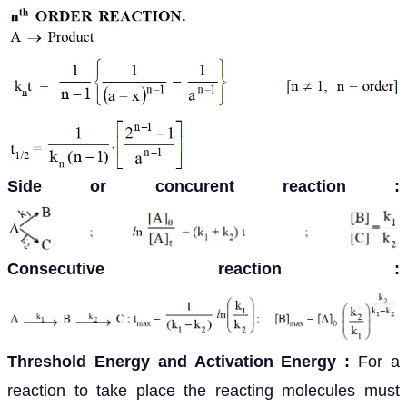
Side or concurent reaction :
Consecutive reaction :
Threshold Energy and Activation Energy
:
For a
reaction to take place the reacting molecules must