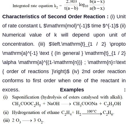
Characteristics of Second Order Reaction :
(i) Unit
of rate constant L $\mathrm{mol}^{-1}$ time $^{-1}$ (ii)
Numerical value of k will depend upon unit of
concentration. (iii) $\left.\mathrm{t}_{1 / 2} \propto
\mathrm{a}^{-1} \text { (In general } \mathrm{t}_{1 / 2}
\alpha \mathrm{a}^{(1-\mathrm{n})} ; \mathrm{n}=\text
{ order of reactions }\right)$ (iv) 2nd order reaction
conforms to first order when one of the reactant in
excess.
Examples :