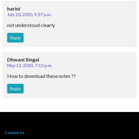
harini
July 20, 2020, 9:37 p.m.
not understood clearly
Reply
Dhwani Singal
May 13, 2020, 7:12 p.m.
How to download these notes ??
Reply
Contact Us