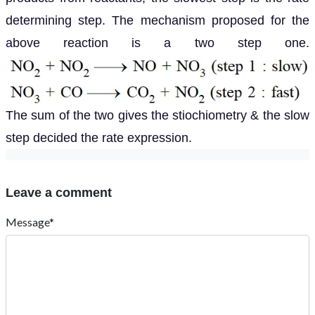
determining step. The mechanism proposed for the
above reaction is a two step one.
The sum of the two gives the stiochiometry & the slow
step decided the rate expression.
Leave a comment
Message*