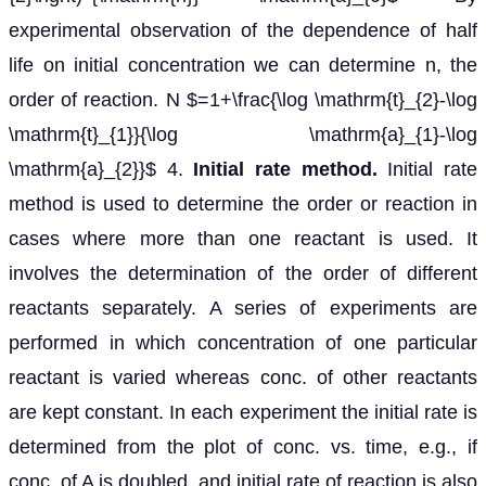
experimental observation of the dependence of half
life on initial concentration we can determine n, the
order of reaction. N $=1+\frac{\log \mathrm{t}_{2}-\log
\mathrm{t}_{1}}{\log \mathrm{a}_{1}-\log
\mathrm{a}_{2}}$ 4.
Initial rate method.
Initial rate
method is used to determine the order or reaction in
cases where more than one reactant is used. It
involves the determination of the order of different
reactants separately. A series of experiments are
performed in which concentration of one particular
reactant is varied whereas conc. of other reactants
are kept constant. In each experiment the initial rate is
determined from the plot of conc. vs. time, e.g., if
conc. of A is doubled, and initial rate of reaction is also