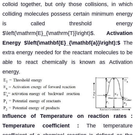
colloid together, but only those collisions, in which
colliding molecules possess certain minimum energy
is called threshold energy
$\left(\mathrm{E}_{\mathrm{T}}\right)$.
Activation
Energy $\left(\mathbf{E}_{\mathbf{a}}\right):$
The
extra energy needed for the reactant molecules to be
able to react chemically is known as Activation
energy.
Influence of Temperature on reaction rates
:
Temperature coefficient
:
The temperature