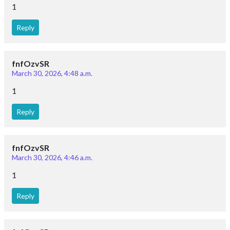
1
Reply
fnfOzvSR
March 30, 2026, 4:48 a.m.
1
Reply
fnfOzvSR
March 30, 2026, 4:46 a.m.
1
Reply