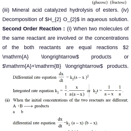
(iii) Mineral acid catalyzed hydrolysis of esters. (iv)
Decomposition of $H_{2} O_{2}$ in aqueous solution.
Second Order Reaction :
(i) When two molecules of
the same reactant are involved or the concentrations
of the both reactants are equal reactions $2
\mathrm{A} \longrightarrow$ products or
$\mathrm{A}+\mathrm{B} \longrightarrow$ products.