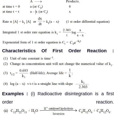
Characteristics Of First Order Reaction :
Examples :
(i) Radioactive disintegration is a first
order reaction.