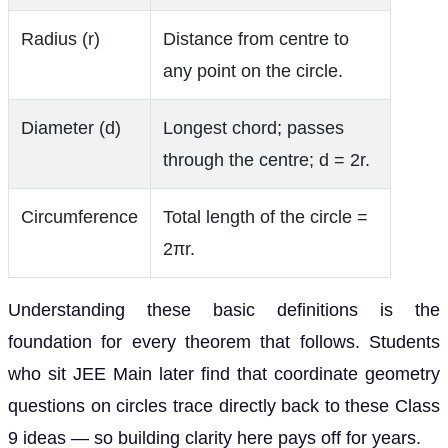
Radius (r)
Distance from centre to
any point on the circle.
Diameter (d)
Longest chord; passes
through the centre; d = 2r.
Circumference
Total length of the circle =
2πr.
Understanding these basic definitions is the
foundation for every theorem that follows. Students
who sit JEE Main later find that coordinate geometry
questions on circles trace directly back to these Class
9 ideas — so building clarity here pays off for years.