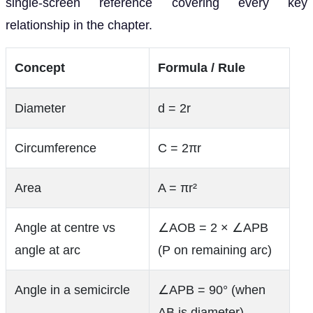
single-screen reference covering every key
relationship in the chapter.
Concept
Formula / Rule
Diameter
d = 2r
Circumference
C = 2πr
Area
A = πr²
Angle at centre vs
∠AOB = 2 × ∠APB
angle at arc
(P on remaining arc)
Angle in a semicircle
∠APB = 90° (when
AB is diameter)