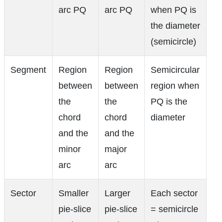
the diameter
(semicircle)
Segment
Region
Region
Semicircular
between
between
region when
the
the
PQ is the
chord
chord
diameter
and the
and the
minor
major
arc
arc
Sector
Smaller
Larger
Each sector
pie-slice
pie-slice
= semicircle
region
region
when arcs