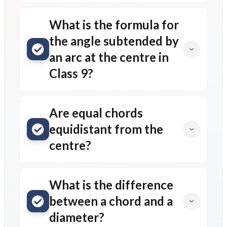
What is the formula for
the angle subtended by
an arc at the centre in
Class 9?
Are equal chords
equidistant from the
centre?
What is the difference
between a chord and a
diameter?