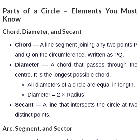
Parts of a Circle – Elements You Must
Know
Chord, Diameter, and Secant
Chord
— A line segment joining any two points P
and Q on the circumference. Written as PQ.
Diameter
— A chord that passes through the
centre. It is the longest possible chord.
All diameters of a circle are equal in length.
Diameter = 2 × Radius
Secant
— A line that intersects the circle at two
distinct points.
Arc, Segment, and Sector