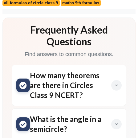
Frequently Asked
Questions
Find answers to common questions.
How many theorems
are there in Circles
Class 9 NCERT?
What is the angle in a
semicircle?