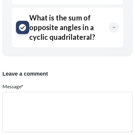
What is the sum of
opposite angles in a
cyclic quadrilateral?
Leave a comment
Message*
Name*