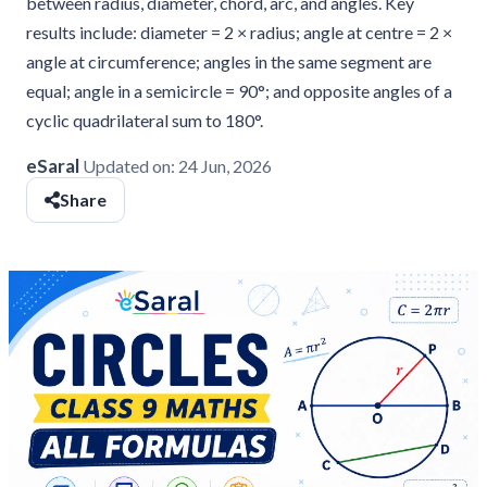
between radius, diameter, chord, arc, and angles. Key
results include: diameter = 2 × radius; angle at centre = 2 ×
angle at circumference; angles in the same segment are
equal; angle in a semicircle = 90°; and opposite angles of a
cyclic quadrilateral sum to 180°.
eSaral
Updated on:
24 Jun, 2026
Share