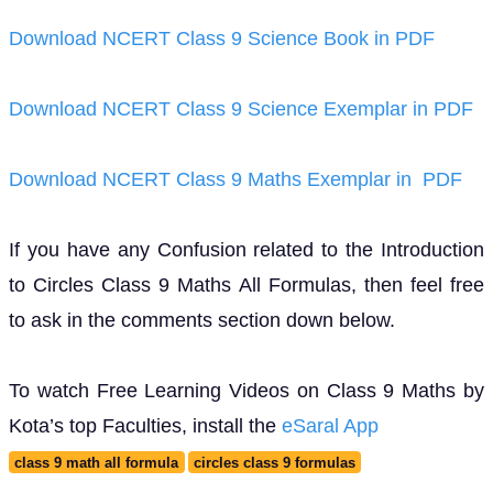
Download NCERT Class 9 Science Book in PDF
Download NCERT Class 9 Science Exemplar in PDF
Download NCERT Class 9 Maths Exemplar in PDF
If you have any Confusion related to the Introduction
to Circles Class 9 Maths All Formulas, then feel free
to ask in the comments section down below.
To watch Free Learning Videos on Class 9 Maths by
Kota’s top Faculties, install the
eSaral App
class 9 math all formula
circles class 9 formulas
all formulas of circle class 9
maths 9th formulas