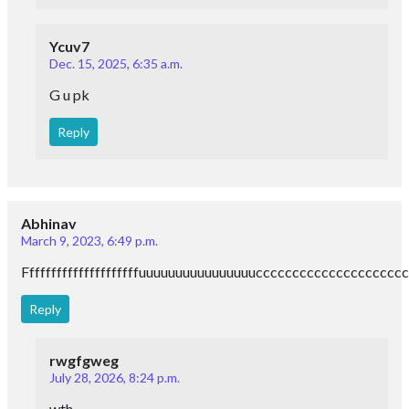
Ycuv7
Dec. 15, 2025, 6:35 a.m.
G u pk
Reply
Abhinav
March 9, 2023, 6:49 p.m.
Fffffffffffffffffffffuuuuuuuuuuuuuuuuccccccccccccccccc
Reply
rwgfgweg
July 28, 2026, 8:24 p.m.
wth