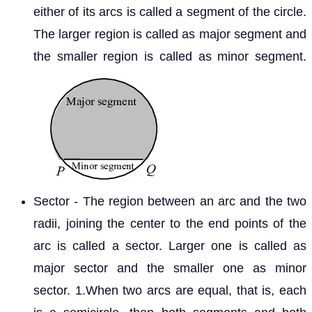
either of its arcs is called a segment of the circle.
The larger region is called as major segment and
the smaller region is called as minor segment.
Sector - The region between an arc and the two
radii, joining the center to the end points of the
arc is called a sector. Larger one is called as
major sector and the smaller one as minor
sector. 1.When two arcs are equal, that is, each