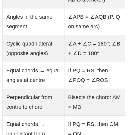
Angles in the same
∠APB = ∠AQB (P, Q
segment
on same arc)
Cyclic quadrilateral
∠A + ∠C = 180°; ∠B
(opposite angles)
+ ∠D = 180°
Equal chords → equal
If PQ = RS, then
angles at centre
∠POQ = ∠ROS
Perpendicular from
Bisects the chord: AM
centre to chord
= MB
Equal chords →
If PQ = RS, then OM
equidistant from
= ON