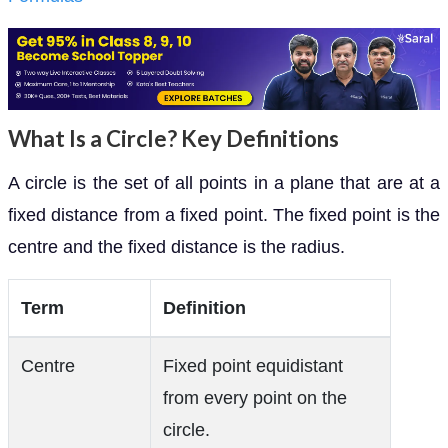
What Is a Circle? Key Definitions
A circle is the set of all points in a plane that are at a
fixed distance from a fixed point. The fixed point is the
centre and the fixed distance is the radius.
Term
Definition
Centre
Fixed point equidistant
from every point on the
circle.