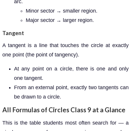
arc.
Minor sector → smaller region.
Major sector → larger region.
Tangent
A tangent is a line that touches the circle at exactly
one point (the point of tangency).
At any point on a circle, there is one and only
one tangent.
From an external point, exactly two tangents can
be drawn to a circle.
All Formulas of Circles Class 9 at a Glance
This is the table students most often search for — a