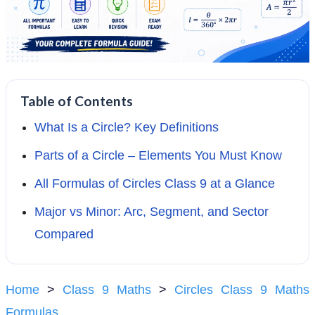
Table of Contents
What Is a Circle? Key Definitions
Parts of a Circle – Elements You Must Know
All Formulas of Circles Class 9 at a Glance
Major vs Minor: Arc, Segment, and Sector
Compared
Home
>
Class 9 Maths
>
Circles Class 9 Maths
Formulas