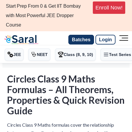
Start Prep From 0 & Get IIT Bombay
Enroll Now!
with Most Powerful JEE Dropper
Course
Batches
Login
JEE
NEET
Class (8, 9, 10)
Test Series
Circles Class 9 Maths
Formulas – All Theorems,
Properties & Quick Revision
Guide
Circles Class 9 Maths formulas cover the relationship