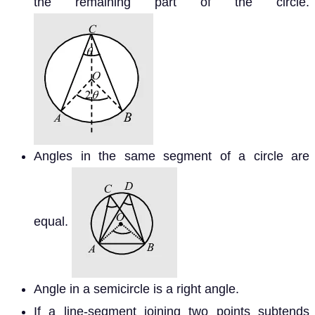
the remaining part of the circle.
Angles in the same segment of a circle are
equal.
Angle in a semicircle is a right angle.
If a line-segment joining two points subtends