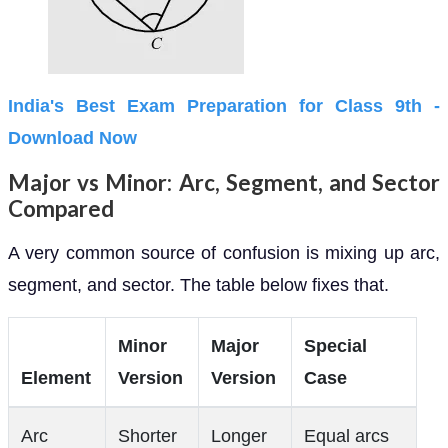
India's Best Exam Preparation for Class 9th -
Download Now
Major vs Minor: Arc, Segment, and Sector
Compared
A very common source of confusion is mixing up arc,
segment, and sector. The table below fixes that.
Minor
Major
Special
Element
Version
Version
Case
Arc
Shorter
Longer
Equal arcs
arc PQ
arc PQ
when PQ is