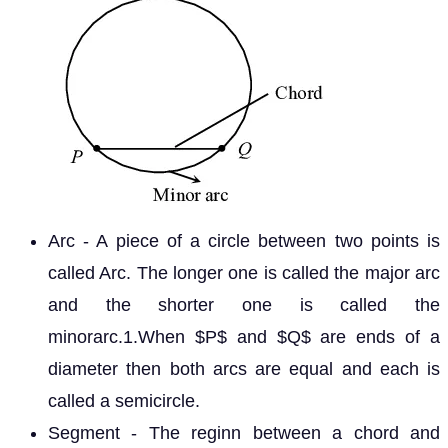
Arc - A piece of a circle between two points is
called Arc. The longer one is called the major arc
and the shorter one is called the
minorarc.1.When
and
are ends of a
P
Q
diameter then both arcs are equal and each is
called a semicircle.
Segment - The reginn between a chord and