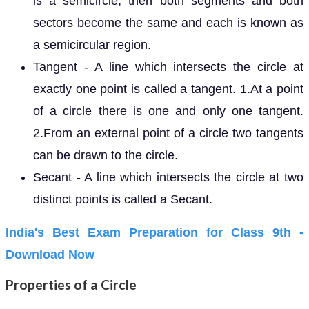
is a semicircle, then both segments and both
sectors become the same and each is known as
a semicircular region.
Tangent - A line which intersects the circle at
exactly one point is called a tangent. 1.At a point
of a circle there is one and only one tangent.
2.From an external point of a circle two tangents
can be drawn to the circle.
Secant - A line which intersects the circle at two
distinct points is called a Secant.
India's Best Exam Preparation for Class 9th -
Download Now
Properties of a Circle