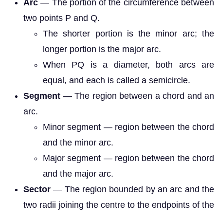
Arc
— The portion of the circumference between
two points P and Q.
The shorter portion is the minor arc; the
longer portion is the major arc.
When PQ is a diameter, both arcs are
equal, and each is called a semicircle.
Segment
— The region between a chord and an
arc.
Minor segment — region between the chord
and the minor arc.
Major segment — region between the chord
and the major arc.
Sector
— The region bounded by an arc and the
two radii joining the centre to the endpoints of the