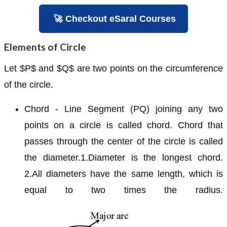
🚀 Checkout eSaral Courses
Elements of Circle
Let
and
are two points on the circumference of
P
Q
the circle.
Chord - Line Segment (PQ) joining any two
points on a circle is called chord. Chord that
passes through the center of the circle is called
the diameter.1.Diameter is the longest chord.
2.All diameters have the same length, which is
equal to two times the radius.