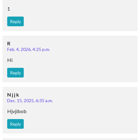
Reply
R
Feb. 4, 2026, 4:25 p.m.
Hi
Reply
N j j k
Dec. 15, 2025, 6:35 a.m.
Hjvjibob
Reply
Gitanjali sarangi