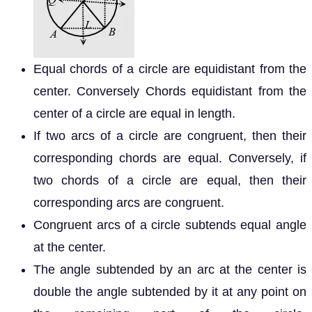
Equal chords of a circle are equidistant from the
center. Conversely Chords equidistant from the
center of a circle are equal in length.
If two arcs of a circle are congruent, then their
corresponding chords are equal. Conversely, if
two chords of a circle are equal, then their
corresponding arcs are congruent.
Congruent arcs of a circle subtends equal angle
at the center.
The angle subtended by an arc at the center is
double the angle subtended by it at any point on