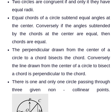
Two circles are congruent if and only it they have
equal radii.
Equal chords of a circle subtend equal angles at
the center. Conversely if the angles subtended
by the chords at the center are equal, then
chords are equal.
The perpendicular drawn from the center of a
circle to a chord bisects the chord. Conversely
the line drawn from the center of a circle to bisect
a chord is perpendicular to the chord.
There is one and only one circle passing through
three given non - collinear points.