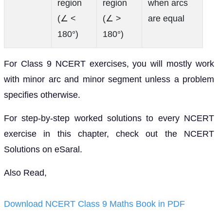
(∠ <
(∠ >
are equal
180°)
180°)
For Class 9 NCERT exercises, you will mostly work
with minor arc and minor segment unless a problem
specifies otherwise.
For step-by-step worked solutions to every NCERT
exercise in this chapter, check out the NCERT
Solutions on eSaral.
Also Read,
Download NCERT Class 9 Maths Book in PDF