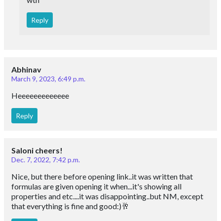
Reply
Abhinav
March 9, 2023, 6:49 p.m.
Heeeeeeeeeeeee
Reply
Saloni cheers!
Dec. 7, 2022, 7:42 p.m.
Nice, but there before opening link..it was written that
formulas are given opening it when...it's showing all
properties and etc....it was disappointing..but NM, except
that everything is fine and good:)🥂
Reply