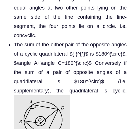
equal angles at two other points lying on the
same side of the line containing the line-
segment, the four points lie on a circle. i.e.
concyclic.
The sum of the either pair of the opposite angles
of a cyclic quadrilateral
is
.
∗
180
∘
Conversely if the sum of a
∠
A
+
∠
C
=
180
∘
pair of opposite angles of a quadrilateral is
180
∘
(i.e. supplementary), the quadrilateral is cyclic.