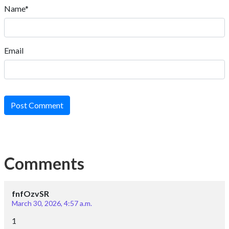
Email
Post Comment
Comments
fnfOzvSR
March 30, 2026, 4:57 a.m.
1
Reply