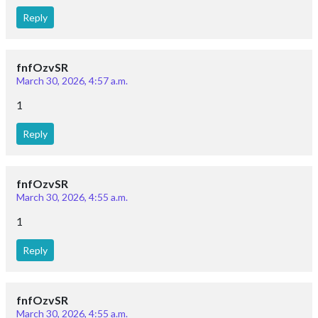
fnfOzvSR
March 30, 2026, 4:57 a.m.
1
Reply
fnfOzvSR
March 30, 2026, 4:55 a.m.
1
Reply
fnfOzvSR
March 30, 2026, 4:55 a.m.
1