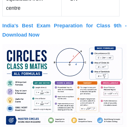
centre
India's Best Exam Preparation for Class 9th -
Download Now