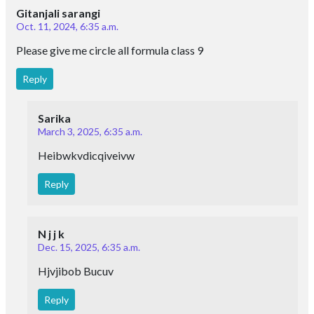
Oct. 11, 2024, 6:35 a.m.
Please give me circle all formula class 9
Reply
Sarika
March 3, 2025, 6:35 a.m.
Heibwkvdicqiveivw
Reply
N j j k
Dec. 15, 2025, 6:35 a.m.
Hjvjibob Bucuv
Reply