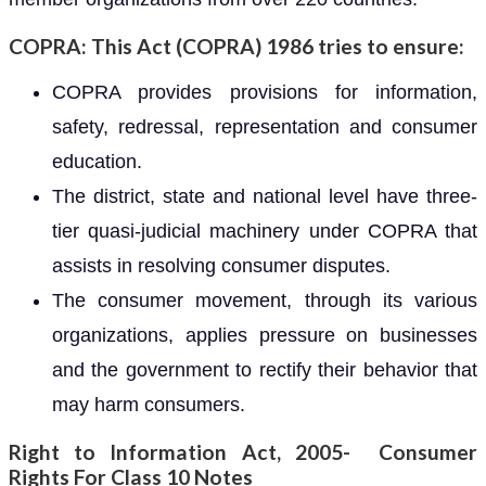
COPRA: This Act (COPRA) 1986 tries to ensure:
COPRA provides provisions for information,
safety, redressal, representation and consumer
education.
The district, state and national level have three-
tier quasi-judicial machinery under COPRA that
assists in resolving consumer disputes.
The consumer movement, through its various
organizations, applies pressure on businesses
and the government to rectify their behavior that
may harm consumers.
Right to Information Act, 2005- Consumer
Rights For Class 10 Notes