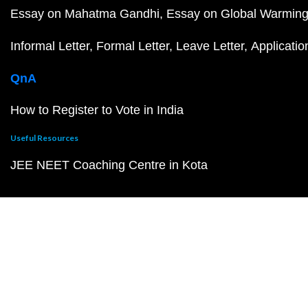
Essay on Mahatma Gandhi
Essay on Global Warmin
Informal Letter
Formal Letter
Leave Letter
Applicatio
QnA
How to Register to Vote in India
Useful Resources
JEE NEET Coaching Centre in Kota