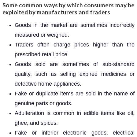
Some common ways by which consumers may be
exploited by manufacturers and traders
Goods in the market are sometimes incorrectly
measured or weighed.
Traders often charge prices higher than the
prescribed retail price.
Goods sold are sometimes of sub-standard
quality, such as selling expired medicines or
defective home appliances.
Fake or duplicate items are sold in the name of
genuine parts or goods.
Adulteration is common in edible items like oil,
ghee, and spices.
Fake or inferior electronic goods, electrical