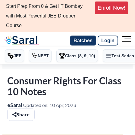
Start Prep From 0 & Get IIT Bombay
Enroll Now!
with Most Powerful JEE Dropper
Course
Batches
Login
JEE
NEET
Class (8, 9, 10)
Test Series
Consumer Rights For Class
10 Notes
eSaral
Updated on:
10 Apr, 2023
Share