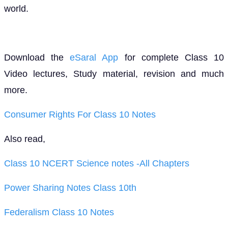
world.
Download the
eSaral App
for complete Class 10
Video lectures, Study material, revision and much
more.
Consumer Rights For Class 10 Notes
Also read,
Class 10 NCERT Science notes -All Chapters
Power Sharing Notes Class 10th
Federalism Class 10 Notes