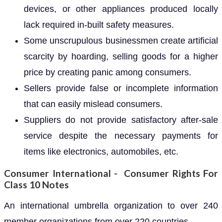
devices, or other appliances produced locally
lack required in-built safety measures.
Some unscrupulous businessmen create artificial
scarcity by hoarding, selling goods for a higher
price by creating panic among consumers.
Sellers provide false or incomplete information
that can easily mislead consumers.
Suppliers do not provide satisfactory after-sale
service despite the necessary payments for
items like electronics, automobiles, etc.
Consumer International - Consumer Rights For
Class 10 Notes
An international umbrella organization to over 240
member organizations from over 220 countries.