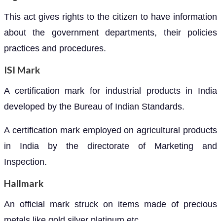
This act gives rights to the citizen to have information
about the government departments, their policies
practices and procedures.
ISI Mark
A certification mark for industrial products in India
developed by the Bureau of Indian Standards.
A certification mark employed on agricultural products
in India by the directorate of Marketing and
Inspection.
Hallmark
An official mark struck on items made of precious
metals like gold silver platinum etc.