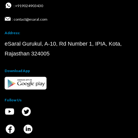
: +919024903430
: contact@esaral.com
Address:
eSaral Gurukul, A-10, Rd Number 1, IPIA, Kota,
Rajasthan 324005
Download App
Follow Us