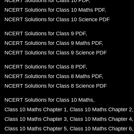
NCERT Solutions for Class 10 PDF
NCERT Solutions for Class 10 Maths PDF
NCERT Solutions for Class 10 Science PDF
NCERT Solutions for Class 9 PDF
NCERT Solutions for Class 9 Maths PDF
NCERT Solutions for Class 9 Science PDF
NCERT Solutions for Class 8 PDF
NCERT Solutions for Class 8 Maths PDF
NCERT Solutions for Class 8 Science PDF
NCERT Solutions for Class 10 Maths
Class 10 Maths Chapter 1
Class 10 Maths Chapter 2
Class 10 Maths Chapter 3
Class 10 Maths Chapter 4
Class 10 Maths Chapter 5
Class 10 Maths Chapter 6