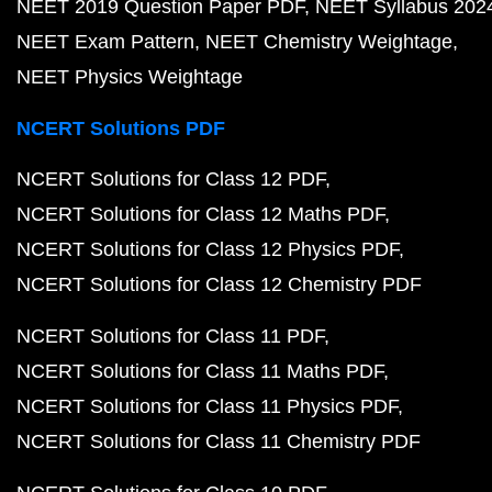
NEET 2019 Question Paper PDF
NEET Syllabus 202
NEET Exam Pattern
NEET Chemistry Weightage
NEET Physics Weightage
NCERT Solutions PDF
NCERT Solutions for Class 12 PDF
NCERT Solutions for Class 12 Maths PDF
NCERT Solutions for Class 12 Physics PDF
NCERT Solutions for Class 12 Chemistry PDF
NCERT Solutions for Class 11 PDF
NCERT Solutions for Class 11 Maths PDF
NCERT Solutions for Class 11 Physics PDF
NCERT Solutions for Class 11 Chemistry PDF