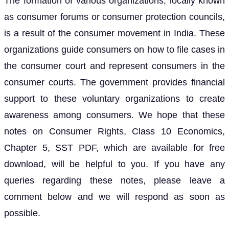
The formation of various organizations, locally known
as consumer forums or consumer protection councils,
is a result of the consumer movement in India. These
organizations guide consumers on how to file cases in
the consumer court and represent consumers in the
consumer courts. The government provides financial
support to these voluntary organizations to create
awareness among consumers. We hope that these
notes on Consumer Rights, Class 10 Economics,
Chapter 5, SST PDF, which are available for free
download, will be helpful to you. If you have any
queries regarding these notes, please leave a
comment below and we will respond as soon as
possible.