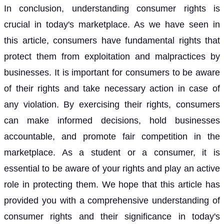
In conclusion, understanding consumer rights is
crucial in today's marketplace. As we have seen in
this article, consumers have fundamental rights that
protect them from exploitation and malpractices by
businesses. It is important for consumers to be aware
of their rights and take necessary action in case of
any violation. By exercising their rights, consumers
can make informed decisions, hold businesses
accountable, and promote fair competition in the
marketplace. As a student or a consumer, it is
essential to be aware of your rights and play an active
role in protecting them. We hope that this article has
provided you with a comprehensive understanding of
consumer rights and their significance in today's