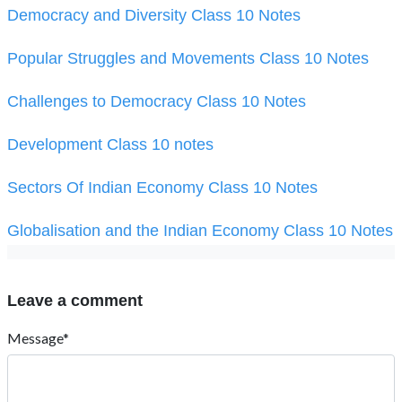
Democracy and Diversity Class 10 Notes
Popular Struggles and Movements Class 10 Notes
Challenges to Democracy Class 10 Notes
Development Class 10 notes
Sectors Of Indian Economy Class 10 Notes
Globalisation and the Indian Economy Class 10 Notes
Leave a comment
Message*