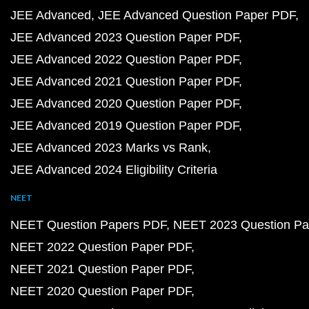
JEE Advanced
JEE Advanced Question Paper PDF
JEE Advanced 2023 Question Paper PDF
JEE Advanced 2022 Question Paper PDF
JEE Advanced 2021 Question Paper PDF
JEE Advanced 2020 Question Paper PDF
JEE Advanced 2019 Question Paper PDF
JEE Advanced 2023 Marks vs Rank
JEE Advanced 2024 Eligibility Criteria
NEET
NEET Question Papers PDF
NEET 2023 Question Pa
NEET 2022 Question Paper PDF
NEET 2021 Question Paper PDF
NEET 2020 Question Paper PDF