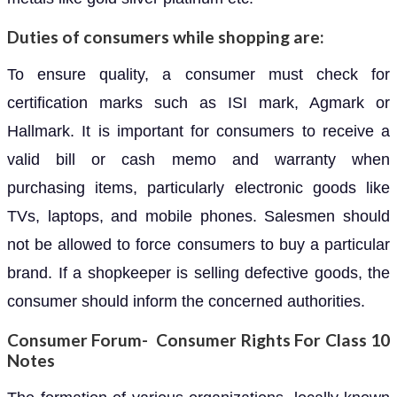
Duties of consumers while shopping are:
To ensure quality, a consumer must check for
certification marks such as ISI mark, Agmark or
Hallmark. It is important for consumers to receive a
valid bill or cash memo and warranty when
purchasing items, particularly electronic goods like
TVs, laptops, and mobile phones. Salesmen should
not be allowed to force consumers to buy a particular
brand. If a shopkeeper is selling defective goods, the
consumer should inform the concerned authorities.
Consumer Forum- Consumer Rights For Class 10
Notes