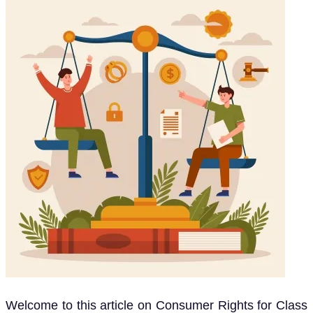
Welcome to this article on Consumer Rights for Class