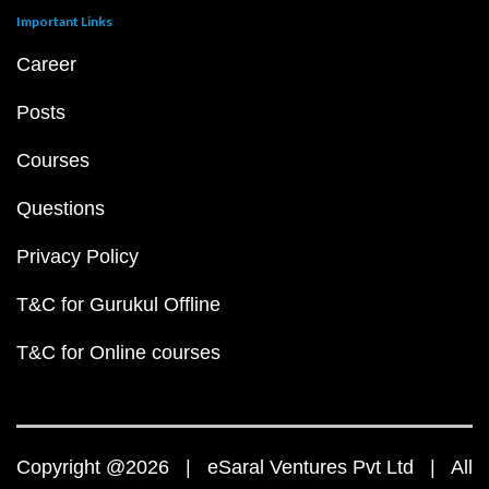
Important Links
Career
Posts
Courses
Questions
Privacy Policy
T&C for Gurukul Offline
T&C for Online courses
Copyright @2026 | eSaral Ventures Pvt Ltd | All