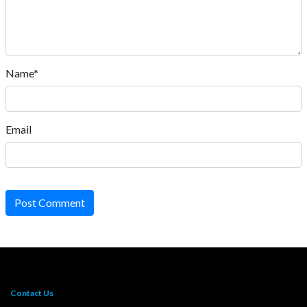
Name*
Email
Post Comment
Contact Us