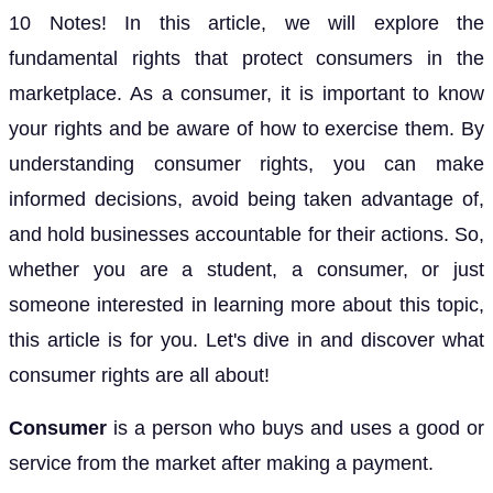
10 Notes! In this article, we will explore the
fundamental rights that protect consumers in the
marketplace. As a consumer, it is important to know
your rights and be aware of how to exercise them. By
understanding consumer rights, you can make
informed decisions, avoid being taken advantage of,
and hold businesses accountable for their actions. So,
whether you are a student, a consumer, or just
someone interested in learning more about this topic,
this article is for you. Let's dive in and discover what
consumer rights are all about!
Consumer
is a person who buys and uses a good or
service from the market after making a payment.