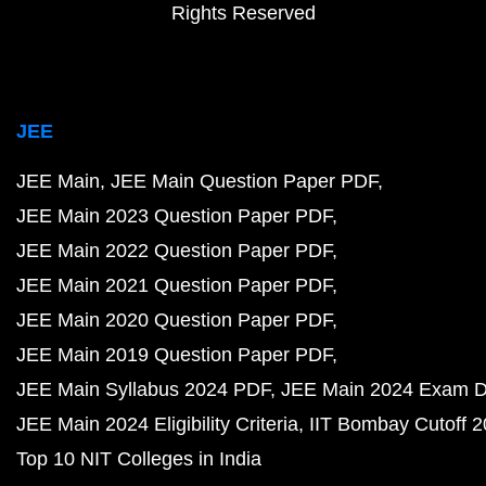
Rights Reserved
JEE
JEE Main
JEE Main Question Paper PDF
JEE Main 2023 Question Paper PDF
JEE Main 2022 Question Paper PDF
JEE Main 2021 Question Paper PDF
JEE Main 2020 Question Paper PDF
JEE Main 2019 Question Paper PDF
JEE Main Syllabus 2024 PDF
JEE Main 2024 Exam D
JEE Main 2024 Eligibility Criteria
IIT Bombay Cutoff 
Top 10 NIT Colleges in India