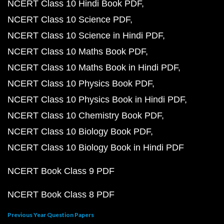
NCERT Class 10 Hindi Book PDF
NCERT Class 10 Science PDF
NCERT Class 10 Science in Hindi PDF
NCERT Class 10 Maths Book PDF
NCERT Class 10 Maths Book in Hindi PDF
NCERT Class 10 Physics Book PDF
NCERT Class 10 Physics Book in Hindi PDF
NCERT Class 10 Chemistry Book PDF
NCERT Class 10 Biology Book PDF
NCERT Class 10 Biology Book in Hindi PDF
NCERT Book Class 9 PDF
NCERT Book Class 8 PDF
Previous Year Question Papers