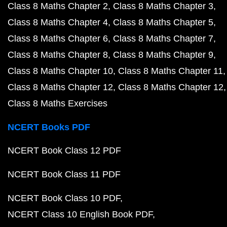
Class 8 Maths Chapter 2
Class 8 Maths Chapter 3
Class 8 Maths Chapter 4
Class 8 Maths Chapter 5
Class 8 Maths Chapter 6
Class 8 Maths Chapter 7
Class 8 Maths Chapter 8
Class 8 Maths Chapter 9
Class 8 Maths Chapter 10
Class 8 Maths Chapter 11
Class 8 Maths Chapter 12
Class 8 Maths Chapter 12
Class 8 Maths Exercises
NCERT Books PDF
NCERT Book Class 12 PDF
NCERT Book Class 11 PDF
NCERT Book Class 10 PDF
NCERT Class 10 English Book PDF