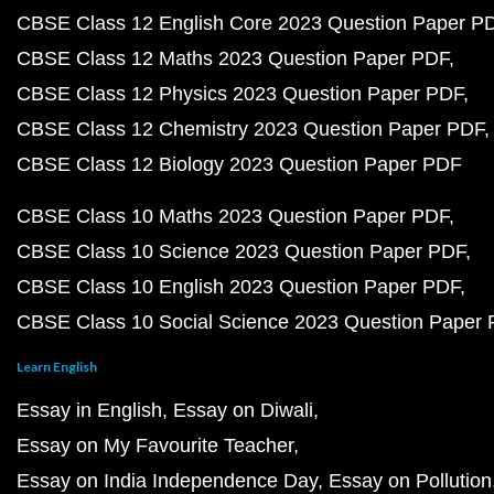
CBSE Class 12 English Core 2023 Question Paper P
CBSE Class 12 Maths 2023 Question Paper PDF
CBSE Class 12 Physics 2023 Question Paper PDF
CBSE Class 12 Chemistry 2023 Question Paper PDF
CBSE Class 12 Biology 2023 Question Paper PDF
CBSE Class 10 Maths 2023 Question Paper PDF
CBSE Class 10 Science 2023 Question Paper PDF
CBSE Class 10 English 2023 Question Paper PDF
CBSE Class 10 Social Science 2023 Question Paper
Learn English
Essay in English
Essay on Diwali
Essay on My Favourite Teacher
Essay on India Independence Day
Essay on Pollution