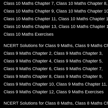
Class 10 Maths Chapter 7
Class 10 Maths Chapter 8
Class 10 Maths Chapter 9
Class 10 Maths Chapter 1
Class 10 Maths Chapter 11
Class 10 Maths Chapter 
Class 10 Maths Chapter 13
Class 10 Maths Chapter 
Class 10 Maths Exercises
NCERT Solutions for Class 9 Maths
Class 9 Maths C
Class 9 Maths Chapter 2
Class 9 Maths Chapter 3
Class 9 Maths Chapter 4
Class 9 Maths Chapter 5
Class 9 Maths Chapter 6
Class 9 Maths Chapter 7
Class 9 Maths Chapter 8
Class 9 Maths Chapter 9
Class 9 Maths Chapter 10
Class 9 Maths Chapter 11
Class 9 Maths Chapter 12
Class 9 Maths Exercises
NCERT Solutions for Class 8 Maths
Class 8 Maths C