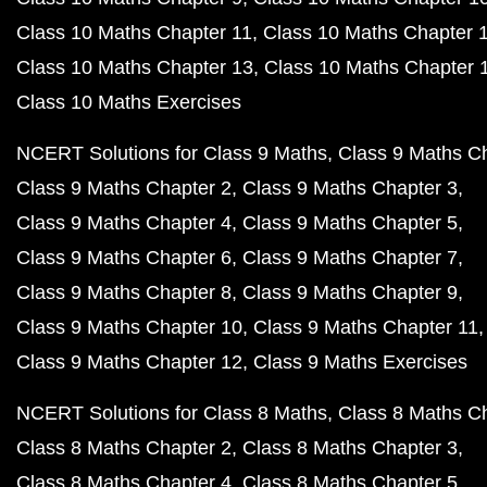
Class 10 Maths Chapter 11
Class 10 Maths Chapter 
Class 10 Maths Chapter 13
Class 10 Maths Chapter 
Class 10 Maths Exercises
NCERT Solutions for Class 9 Maths
Class 9 Maths C
Class 9 Maths Chapter 2
Class 9 Maths Chapter 3
Class 9 Maths Chapter 4
Class 9 Maths Chapter 5
Class 9 Maths Chapter 6
Class 9 Maths Chapter 7
Class 9 Maths Chapter 8
Class 9 Maths Chapter 9
Class 9 Maths Chapter 10
Class 9 Maths Chapter 11
Class 9 Maths Chapter 12
Class 9 Maths Exercises
NCERT Solutions for Class 8 Maths
Class 8 Maths C
Class 8 Maths Chapter 2
Class 8 Maths Chapter 3
Class 8 Maths Chapter 4
Class 8 Maths Chapter 5