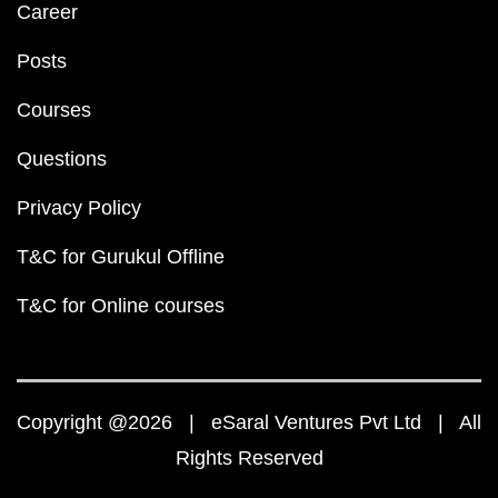
Career
Posts
Courses
Questions
Privacy Policy
T&C for Gurukul Offline
T&C for Online courses
Copyright @2026 | eSaral Ventures Pvt Ltd | All
Rights Reserved