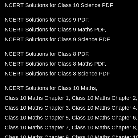
NCERT Solutions for Class 10 Science PDF
NCERT Solutions for Class 9 PDF
NCERT Solutions for Class 9 Maths PDF
NCERT Solutions for Class 9 Science PDF
NCERT Solutions for Class 8 PDF
NCERT Solutions for Class 8 Maths PDF
NCERT Solutions for Class 8 Science PDF
NCERT Solutions for Class 10 Maths
Class 10 Maths Chapter 1
Class 10 Maths Chapter 2
Class 10 Maths Chapter 3
Class 10 Maths Chapter 4
Class 10 Maths Chapter 5
Class 10 Maths Chapter 6
Class 10 Maths Chapter 7
Class 10 Maths Chapter 8
Class 10 Maths Chapter 9
Class 10 Maths Chapter 1