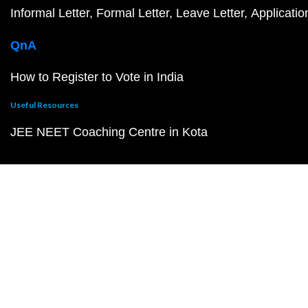
Informal Letter
Formal Letter
Leave Letter
Applicatio
QnA
How to Register to Vote in India
Useful Resources
JEE NEET Coaching Centre in Kota