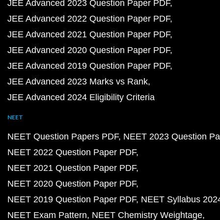
JEE Advanced 2023 Question Paper PDF
JEE Advanced 2022 Question Paper PDF
JEE Advanced 2021 Question Paper PDF
JEE Advanced 2020 Question Paper PDF
JEE Advanced 2019 Question Paper PDF
JEE Advanced 2023 Marks vs Rank
JEE Advanced 2024 Eligibility Criteria
NEET
NEET Question Papers PDF
NEET 2023 Question Pa
NEET 2022 Question Paper PDF
NEET 2021 Question Paper PDF
NEET 2020 Question Paper PDF
NEET 2019 Question Paper PDF
NEET Syllabus 202
NEET Exam Pattern
NEET Chemistry Weightage