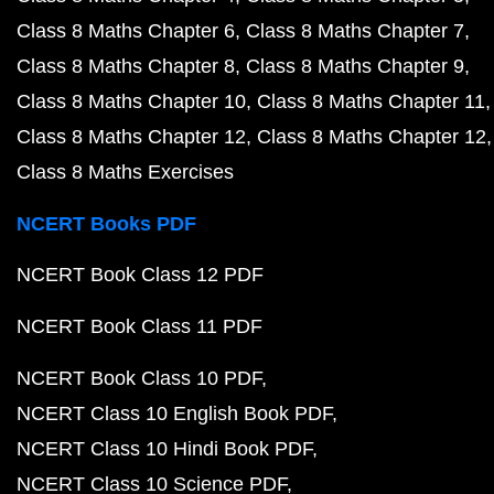
Class 8 Maths Chapter 6
Class 8 Maths Chapter 7
Class 8 Maths Chapter 8
Class 8 Maths Chapter 9
Class 8 Maths Chapter 10
Class 8 Maths Chapter 11
Class 8 Maths Chapter 12
Class 8 Maths Chapter 12
Class 8 Maths Exercises
NCERT Books PDF
NCERT Book Class 12 PDF
NCERT Book Class 11 PDF
NCERT Book Class 10 PDF
NCERT Class 10 English Book PDF
NCERT Class 10 Hindi Book PDF
NCERT Class 10 Science PDF