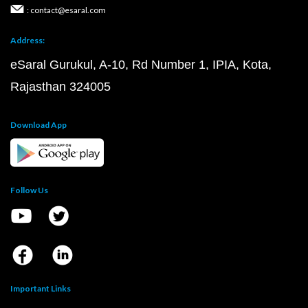
: contact@esaral.com
Address:
eSaral Gurukul, A-10, Rd Number 1, IPIA, Kota,
Rajasthan 324005
Download App
Follow Us
Important Links