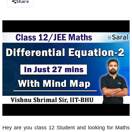
Share
Hey are you class 12 Student and looking for Maths