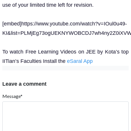
use of your limited time left for revision.
[embed]https://www.youtube.com/watch?v=IOul0u49-
KI&list=PLMjEg73ogUEKNYWOBCDJ7wh4ny2Z0iXVW&
To watch Free Learning Videos on JEE by Kota’s top
IITian’s Faculties Install the
eSaral App
Leave a comment
Message*