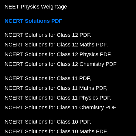
NEET Physics Weightage
NCERT Solutions PDF
NCERT Solutions for Class 12 PDF
NCERT Solutions for Class 12 Maths PDF
NCERT Solutions for Class 12 Physics PDF
NCERT Solutions for Class 12 Chemistry PDF
NCERT Solutions for Class 11 PDF
NCERT Solutions for Class 11 Maths PDF
NCERT Solutions for Class 11 Physics PDF
NCERT Solutions for Class 11 Chemistry PDF
NCERT Solutions for Class 10 PDF
NCERT Solutions for Class 10 Maths PDF