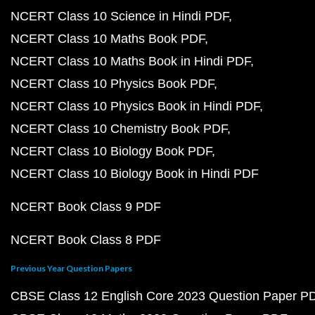
NCERT Class 10 Science in Hindi PDF
NCERT Class 10 Maths Book PDF
NCERT Class 10 Maths Book in Hindi PDF
NCERT Class 10 Physics Book PDF
NCERT Class 10 Physics Book in Hindi PDF
NCERT Class 10 Chemistry Book PDF
NCERT Class 10 Biology Book PDF
NCERT Class 10 Biology Book in Hindi PDF
NCERT Book Class 9 PDF
NCERT Book Class 8 PDF
Previous Year Question Papers
CBSE Class 12 English Core 2023 Question Paper P