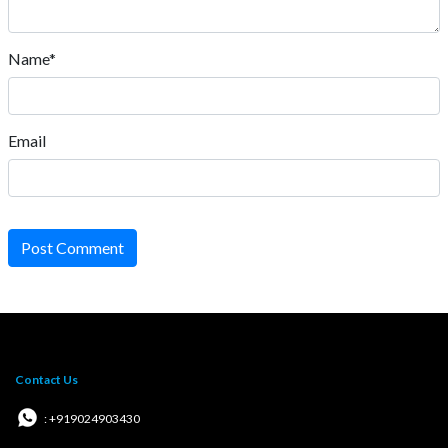
Name*
Email
Post Comment
Contact Us
: +919024903430