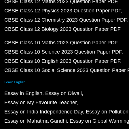
CBSE Class 12 Maths 2023 Question Paper PDF
CBSE Class 12 Physics 2023 Question Paper PDF
CBSE Class 12 Chemistry 2023 Question Paper PDF
CBSE Class 12 Biology 2023 Question Paper PDF
CBSE Class 10 Maths 2023 Question Paper PDF
CBSE Class 10 Science 2023 Question Paper PDF
CBSE Class 10 English 2023 Question Paper PDF
CBSE Class 10 Social Science 2023 Question Paper
Learn English
Essay in English
Essay on Diwali
Essay on My Favourite Teacher
Essay on India Independence Day
Essay on Pollution
Essay on Mahatma Gandhi
Essay on Global Warmin