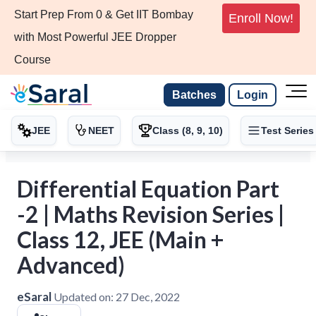
Start Prep From 0 & Get IIT Bombay
Enroll Now!
with Most Powerful JEE Dropper
Course
Batches
Login
JEE
NEET
Class (8, 9, 10)
Test Series
Differential Equation Part
-2 | Maths Revision Series |
Class 12, JEE (Main +
Advanced)
eSaral
Updated on:
27 Dec, 2022