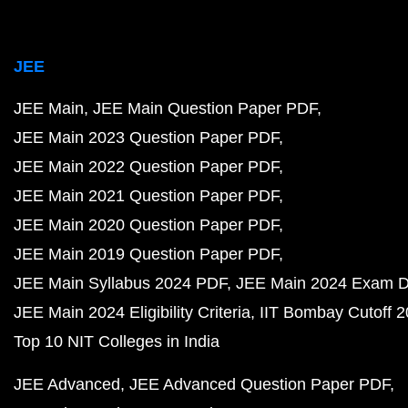
JEE
JEE Main
JEE Main Question Paper PDF
JEE Main 2023 Question Paper PDF
JEE Main 2022 Question Paper PDF
JEE Main 2021 Question Paper PDF
JEE Main 2020 Question Paper PDF
JEE Main 2019 Question Paper PDF
JEE Main Syllabus 2024 PDF
JEE Main 2024 Exam D
JEE Main 2024 Eligibility Criteria
IIT Bombay Cutoff 
Top 10 NIT Colleges in India
JEE Advanced
JEE Advanced Question Paper PDF