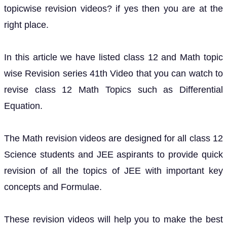
topicwise revision videos? if yes then you are at the
right place.
In this article we have listed class 12 and Math topic
wise Revision series 41th Video that you can watch to
revise class 12 Math Topics such as Differential
Equation.
The Math revision videos are designed for all class 12
Science students and JEE aspirants to provide quick
revision of all the topics of JEE with important key
concepts and Formulae.
These revision videos will help you to make the best