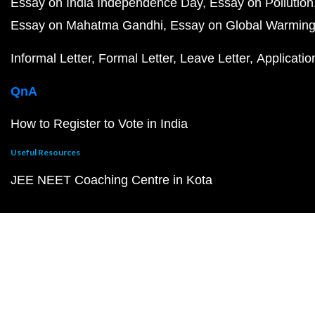
Essay on India Independence Day
Essay on Pollution
Essay on Mahatma Gandhi
Essay on Global Warmin
Informal Letter
Formal Letter
Leave Letter
Applicatio
QnA
How to Register to Vote in India
Useful Resources
JEE NEET Coaching Centre in Kota