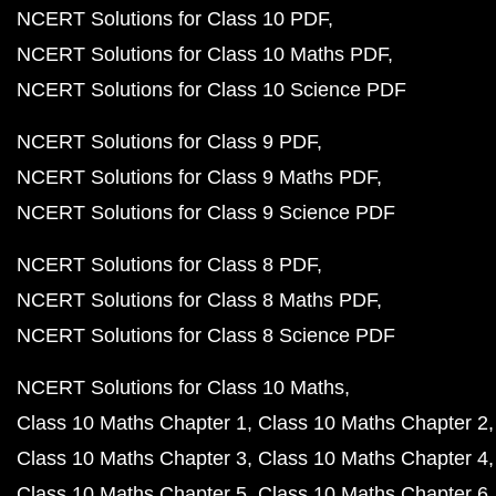
NCERT Solutions for Class 10 PDF
NCERT Solutions for Class 10 Maths PDF
NCERT Solutions for Class 10 Science PDF
NCERT Solutions for Class 9 PDF
NCERT Solutions for Class 9 Maths PDF
NCERT Solutions for Class 9 Science PDF
NCERT Solutions for Class 8 PDF
NCERT Solutions for Class 8 Maths PDF
NCERT Solutions for Class 8 Science PDF
NCERT Solutions for Class 10 Maths
Class 10 Maths Chapter 1
Class 10 Maths Chapter 2
Class 10 Maths Chapter 3
Class 10 Maths Chapter 4
Class 10 Maths Chapter 5
Class 10 Maths Chapter 6