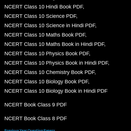
NCERT Class 10 Hindi Book PDF
NCERT Class 10 Science PDF
NCERT Class 10 Science in Hindi PDF
NCERT Class 10 Maths Book PDF
NCERT Class 10 Maths Book in Hindi PDF
NCERT Class 10 Physics Book PDF
NCERT Class 10 Physics Book in Hindi PDF
NCERT Class 10 Chemistry Book PDF
NCERT Class 10 Biology Book PDF
NCERT Class 10 Biology Book in Hindi PDF
NCERT Book Class 9 PDF
NCERT Book Class 8 PDF
Previous Year Question Papers