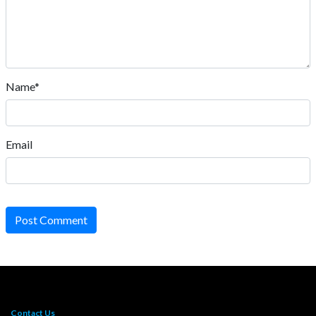
Name*
Email
Post Comment
Contact Us