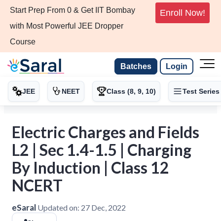
Start Prep From 0 & Get IIT Bombay
Enroll Now!
with Most Powerful JEE Dropper
Course
Batches
Login
JEE
NEET
Class (8, 9, 10)
Test Series
Electric Charges and Fields
L2 | Sec 1.4-1.5 | Charging
By Induction | Class 12
NCERT
eSaral
Updated on:
27 Dec, 2022