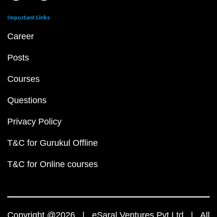
Important Links
Career
Posts
Courses
Questions
Privacy Policy
T&C for Gurukul Offline
T&C for Online courses
Copyright @2026 | eSaral Ventures Pvt Ltd | All