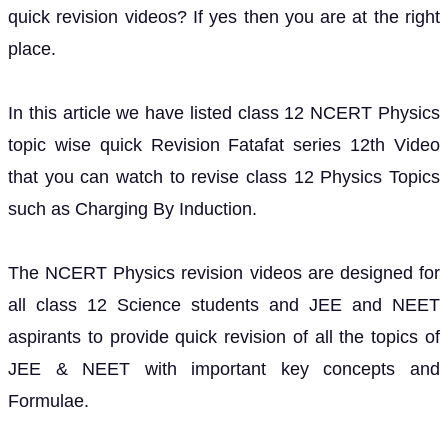
quick revision videos? If yes then you are at the right
place.
In this article we have listed class 12 NCERT Physics
topic wise quick Revision Fatafat series 12th Video
that you can watch to revise class 12 Physics Topics
such as Charging By Induction.
The NCERT Physics revision videos are designed for
all class 12 Science students and JEE and NEET
aspirants to provide quick revision of all the topics of
JEE & NEET with important key concepts and
Formulae.