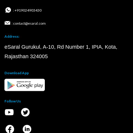
: +919024903430
: contact@esaral.com
Address:
eSaral Gurukul, A-10, Rd Number 1, IPIA, Kota,
Rajasthan 324005
Download App
Follow Us