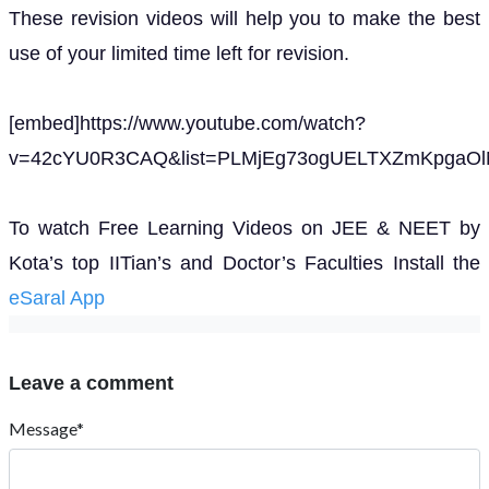
These revision videos will help you to make the best
use of your limited time left for revision.
[embed]https://www.youtube.com/watch?
v=42cYU0R3CAQ&list=PLMjEg73ogUELTXZmKpgaOlN
To watch Free Learning Videos on JEE & NEET by
Kota’s top IITian’s and Doctor’s Faculties Install the
eSaral App
Leave a comment
Message*