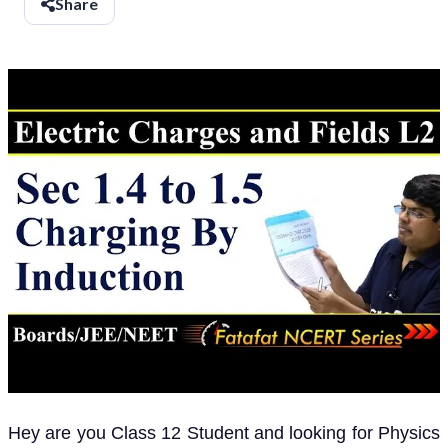
Share
Hey are you Class 12 Student and looking for Physics