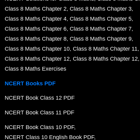
Class 8 Maths Chapter 2
Class 8 Maths Chapter 3
Class 8 Maths Chapter 4
Class 8 Maths Chapter 5
Class 8 Maths Chapter 6
Class 8 Maths Chapter 7
Class 8 Maths Chapter 8
Class 8 Maths Chapter 9
Class 8 Maths Chapter 10
Class 8 Maths Chapter 11
Class 8 Maths Chapter 12
Class 8 Maths Chapter 12
Class 8 Maths Exercises
NCERT Books PDF
NCERT Book Class 12 PDF
NCERT Book Class 11 PDF
NCERT Book Class 10 PDF
NCERT Class 10 English Book PDF