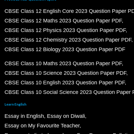
CBSE Class 12 English Core 2023 Question Paper P
CBSE Class 12 Maths 2023 Question Paper PDF
CBSE Class 12 Physics 2023 Question Paper PDF
CBSE Class 12 Chemistry 2023 Question Paper PDF
CBSE Class 12 Biology 2023 Question Paper PDF
CBSE Class 10 Maths 2023 Question Paper PDF
CBSE Class 10 Science 2023 Question Paper PDF
CBSE Class 10 English 2023 Question Paper PDF
CBSE Class 10 Social Science 2023 Question Paper
Learn English
Essay in English
Essay on Diwali
Essay on My Favourite Teacher