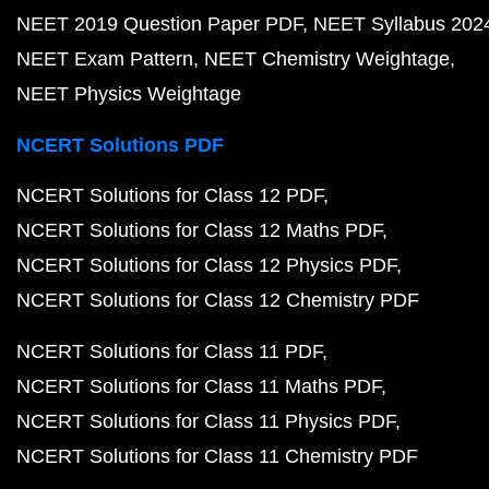
NEET 2019 Question Paper PDF
NEET Syllabus 202
NEET Exam Pattern
NEET Chemistry Weightage
NEET Physics Weightage
NCERT Solutions PDF
NCERT Solutions for Class 12 PDF
NCERT Solutions for Class 12 Maths PDF
NCERT Solutions for Class 12 Physics PDF
NCERT Solutions for Class 12 Chemistry PDF
NCERT Solutions for Class 11 PDF
NCERT Solutions for Class 11 Maths PDF
NCERT Solutions for Class 11 Physics PDF
NCERT Solutions for Class 11 Chemistry PDF