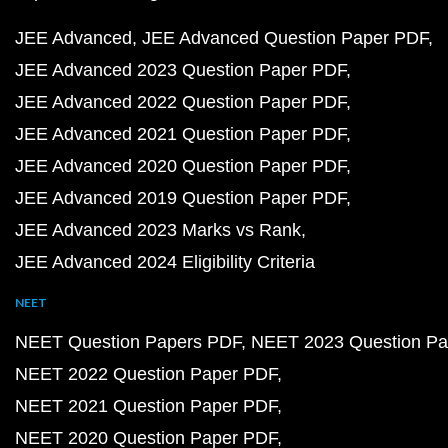
JEE Advanced
JEE Advanced Question Paper PDF
JEE Advanced 2023 Question Paper PDF
JEE Advanced 2022 Question Paper PDF
JEE Advanced 2021 Question Paper PDF
JEE Advanced 2020 Question Paper PDF
JEE Advanced 2019 Question Paper PDF
JEE Advanced 2023 Marks vs Rank
JEE Advanced 2024 Eligibility Criteria
NEET
NEET Question Papers PDF
NEET 2023 Question Pa
NEET 2022 Question Paper PDF
NEET 2021 Question Paper PDF
NEET 2020 Question Paper PDF