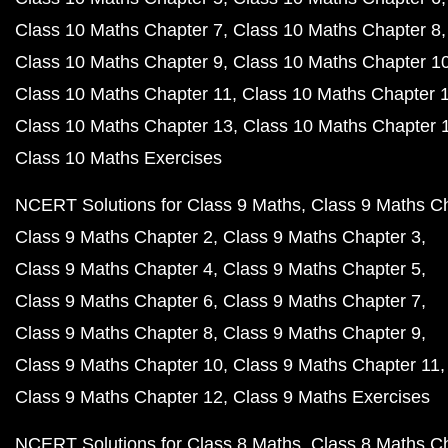
Class 10 Maths Chapter 7
Class 10 Maths Chapter 8
Class 10 Maths Chapter 9
Class 10 Maths Chapter 1
Class 10 Maths Chapter 11
Class 10 Maths Chapter 
Class 10 Maths Chapter 13
Class 10 Maths Chapter 
Class 10 Maths Exercises
NCERT Solutions for Class 9 Maths
Class 9 Maths C
Class 9 Maths Chapter 2
Class 9 Maths Chapter 3
Class 9 Maths Chapter 4
Class 9 Maths Chapter 5
Class 9 Maths Chapter 6
Class 9 Maths Chapter 7
Class 9 Maths Chapter 8
Class 9 Maths Chapter 9
Class 9 Maths Chapter 10
Class 9 Maths Chapter 11
Class 9 Maths Chapter 12
Class 9 Maths Exercises
NCERT Solutions for Class 8 Maths
Class 8 Maths C