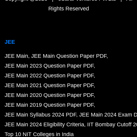
Rights Reserved
JEE
JEE Main
JEE Main Question Paper PDF
JEE Main 2023 Question Paper PDF
JEE Main 2022 Question Paper PDF
JEE Main 2021 Question Paper PDF
JEE Main 2020 Question Paper PDF
JEE Main 2019 Question Paper PDF
JEE Main Syllabus 2024 PDF
JEE Main 2024 Exam D
JEE Main 2024 Eligibility Criteria
IIT Bombay Cutoff 
Top 10 NIT Colleges in India