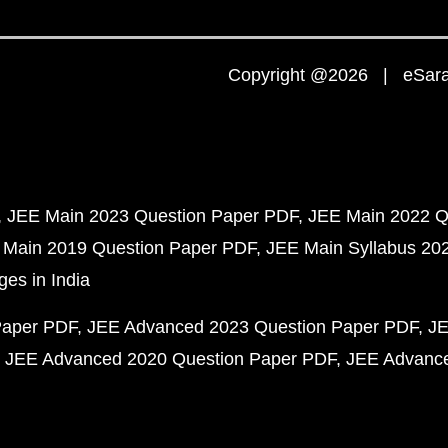
Copyright @2026 | eSaral
JEE Main 2023 Question Paper PDF
JEE Main 2022 Q
 Main 2019 Question Paper PDF
JEE Main Syllabus 20
ges in India
Paper PDF
JEE Advanced 2023 Question Paper PDF
JE
JEE Advanced 2020 Question Paper PDF
JEE Advance