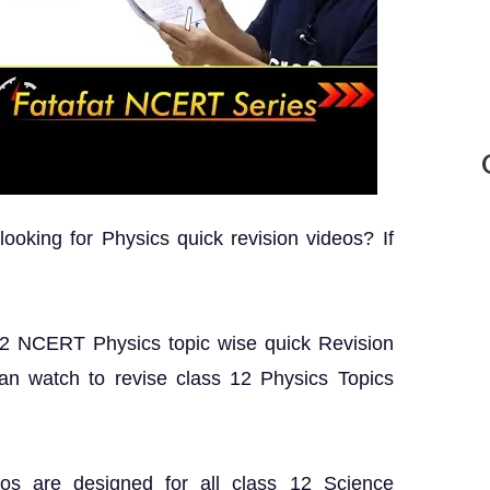
oking for Physics quick revision videos? If
s 12 NCERT Physics topic wise quick Revision
can watch to revise class 12 Physics Topics
os are designed for all class 12 Science