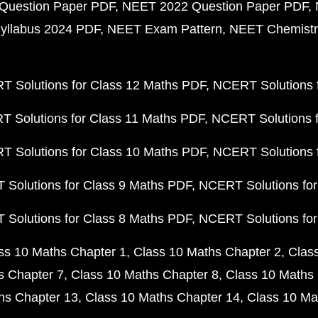
Question Paper PDF
NEET 2022 Question Paper PDF
yllabus 2024 PDF
NEET Exam Pattern
NEET Chemistr
 Solutions for Class 12 Maths PDF
NCERT Solutions f
 Solutions for Class 11 Maths PDF
NCERT Solutions f
 Solutions for Class 10 Maths PDF
NCERT Solutions 
Solutions for Class 9 Maths PDF
NCERT Solutions for
Solutions for Class 8 Maths PDF
NCERT Solutions for
ss 10 Maths Chapter 1
Class 10 Maths Chapter 2
Clas
s Chapter 7
Class 10 Maths Chapter 8
Class 10 Maths 
hs Chapter 13
Class 10 Maths Chapter 14
Class 10 Ma