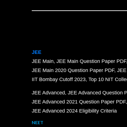
JEE
JEE Main
JEE Main Question Paper PDF
JEE Main 2020 Question Paper PDF
JEE
IIT Bombay Cutoff 2023
Top 10 NIT Colle
JEE Advanced
JEE Advanced Question 
JEE Advanced 2021 Question Paper PDF
JEE Advanced 2024 Eligibility Criteria
NEET