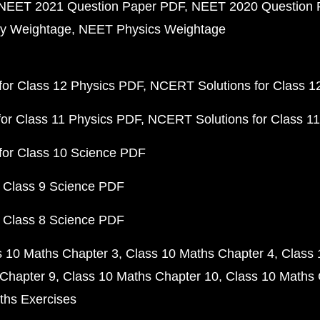
NEET 2021 Question Paper PDF
NEET 2020 Question 
y Weightage
NEET Physics Weightage
or Class 12 Physics PDF
NCERT Solutions for Class 1
or Class 11 Physics PDF
NCERT Solutions for Class 1
for Class 10 Science PDF
 Class 9 Science PDF
 Class 8 Science PDF
s 10 Maths Chapter 3
Class 10 Maths Chapter 4
Class 
Chapter 9
Class 10 Maths Chapter 10
Class 10 Maths 
ths Exercises