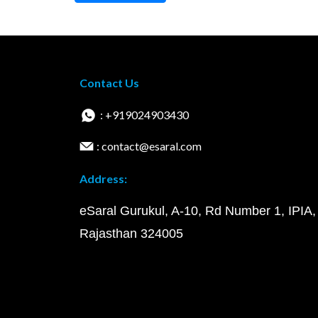
Contact Us
: +919024903430
: contact@esaral.com
Address:
eSaral Gurukul, A-10, Rd Number 1, IPIA,
Rajasthan 324005