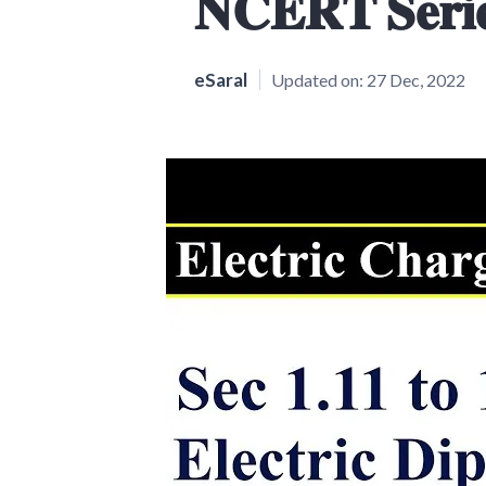
𝐍𝐂𝐄𝐑𝐓 𝐒𝐞𝐫𝐢
eSaral
Updated on:
27 Dec, 2022