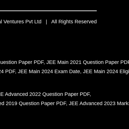
 Ventures Pvt Ltd | All Rights Reserved
uestion Paper PDF
JEE Main 2021 Question Paper PD
24 PDF
JEE Main 2024 Exam Date
JEE Main 2024 Eligib
E Advanced 2022 Question Paper PDF
d 2019 Question Paper PDF
JEE Advanced 2023 Mark