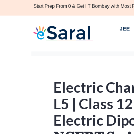
Start Prep From 0 & Get IIT Bombay with Most
JEE
Electric Cha
L5 | Class 12
Electric Dipole |