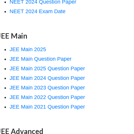
NEET 2024 Question Paper
NEET 2024 Exam Date
JEE Main
JEE Main 2025
JEE Main Question Paper
JEE Main 2025 Question Paper
JEE Main 2024 Question Paper
JEE Main 2023 Question Paper
JEE Main 2022 Question Paper
JEE Main 2021 Question Paper
JEE Advanced