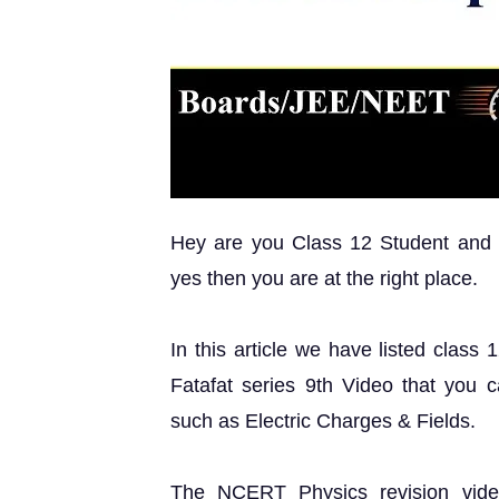
Hey are you Class 12 Student and lo
yes then you are at the right place.
In this article we have listed clas
Fatafat series 9th Video that you 
such as Electric Charges & Fields.
The NCERT Physics revision vide