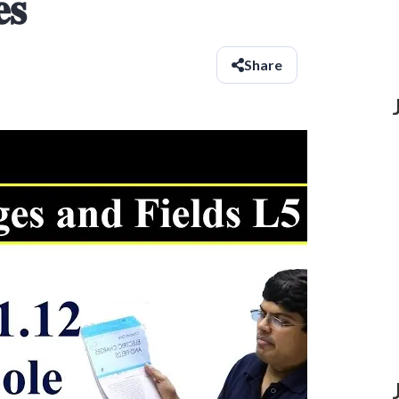
𝐬
Share