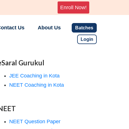
Enroll Now!
ontact Us
About Us
Batches
Login
eSaral Gurukul
JEE Coaching in Kota
NEET Coaching in Kota
NEET
NEET Question Paper