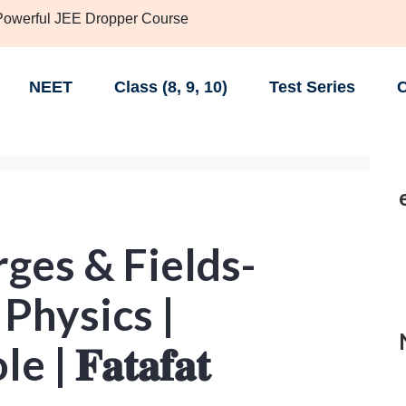
 Powerful JEE Dropper Course
NEET
Class (8, 9, 10)
Test Series
C
rges & Fields-
 Physics |
 𝐅𝐚𝐭𝐚𝐟𝐚𝐭