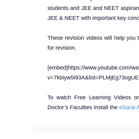
students and JEE and NEET aspirants 
JEE & NEET with important key conc
These revision videos will help you 
for revision.
[embed]https://www.youtube.com/wa
v=7kbiyw5i93A&list=PLMjEg73ogU
To watch Free Learning Videos o
Doctor’s Faculties Install the
eSaral 