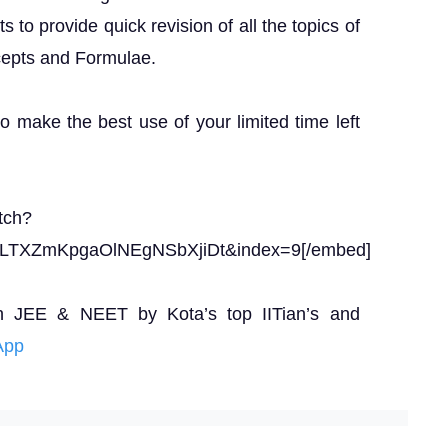
to provide quick revision of all the topics of
epts and Formulae.
to make the best use of your limited time left
tch?
ELTXZmKpgaOlNEgNSbXjiDt&index=9[/embed]
n JEE & NEET by Kota’s top IITian’s and
App