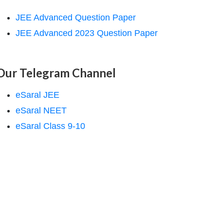
JEE Advanced Question Paper
JEE Advanced 2023 Question Paper
Our Telegram Channel
eSaral JEE
eSaral NEET
eSaral Class 9-10