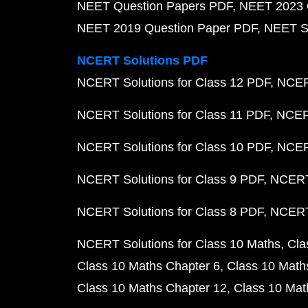
NEET Question Papers PDF
NEET 2023 
NEET 2019 Question Paper PDF
NEET S
NCERT Solutions PDF
NCERT Solutions for Class 12 PDF
NCERT
NCERT Solutions for Class 11 PDF
NCERT
NCERT Solutions for Class 10 PDF
NCERT
NCERT Solutions for Class 9 PDF
NCERT 
NCERT Solutions for Class 8 PDF
NCERT 
NCERT Solutions for Class 10 Maths
Cla
Class 10 Maths Chapter 6
Class 10 Math
Class 10 Maths Chapter 12
Class 10 Mat