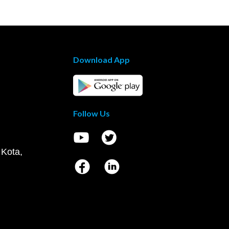
Download App
Follow Us
 Kota,