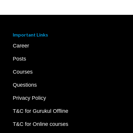
Important Links
Career
Posts
Courses
Questions
Privacy Policy
T&C for Gurukul Offline
T&C for Online courses