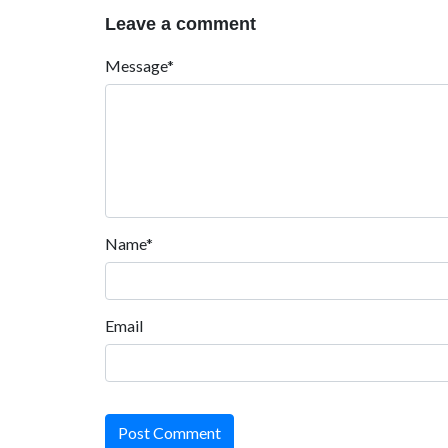
Leave a comment
Message*
Name*
Email
Post Comment