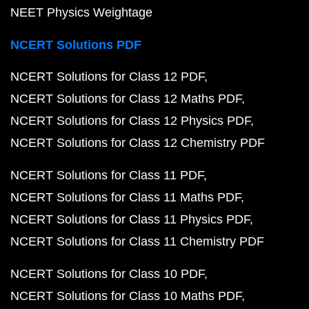
NEET Physics Weightage
NCERT Solutions PDF
NCERT Solutions for Class 12 PDF
NCERT Solutions for Class 12 Maths PDF
NCERT Solutions for Class 12 Physics PDF
NCERT Solutions for Class 12 Chemistry PDF
NCERT Solutions for Class 11 PDF
NCERT Solutions for Class 11 Maths PDF
NCERT Solutions for Class 11 Physics PDF
NCERT Solutions for Class 11 Chemistry PDF
NCERT Solutions for Class 10 PDF
NCERT Solutions for Class 10 Maths PDF