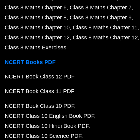
Class 8 Maths Chapter 6
Class 8 Maths Chapter 7
Class 8 Maths Chapter 8
Class 8 Maths Chapter 9
Class 8 Maths Chapter 10
Class 8 Maths Chapter 11
Class 8 Maths Chapter 12
Class 8 Maths Chapter 12
Class 8 Maths Exercises
NCERT Books PDF
NCERT Book Class 12 PDF
NCERT Book Class 11 PDF
NCERT Book Class 10 PDF
NCERT Class 10 English Book PDF
NCERT Class 10 Hindi Book PDF
NCERT Class 10 Science PDF