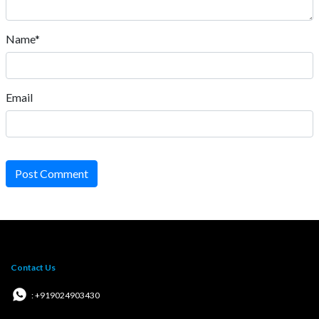
Name*
Email
Post Comment
Contact Us
: +919024903430