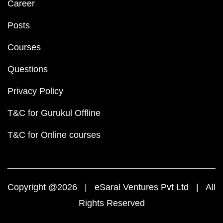
Career
Posts
Courses
Questions
Privacy Policy
T&C for Gurukul Offline
T&C for Online courses
Copyright @2026 | eSaral Ventures Pvt Ltd | All
Rights Reserved