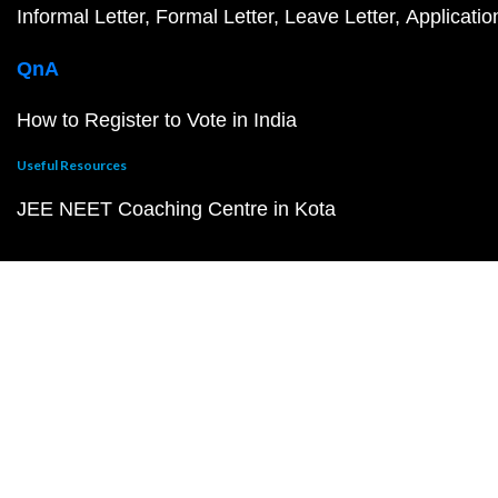
Informal Letter
Formal Letter
Leave Letter
Applicatio
QnA
How to Register to Vote in India
Useful Resources
JEE NEET Coaching Centre in Kota