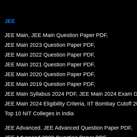
JEE
JEE Main
JEE Main Question Paper PDF
JEE Main 2023 Question Paper PDF
JEE Main 2022 Question Paper PDF
JEE Main 2021 Question Paper PDF
JEE Main 2020 Question Paper PDF
JEE Main 2019 Question Paper PDF
JEE Main Syllabus 2024 PDF
JEE Main 2024 Exam D
JEE Main 2024 Eligibility Criteria
IIT Bombay Cutoff 
Top 10 NIT Colleges in India
JEE Advanced
JEE Advanced Question Paper PDF