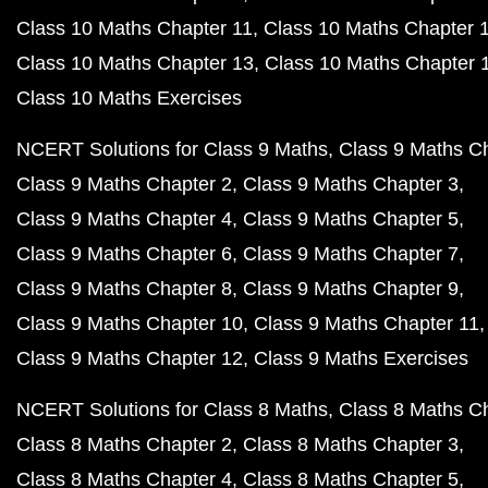
Class 10 Maths Chapter 11
Class 10 Maths Chapter 
Class 10 Maths Chapter 13
Class 10 Maths Chapter 
Class 10 Maths Exercises
NCERT Solutions for Class 9 Maths
Class 9 Maths C
Class 9 Maths Chapter 2
Class 9 Maths Chapter 3
Class 9 Maths Chapter 4
Class 9 Maths Chapter 5
Class 9 Maths Chapter 6
Class 9 Maths Chapter 7
Class 9 Maths Chapter 8
Class 9 Maths Chapter 9
Class 9 Maths Chapter 10
Class 9 Maths Chapter 11
Class 9 Maths Chapter 12
Class 9 Maths Exercises
NCERT Solutions for Class 8 Maths
Class 8 Maths C
Class 8 Maths Chapter 2
Class 8 Maths Chapter 3
Class 8 Maths Chapter 4
Class 8 Maths Chapter 5