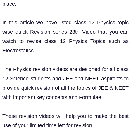
place.
In this article we have listed class 12 Physics topic
wise quick Revision series 28th Video that you can
watch to revise class 12 Physics Topics such as
Electrostatics.
The Physics revision videos are designed for all class
12 Science students and JEE and NEET aspirants to
provide quick revision of all the topics of JEE & NEET
with important key concepts and Formulae.
These revision videos will help you to make the best
use of your limited time left for revision.