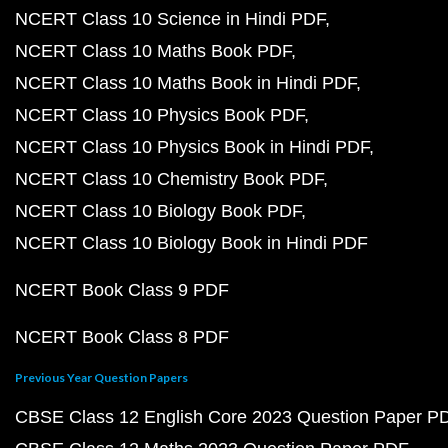
NCERT Class 10 Science in Hindi PDF
NCERT Class 10 Maths Book PDF
NCERT Class 10 Maths Book in Hindi PDF
NCERT Class 10 Physics Book PDF
NCERT Class 10 Physics Book in Hindi PDF
NCERT Class 10 Chemistry Book PDF
NCERT Class 10 Biology Book PDF
NCERT Class 10 Biology Book in Hindi PDF
NCERT Book Class 9 PDF
NCERT Book Class 8 PDF
Previous Year Question Papers
CBSE Class 12 English Core 2023 Question Paper P