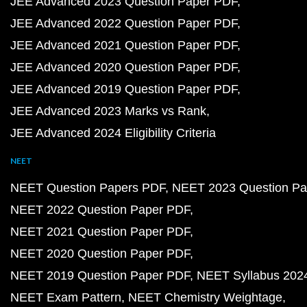
JEE Advanced 2023 Question Paper PDF
JEE Advanced 2022 Question Paper PDF
JEE Advanced 2021 Question Paper PDF
JEE Advanced 2020 Question Paper PDF
JEE Advanced 2019 Question Paper PDF
JEE Advanced 2023 Marks vs Rank
JEE Advanced 2024 Eligibility Criteria
NEET
NEET Question Papers PDF
NEET 2023 Question Pa
NEET 2022 Question Paper PDF
NEET 2021 Question Paper PDF
NEET 2020 Question Paper PDF
NEET 2019 Question Paper PDF
NEET Syllabus 202
NEET Exam Pattern
NEET Chemistry Weightage