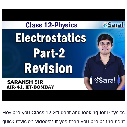
Hey are you Class 12 Student and looking for Physics
quick revision videos? If yes then you are at the right