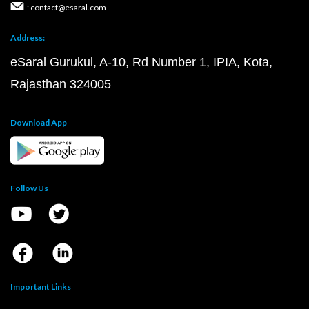
: contact@esaral.com
Address:
eSaral Gurukul, A-10, Rd Number 1, IPIA, Kota,
Rajasthan 324005
Download App
Follow Us
Important Links