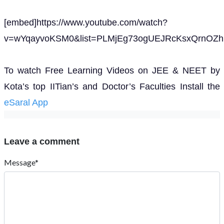
[embed]https://www.youtube.com/watch?
v=wYqayvoKSM0&list=PLMjEg73ogUEJRcKsxQrnOZhP
To watch Free Learning Videos on JEE & NEET by
Kota’s top IITian’s and Doctor’s Faculties Install the
eSaral App
Leave a comment
Message*