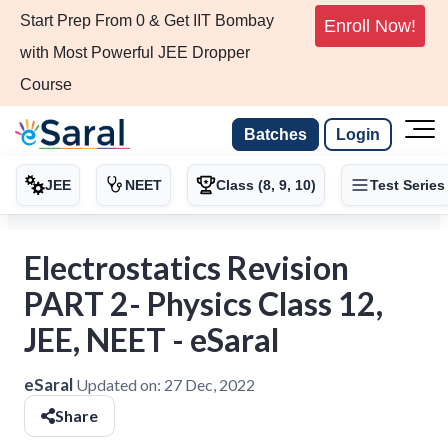
Start Prep From 0 & Get IIT Bombay
Enroll Now!
with Most Powerful JEE Dropper
Course
Batches
Login
JEE
NEET
Class (8, 9, 10)
Test Series
Electrostatics Revision
PART 2- Physics Class 12,
JEE, NEET - eSaral
eSaral
Updated on:
27 Dec, 2022
Share