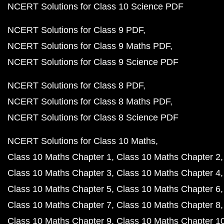
NCERT Solutions for Class 10 Science PDF
NCERT Solutions for Class 9 PDF
NCERT Solutions for Class 9 Maths PDF
NCERT Solutions for Class 9 Science PDF
NCERT Solutions for Class 8 PDF
NCERT Solutions for Class 8 Maths PDF
NCERT Solutions for Class 8 Science PDF
NCERT Solutions for Class 10 Maths
Class 10 Maths Chapter 1
Class 10 Maths Chapter 2
Class 10 Maths Chapter 3
Class 10 Maths Chapter 4
Class 10 Maths Chapter 5
Class 10 Maths Chapter 6
Class 10 Maths Chapter 7
Class 10 Maths Chapter 8
Class 10 Maths Chapter 9
Class 10 Maths Chapter 1