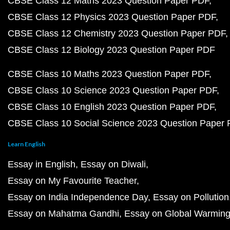
CBSE Class 12 Maths 2023 Question Paper PDF
CBSE Class 12 Physics 2023 Question Paper PDF
CBSE Class 12 Chemistry 2023 Question Paper PDF
CBSE Class 12 Biology 2023 Question Paper PDF
CBSE Class 10 Maths 2023 Question Paper PDF
CBSE Class 10 Science 2023 Question Paper PDF
CBSE Class 10 English 2023 Question Paper PDF
CBSE Class 10 Social Science 2023 Question Paper
Learn English
Essay in English
Essay on Diwali
Essay on My Favourite Teacher
Essay on India Independence Day
Essay on Pollution
Essay on Mahatma Gandhi
Essay on Global Warmin