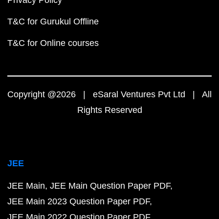
T&C for Gurukul Offline
T&C for Online courses
Copyright @2026 | eSaral Ventures Pvt Ltd | All
Rights Reserved
JEE
JEE Main
JEE Main Question Paper PDF
JEE Main 2023 Question Paper PDF
JEE Main 2022 Question Paper PDF