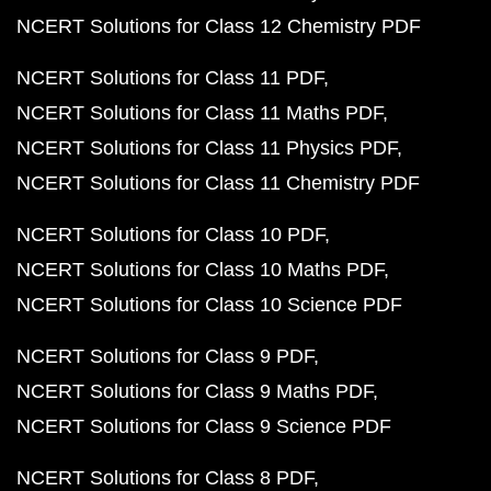
NCERT Solutions for Class 12 Chemistry PDF
NCERT Solutions for Class 11 PDF
NCERT Solutions for Class 11 Maths PDF
NCERT Solutions for Class 11 Physics PDF
NCERT Solutions for Class 11 Chemistry PDF
NCERT Solutions for Class 10 PDF
NCERT Solutions for Class 10 Maths PDF
NCERT Solutions for Class 10 Science PDF
NCERT Solutions for Class 9 PDF
NCERT Solutions for Class 9 Maths PDF
NCERT Solutions for Class 9 Science PDF
NCERT Solutions for Class 8 PDF