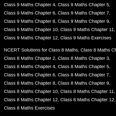
Class 9 Maths Chapter 4
Class 9 Maths Chapter 5
Class 9 Maths Chapter 6
Class 9 Maths Chapter 7
Class 9 Maths Chapter 8
Class 9 Maths Chapter 9
Class 9 Maths Chapter 10
Class 9 Maths Chapter 11
Class 9 Maths Chapter 12
Class 9 Maths Exercises
NCERT Solutions for Class 8 Maths
Class 8 Maths C
Class 8 Maths Chapter 2
Class 8 Maths Chapter 3
Class 8 Maths Chapter 4
Class 8 Maths Chapter 5
Class 8 Maths Chapter 6
Class 8 Maths Chapter 7
Class 8 Maths Chapter 8
Class 8 Maths Chapter 9
Class 8 Maths Chapter 10
Class 8 Maths Chapter 11
Class 8 Maths Chapter 12
Class 8 Maths Chapter 12
Class 8 Maths Exercises