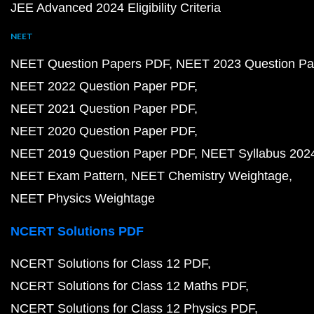
JEE Advanced 2024 Eligibility Criteria
NEET
NEET Question Papers PDF
NEET 2023 Question Pa
NEET 2022 Question Paper PDF
NEET 2021 Question Paper PDF
NEET 2020 Question Paper PDF
NEET 2019 Question Paper PDF
NEET Syllabus 202
NEET Exam Pattern
NEET Chemistry Weightage
NEET Physics Weightage
NCERT Solutions PDF
NCERT Solutions for Class 12 PDF
NCERT Solutions for Class 12 Maths PDF
NCERT Solutions for Class 12 Physics PDF