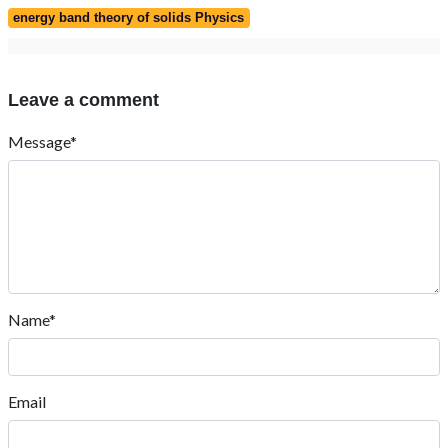
energy band theory of solids Physics
Leave a comment
Message*
Name*
Email