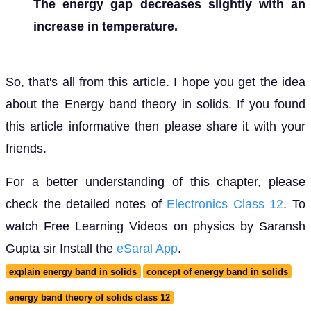
The energy gap decreases slightly with an
increase in temperature.
So, that's all from this article. I hope you get the idea
about the Energy band theory in solids. If you found
this article informative then please share it with your
friends.
For a better understanding of this chapter, please
check the detailed notes of
Electronics Class 12
. To
watch Free Learning Videos on physics by Saransh
Gupta sir Install the
eSaral App
.
explain energy band in solids
concept of energy band in solids
energy band theory of solids class 12