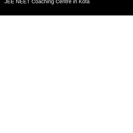
JEE NEET Coaching Centre in Kota