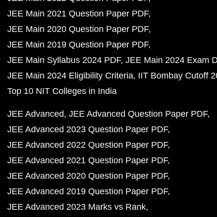
JEE Main 2021 Question Paper PDF
JEE Main 2020 Question Paper PDF
JEE Main 2019 Question Paper PDF
JEE Main Syllabus 2024 PDF
JEE Main 2024 Exam D
JEE Main 2024 Eligibility Criteria
IIT Bombay Cutoff 
Top 10 NIT Colleges in India
JEE Advanced
JEE Advanced Question Paper PDF
JEE Advanced 2023 Question Paper PDF
JEE Advanced 2022 Question Paper PDF
JEE Advanced 2021 Question Paper PDF
JEE Advanced 2020 Question Paper PDF
JEE Advanced 2019 Question Paper PDF
JEE Advanced 2023 Marks vs Rank