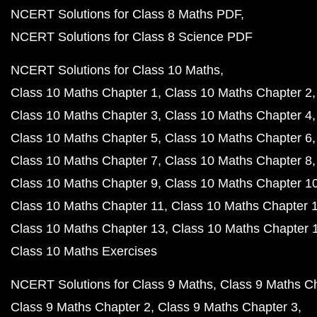
NCERT Solutions for Class 8 Maths PDF
NCERT Solutions for Class 8 Science PDF
NCERT Solutions for Class 10 Maths
Class 10 Maths Chapter 1
Class 10 Maths Chapter 2
Class 10 Maths Chapter 3
Class 10 Maths Chapter 4
Class 10 Maths Chapter 5
Class 10 Maths Chapter 6
Class 10 Maths Chapter 7
Class 10 Maths Chapter 8
Class 10 Maths Chapter 9
Class 10 Maths Chapter 1
Class 10 Maths Chapter 11
Class 10 Maths Chapter 
Class 10 Maths Chapter 13
Class 10 Maths Chapter 
Class 10 Maths Exercises
NCERT Solutions for Class 9 Maths
Class 9 Maths C
Class 9 Maths Chapter 2
Class 9 Maths Chapter 3