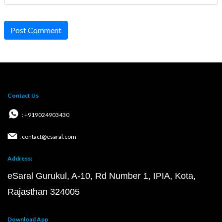
Post Comment
Contact Us
: +919024903430
: contact@esaral.com
Address:
eSaral Gurukul, A-10, Rd Number 1, IPIA, Kota,
Rajasthan 324005
Download App