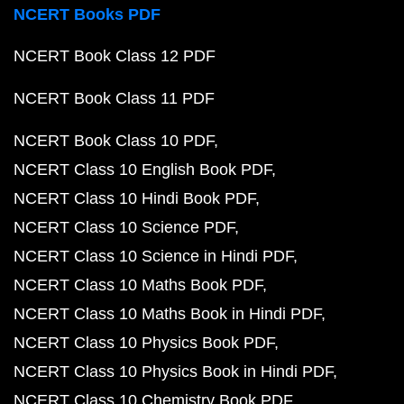
NCERT Books PDF
NCERT Book Class 12 PDF
NCERT Book Class 11 PDF
NCERT Book Class 10 PDF
NCERT Class 10 English Book PDF
NCERT Class 10 Hindi Book PDF
NCERT Class 10 Science PDF
NCERT Class 10 Science in Hindi PDF
NCERT Class 10 Maths Book PDF
NCERT Class 10 Maths Book in Hindi PDF
NCERT Class 10 Physics Book PDF
NCERT Class 10 Physics Book in Hindi PDF
NCERT Class 10 Chemistry Book PDF