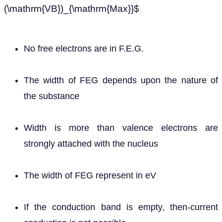
(\mathrm{VB})_{\mathrm{Max}}$
No free electrons are in F.E.G.
The width of FEG depends upon the nature of
the substance
Width is more than valence electrons are
strongly attached with the nucleus
The width of FEG represent in eV
If the conduction band is empty, then-current