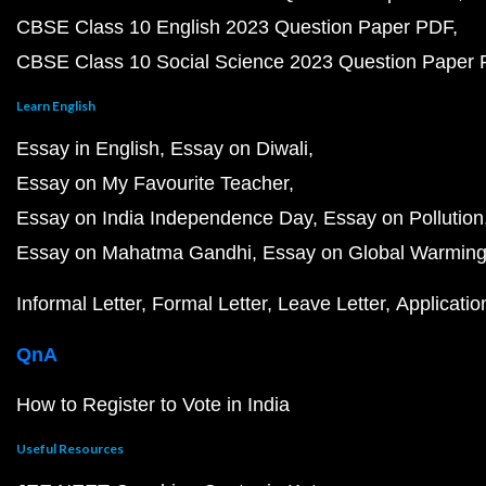
CBSE Class 10 English 2023 Question Paper PDF
CBSE Class 10 Social Science 2023 Question Paper
Learn English
Essay in English
Essay on Diwali
Essay on My Favourite Teacher
Essay on India Independence Day
Essay on Pollution
Essay on Mahatma Gandhi
Essay on Global Warmin
Informal Letter
Formal Letter
Leave Letter
Applicatio
QnA
How to Register to Vote in India
Useful Resources