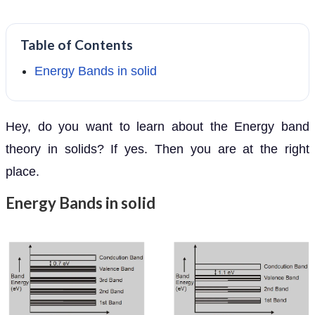
Table of Contents
Energy Bands in solid
Hey, do you want to learn about the Energy band
theory in solids? If yes. Then you are at the right
place.
Energy Bands in solid