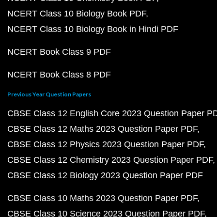
NCERT Class 10 Biology Book PDF
NCERT Class 10 Biology Book in Hindi PDF
NCERT Book Class 9 PDF
NCERT Book Class 8 PDF
Previous Year Question Papers
CBSE Class 12 English Core 2023 Question Paper P
CBSE Class 12 Maths 2023 Question Paper PDF
CBSE Class 12 Physics 2023 Question Paper PDF
CBSE Class 12 Chemistry 2023 Question Paper PDF
CBSE Class 12 Biology 2023 Question Paper PDF
CBSE Class 10 Maths 2023 Question Paper PDF
CBSE Class 10 Science 2023 Question Paper PDF