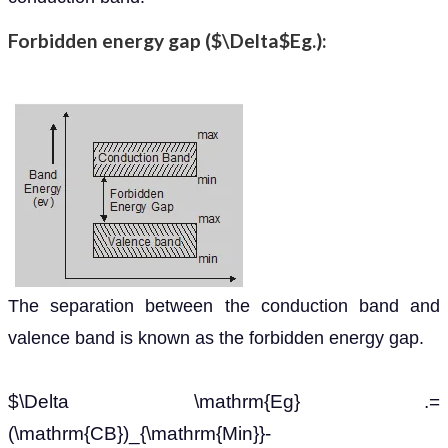
Forbidden energy gap ($\Delta$Eg.):
The separation between the conduction band and
valence band is known as the forbidden energy gap.
$\Delta \mathrm{Eg} .=
(\mathrm{CB})_{\mathrm{Min}}-