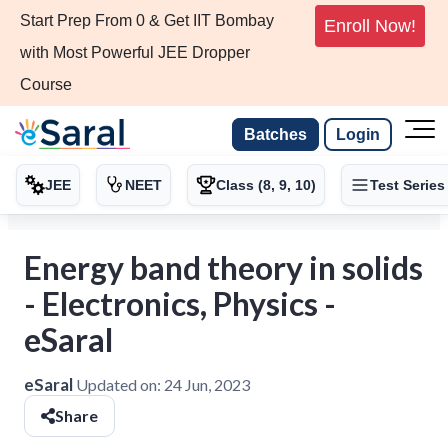
Start Prep From 0 & Get IIT Bombay
Enroll Now!
with Most Powerful JEE Dropper
Course
Batches
Login
JEE
NEET
Class (8, 9, 10)
Test Series
Energy band theory in solids
- Electronics, Physics -
eSaral
eSaral
Updated on:
24 Jun, 2023
Share