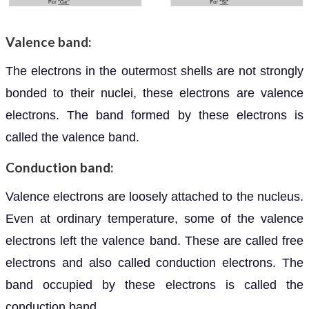
Valence band:
The electrons in the outermost shells are not strongly
bonded to their nuclei, these electrons are valence
electrons. The band formed by these electrons is
called the valence band.
Conduction band:
Valence electrons are loosely attached to the nucleus.
Even at ordinary temperature, some of the valence
electrons left the valence band. These are called free
electrons and also called conduction electrons. The
band occupied by these electrons is called the
conduction band.