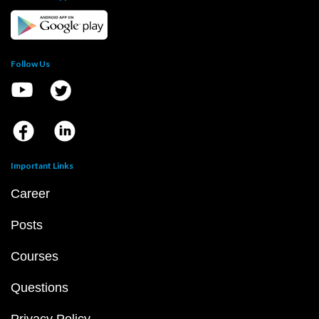
Follow Us
Important Links
Career
Posts
Courses
Questions
Privacy Policy