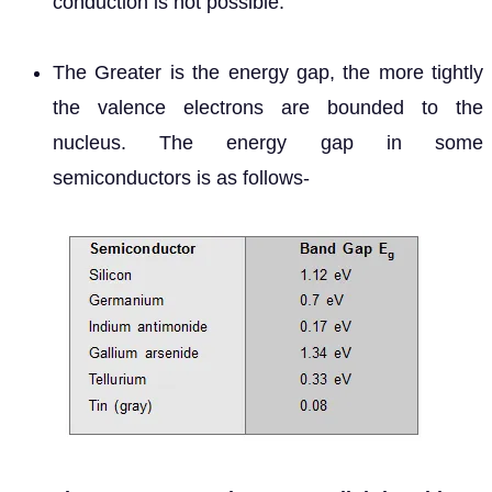
conduction is not possible.
The Greater is the energy gap, the more tightly
the valence electrons are bounded to the
nucleus. The energy gap in some
semiconductors is as follows-