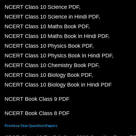
NCERT Class 10 Science PDF
NCERT Class 10 Science in Hindi PDF
NCERT Class 10 Maths Book PDF
NCERT Class 10 Maths Book in Hindi PDF
NCERT Class 10 Physics Book PDF
NCERT Class 10 Physics Book in Hindi PDF
NCERT Class 10 Chemistry Book PDF
NCERT Class 10 Biology Book PDF
NCERT Class 10 Biology Book in Hindi PDF
NCERT Book Class 9 PDF
NCERT Book Class 8 PDF
Previous Year Question Papers