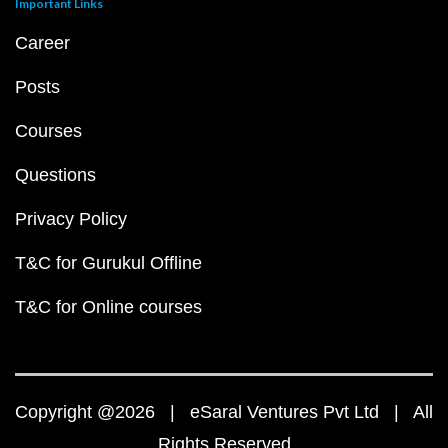
Important Links
Career
Posts
Courses
Questions
Privacy Policy
T&C for Gurukul Offline
T&C for Online courses
Copyright @2026 | eSaral Ventures Pvt Ltd | All
Rights Reserved