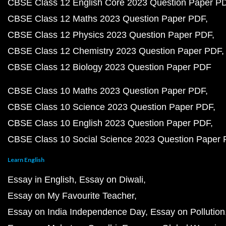
CBSE Class 12 English Core 2023 Question Paper P
CBSE Class 12 Maths 2023 Question Paper PDF
CBSE Class 12 Physics 2023 Question Paper PDF
CBSE Class 12 Chemistry 2023 Question Paper PDF
CBSE Class 12 Biology 2023 Question Paper PDF
CBSE Class 10 Maths 2023 Question Paper PDF
CBSE Class 10 Science 2023 Question Paper PDF
CBSE Class 10 English 2023 Question Paper PDF
CBSE Class 10 Social Science 2023 Question Paper
Learn English
Essay in English
Essay on Diwali
Essay on My Favourite Teacher
Essay on India Independence Day
Essay on Pollution