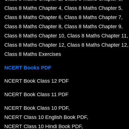
Class 8 Maths Chapter 4
Class 8 Maths Chapter 5
Class 8 Maths Chapter 6
Class 8 Maths Chapter 7
Class 8 Maths Chapter 8
Class 8 Maths Chapter 9
Class 8 Maths Chapter 10
Class 8 Maths Chapter 11
Class 8 Maths Chapter 12
Class 8 Maths Chapter 12
Class 8 Maths Exercises
NCERT Books PDF
NCERT Book Class 12 PDF
NCERT Book Class 11 PDF
NCERT Book Class 10 PDF
NCERT Class 10 English Book PDF
NCERT Class 10 Hindi Book PDF