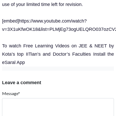
use of your limited time left for revision.
[embed]https://www.youtube.com/watch?
v=3X1uKfwOK18&list=PLMjEg73ogUELQRO037ozCV2
To watch Free Learning Videos on JEE & NEET by
Kota’s top IITian’s and Doctor’s Faculties Install the
eSaral App
Leave a comment
Message*