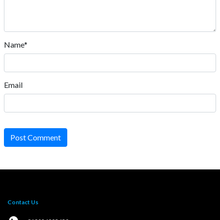
Name*
Email
Post Comment
Contact Us