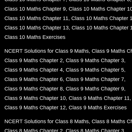
Class 10 Maths Chapter 9
Class 10 Maths Chapter 1
Class 10 Maths Chapter 11
Class 10 Maths Chapter 
Class 10 Maths Chapter 13
Class 10 Maths Chapter 
Class 10 Maths Exercises
NCERT Solutions for Class 9 Maths
Class 9 Maths C
Class 9 Maths Chapter 2
Class 9 Maths Chapter 3
Class 9 Maths Chapter 4
Class 9 Maths Chapter 5
Class 9 Maths Chapter 6
Class 9 Maths Chapter 7
Class 9 Maths Chapter 8
Class 9 Maths Chapter 9
Class 9 Maths Chapter 10
Class 9 Maths Chapter 11
Class 9 Maths Chapter 12
Class 9 Maths Exercises
NCERT Solutions for Class 8 Maths
Class 8 Maths C
Class 8 Maths Chapter 2
Class 8 Maths Chapter 3