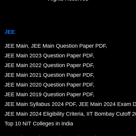
JEE
JEE Main
JEE Main Question Paper PDF
JEE Main 2023 Question Paper PDF
JEE Main 2022 Question Paper PDF
JEE Main 2021 Question Paper PDF
JEE Main 2020 Question Paper PDF
JEE Main 2019 Question Paper PDF
JEE Main Syllabus 2024 PDF
JEE Main 2024 Exam D
JEE Main 2024 Eligibility Criteria
IIT Bombay Cutoff 
Top 10 NIT Colleges in India