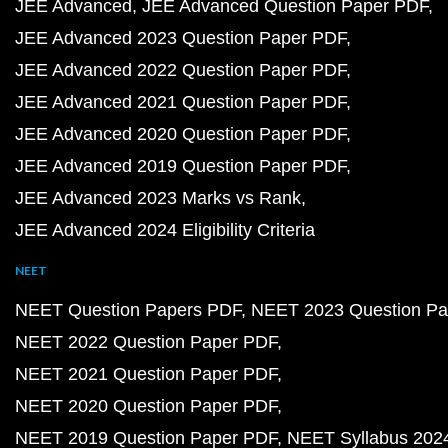
JEE Advanced
JEE Advanced Question Paper PDF
JEE Advanced 2023 Question Paper PDF
JEE Advanced 2022 Question Paper PDF
JEE Advanced 2021 Question Paper PDF
JEE Advanced 2020 Question Paper PDF
JEE Advanced 2019 Question Paper PDF
JEE Advanced 2023 Marks vs Rank
JEE Advanced 2024 Eligibility Criteria
NEET
NEET Question Papers PDF
NEET 2023 Question Pa
NEET 2022 Question Paper PDF
NEET 2021 Question Paper PDF
NEET 2020 Question Paper PDF
NEET 2019 Question Paper PDF
NEET Syllabus 202