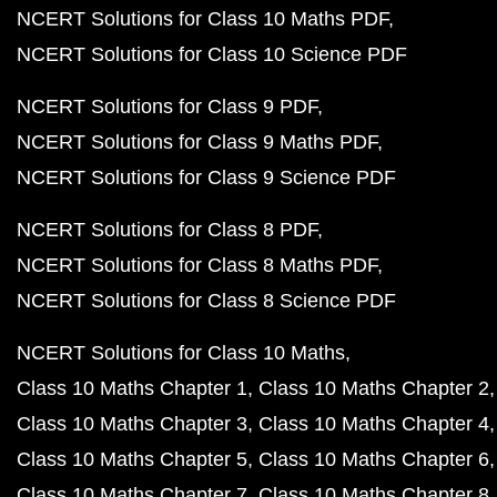
NCERT Solutions for Class 10 Maths PDF
NCERT Solutions for Class 10 Science PDF
NCERT Solutions for Class 9 PDF
NCERT Solutions for Class 9 Maths PDF
NCERT Solutions for Class 9 Science PDF
NCERT Solutions for Class 8 PDF
NCERT Solutions for Class 8 Maths PDF
NCERT Solutions for Class 8 Science PDF
NCERT Solutions for Class 10 Maths
Class 10 Maths Chapter 1
Class 10 Maths Chapter 2
Class 10 Maths Chapter 3
Class 10 Maths Chapter 4
Class 10 Maths Chapter 5
Class 10 Maths Chapter 6
Class 10 Maths Chapter 7
Class 10 Maths Chapter 8