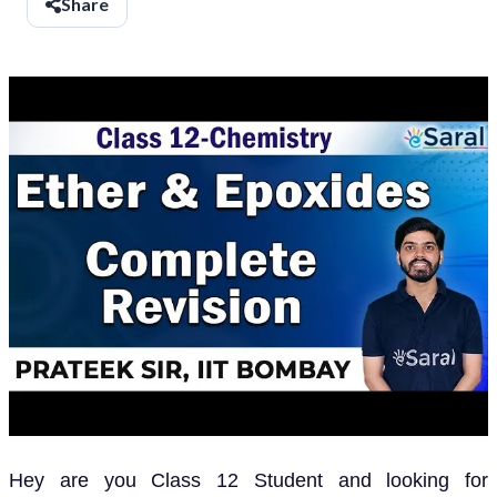
Share
Hey are you Class 12 Student and looking for