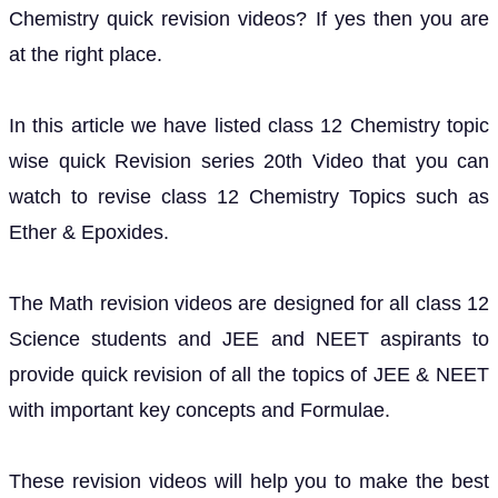
Chemistry quick revision videos? If yes then you are
at the right place.
In this article we have listed class 12 Chemistry topic
wise quick Revision series 20th Video that you can
watch to revise class 12 Chemistry Topics such as
Ether & Epoxides.
The Math revision videos are designed for all class 12
Science students and JEE and NEET aspirants to
provide quick revision of all the topics of JEE & NEET
with important key concepts and Formulae.
These revision videos will help you to make the best