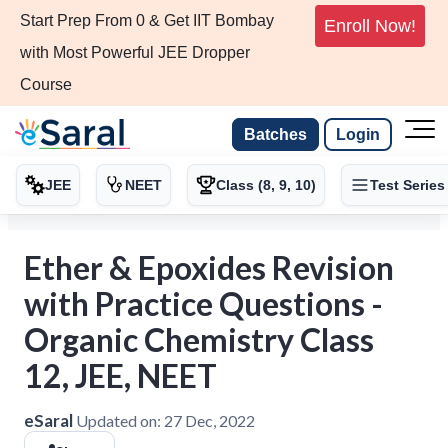
Start Prep From 0 & Get IIT Bombay
Enroll Now!
with Most Powerful JEE Dropper
Course
Batches
Login
JEE
NEET
Class (8, 9, 10)
Test Series
Ether & Epoxides Revision
with Practice Questions -
Organic Chemistry Class
12, JEE, NEET
eSaral
Updated on:
27 Dec, 2022