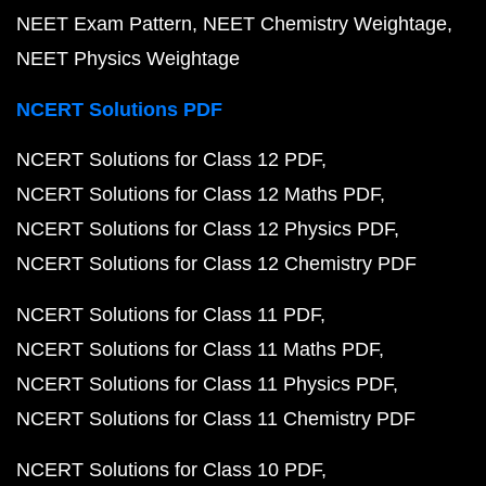
NEET Exam Pattern
NEET Chemistry Weightage
NEET Physics Weightage
NCERT Solutions PDF
NCERT Solutions for Class 12 PDF
NCERT Solutions for Class 12 Maths PDF
NCERT Solutions for Class 12 Physics PDF
NCERT Solutions for Class 12 Chemistry PDF
NCERT Solutions for Class 11 PDF
NCERT Solutions for Class 11 Maths PDF
NCERT Solutions for Class 11 Physics PDF
NCERT Solutions for Class 11 Chemistry PDF
NCERT Solutions for Class 10 PDF