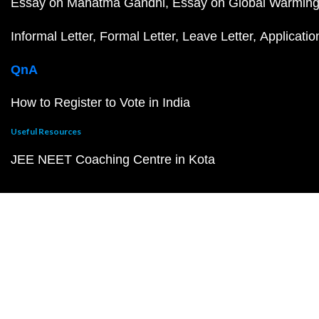
Essay on Mahatma Gandhi
Essay on Global Warmin
Informal Letter
Formal Letter
Leave Letter
Applicatio
QnA
How to Register to Vote in India
Useful Resources
JEE NEET Coaching Centre in Kota