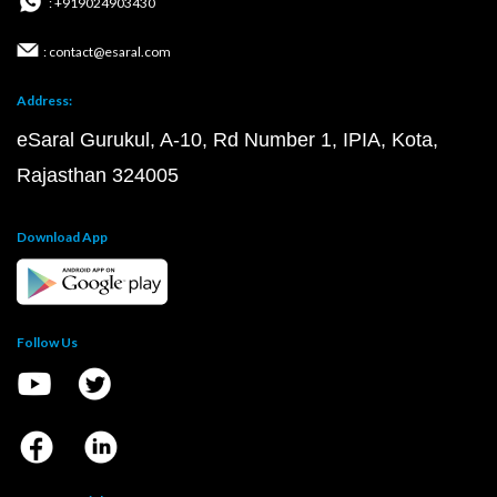
: +919024903430
: contact@esaral.com
Address:
eSaral Gurukul, A-10, Rd Number 1, IPIA, Kota,
Rajasthan 324005
Download App
Follow Us