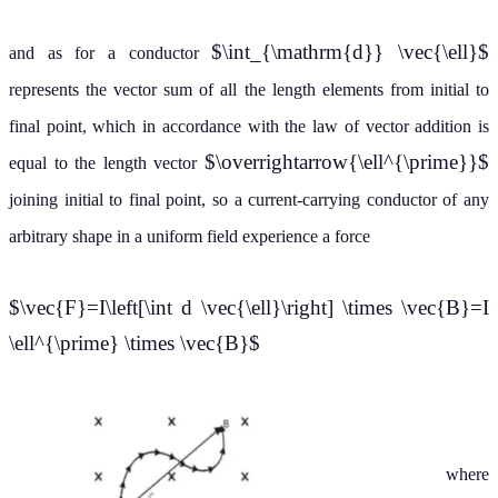
$\int_{\mathrm{d}} \vec{\ell}$
and as for a conductor
represents the vector sum of all the length elements from initial to
final point, which in accordance with the law of vector addition is
$\overrightarrow{\ell^{\prime}}$
equal to the length vector
joining initial to final point, so a current-carrying conductor of any
arbitrary shape in a uniform field experience a force
$\vec{F}=I\left[\int d \vec{\ell}\right] \times \vec{B}=I
\ell^{\prime} \times \vec{B}$
where