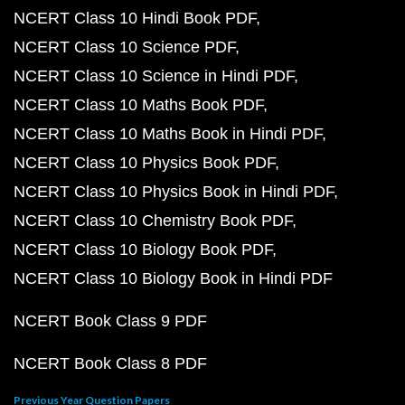
NCERT Class 10 Hindi Book PDF
NCERT Class 10 Science PDF
NCERT Class 10 Science in Hindi PDF
NCERT Class 10 Maths Book PDF
NCERT Class 10 Maths Book in Hindi PDF
NCERT Class 10 Physics Book PDF
NCERT Class 10 Physics Book in Hindi PDF
NCERT Class 10 Chemistry Book PDF
NCERT Class 10 Biology Book PDF
NCERT Class 10 Biology Book in Hindi PDF
NCERT Book Class 9 PDF
NCERT Book Class 8 PDF
Previous Year Question Papers