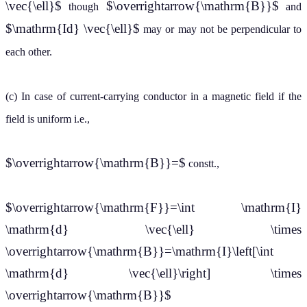
\vec{\ell}$
$\overrightarrow{\mathrm{B}}$
though
and
$\mathrm{Id} \vec{\ell}$
may or may not be perpendicular to
each other.
(c) In case of current-carrying conductor in a magnetic field if the
field is uniform i.e.,
$\overrightarrow{\mathrm{B}}=$
constt.,
$\overrightarrow{\mathrm{F}}=\int \mathrm{I}
\mathrm{d} \vec{\ell} \times
\overrightarrow{\mathrm{B}}=\mathrm{I}\left[\int
\mathrm{d} \vec{\ell}\right] \times
\overrightarrow{\mathrm{B}}$