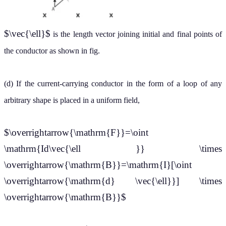
$\vec{\ell}$
is the length vector joining initial and final points of
the conductor as shown in fig.
(d) If the current-carrying conductor in the form of a loop of any
arbitrary shape is placed in
a uniform field,
$\overrightarrow{\mathrm{F}}=\oint
\mathrm{Id\vec{\ell }} \times
\overrightarrow{\mathrm{B}}=\mathrm{I}[\oint
\overrightarrow{\mathrm{d} \vec{\ell}}] \times
\overrightarrow{\mathrm{B}}$