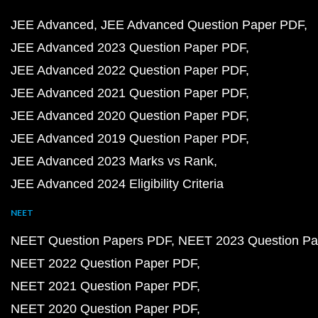
JEE Advanced
JEE Advanced Question Paper PDF
JEE Advanced 2023 Question Paper PDF
JEE Advanced 2022 Question Paper PDF
JEE Advanced 2021 Question Paper PDF
JEE Advanced 2020 Question Paper PDF
JEE Advanced 2019 Question Paper PDF
JEE Advanced 2023 Marks vs Rank
JEE Advanced 2024 Eligibility Criteria
NEET
NEET Question Papers PDF
NEET 2023 Question Pa
NEET 2022 Question Paper PDF
NEET 2021 Question Paper PDF
NEET 2020 Question Paper PDF