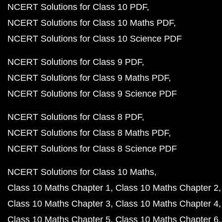
NCERT Solutions for Class 10 PDF
NCERT Solutions for Class 10 Maths PDF
NCERT Solutions for Class 10 Science PDF
NCERT Solutions for Class 9 PDF
NCERT Solutions for Class 9 Maths PDF
NCERT Solutions for Class 9 Science PDF
NCERT Solutions for Class 8 PDF
NCERT Solutions for Class 8 Maths PDF
NCERT Solutions for Class 8 Science PDF
NCERT Solutions for Class 10 Maths
Class 10 Maths Chapter 1
Class 10 Maths Chapter 2
Class 10 Maths Chapter 3
Class 10 Maths Chapter 4
Class 10 Maths Chapter 5
Class 10 Maths Chapter 6