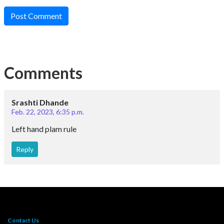
Post Comment
Comments
Srashti Dhande
Feb. 22, 2023, 6:35 p.m.
Left hand plam rule
Reply
Contact Us