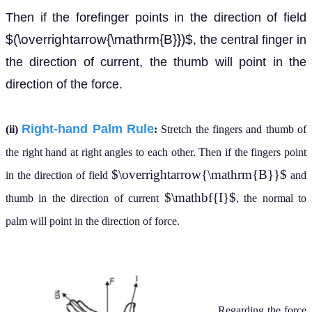
Then if the forefinger points in the direction of field
$(\overrightarrow{\mathrm{B}})$
, the central finger in
the direction of current, the thumb will point in the
direction of the force.
Right-hand Palm Rule
(ii)
:
Stretch the fingers and thumb of
the right hand at right angles to each other. Then if the fingers point
$\overrightarrow{\mathrm{B}}$
in the direction of field
and
$\mathbf{I}$
thumb in the direction of current
, the normal to
palm will point in the direction of force.
Regarding the force