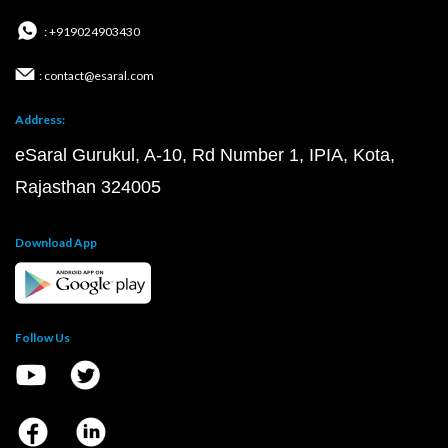
: +919024903430
: contact@esaral.com
Address:
eSaral Gurukul, A-10, Rd Number 1, IPIA, Kota,
Rajasthan 324005
Download App
Follow Us