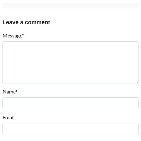
Leave a comment
Message*
Name*
Email