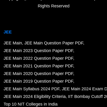
Rights Reserved
JEE
JEE Main
JEE Main Question Paper PDF
JEE Main 2023 Question Paper PDF
JEE Main 2022 Question Paper PDF
JEE Main 2021 Question Paper PDF
JEE Main 2020 Question Paper PDF
JEE Main 2019 Question Paper PDF
JEE Main Syllabus 2024 PDF
JEE Main 2024 Exam D
JEE Main 2024 Eligibility Criteria
IIT Bombay Cutoff 
Top 10 NIT Colleges in India