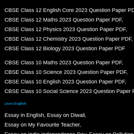
CBSE Class 12 English Core 2023 Question Paper P
CBSE Class 12 Maths 2023 Question Paper PDF
CBSE Class 12 Physics 2023 Question Paper PDF
CBSE Class 12 Chemistry 2023 Question Paper PDF
CBSE Class 12 Biology 2023 Question Paper PDF
CBSE Class 10 Maths 2023 Question Paper PDF
CBSE Class 10 Science 2023 Question Paper PDF
CBSE Class 10 English 2023 Question Paper PDF
CBSE Class 10 Social Science 2023 Question Paper
Learn English
Essay in English
Essay on Diwali
Essay on My Favourite Teacher