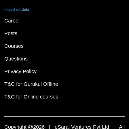
Important Links
Career
Posts
Courses
Questions
Privacy Policy
T&C for Gurukul Offline
T&C for Online courses
Copyright @2026 | eSaral Ventures Pvt Ltd | All