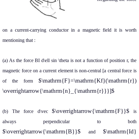
on a current-carrying conductor in a magnetic field it is worth
mentioning that :
(a) As the force BI d\ell sin \theta is not a function of position r, the
magnetic force on a current element is non-central [a central force is
$\mathrm{F}=\mathrm{Kf}(\mathrm{r})
of the form
\overrightarrow{\mathrm{n}_{\mathrm{r}}}]$
$\overrightarrow{\mathrm{F}}$
(b) The force d\vec
is
always perpendicular to both
$\overrightarrow{\mathrm{B}}$
$\mathrm{Id}
and