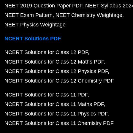
NEET 2019 Question Paper PDF
NEET Syllabus 202
NEET Exam Pattern
NEET Chemistry Weightage
NEET Physics Weightage
NCERT Solutions PDF
NCERT Solutions for Class 12 PDF
NCERT Solutions for Class 12 Maths PDF
NCERT Solutions for Class 12 Physics PDF
NCERT Solutions for Class 12 Chemistry PDF
NCERT Solutions for Class 11 PDF
NCERT Solutions for Class 11 Maths PDF
NCERT Solutions for Class 11 Physics PDF
NCERT Solutions for Class 11 Chemistry PDF