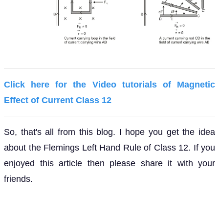
Click here for the Video tutorials of Magnetic
Effect of Current Class 12
So, that's all from this blog. I hope you get the idea
about the Flemings Left Hand Rule of Class 12. If you
enjoyed this article then please share it with your
friends.