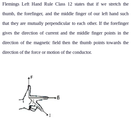
Flemings Left Hand Rule Class 12 states that if we stretch the
thumb, the forefinger, and the middle finger of our left hand such
that they are mutually perpendicular to each other. If the forefinger
gives the direction of current and the middle finger points in the
direction of the magnetic field then the thumb points towards the
direction of the force or motion of the conductor.