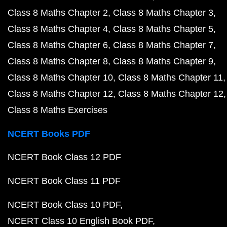
Class 8 Maths Chapter 2
Class 8 Maths Chapter 3
Class 8 Maths Chapter 4
Class 8 Maths Chapter 5
Class 8 Maths Chapter 6
Class 8 Maths Chapter 7
Class 8 Maths Chapter 8
Class 8 Maths Chapter 9
Class 8 Maths Chapter 10
Class 8 Maths Chapter 11
Class 8 Maths Chapter 12
Class 8 Maths Chapter 12
Class 8 Maths Exercises
NCERT Books PDF
NCERT Book Class 12 PDF
NCERT Book Class 11 PDF
NCERT Book Class 10 PDF
NCERT Class 10 English Book PDF