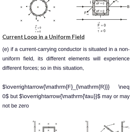
Current Loop in a Uniform Field
(e) if a current-carrying conductor is situated in a non-
uniform field, its different elements will experience
different forces; so in this situation,
$\overrightarrow{\mathrm{F}_{\mathrm{R}}} \neq
0$
$\overrightarrow{\mathrm{\tau}}$
but
may or may
not be zero