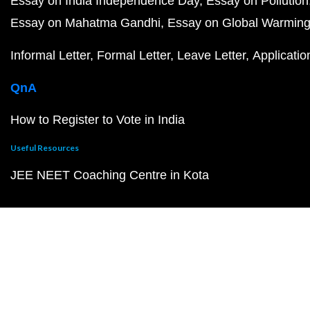
Essay on India Independence Day
Essay on Pollution
Essay on Mahatma Gandhi
Essay on Global Warmin
Informal Letter
Formal Letter
Leave Letter
Applicatio
QnA
How to Register to Vote in India
Useful Resources
JEE NEET Coaching Centre in Kota