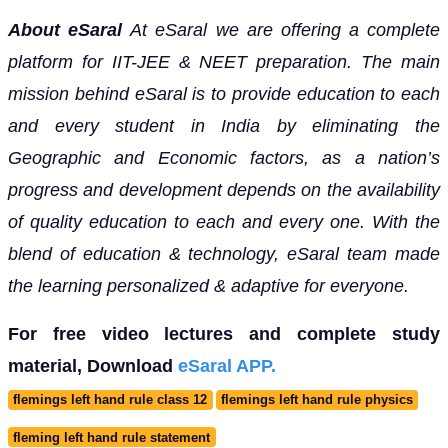
About eSaral
At eSaral we are offering a complete
platform for IIT-JEE & NEET preparation. The main
mission behind eSaral is to provide education to each
and every student in India by eliminating the
Geographic and Economic factors, as a nation’s
progress and development depends on the availability
of quality education to each and every one. With the
blend of education & technology, eSaral team made
the learning personalized & adaptive for everyone.
For free video lectures and complete study
material, Download
eSaral APP.
flemings left hand rule class 12
flemings left hand rule physics
fleming left hand rule statement