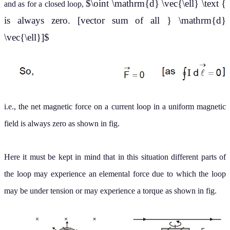
$\oint \mathrm{d} \vec{\ell} \text {
and as for a closed loop,
is always zero. [vector sum of all } \mathrm{d}
\vec{\ell}]$
i.e., the net magnetic force on a current loop in a uniform magnetic
field is always zero as shown in fig.
Here it must be kept in mind that in this situation different parts of
the loop may experience an elemental force due to which the loop
may be under tension or may experience a torque as shown in fig.