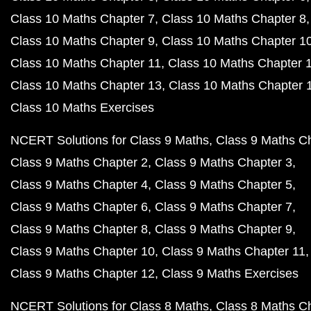
Class 10 Maths Chapter 7
Class 10 Maths Chapter 8
Class 10 Maths Chapter 9
Class 10 Maths Chapter 1
Class 10 Maths Chapter 11
Class 10 Maths Chapter 
Class 10 Maths Chapter 13
Class 10 Maths Chapter 
Class 10 Maths Exercises
NCERT Solutions for Class 9 Maths
Class 9 Maths C
Class 9 Maths Chapter 2
Class 9 Maths Chapter 3
Class 9 Maths Chapter 4
Class 9 Maths Chapter 5
Class 9 Maths Chapter 6
Class 9 Maths Chapter 7
Class 9 Maths Chapter 8
Class 9 Maths Chapter 9
Class 9 Maths Chapter 10
Class 9 Maths Chapter 11
Class 9 Maths Chapter 12
Class 9 Maths Exercises
NCERT Solutions for Class 8 Maths
Class 8 Maths C