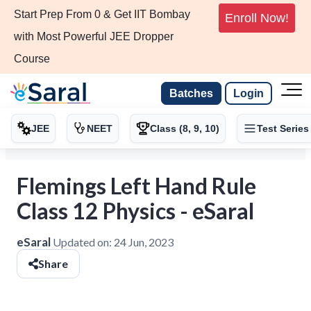
Start Prep From 0 & Get IIT Bombay
Enroll Now!
with Most Powerful JEE Dropper
Course
Batches
Login
JEE
NEET
Class (8, 9, 10)
Test Series
Flemings Left Hand Rule
Class 12 Physics - eSaral
eSaral
Updated on:
24 Jun, 2023
Share