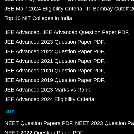
JEE Main 2024 Eligibility Criteria
IIT Bombay Cutoff 
Top 10 NIT Colleges in India
JEE Advanced
JEE Advanced Question Paper PDF
JEE Advanced 2023 Question Paper PDF
JEE Advanced 2022 Question Paper PDF
JEE Advanced 2021 Question Paper PDF
JEE Advanced 2020 Question Paper PDF
JEE Advanced 2019 Question Paper PDF
JEE Advanced 2023 Marks vs Rank
JEE Advanced 2024 Eligibility Criteria
NEET
NEET Question Papers PDF
NEET 2023 Question Pa
NEET 2022 Question Paper PDF