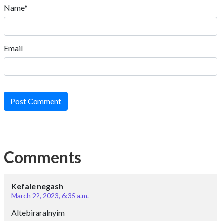
Name*
Email
Post Comment
Comments
Kefale negash
March 22, 2023, 6:35 a.m.
Altebiraralnyim