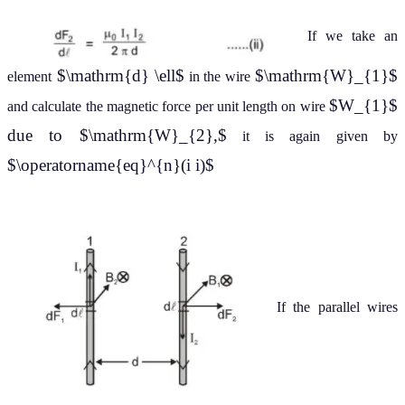
If we take an
$\mathrm{d} \ell$
$\mathrm{W}_{1}$
element
in the wire
$W_{1}$
and calculate the magnetic force per unit length on wire
due to $\mathrm{W}_{2},$
it is again given by
$\operatorname{eq}^{n}(i i)$
If the parallel wires