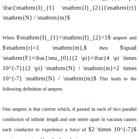
\frac{\mathrm{I}_{1} \mathrm{I}_{2}}{\mathrm{r}}
\mathrm{N} / \mathrm{m}$
$\mathrm{I}_{1}=\mathrm{I}_{2}=1$
When
ampere and
$\mathrm{r}=1 \mathrm{m},$
$\quad
then
\mathrm{F}=\frac{\mu_{0}}{2 \pi}=\frac{4 \pi \times
10^{-7}}{2 \pi} \mathrm{N} / \mathrm{m}=2 \times
10^{-7} \mathrm{N} / \mathrm{m}$
This leads to the
following definition of ampere.
One ampere is that current which, if passed in each of two parallel
conductors of infinite length and one metre apart in vacuum causes
$2 \times 10^{-7}$
each conductor to experience a force of