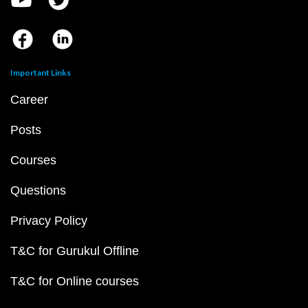
Important Links
Career
Posts
Courses
Questions
Privacy Policy
T&C for Gurukul Offline
T&C for Online courses