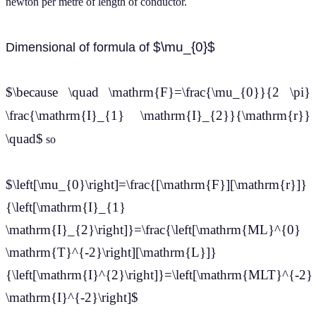
newton per metre of length of conductor.
$\mu_{0}$
Dimensional of formula of
$\because \quad \mathrm{F}=\frac{\mu_{0}}{2 \pi}
\frac{\mathrm{I}_{1} \mathrm{I}_{2}}{\mathrm{r}}
\quad$
so
$\left[\mu_{0}\right]=\frac{[\mathrm{F}][\mathrm{r}]}
{\left[\mathrm{I}_{1}
\mathrm{I}_{2}\right]}=\frac{\left[\mathrm{ML}^{0}
\mathrm{T}^{-2}\right][\mathrm{L}]}
{\left[\mathrm{I}^{2}\right]}=\left[\mathrm{MLT}^{-2}
\mathrm{I}^{-2}\right]$