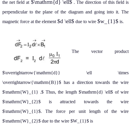
$\mathrm{d} \ell$
the net field at
. The direction of this field is
perpendicular to the plane of the diagram and going into it. The
$d \ell$
$w_{1}$
magnetic force at the element
due to wire
is.
The vector product
$\overrightarrow{\mathrm{d}} \ell \times
\overrightarrow{\mathrm{B}}$ has a direction towards the wire
$\mathrm{W}_{1} .$ Thus, the length $\mathrm{d} \ell$ of wire
$\mathrm{W}_{2}$ is attracted towards the wire
$\mathrm{W}_{1}$. The force per unit length of the wire
$\mathrm{W}_{2}$ due to the wire $W_{1}$ is