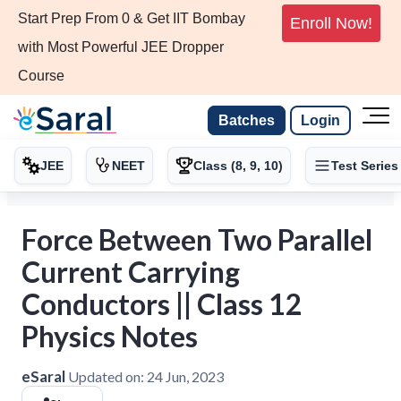
Start Prep From 0 & Get IIT Bombay
Enroll Now!
with Most Powerful JEE Dropper
Course
Batches
Login
JEE
NEET
Class (8, 9, 10)
Test Series
Force Between Two Parallel
Current Carrying
Conductors || Class 12
Physics Notes
eSaral
Updated on:
24 Jun, 2023