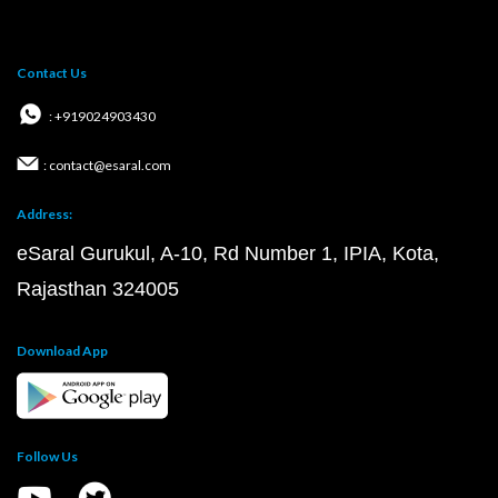
Contact Us
: +919024903430
: contact@esaral.com
Address:
eSaral Gurukul, A-10, Rd Number 1, IPIA, Kota,
Rajasthan 324005
Download App
Follow Us