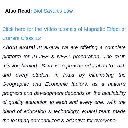
Also Read:
Biot Savart's Law
Click here for the Video tutorials of Magnetic Effect of
Current Class 12
About eSaral
At eSaral we are offering a complete
platform for IIT-JEE & NEET preparation. The main
mission behind eSaral is to provide education to each
and every student in India by eliminating the
Geographic and Economic factors, as a nation’s
progress and development depends on the availability
of quality education to each and every one. With the
blend of education & technology, eSaral team made
the learning personalized & adaptive for everyone.