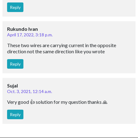
Reply
Rukundo Ivan
April 17, 2022, 3:18 p.m.
These two wires are carrying current in the opposite
direction not the same direction like you wrote
Reply
Sujal
Oct. 3, 2021, 12:14 a.m.
Very good 👍 solution for my question thanks 🙏
Reply