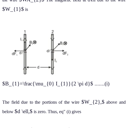
$W_{1}$
is
$B_{1}=\frac{\mu_{0} I_{1}}{2 \pi d}$ .......(i)
$W_{2},$
The field due to the portions of the wire
above and
$d \ell,$
below
is zero. Thus, eq" (i) gives