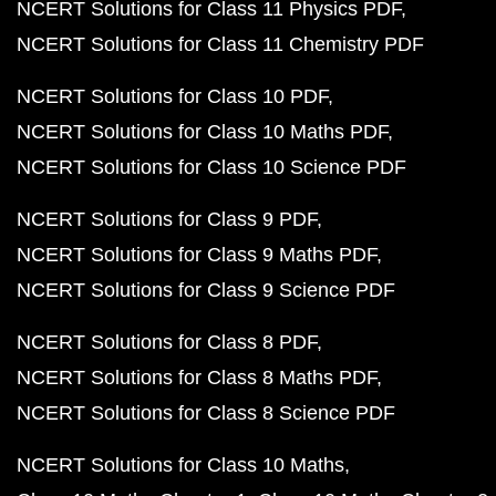
NCERT Solutions for Class 11 Physics PDF
NCERT Solutions for Class 11 Chemistry PDF
NCERT Solutions for Class 10 PDF
NCERT Solutions for Class 10 Maths PDF
NCERT Solutions for Class 10 Science PDF
NCERT Solutions for Class 9 PDF
NCERT Solutions for Class 9 Maths PDF
NCERT Solutions for Class 9 Science PDF
NCERT Solutions for Class 8 PDF
NCERT Solutions for Class 8 Maths PDF
NCERT Solutions for Class 8 Science PDF
NCERT Solutions for Class 10 Maths