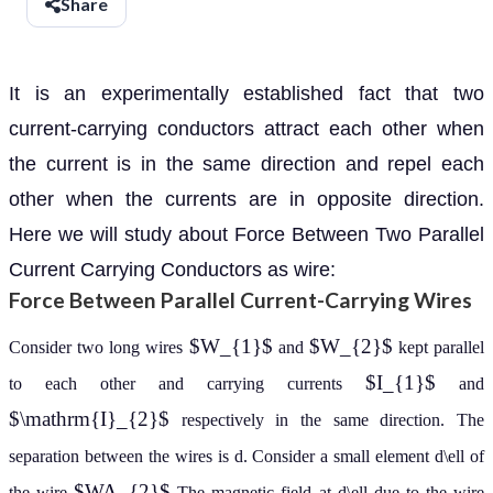
Share
It is an experimentally established fact that two
current-carrying conductors attract each other when
the current is in the same direction and repel each
other when the currents are in opposite direction.
Here we will study about Force Between Two Parallel
Current Carrying Conductors as wire:
Force Between Parallel Current-Carrying Wires
$W_{1}$
$W_{2}$
Consider two long wires
and
kept parallel
$I_{1}$
to each other and carrying currents
and
$\mathrm{I}_{2}$
respectively in the same direction. The
separation between the wires is d. Consider a small element d\ell of
$WA_{2}$
the wire
The magnetic field at d\ell due to the wire