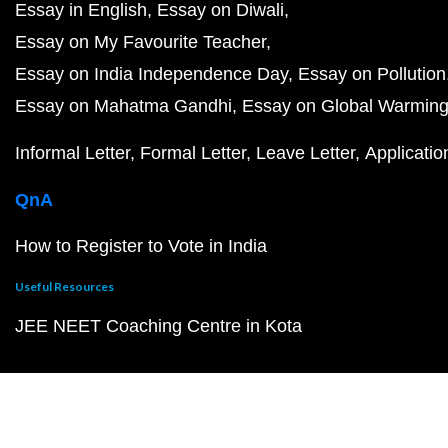
Essay in English
Essay on Diwali
Essay on My Favourite Teacher
Essay on India Independence Day
Essay on Pollution
Essay on Mahatma Gandhi
Essay on Global Warmin
Informal Letter
Formal Letter
Leave Letter
Applicatio
QnA
How to Register to Vote in India
Useful Resources
JEE NEET Coaching Centre in Kota