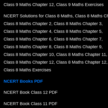
Class 9 Maths Chapter 12
Class 9 Maths Exercises
NCERT Solutions for Class 8 Maths
Class 8 Maths C
Class 8 Maths Chapter 2
Class 8 Maths Chapter 3
Class 8 Maths Chapter 4
Class 8 Maths Chapter 5
Class 8 Maths Chapter 6
Class 8 Maths Chapter 7
Class 8 Maths Chapter 8
Class 8 Maths Chapter 9
Class 8 Maths Chapter 10
Class 8 Maths Chapter 11
Class 8 Maths Chapter 12
Class 8 Maths Chapter 12
Class 8 Maths Exercises
NCERT Books PDF
NCERT Book Class 12 PDF
NCERT Book Class 11 PDF