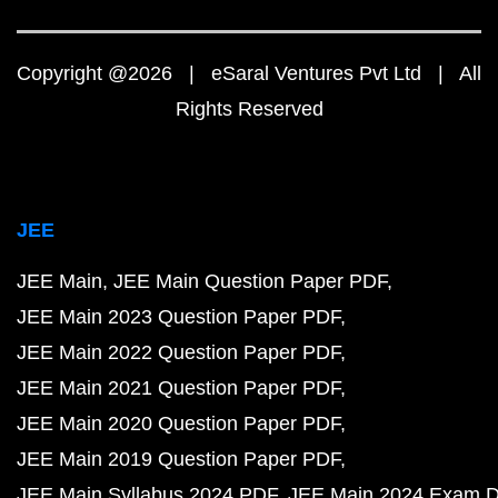
Copyright @2026 | eSaral Ventures Pvt Ltd | All
Rights Reserved
JEE
JEE Main
JEE Main Question Paper PDF
JEE Main 2023 Question Paper PDF
JEE Main 2022 Question Paper PDF
JEE Main 2021 Question Paper PDF
JEE Main 2020 Question Paper PDF
JEE Main 2019 Question Paper PDF
JEE Main Syllabus 2024 PDF
JEE Main 2024 Exam D