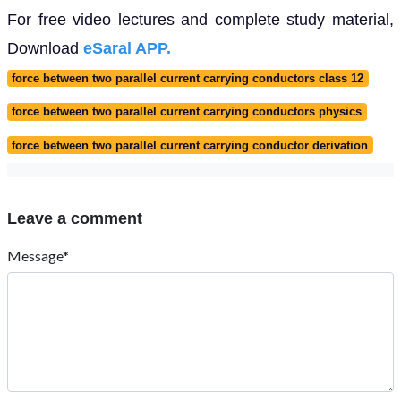
For free video lectures and complete study material,
Download
eSaral APP.
force between two parallel current carrying conductors class 12
force between two parallel current carrying conductors physics
force between two parallel current carrying conductor derivation
Leave a comment
Message*