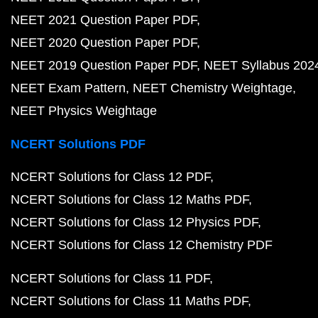
NEET 2021 Question Paper PDF
NEET 2020 Question Paper PDF
NEET 2019 Question Paper PDF
NEET Syllabus 202
NEET Exam Pattern
NEET Chemistry Weightage
NEET Physics Weightage
NCERT Solutions PDF
NCERT Solutions for Class 12 PDF
NCERT Solutions for Class 12 Maths PDF
NCERT Solutions for Class 12 Physics PDF
NCERT Solutions for Class 12 Chemistry PDF
NCERT Solutions for Class 11 PDF
NCERT Solutions for Class 11 Maths PDF