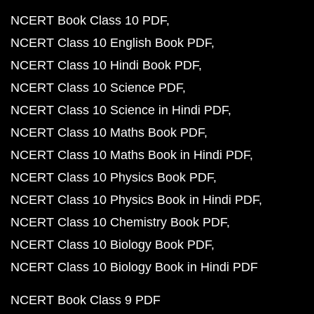
NCERT Book Class 10 PDF
NCERT Class 10 English Book PDF
NCERT Class 10 Hindi Book PDF
NCERT Class 10 Science PDF
NCERT Class 10 Science in Hindi PDF
NCERT Class 10 Maths Book PDF
NCERT Class 10 Maths Book in Hindi PDF
NCERT Class 10 Physics Book PDF
NCERT Class 10 Physics Book in Hindi PDF
NCERT Class 10 Chemistry Book PDF
NCERT Class 10 Biology Book PDF
NCERT Class 10 Biology Book in Hindi PDF
NCERT Book Class 9 PDF