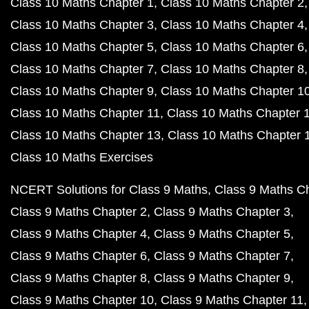
Class 10 Maths Chapter 1
Class 10 Maths Chapter 2
Class 10 Maths Chapter 3
Class 10 Maths Chapter 4
Class 10 Maths Chapter 5
Class 10 Maths Chapter 6
Class 10 Maths Chapter 7
Class 10 Maths Chapter 8
Class 10 Maths Chapter 9
Class 10 Maths Chapter 1
Class 10 Maths Chapter 11
Class 10 Maths Chapter 
Class 10 Maths Chapter 13
Class 10 Maths Chapter 
Class 10 Maths Exercises
NCERT Solutions for Class 9 Maths
Class 9 Maths C
Class 9 Maths Chapter 2
Class 9 Maths Chapter 3
Class 9 Maths Chapter 4
Class 9 Maths Chapter 5
Class 9 Maths Chapter 6
Class 9 Maths Chapter 7
Class 9 Maths Chapter 8
Class 9 Maths Chapter 9
Class 9 Maths Chapter 10
Class 9 Maths Chapter 11