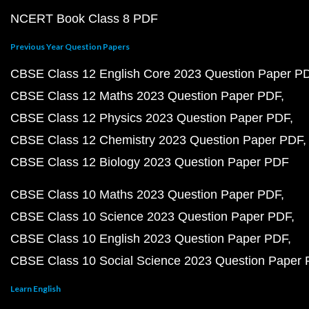
NCERT Book Class 8 PDF
Previous Year Question Papers
CBSE Class 12 English Core 2023 Question Paper P
CBSE Class 12 Maths 2023 Question Paper PDF
CBSE Class 12 Physics 2023 Question Paper PDF
CBSE Class 12 Chemistry 2023 Question Paper PDF
CBSE Class 12 Biology 2023 Question Paper PDF
CBSE Class 10 Maths 2023 Question Paper PDF
CBSE Class 10 Science 2023 Question Paper PDF
CBSE Class 10 English 2023 Question Paper PDF
CBSE Class 10 Social Science 2023 Question Paper
Learn English