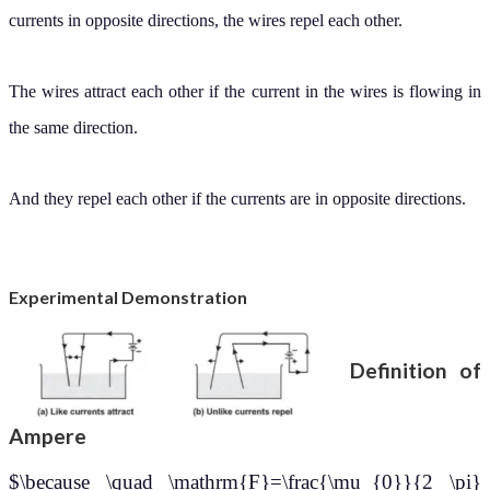
currents in opposite directions, the wires repel each other.
The wires attract each other if the current in the wires is flowing in
the same direction.
And they repel each other if the currents are in opposite directions.
Experimental Demonstration
Definition of
Ampere
$\because \quad \mathrm{F}=\frac{\mu_{0}}{2 \pi}