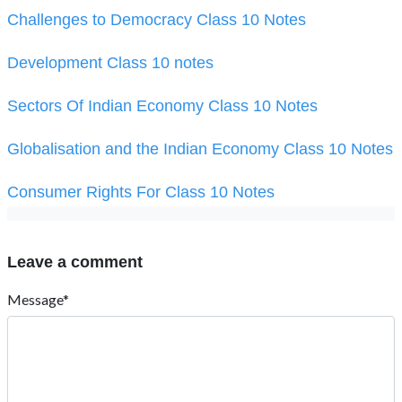
Challenges to Democracy Class 10 Notes
Development Class 10 notes
Sectors Of Indian Economy Class 10 Notes
Globalisation and the Indian Economy Class 10 Notes
Consumer Rights For Class 10 Notes
Leave a comment
Message*