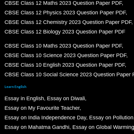
CBSE Class 12 Maths 2023 Question Paper PDF
CBSE Class 12 Physics 2023 Question Paper PDF
CBSE Class 12 Chemistry 2023 Question Paper PDF
CBSE Class 12 Biology 2023 Question Paper PDF
CBSE Class 10 Maths 2023 Question Paper PDF
CBSE Class 10 Science 2023 Question Paper PDF
CBSE Class 10 English 2023 Question Paper PDF
CBSE Class 10 Social Science 2023 Question Paper
Learn English
Essay in English
Essay on Diwali
Essay on My Favourite Teacher
Essay on India Independence Day
Essay on Pollution
Essay on Mahatma Gandhi
Essay on Global Warmin