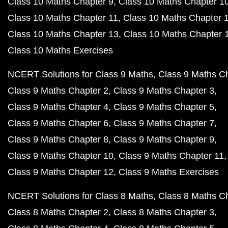
Class 10 Maths Chapter 9
Class 10 Maths Chapter 1
Class 10 Maths Chapter 11
Class 10 Maths Chapter 
Class 10 Maths Chapter 13
Class 10 Maths Chapter 
Class 10 Maths Exercises
NCERT Solutions for Class 9 Maths
Class 9 Maths C
Class 9 Maths Chapter 2
Class 9 Maths Chapter 3
Class 9 Maths Chapter 4
Class 9 Maths Chapter 5
Class 9 Maths Chapter 6
Class 9 Maths Chapter 7
Class 9 Maths Chapter 8
Class 9 Maths Chapter 9
Class 9 Maths Chapter 10
Class 9 Maths Chapter 11
Class 9 Maths Chapter 12
Class 9 Maths Exercises
NCERT Solutions for Class 8 Maths
Class 8 Maths C
Class 8 Maths Chapter 2
Class 8 Maths Chapter 3