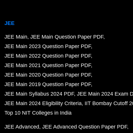
JEE
JEE Main
JEE Main Question Paper PDF
JEE Main 2023 Question Paper PDF
JEE Main 2022 Question Paper PDF
JEE Main 2021 Question Paper PDF
JEE Main 2020 Question Paper PDF
JEE Main 2019 Question Paper PDF
JEE Main Syllabus 2024 PDF
JEE Main 2024 Exam D
JEE Main 2024 Eligibility Criteria
IIT Bombay Cutoff 
Top 10 NIT Colleges in India
JEE Advanced
JEE Advanced Question Paper PDF