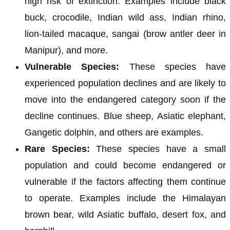
high risk of extinction. Examples include black
buck, crocodile, Indian wild ass, Indian rhino,
lion-tailed macaque, sangai (brow antler deer in
Manipur), and more.
Vulnerable Species:
These species have
experienced population declines and are likely to
move into the endangered category soon if the
decline continues. Blue sheep, Asiatic elephant,
Gangetic dolphin, and others are examples.
Rare Species:
These species have a small
population and could become endangered or
vulnerable if the factors affecting them continue
to operate. Examples include the Himalayan
brown bear, wild Asiatic buffalo, desert fox, and