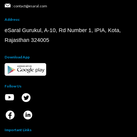
: contact@esaral.com
Address:
eSaral Gurukul, A-10, Rd Number 1, IPIA, Kota,
Rajasthan 324005
Download App
Follow Us
Important Links