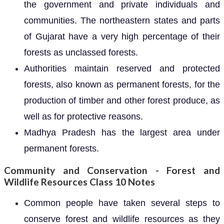
the government and private individuals and
communities. The northeastern states and parts
of Gujarat have a very high percentage of their
forests as unclassed forests.
Authorities maintain reserved and protected
forests, also known as permanent forests, for the
production of timber and other forest produce, as
well as for protective reasons.
Madhya Pradesh has the largest area under
permanent forests.
Community and Conservation - Forest and
Wildlife Resources Class 10 Notes
Common people have taken several steps to
conserve forest and wildlife resources as they