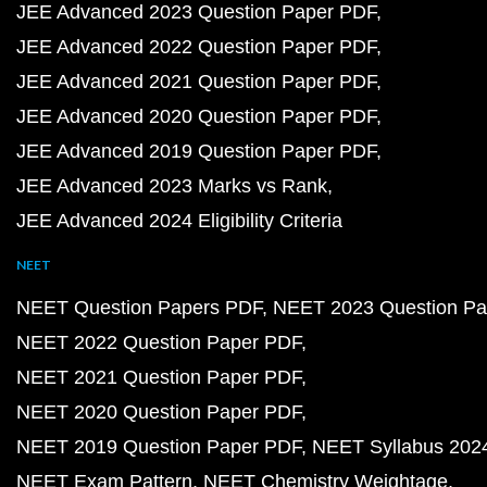
JEE Advanced 2023 Question Paper PDF
JEE Advanced 2022 Question Paper PDF
JEE Advanced 2021 Question Paper PDF
JEE Advanced 2020 Question Paper PDF
JEE Advanced 2019 Question Paper PDF
JEE Advanced 2023 Marks vs Rank
JEE Advanced 2024 Eligibility Criteria
NEET
NEET Question Papers PDF
NEET 2023 Question Pa
NEET 2022 Question Paper PDF
NEET 2021 Question Paper PDF
NEET 2020 Question Paper PDF
NEET 2019 Question Paper PDF
NEET Syllabus 202
NEET Exam Pattern
NEET Chemistry Weightage