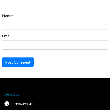
Name*
Email
Post Comment
Contact Us
: +919024903430