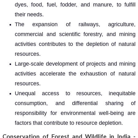
dyes, food, fuel, fodder, and manure, to fulfill
their needs.
The expansion of railways, agriculture,
commercial and scientific forestry, and mining
activities contributes to the depletion of natural
resources.
Large-scale development of projects and mining
activities accelerate the exhaustion of natural
resources.
Unequal access to resources, inequitable
consumption, and differential sharing of
responsibility for environmental well-being are
factors that contribute to resource depletion.
Conservation of Forest and Wildlife in India -