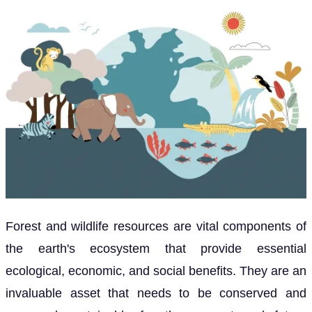
Forest and wildlife resources are vital components of
the earth's ecosystem that provide essential
ecological, economic, and social benefits. They are an
invaluable asset that needs to be conserved and