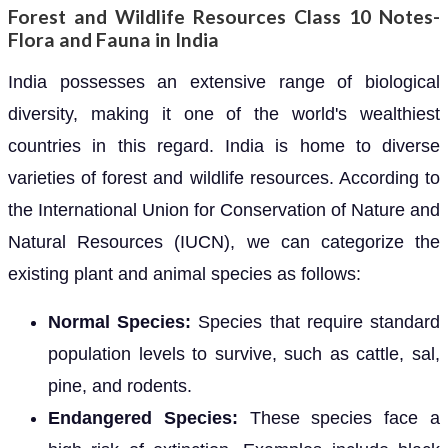
Forest and Wildlife Resources Class 10 Notes-
Flora and Fauna in India
India possesses an extensive range of biological
diversity, making it one of the world's wealthiest
countries in this regard. India is home to diverse
varieties of forest and wildlife resources. According to
the International Union for Conservation of Nature and
Natural Resources (IUCN), we can categorize the
existing plant and animal species as follows:
Normal Species:
Species that require standard
population levels to survive, such as cattle, sal,
pine, and rodents.
Endangered Species:
These species face a