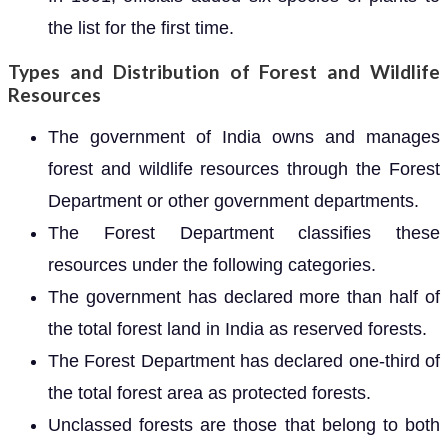
the list for the first time.
Types and Distribution of Forest and Wildlife
Resources
The government of India owns and manages
forest and wildlife resources through the Forest
Department or other government departments.
The Forest Department classifies these
resources under the following categories.
The government has declared more than half of
the total forest land in India as reserved forests.
The Forest Department has declared one-third of
the total forest area as protected forests.
Unclassed forests are those that belong to both