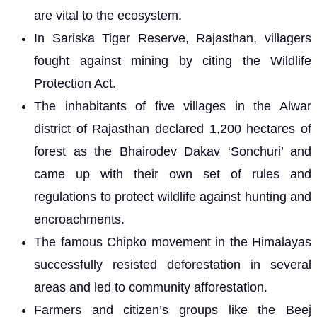
are vital to the ecosystem.
In Sariska Tiger Reserve, Rajasthan, villagers
fought against mining by citing the Wildlife
Protection Act.
The inhabitants of five villages in the Alwar
district of Rajasthan declared 1,200 hectares of
forest as the Bhairodev Dakav ‘Sonchuri’ and
came up with their own set of rules and
regulations to protect wildlife against hunting and
encroachments.
The famous Chipko movement in the Himalayas
successfully resisted deforestation in several
areas and led to community afforestation.
Farmers and citizen’s groups like the Beej