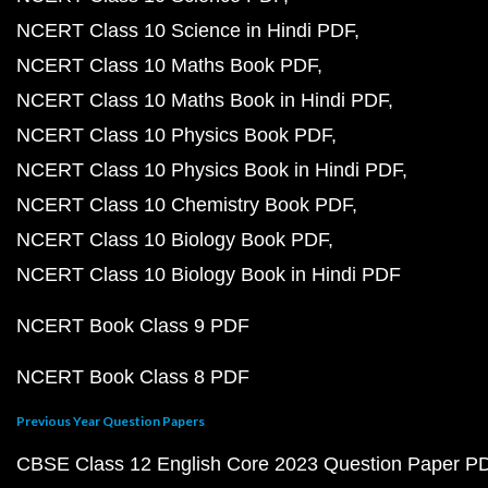
NCERT Class 10 Science in Hindi PDF
NCERT Class 10 Maths Book PDF
NCERT Class 10 Maths Book in Hindi PDF
NCERT Class 10 Physics Book PDF
NCERT Class 10 Physics Book in Hindi PDF
NCERT Class 10 Chemistry Book PDF
NCERT Class 10 Biology Book PDF
NCERT Class 10 Biology Book in Hindi PDF
NCERT Book Class 9 PDF
NCERT Book Class 8 PDF
Previous Year Question Papers
CBSE Class 12 English Core 2023 Question Paper P