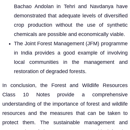
Bachao Andolan in Tehri and Navdanya have
demonstrated that adequate levels of diversified
crop production without the use of synthetic
chemicals are possible and economically viable.
The Joint Forest Management (JFM) programme
in India provides a good example of involving
local communities in the management and
restoration of degraded forests.
In conclusion, the Forest and Wildlife Resources
Class 10 Notes provide a comprehensive
understanding of the importance of forest and wildlife
resources and the measures that can be taken to
protect them. The sustainable management and