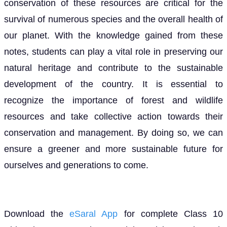
conservation of these resources are critical for the
survival of numerous species and the overall health of
our planet. With the knowledge gained from these
notes, students can play a vital role in preserving our
natural heritage and contribute to the sustainable
development of the country. It is essential to
recognize the importance of forest and wildlife
resources and take collective action towards their
conservation and management. By doing so, we can
ensure a greener and more sustainable future for
ourselves and generations to come.
Download the
eSaral App
for complete Class 10