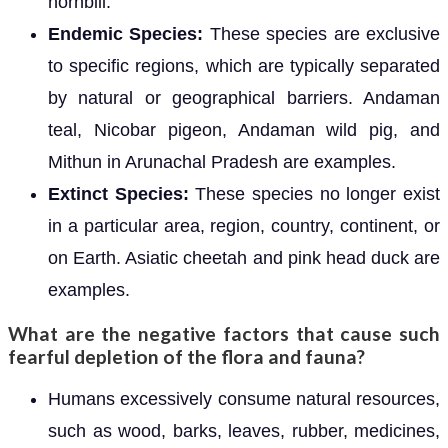
hornbill.
Endemic Species:
These species are exclusive
to specific regions, which are typically separated
by natural or geographical barriers. Andaman
teal, Nicobar pigeon, Andaman wild pig, and
Mithun in Arunachal Pradesh are examples.
Extinct Species:
These species no longer exist
in a particular area, region, country, continent, or
on Earth. Asiatic cheetah and pink head duck are
examples.
What are the negative factors that cause such
fearful depletion of the flora and fauna?
Humans excessively consume natural resources,
such as wood, barks, leaves, rubber, medicines,