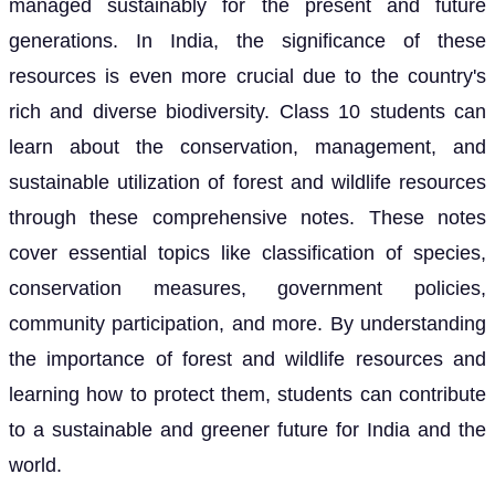
managed sustainably for the present and future
generations. In India, the significance of these
resources is even more crucial due to the country's
rich and diverse biodiversity. Class 10 students can
learn about the conservation, management, and
sustainable utilization of forest and wildlife resources
through these comprehensive notes. These notes
cover essential topics like classification of species,
conservation measures, government policies,
community participation, and more. By understanding
the importance of forest and wildlife resources and
learning how to protect them, students can contribute
to a sustainable and greener future for India and the
world.