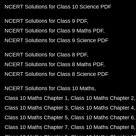
NCERT Solutions for Class 10 Science PDF
NCERT Solutions for Class 9 PDF
NCERT Solutions for Class 9 Maths PDF
NCERT Solutions for Class 9 Science PDF
NCERT Solutions for Class 8 PDF
NCERT Solutions for Class 8 Maths PDF
NCERT Solutions for Class 8 Science PDF
NCERT Solutions for Class 10 Maths
Class 10 Maths Chapter 1
Class 10 Maths Chapter 2
Class 10 Maths Chapter 3
Class 10 Maths Chapter 4
Class 10 Maths Chapter 5
Class 10 Maths Chapter 6
Class 10 Maths Chapter 7
Class 10 Maths Chapter 8