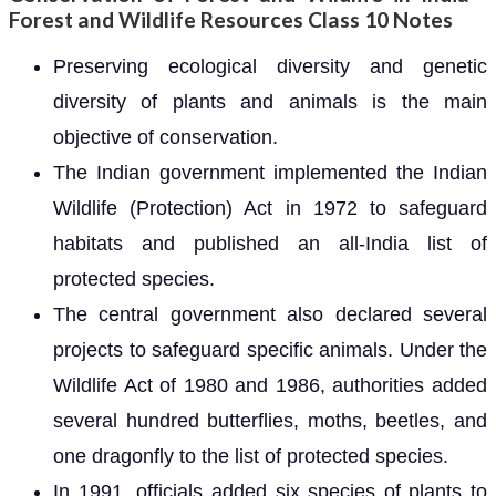
Forest and Wildlife Resources Class 10 Notes
Preserving ecological diversity and genetic
diversity of plants and animals is the main
objective of conservation.
The Indian government implemented the Indian
Wildlife (Protection) Act in 1972 to safeguard
habitats and published an all-India list of
protected species.
The central government also declared several
projects to safeguard specific animals. Under the
Wildlife Act of 1980 and 1986, authorities added
several hundred butterflies, moths, beetles, and
one dragonfly to the list of protected species.
In 1991, officials added six species of plants to