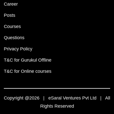
Career
Posts
Courses
Questions
Privacy Policy
T&C for Gurukul Offline
T&C for Online courses
Copyright @2026 | eSaral Ventures Pvt Ltd | All
Rights Reserved