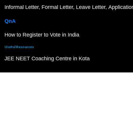
Informal Letter
Formal Letter
Leave Letter
Applicatio
QnA
How to Register to Vote in India
Useful Resources
JEE NEET Coaching Centre in Kota