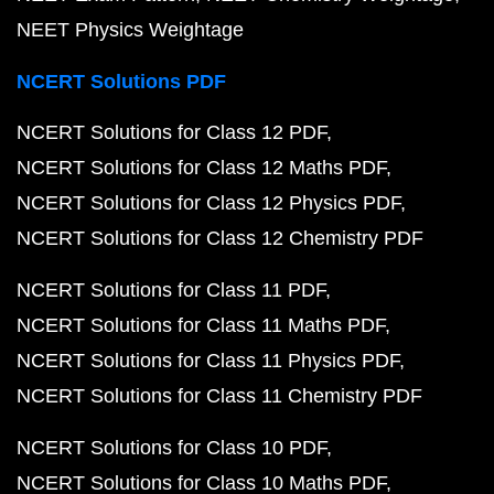
NEET Physics Weightage
NCERT Solutions PDF
NCERT Solutions for Class 12 PDF
NCERT Solutions for Class 12 Maths PDF
NCERT Solutions for Class 12 Physics PDF
NCERT Solutions for Class 12 Chemistry PDF
NCERT Solutions for Class 11 PDF
NCERT Solutions for Class 11 Maths PDF
NCERT Solutions for Class 11 Physics PDF
NCERT Solutions for Class 11 Chemistry PDF
NCERT Solutions for Class 10 PDF
NCERT Solutions for Class 10 Maths PDF