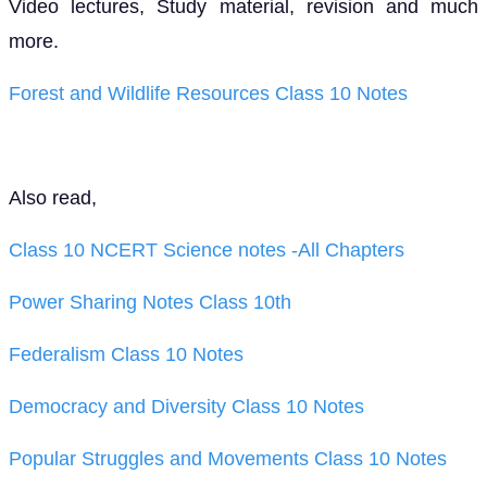
Video lectures, Study material, revision and much
more.
Forest and Wildlife Resources Class 10 Notes
Also read,
Class 10 NCERT Science notes -All Chapters
Power Sharing Notes Class 10th
Federalism Class 10 Notes
Democracy and Diversity Class 10 Notes
Popular Struggles and Movements Class 10 Notes