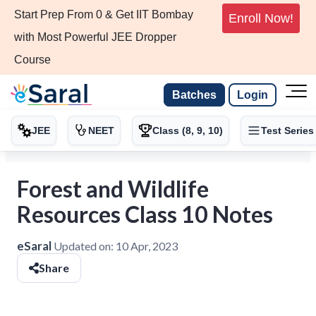
Start Prep From 0 & Get IIT Bombay
Enroll Now!
with Most Powerful JEE Dropper
Course
Batches
Login
JEE
NEET
Class (8, 9, 10)
Test Series
Forest and Wildlife
Resources Class 10 Notes
eSaral
Updated on:
10 Apr, 2023
Share