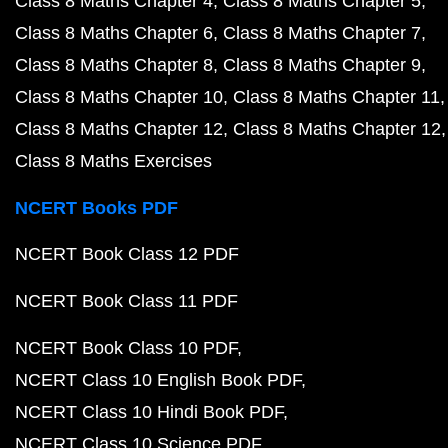
Class 8 Maths Chapter 4
Class 8 Maths Chapter 5
Class 8 Maths Chapter 6
Class 8 Maths Chapter 7
Class 8 Maths Chapter 8
Class 8 Maths Chapter 9
Class 8 Maths Chapter 10
Class 8 Maths Chapter 11
Class 8 Maths Chapter 12
Class 8 Maths Chapter 12
Class 8 Maths Exercises
NCERT Books PDF
NCERT Book Class 12 PDF
NCERT Book Class 11 PDF
NCERT Book Class 10 PDF
NCERT Class 10 English Book PDF
NCERT Class 10 Hindi Book PDF
NCERT Class 10 Science PDF