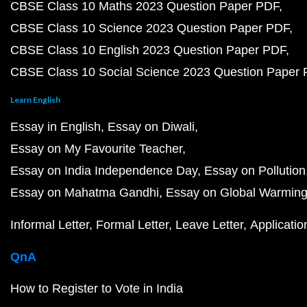
CBSE Class 10 Maths 2023 Question Paper PDF
CBSE Class 10 Science 2023 Question Paper PDF
CBSE Class 10 English 2023 Question Paper PDF
CBSE Class 10 Social Science 2023 Question Paper
Learn English
Essay in English
Essay on Diwali
Essay on My Favourite Teacher
Essay on India Independence Day
Essay on Pollution
Essay on Mahatma Gandhi
Essay on Global Warmin
Informal Letter
Formal Letter
Leave Letter
Applicatio
QnA
How to Register to Vote in India