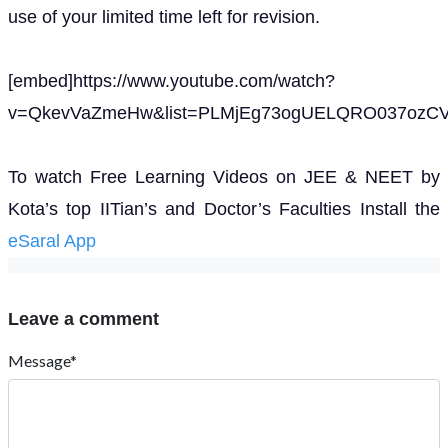
use of your limited time left for revision.
[embed]https://www.youtube.com/watch?
v=QkevVaZmeHw&list=PLMjEg73ogUELQRO037ozCV2
To watch Free Learning Videos on JEE & NEET by
Kota’s top IITian’s and Doctor’s Faculties Install the
eSaral App
Leave a comment
Message*