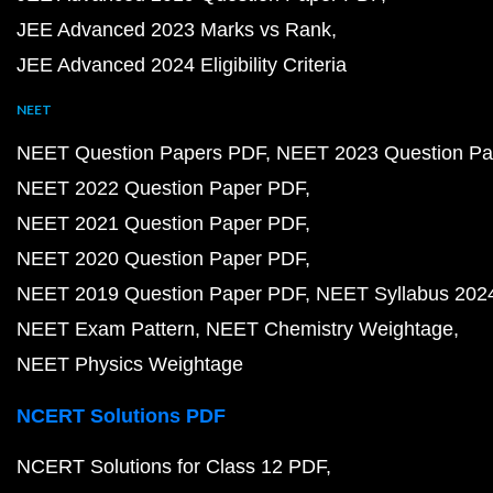
JEE Advanced 2023 Marks vs Rank
JEE Advanced 2024 Eligibility Criteria
NEET
NEET Question Papers PDF
NEET 2023 Question Pa
NEET 2022 Question Paper PDF
NEET 2021 Question Paper PDF
NEET 2020 Question Paper PDF
NEET 2019 Question Paper PDF
NEET Syllabus 202
NEET Exam Pattern
NEET Chemistry Weightage
NEET Physics Weightage
NCERT Solutions PDF
NCERT Solutions for Class 12 PDF