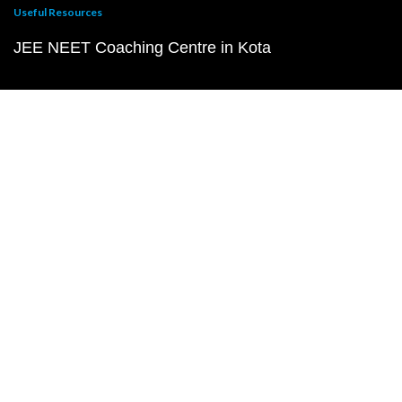
Useful Resources
JEE NEET Coaching Centre in Kota