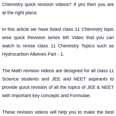
Chemistry quick revision videos? If yes then you are
at the right place.
In this article we have listed class 11 Chemistry topic
wise quick Revision series 6th Video that you can
watch to revise class 11 Chemistry Topics such as
Hydrocarbon Alkenes Part - 1.
The Math revision videos are designed for all class 11
Science students and JEE and NEET aspirants to
provide quick revision of all the topics of JEE & NEET
with important key concepts and Formulae.
These revision videos will help you to make the best