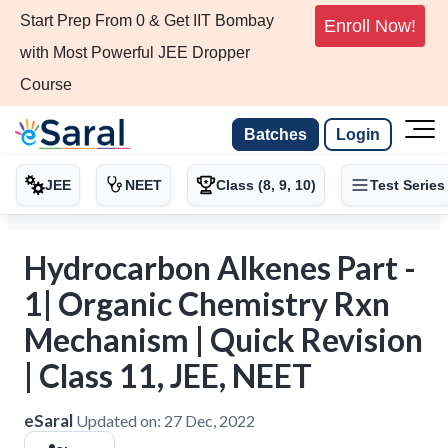
Start Prep From 0 & Get IIT Bombay
Enroll Now!
with Most Powerful JEE Dropper
Course
Batches
Login
JEE
NEET
Class (8, 9, 10)
Test Series
Hydrocarbon Alkenes Part -
1| Organic Chemistry Rxn
Mechanism | Quick Revision
| Class 11, JEE, NEET
eSaral
Updated on:
27 Dec, 2022