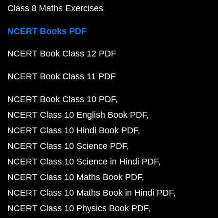
Class 8 Maths Exercises
NCERT Books PDF
NCERT Book Class 12 PDF
NCERT Book Class 11 PDF
NCERT Book Class 10 PDF
NCERT Class 10 English Book PDF
NCERT Class 10 Hindi Book PDF
NCERT Class 10 Science PDF
NCERT Class 10 Science in Hindi PDF
NCERT Class 10 Maths Book PDF
NCERT Class 10 Maths Book in Hindi PDF
NCERT Class 10 Physics Book PDF