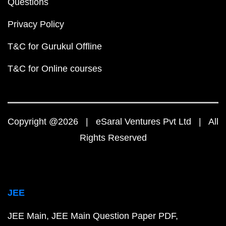
Questions
Privacy Policy
T&C for Gurukul Offline
T&C for Online courses
Copyright @2026 | eSaral Ventures Pvt Ltd | All
Rights Reserved
JEE
JEE Main
JEE Main Question Paper PDF