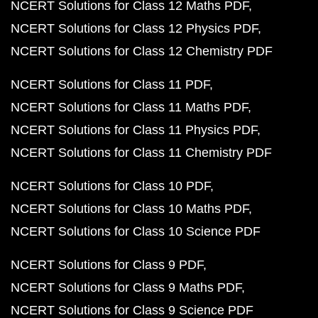
NCERT Solutions for Class 12 Maths PDF
NCERT Solutions for Class 12 Physics PDF
NCERT Solutions for Class 12 Chemistry PDF
NCERT Solutions for Class 11 PDF
NCERT Solutions for Class 11 Maths PDF
NCERT Solutions for Class 11 Physics PDF
NCERT Solutions for Class 11 Chemistry PDF
NCERT Solutions for Class 10 PDF
NCERT Solutions for Class 10 Maths PDF
NCERT Solutions for Class 10 Science PDF
NCERT Solutions for Class 9 PDF
NCERT Solutions for Class 9 Maths PDF
NCERT Solutions for Class 9 Science PDF