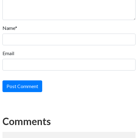
Name*
Email
Post Comment
Comments