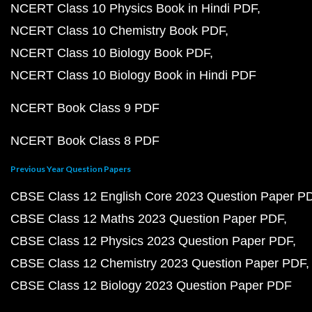
NCERT Class 10 Physics Book in Hindi PDF
NCERT Class 10 Chemistry Book PDF
NCERT Class 10 Biology Book PDF
NCERT Class 10 Biology Book in Hindi PDF
NCERT Book Class 9 PDF
NCERT Book Class 8 PDF
Previous Year Question Papers
CBSE Class 12 English Core 2023 Question Paper P
CBSE Class 12 Maths 2023 Question Paper PDF
CBSE Class 12 Physics 2023 Question Paper PDF
CBSE Class 12 Chemistry 2023 Question Paper PDF
CBSE Class 12 Biology 2023 Question Paper PDF