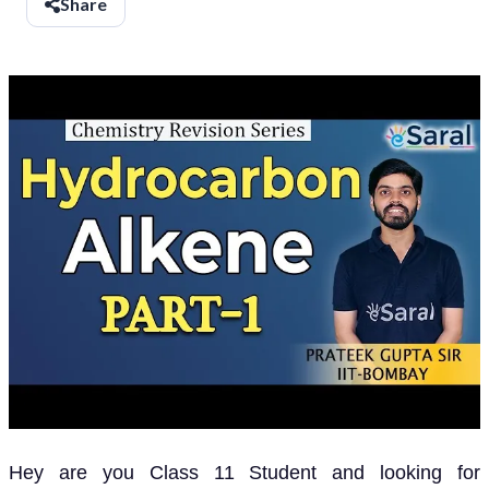
Share
Hey are you Class 11 Student and looking for