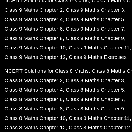
NCERT Solutions for Class 9 Maths
Class 9 Maths C
Class 9 Maths Chapter 2
Class 9 Maths Chapter 3
Class 9 Maths Chapter 4
Class 9 Maths Chapter 5
Class 9 Maths Chapter 6
Class 9 Maths Chapter 7
Class 9 Maths Chapter 8
Class 9 Maths Chapter 9
Class 9 Maths Chapter 10
Class 9 Maths Chapter 11
Class 9 Maths Chapter 12
Class 9 Maths Exercises
NCERT Solutions for Class 8 Maths
Class 8 Maths C
Class 8 Maths Chapter 2
Class 8 Maths Chapter 3
Class 8 Maths Chapter 4
Class 8 Maths Chapter 5
Class 8 Maths Chapter 6
Class 8 Maths Chapter 7
Class 8 Maths Chapter 8
Class 8 Maths Chapter 9
Class 8 Maths Chapter 10
Class 8 Maths Chapter 11
Class 8 Maths Chapter 12
Class 8 Maths Chapter 12