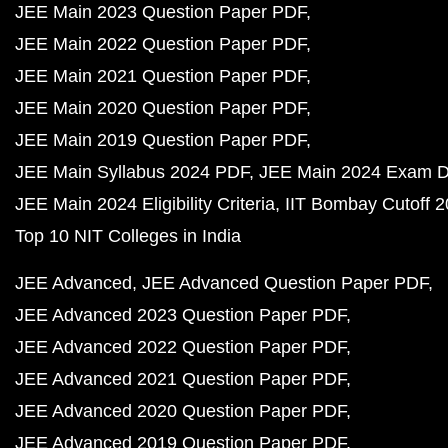
JEE Main 2023 Question Paper PDF
JEE Main 2022 Question Paper PDF
JEE Main 2021 Question Paper PDF
JEE Main 2020 Question Paper PDF
JEE Main 2019 Question Paper PDF
JEE Main Syllabus 2024 PDF
JEE Main 2024 Exam D
JEE Main 2024 Eligibility Criteria
IIT Bombay Cutoff 
Top 10 NIT Colleges in India
JEE Advanced
JEE Advanced Question Paper PDF
JEE Advanced 2023 Question Paper PDF
JEE Advanced 2022 Question Paper PDF
JEE Advanced 2021 Question Paper PDF
JEE Advanced 2020 Question Paper PDF
JEE Advanced 2019 Question Paper PDF