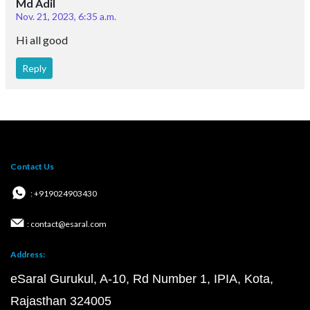
Md Adil
Nov. 21, 2023, 6:35 a.m.
Hi all good
Reply
Contact Us
: +919024903430
: contact@esaral.com
Address:
eSaral Gurukul, A-10, Rd Number 1, IPIA, Kota,
Rajasthan 324005