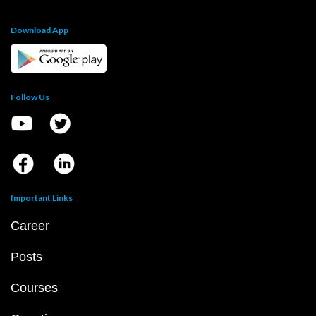
Download App
Follow Us
Important Links
Career
Posts
Courses