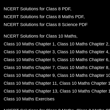
NCERT Solutions for Class 8 PDF
NCERT Solutions for Class 8 Maths PDF
NCERT Solutions for Class 8 Science PDF
NCERT Solutions for Class 10 Maths
Class 10 Maths Chapter 1
Class 10 Maths Chapter 2
Class 10 Maths Chapter 3
Class 10 Maths Chapter 4
Class 10 Maths Chapter 5
Class 10 Maths Chapter 6
Class 10 Maths Chapter 7
Class 10 Maths Chapter 8
Class 10 Maths Chapter 9
Class 10 Maths Chapter 1
Class 10 Maths Chapter 11
Class 10 Maths Chapter 
Class 10 Maths Chapter 13
Class 10 Maths Chapter 
Class 10 Maths Exercises