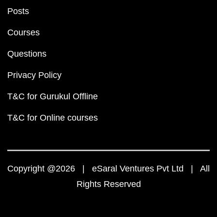
Posts
Courses
Questions
Privacy Policy
T&C for Gurukul Offline
T&C for Online courses
Copyright @2026 | eSaral Ventures Pvt Ltd | All
Rights Reserved