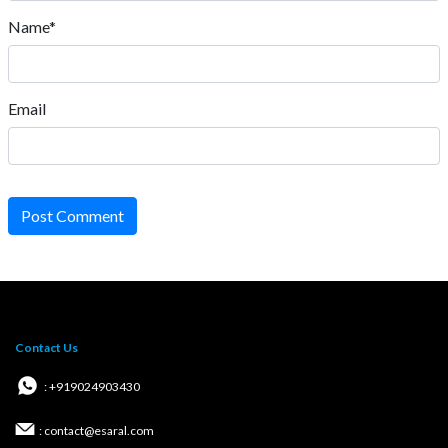
Name*
Email
Post Comment
Contact Us
: +919024903430
: contact@esaral.com