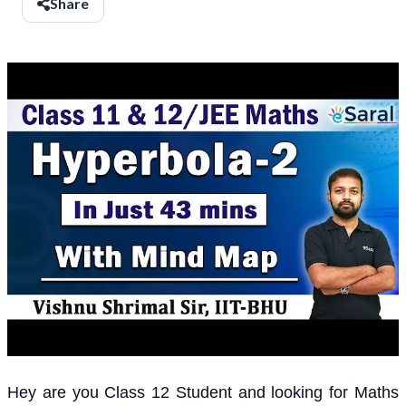
Share
Hey are you Class 12 Student and looking for Maths