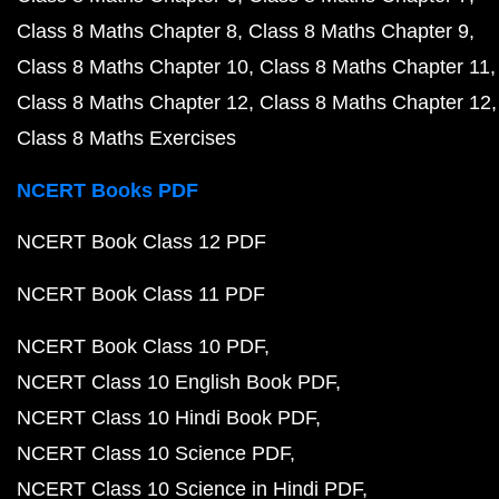
Class 8 Maths Chapter 8
Class 8 Maths Chapter 9
Class 8 Maths Chapter 10
Class 8 Maths Chapter 11
Class 8 Maths Chapter 12
Class 8 Maths Chapter 12
Class 8 Maths Exercises
NCERT Books PDF
NCERT Book Class 12 PDF
NCERT Book Class 11 PDF
NCERT Book Class 10 PDF
NCERT Class 10 English Book PDF
NCERT Class 10 Hindi Book PDF
NCERT Class 10 Science PDF
NCERT Class 10 Science in Hindi PDF