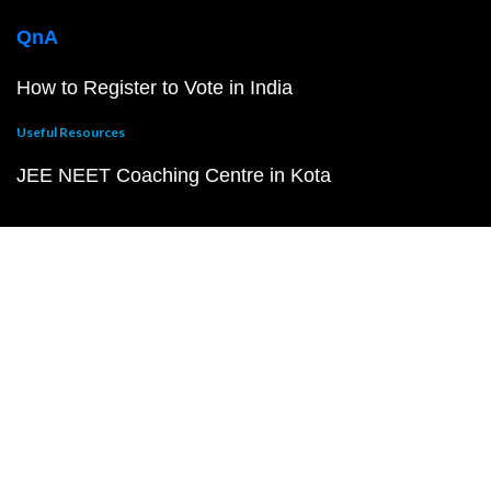
QnA
How to Register to Vote in India
Useful Resources
JEE NEET Coaching Centre in Kota