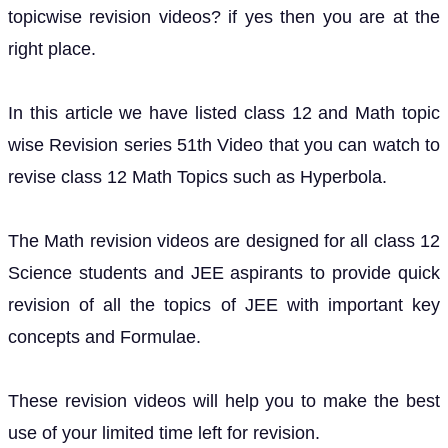
topicwise revision videos? if yes then you are at the
right place.
In this article we have listed class 12 and Math topic
wise Revision series 51th Video that you can watch to
revise class 12 Math Topics such as Hyperbola.
The Math revision videos are designed for all class 12
Science students and JEE aspirants to provide quick
revision of all the topics of JEE with important key
concepts and Formulae.
These revision videos will help you to make the best
use of your limited time left for revision.