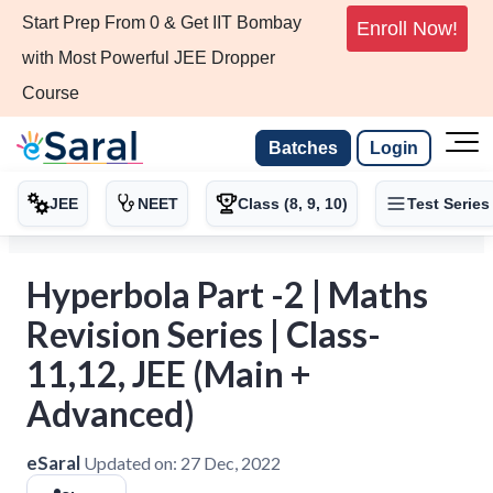
Start Prep From 0 & Get IIT Bombay
Enroll Now!
with Most Powerful JEE Dropper
Course
Batches
Login
JEE
NEET
Class (8, 9, 10)
Test Series
Hyperbola Part -2 | Maths
Revision Series | Class-
11,12, JEE (Main +
Advanced)
eSaral
Updated on:
27 Dec, 2022