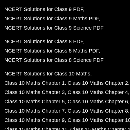
NCERT Solutions for Class 9 PDF
NCERT Solutions for Class 9 Maths PDF
NCERT Solutions for Class 9 Science PDF
NCERT Solutions for Class 8 PDF
NCERT Solutions for Class 8 Maths PDF
NCERT Solutions for Class 8 Science PDF
NCERT Solutions for Class 10 Maths
Class 10 Maths Chapter 1
Class 10 Maths Chapter 2
Class 10 Maths Chapter 3
Class 10 Maths Chapter 4
Class 10 Maths Chapter 5
Class 10 Maths Chapter 6
Class 10 Maths Chapter 7
Class 10 Maths Chapter 8
Class 10 Maths Chapter 9
Class 10 Maths Chapter 1
Class 10 Maths Chapter 11
Class 10 Maths Chapter 