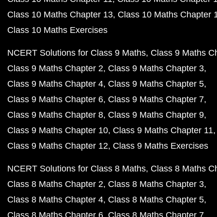
Class 10 Maths Chapter 13
Class 10 Maths Chapter 
Class 10 Maths Exercises
NCERT Solutions for Class 9 Maths
Class 9 Maths C
Class 9 Maths Chapter 2
Class 9 Maths Chapter 3
Class 9 Maths Chapter 4
Class 9 Maths Chapter 5
Class 9 Maths Chapter 6
Class 9 Maths Chapter 7
Class 9 Maths Chapter 8
Class 9 Maths Chapter 9
Class 9 Maths Chapter 10
Class 9 Maths Chapter 11
Class 9 Maths Chapter 12
Class 9 Maths Exercises
NCERT Solutions for Class 8 Maths
Class 8 Maths C
Class 8 Maths Chapter 2
Class 8 Maths Chapter 3
Class 8 Maths Chapter 4
Class 8 Maths Chapter 5
Class 8 Maths Chapter 6
Class 8 Maths Chapter 7