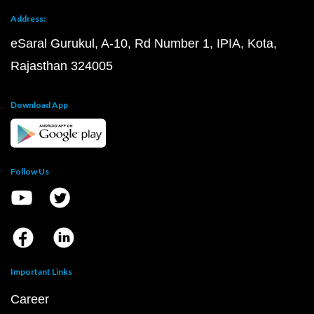
Address:
eSaral Gurukul, A-10, Rd Number 1, IPIA, Kota,
Rajasthan 324005
Download App
Follow Us
Important Links
Career