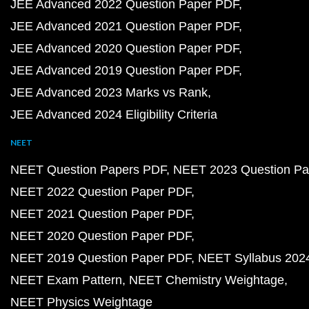
JEE Advanced 2022 Question Paper PDF
JEE Advanced 2021 Question Paper PDF
JEE Advanced 2020 Question Paper PDF
JEE Advanced 2019 Question Paper PDF
JEE Advanced 2023 Marks vs Rank
JEE Advanced 2024 Eligibility Criteria
NEET
NEET Question Papers PDF
NEET 2023 Question Pa
NEET 2022 Question Paper PDF
NEET 2021 Question Paper PDF
NEET 2020 Question Paper PDF
NEET 2019 Question Paper PDF
NEET Syllabus 202
NEET Exam Pattern
NEET Chemistry Weightage
NEET Physics Weightage