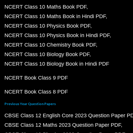
NCERT Class 10 Maths Book PDF
NCERT Class 10 Maths Book in Hindi PDF
NCERT Class 10 Physics Book PDF
NCERT Class 10 Physics Book in Hindi PDF
NCERT Class 10 Chemistry Book PDF
NCERT Class 10 Biology Book PDF
NCERT Class 10 Biology Book in Hindi PDF
NCERT Book Class 9 PDF
NCERT Book Class 8 PDF
Previous Year Question Papers
CBSE Class 12 English Core 2023 Question Paper P
CBSE Class 12 Maths 2023 Question Paper PDF