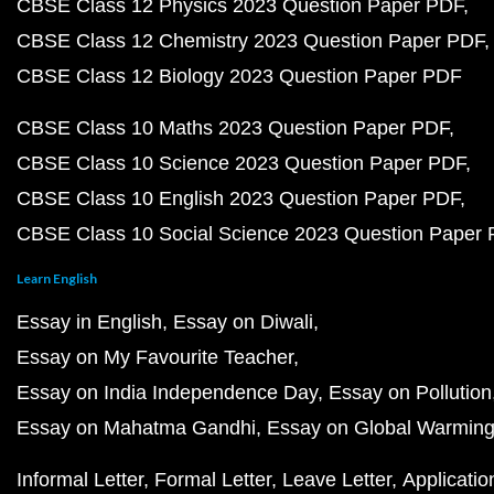
CBSE Class 12 Physics 2023 Question Paper PDF
CBSE Class 12 Chemistry 2023 Question Paper PDF
CBSE Class 12 Biology 2023 Question Paper PDF
CBSE Class 10 Maths 2023 Question Paper PDF
CBSE Class 10 Science 2023 Question Paper PDF
CBSE Class 10 English 2023 Question Paper PDF
CBSE Class 10 Social Science 2023 Question Paper
Learn English
Essay in English
Essay on Diwali
Essay on My Favourite Teacher
Essay on India Independence Day
Essay on Pollution
Essay on Mahatma Gandhi
Essay on Global Warmin
Informal Letter
Formal Letter
Leave Letter
Applicatio