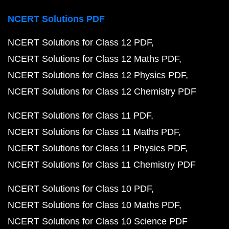
NCERT Solutions PDF
NCERT Solutions for Class 12 PDF
NCERT Solutions for Class 12 Maths PDF
NCERT Solutions for Class 12 Physics PDF
NCERT Solutions for Class 12 Chemistry PDF
NCERT Solutions for Class 11 PDF
NCERT Solutions for Class 11 Maths PDF
NCERT Solutions for Class 11 Physics PDF
NCERT Solutions for Class 11 Chemistry PDF
NCERT Solutions for Class 10 PDF
NCERT Solutions for Class 10 Maths PDF
NCERT Solutions for Class 10 Science PDF