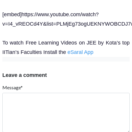
[embed]https://www.youtube.com/watch?
v=I4_vREOCd4Y&list=PLMjEg73ogUEKNYWOBCDJ7w
To watch Free Learning Videos on JEE by Kota’s top
IITian’s Faculties Install the
eSaral App
Leave a comment
Message*