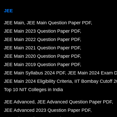
JEE
JEE Main
JEE Main Question Paper PDF
JEE Main 2023 Question Paper PDF
JEE Main 2022 Question Paper PDF
JEE Main 2021 Question Paper PDF
JEE Main 2020 Question Paper PDF
JEE Main 2019 Question Paper PDF
JEE Main Syllabus 2024 PDF
JEE Main 2024 Exam D
JEE Main 2024 Eligibility Criteria
IIT Bombay Cutoff 
Top 10 NIT Colleges in India
JEE Advanced
JEE Advanced Question Paper PDF
JEE Advanced 2023 Question Paper PDF