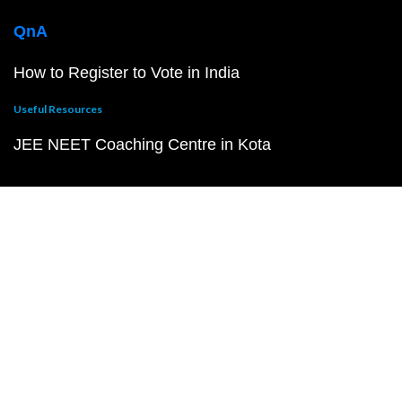
QnA
How to Register to Vote in India
Useful Resources
JEE NEET Coaching Centre in Kota