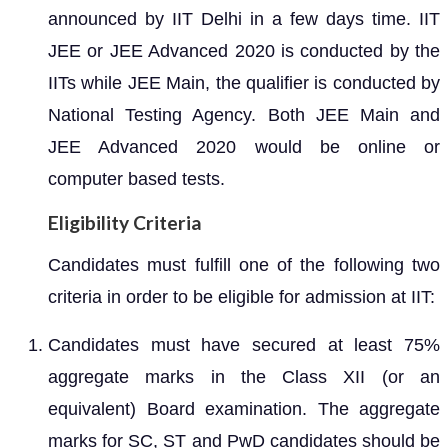
announced by IIT Delhi in a few days time. IIT
JEE or JEE Advanced 2020 is conducted by the
IITs while JEE Main, the qualifier is conducted by
National Testing Agency. Both JEE Main and
JEE Advanced 2020 would be online or
computer based tests.
Eligibility Criteria
Candidates must fulfill one of the following two
criteria in order to be eligible for admission at IIT:
Candidates must have secured at least 75%
aggregate marks in the Class XII (or an
equivalent) Board examination. The aggregate
marks for SC, ST and PwD candidates should be