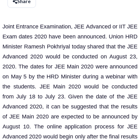
Share
Joint Entrance Examination, JEE Advanced or IIT JEE
Exam dates 2020 have been announced. Union HRD
Minister Ramesh Pokhriyal today shared that the JEE
Advanced 2020 would be conducted on August 23,
2020. The dates for JEE Main 2020 were announced
on May 5 by the HRD Minister during a webinar with
the students. JEE Main 2020 would be conducted
from July 18 to July 23. Given the date of the JEE
Advanced 2020, it can be suggested that the results
of JEE Main 2020 are expected to be announced by
August 10. The online application process for JEE
Advanced 2020 would begin only after the final results