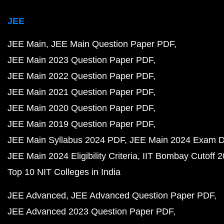
JEE
JEE Main
JEE Main Question Paper PDF
JEE Main 2023 Question Paper PDF
JEE Main 2022 Question Paper PDF
JEE Main 2021 Question Paper PDF
JEE Main 2020 Question Paper PDF
JEE Main 2019 Question Paper PDF
JEE Main Syllabus 2024 PDF
JEE Main 2024 Exam D
JEE Main 2024 Eligibility Criteria
IIT Bombay Cutoff 
Top 10 NIT Colleges in India
JEE Advanced
JEE Advanced Question Paper PDF
JEE Advanced 2023 Question Paper PDF