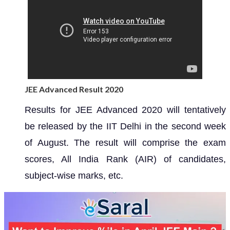
JEE Advanced Result 2020
Results for JEE Advanced 2020 will tentatively
be released by the IIT Delhi in the second week
of August. The result will comprise the exam
scores, All India Rank (AIR) of candidates,
subject-wise marks, etc.