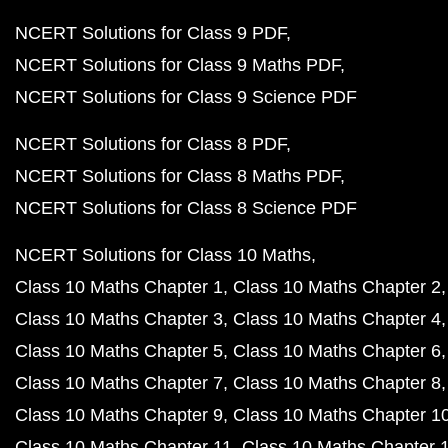
NCERT Solutions for Class 9 PDF
NCERT Solutions for Class 9 Maths PDF
NCERT Solutions for Class 9 Science PDF
NCERT Solutions for Class 8 PDF
NCERT Solutions for Class 8 Maths PDF
NCERT Solutions for Class 8 Science PDF
NCERT Solutions for Class 10 Maths
Class 10 Maths Chapter 1
Class 10 Maths Chapter 2
Class 10 Maths Chapter 3
Class 10 Maths Chapter 4
Class 10 Maths Chapter 5
Class 10 Maths Chapter 6
Class 10 Maths Chapter 7
Class 10 Maths Chapter 8
Class 10 Maths Chapter 9
Class 10 Maths Chapter 1
Class 10 Maths Chapter 11
Class 10 Maths Chapter 