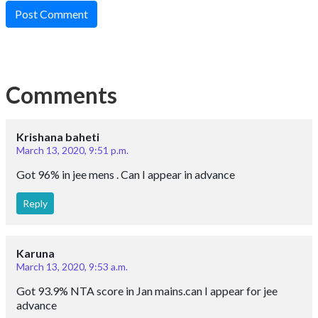
Post Comment
Comments
Krishana baheti
March 13, 2020, 9:51 p.m.
Got 96% in jee mens . Can I appear in advance
Reply
Karuna
March 13, 2020, 9:53 a.m.
Got 93.9% NTA score in Jan mains.can I appear for jee
advance