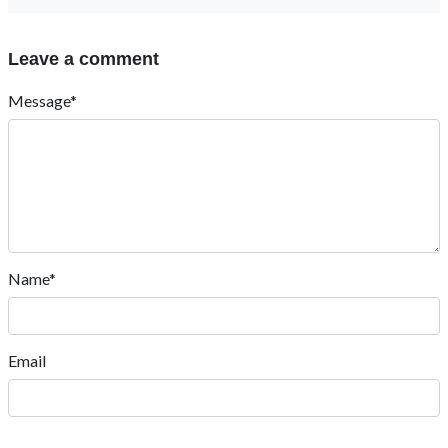
Leave a comment
Message*
Name*
Email