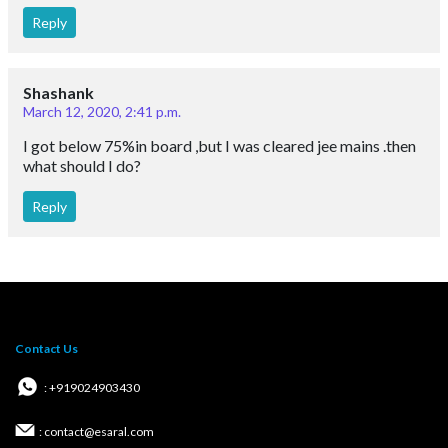
Reply
Shashank
March 12, 2020, 2:41 p.m.
I got below 75%in board ,but I was cleared jee mains .then
what should I do?
Reply
Contact Us
: +919024903430
: contact@esaral.com