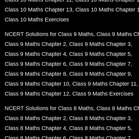
Class 10 Maths Chapter 13
Class 10 Maths Chapter 
Class 10 Maths Exercises
NCERT Solutions for Class 9 Maths
Class 9 Maths C
Class 9 Maths Chapter 2
Class 9 Maths Chapter 3
Class 9 Maths Chapter 4
Class 9 Maths Chapter 5
Class 9 Maths Chapter 6
Class 9 Maths Chapter 7
Class 9 Maths Chapter 8
Class 9 Maths Chapter 9
Class 9 Maths Chapter 10
Class 9 Maths Chapter 11
Class 9 Maths Chapter 12
Class 9 Maths Exercises
NCERT Solutions for Class 8 Maths
Class 8 Maths C
Class 8 Maths Chapter 2
Class 8 Maths Chapter 3
Class 8 Maths Chapter 4
Class 8 Maths Chapter 5
Class 8 Maths Chapter 6
Class 8 Maths Chapter 7