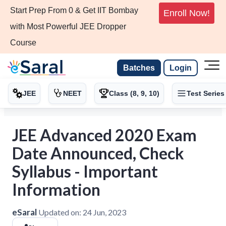
Start Prep From 0 & Get IIT Bombay
Enroll Now!
with Most Powerful JEE Dropper
Course
Batches
Login
JEE
NEET
Class (8, 9, 10)
Test Series
JEE Advanced 2020 Exam
Date Announced, Check
Syllabus - Important
Information
eSaral
Updated on:
24 Jun, 2023