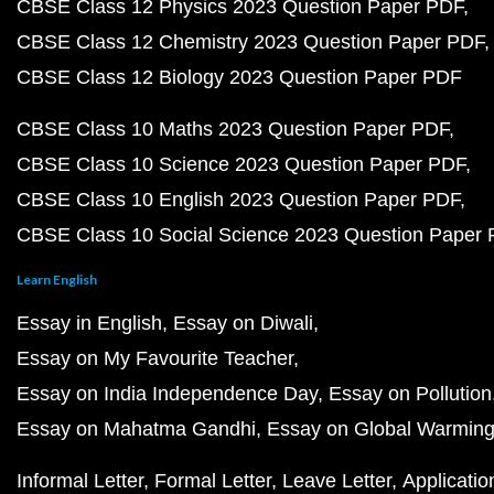
CBSE Class 12 Physics 2023 Question Paper PDF
CBSE Class 12 Chemistry 2023 Question Paper PDF
CBSE Class 12 Biology 2023 Question Paper PDF
CBSE Class 10 Maths 2023 Question Paper PDF
CBSE Class 10 Science 2023 Question Paper PDF
CBSE Class 10 English 2023 Question Paper PDF
CBSE Class 10 Social Science 2023 Question Paper
Learn English
Essay in English
Essay on Diwali
Essay on My Favourite Teacher
Essay on India Independence Day
Essay on Pollution
Essay on Mahatma Gandhi
Essay on Global Warmin
Informal Letter
Formal Letter
Leave Letter
Applicatio