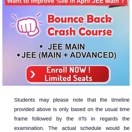
Students may please note that the timeline
provided above is only based on the usual time
frame followed by the IITs in regards the
examination. The actual schedule would be