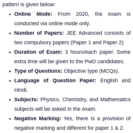
pattern is given below:
Online Mode:
From 2020, the exam is
conducted via online mode only.
Number of Papers:
JEE Advanced consists of
two compulsory papers (Paper 1 and Paper 2).
Duration of Exam:
3 hours/each paper. Some
extra time will be given to the PwD candidates.
Type of Questions:
Objective type (MCQs).
Language of Question Paper:
English and
Hindi.
Subjects:
Physics, Chemistry, and Mathematics
subjects will be asked in the exam.
Negative Marking:
Yes, there is a provision of
negative marking and different for paper 1 & 2.