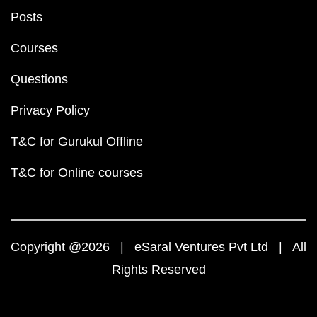
Posts
Courses
Questions
Privacy Policy
T&C for Gurukul Offline
T&C for Online courses
Copyright @2026 | eSaral Ventures Pvt Ltd | All
Rights Reserved