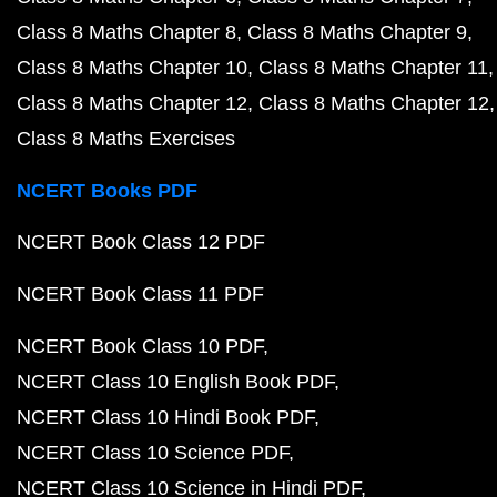
Class 8 Maths Chapter 8
Class 8 Maths Chapter 9
Class 8 Maths Chapter 10
Class 8 Maths Chapter 11
Class 8 Maths Chapter 12
Class 8 Maths Chapter 12
Class 8 Maths Exercises
NCERT Books PDF
NCERT Book Class 12 PDF
NCERT Book Class 11 PDF
NCERT Book Class 10 PDF
NCERT Class 10 English Book PDF
NCERT Class 10 Hindi Book PDF
NCERT Class 10 Science PDF
NCERT Class 10 Science in Hindi PDF