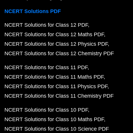
NCERT Solutions PDF
NCERT Solutions for Class 12 PDF
NCERT Solutions for Class 12 Maths PDF
NCERT Solutions for Class 12 Physics PDF
NCERT Solutions for Class 12 Chemistry PDF
NCERT Solutions for Class 11 PDF
NCERT Solutions for Class 11 Maths PDF
NCERT Solutions for Class 11 Physics PDF
NCERT Solutions for Class 11 Chemistry PDF
NCERT Solutions for Class 10 PDF
NCERT Solutions for Class 10 Maths PDF
NCERT Solutions for Class 10 Science PDF