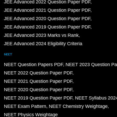
JEE Advanced 2022 Question Paper PDF
JEE Advanced 2021 Question Paper PDF
JEE Advanced 2020 Question Paper PDF
JEE Advanced 2019 Question Paper PDF
JEE Advanced 2023 Marks vs Rank
JEE Advanced 2024 Eligibility Criteria
NEET
NEET Question Papers PDF
NEET 2023 Question Pa
NEET 2022 Question Paper PDF
NEET 2021 Question Paper PDF
NEET 2020 Question Paper PDF
NEET 2019 Question Paper PDF
NEET Syllabus 202
NEET Exam Pattern
NEET Chemistry Weightage
NEET Physics Weightage