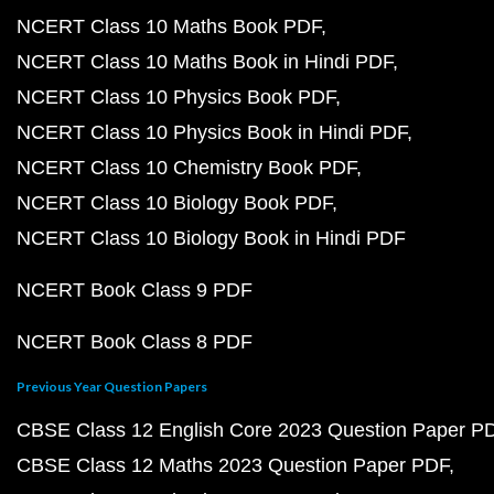
NCERT Class 10 Maths Book PDF
NCERT Class 10 Maths Book in Hindi PDF
NCERT Class 10 Physics Book PDF
NCERT Class 10 Physics Book in Hindi PDF
NCERT Class 10 Chemistry Book PDF
NCERT Class 10 Biology Book PDF
NCERT Class 10 Biology Book in Hindi PDF
NCERT Book Class 9 PDF
NCERT Book Class 8 PDF
Previous Year Question Papers
CBSE Class 12 English Core 2023 Question Paper P
CBSE Class 12 Maths 2023 Question Paper PDF