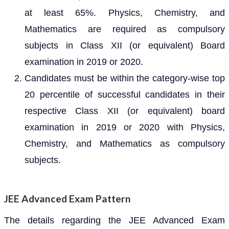
at least 65%. Physics, Chemistry, and
Mathematics are required as compulsory
subjects in Class XII (or equivalent) Board
examination in 2019 or 2020.
Candidates must be within the category-wise top
20 percentile of successful candidates in their
respective Class XII (or equivalent) board
examination in 2019 or 2020 with Physics,
Chemistry, and Mathematics as compulsory
subjects.
JEE Advanced Exam Pattern
The details regarding the JEE Advanced Exam