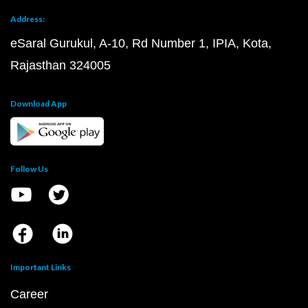
Address:
eSaral Gurukul, A-10, Rd Number 1, IPIA, Kota,
Rajasthan 324005
Download App
Follow Us
Important Links
Career