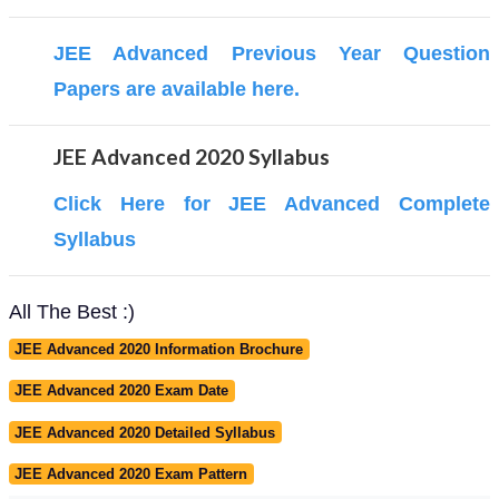
JEE Advanced Previous Year Question
Papers are available here.
JEE Advanced 2020 Syllabus
Click Here for JEE Advanced Complete
Syllabus
All The Best :)
JEE Advanced 2020 Information Brochure
JEE Advanced 2020 Exam Date
JEE Advanced 2020 Detailed Syllabus
JEE Advanced 2020 Exam Pattern