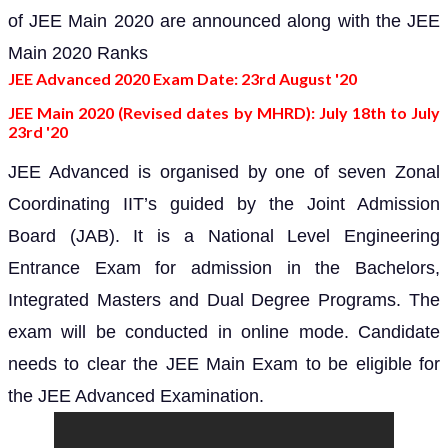
of JEE Main 2020 are announced along with the JEE
Main 2020 Ranks
JEE Advanced 2020 Exam Date: 23rd August '20
JEE Main 2020 (Revised dates by MHRD): July 18th to July
23rd '20
JEE Advanced is organised by one of seven Zonal
Coordinating IIT’s guided by the Joint Admission
Board (JAB). It is a National Level Engineering
Entrance Exam for admission in the Bachelors,
Integrated Masters and Dual Degree Programs. The
exam will be conducted in online mode. Candidate
needs to clear the JEE Main Exam to be eligible for
the JEE Advanced Examination.