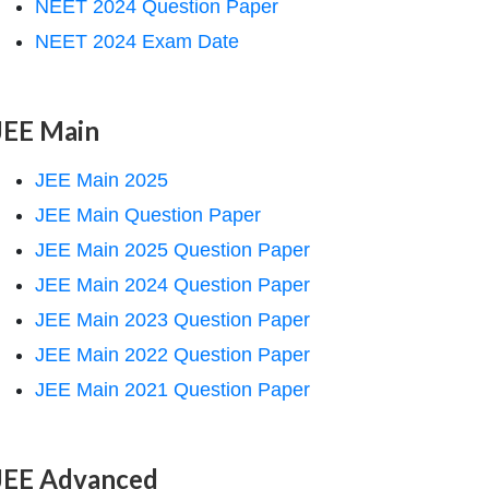
NEET 2024 Question Paper
NEET 2024 Exam Date
JEE Main
JEE Main 2025
JEE Main Question Paper
JEE Main 2025 Question Paper
JEE Main 2024 Question Paper
JEE Main 2023 Question Paper
JEE Main 2022 Question Paper
JEE Main 2021 Question Paper
JEE Advanced