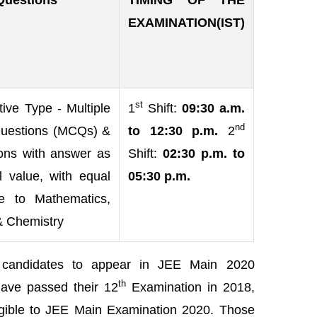
Questions
TIMING OF THE
EXAMINATION(IST)
st
ive Type - Multiple
1
Shift:
09:30 a.m.
nd
uestions (MCQs) &
to 12:30 p.m.
2
ons with answer as
Shift:
02:30 p.m. to
l value, with equal
05:30 p.m.
e to Mathematics,
& Chemistry
e candidates to appear in JEE Main 2020
th
ave passed their 12
Examination in 2018,
gible to JEE Main Examination 2020.
Those