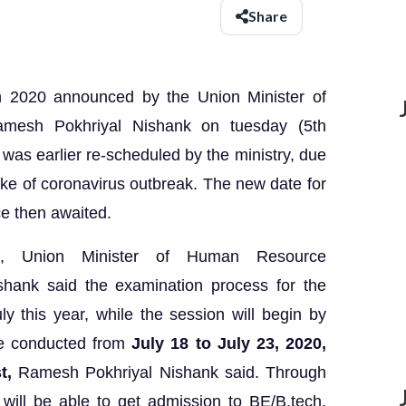
Share
 2020 announced by the Union Minister of
esh Pokhriyal Nishank on tuesday (5th
as earlier re-scheduled by the ministry, due
ke of coronavirus outbreak. The new date for
e then awaited.
t, Union Minister of Human Resource
hank said the examination process for the
ly this year, while the session will begin by
be conducted from
July 18 to July 23, 2020,
st,
Ramesh Pokhriyal Nishank said. Through
ill be able to get admission to BE/B.tech,