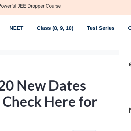
 Powerful JEE Dropper Course
NEET
Class (8, 9, 10)
Test Series
C
020 New Dates
 Check Here for