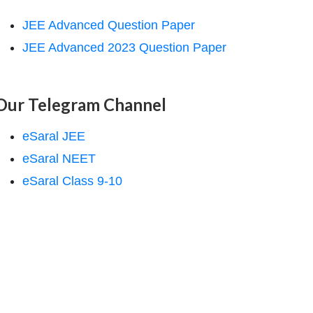
JEE Advanced Question Paper
JEE Advanced 2023 Question Paper
Our Telegram Channel
eSaral JEE
eSaral NEET
eSaral Class 9-10