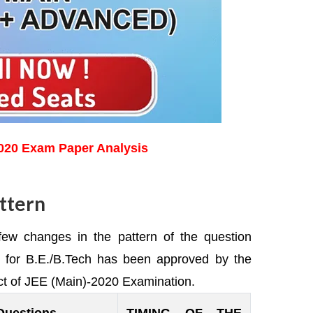
2020 Exam Paper Analysis
ttern
 a few changes in the pattern of the question
) for B.E./B.Tech has been approved by the
ct of JEE (Main)-2020 Examination.