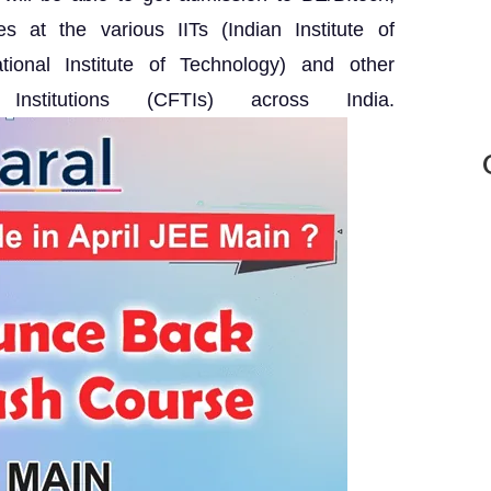
 at the various IITs (Indian Institute of
tional Institute of Technology) and other
Institutions (CFTIs) across India.