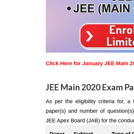
Click Here for January JEE Main 
JEE Main 2020 Exam Pa
As per the eligibility criteria for,
paper(s) and number of question(s
JEE Apex Board (JAB) for the condu