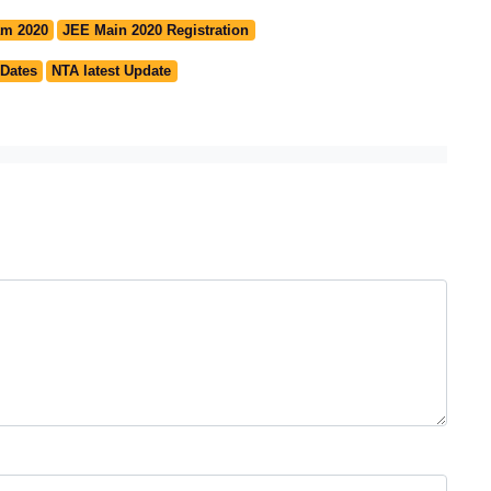
am 2020
JEE Main 2020 Registration
 Dates
NTA latest Update