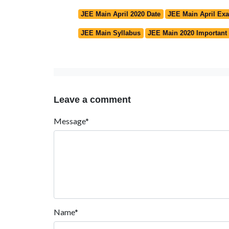
JEE Main April 2020 Date
JEE Main April Ex
JEE Main Syllabus
JEE Main 2020 Important
Leave a comment
Message*
Name*