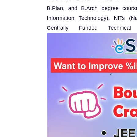
B.Plan, and B.Arch degree courses
Information Technology), NITs (Na
Centrally Funded Technical 