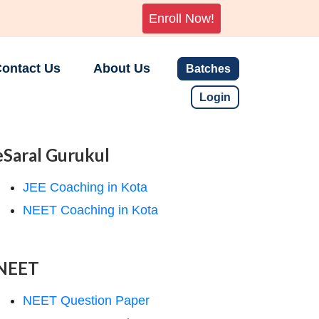
Enroll Now!
ontact Us
About Us
Batches
Login
eSaral Gurukul
JEE Coaching in Kota
NEET Coaching in Kota
NEET
NEET Question Paper