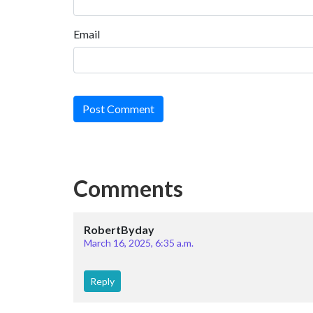
Email
Post Comment
Comments
RobertByday
March 16, 2025, 6:35 a.m.
Reply