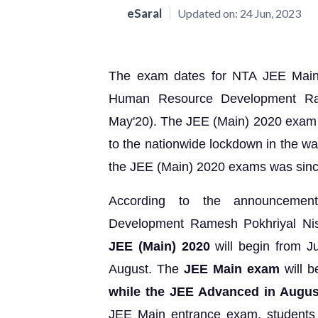
eSaral
Updated on:
24 Jun, 2023
The exam dates for NTA JEE Main
Human Resource Development Ram
May'20). The JEE (Main) 2020 exam w
to the nationwide lockdown in the wa
the JEE (Main) 2020 exams was sinc
According to the announcemen
Development Ramesh Pokhriyal Nis
JEE (Main) 2020
will begin from Ju
August. The
JEE Main exam
will 
while the JEE Advanced in Augu
JEE Main entrance exam, students w