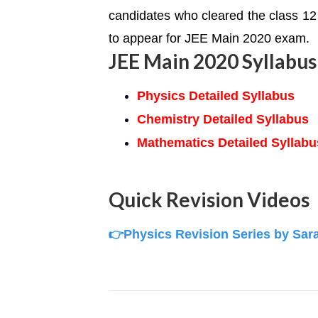
candidates who cleared the class 12 
to appear for JEE Main 2020 exam.
JEE Main 2020 Syllabus
Physics Detailed Syllabus
Chemistry Detailed Syllabus
Mathematics Detailed Syllabu
Quick Revision Videos
👉Physics Revision Series by Sar