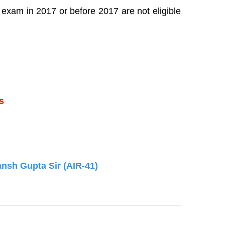
exam in 2017 or before 2017 are not eligible
s
ansh Gupta Sir (AIR-41)