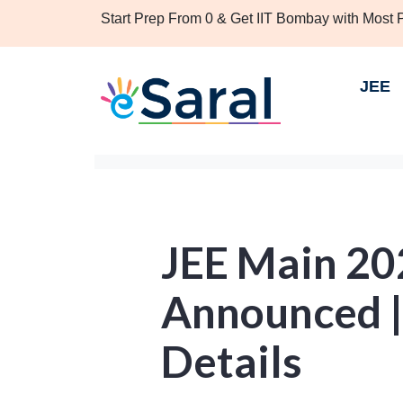
Start Prep From 0 & Get IIT Bombay with Most
JEE
JEE Main 2
Announced |
Details