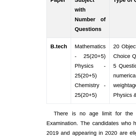
Paper
Subject
Type of 
with
Number of
Questions
B.tech
Mathematics
20 Object
- 25(20+5)
Choice Q
Physics -
5 Questi
25(20+5)
numerica
Chemistry -
weightag
25(20+5)
Physics 
There is no age limit for th
Examination. The candidates who h
2019 and appearing in 2020 are eli