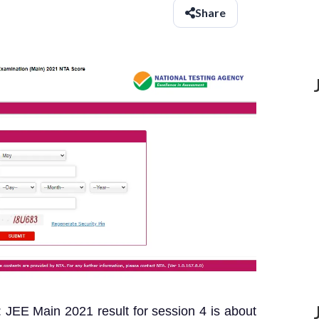
Share
JEE Main 2021 result for session 4 is about