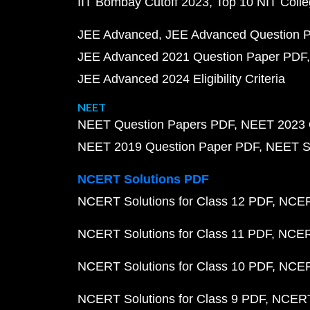
IIT Bombay Cutoff 2023
Top 10 NIT Colle
JEE Advanced
JEE Advanced Question 
JEE Advanced 2021 Question Paper PDF
JEE Advanced 2024 Eligibility Criteria
NEET
NEET Question Papers PDF
NEET 2023 
NEET 2019 Question Paper PDF
NEET S
NCERT Solutions PDF
NCERT Solutions for Class 12 PDF
NCERT
NCERT Solutions for Class 11 PDF
NCERT
NCERT Solutions for Class 10 PDF
NCERT
NCERT Solutions for Class 9 PDF
NCERT 