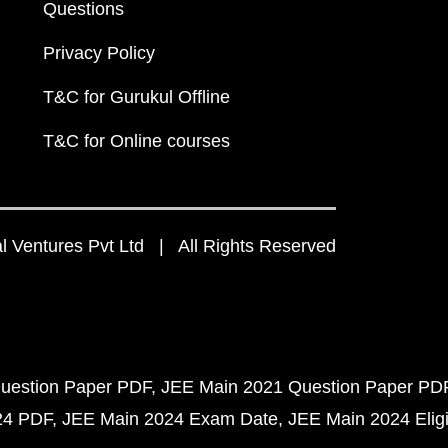
Questions
Privacy Policy
T&C for Gurukul Offline
T&C for Online courses
 Ventures Pvt Ltd | All Rights Reserved
uestion Paper PDF
JEE Main 2021 Question Paper PD
24 PDF
JEE Main 2024 Exam Date
JEE Main 2024 Eligib