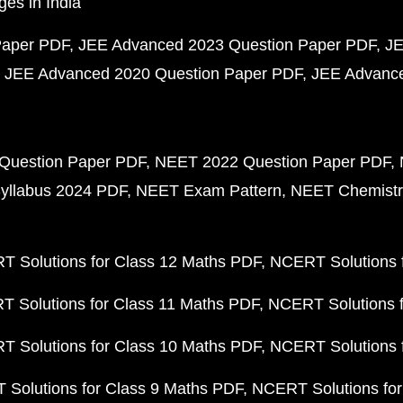
ges in India
Paper PDF
JEE Advanced 2023 Question Paper PDF
JE
JEE Advanced 2020 Question Paper PDF
JEE Advance
Question Paper PDF
NEET 2022 Question Paper PDF
yllabus 2024 PDF
NEET Exam Pattern
NEET Chemistr
 Solutions for Class 12 Maths PDF
NCERT Solutions f
 Solutions for Class 11 Maths PDF
NCERT Solutions f
 Solutions for Class 10 Maths PDF
NCERT Solutions 
Solutions for Class 9 Maths PDF
NCERT Solutions for