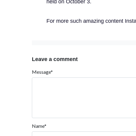
held on October 3.
For more such amazing content Insta
Leave a comment
Message*
Name*