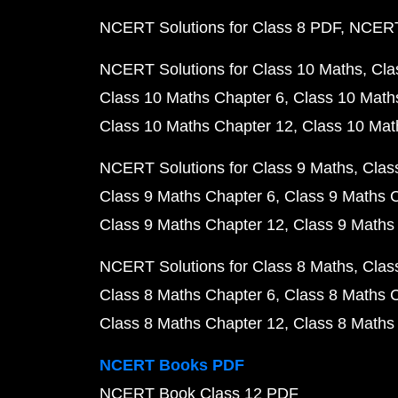
NCERT Solutions for Class 8 PDF
NCERT 
NCERT Solutions for Class 10 Maths
Cla
Class 10 Maths Chapter 6
Class 10 Math
Class 10 Maths Chapter 12
Class 10 Mat
NCERT Solutions for Class 9 Maths
Clas
Class 9 Maths Chapter 6
Class 9 Maths 
Class 9 Maths Chapter 12
Class 9 Maths
NCERT Solutions for Class 8 Maths
Clas
Class 8 Maths Chapter 6
Class 8 Maths 
Class 8 Maths Chapter 12
Class 8 Maths
NCERT Books PDF
NCERT Book Class 12 PDF