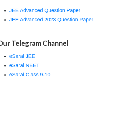
JEE Advanced Question Paper
JEE Advanced 2023 Question Paper
Our Telegram Channel
eSaral JEE
eSaral NEET
eSaral Class 9-10