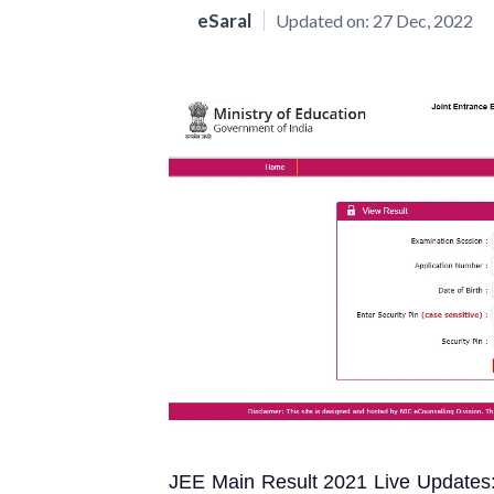
eSaral
Updated on:
27 Dec, 2022
JEE Main Result 2021 Live Updates: 