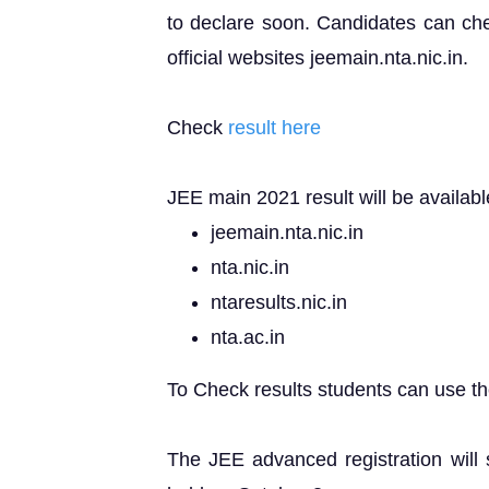
to declare soon. Candidates can chec
official websites jeemain.nta.nic.in.
Check
result here
JEE main 2021 result will be available
jeemain.nta.nic.in
nta.nic.in
ntaresults.nic.in
nta.ac.in
To Check results students can use the
The JEE advanced registration will