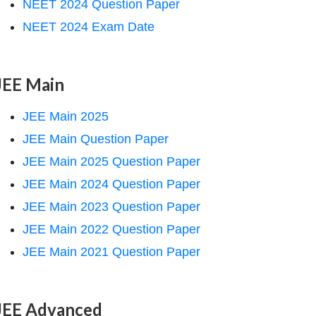
NEET 2024 Question Paper
NEET 2024 Exam Date
JEE Main
JEE Main 2025
JEE Main Question Paper
JEE Main 2025 Question Paper
JEE Main 2024 Question Paper
JEE Main 2023 Question Paper
JEE Main 2022 Question Paper
JEE Main 2021 Question Paper
JEE Advanced