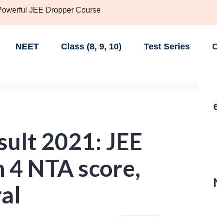
 Powerful JEE Dropper Course
NEET
Class (8, 9, 10)
Test Series
C
sult 2021: JEE
 4 NTA score,
ral