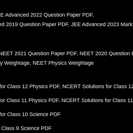
E Advanced 2022 Question Paper PDF
d 2019 Question Paper PDF
JEE Advanced 2023 Mark
NEET 2021 Question Paper PDF
NEET 2020 Question 
y Weightage
NEET Physics Weightage
or Class 12 Physics PDF
NCERT Solutions for Class 1
or Class 11 Physics PDF
NCERT Solutions for Class 1
for Class 10 Science PDF
 Class 9 Science PDF