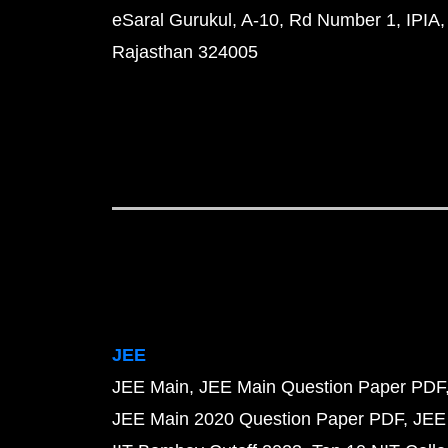
eSaral Gurukul, A-10, Rd Number 1, IPIA,
Rajasthan 324005
JEE
JEE Main
JEE Main Question Paper PDF
JEE Main 2020 Question Paper PDF
JEE