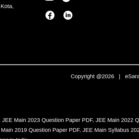
 Kota,
Copyright @2026 | eSaral
JEE Main 2023 Question Paper PDF
JEE Main 2022 Q
 Main 2019 Question Paper PDF
JEE Main Syllabus 20