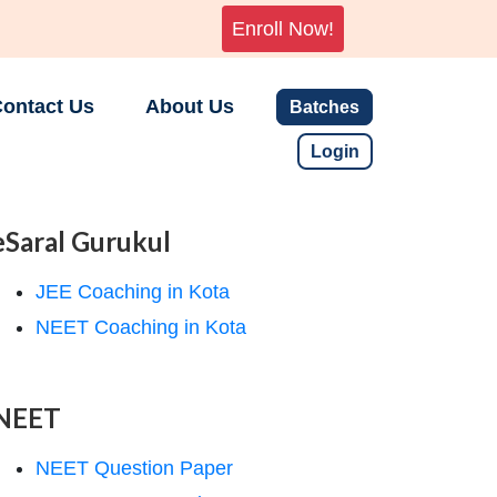
Enroll Now!
ontact Us
About Us
Batches
Login
eSaral Gurukul
JEE Coaching in Kota
NEET Coaching in Kota
NEET
NEET Question Paper