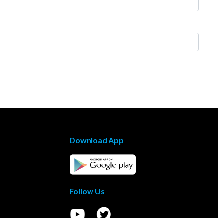
Download App
Follow Us