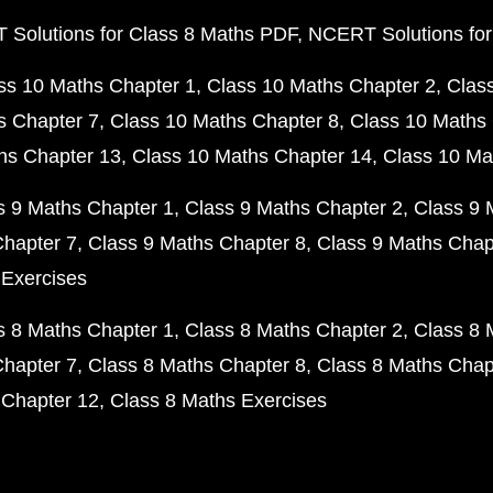
Solutions for Class 8 Maths PDF
NCERT Solutions for
ss 10 Maths Chapter 1
Class 10 Maths Chapter 2
Clas
s Chapter 7
Class 10 Maths Chapter 8
Class 10 Maths 
hs Chapter 13
Class 10 Maths Chapter 14
Class 10 Ma
s 9 Maths Chapter 1
Class 9 Maths Chapter 2
Class 9 
Chapter 7
Class 9 Maths Chapter 8
Class 9 Maths Chap
 Exercises
s 8 Maths Chapter 1
Class 8 Maths Chapter 2
Class 8 
Chapter 7
Class 8 Maths Chapter 8
Class 8 Maths Chap
 Chapter 12
Class 8 Maths Exercises