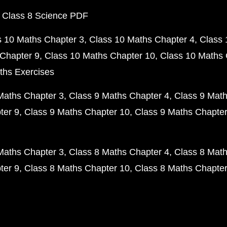
 Class 8 Science PDF
s 10 Maths Chapter 3
Class 10 Maths Chapter 4
Class 
Chapter 9
Class 10 Maths Chapter 10
Class 10 Maths 
ths Exercises
Maths Chapter 3
Class 9 Maths Chapter 4
Class 9 Math
ter 9
Class 9 Maths Chapter 10
Class 9 Maths Chapter
Maths Chapter 3
Class 8 Maths Chapter 4
Class 8 Math
ter 9
Class 8 Maths Chapter 10
Class 8 Maths Chapter