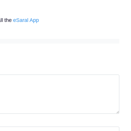
ll the
eSaral App