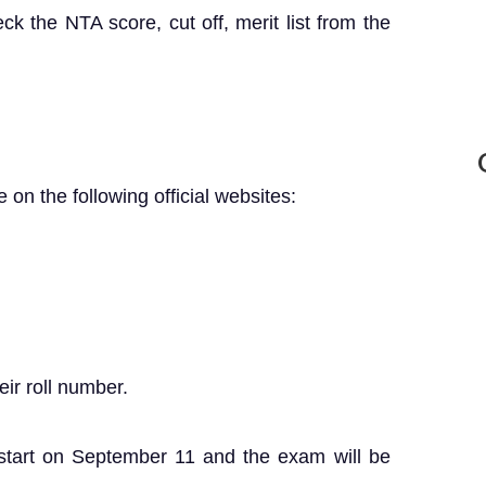
k the NTA score, cut off, merit list from the
 on the following official websites:
ir roll number.
 start on September 11 and the exam will be