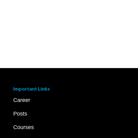
Important Links
Career
Posts
Courses