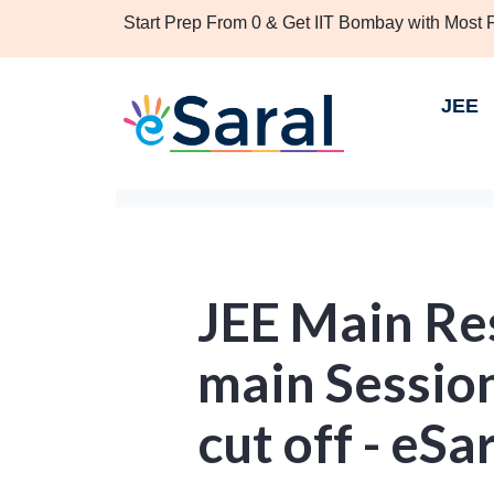
Start Prep From 0 & Get IIT Bombay with Most
JEE
JEE Main Re
main Session
cut off - eSa