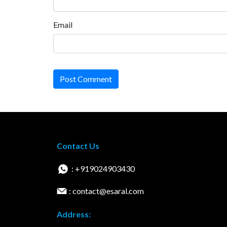
Email
Post Comment
Contact Us
: +919024903430
: contact@esaral.com
Address: