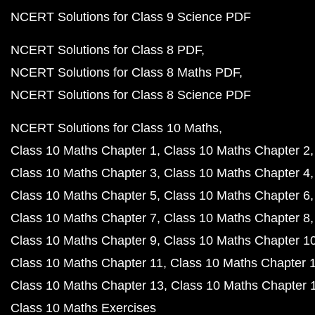
NCERT Solutions for Class 9 Science PDF
NCERT Solutions for Class 8 PDF
NCERT Solutions for Class 8 Maths PDF
NCERT Solutions for Class 8 Science PDF
NCERT Solutions for Class 10 Maths
Class 10 Maths Chapter 1
Class 10 Maths Chapter 2
Class 10 Maths Chapter 3
Class 10 Maths Chapter 4
Class 10 Maths Chapter 5
Class 10 Maths Chapter 6
Class 10 Maths Chapter 7
Class 10 Maths Chapter 8
Class 10 Maths Chapter 9
Class 10 Maths Chapter 1
Class 10 Maths Chapter 11
Class 10 Maths Chapter 
Class 10 Maths Chapter 13
Class 10 Maths Chapter 
Class 10 Maths Exercises