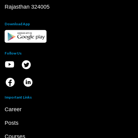
Rajasthan 324005
Download App
Follow Us
Important Links
Career
Posts
Courses