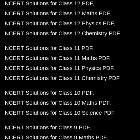
NCERT Solutions for Class 12 PDF
NCERT Solutions for Class 12 Maths PDF
NCERT Solutions for Class 12 Physics PDF
NCERT Solutions for Class 12 Chemistry PDF
NCERT Solutions for Class 11 PDF
NCERT Solutions for Class 11 Maths PDF
NCERT Solutions for Class 11 Physics PDF
NCERT Solutions for Class 11 Chemistry PDF
NCERT Solutions for Class 10 PDF
NCERT Solutions for Class 10 Maths PDF
NCERT Solutions for Class 10 Science PDF
NCERT Solutions for Class 9 PDF
NCERT Solutions for Class 9 Maths PDF