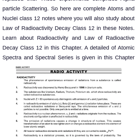
particle Scattering. So here are complete Atoms and
Nuclei class 12 notes where you will also study about
Law of Radioactivity Decay Class 12 in these Notes.
Learn about Radioactivity and Law of Radioactive
Decay Class 12 in this Chapter. A detailed of Atomic
Spectra and Spectral Series is given in this Chapter