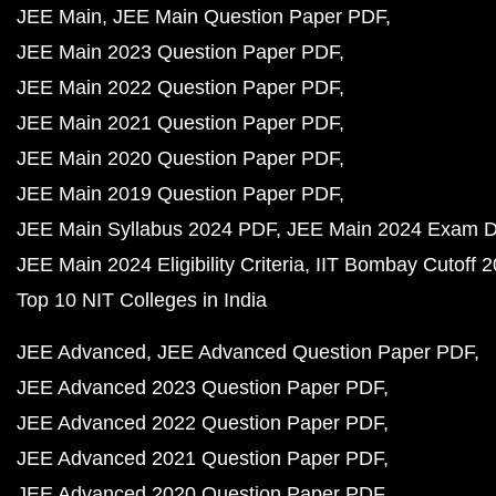
JEE Main
JEE Main Question Paper PDF
JEE Main 2023 Question Paper PDF
JEE Main 2022 Question Paper PDF
JEE Main 2021 Question Paper PDF
JEE Main 2020 Question Paper PDF
JEE Main 2019 Question Paper PDF
JEE Main Syllabus 2024 PDF
JEE Main 2024 Exam D
JEE Main 2024 Eligibility Criteria
IIT Bombay Cutoff 
Top 10 NIT Colleges in India
JEE Advanced
JEE Advanced Question Paper PDF
JEE Advanced 2023 Question Paper PDF
JEE Advanced 2022 Question Paper PDF
JEE Advanced 2021 Question Paper PDF
JEE Advanced 2020 Question Paper PDF