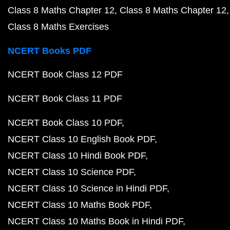
Class 8 Maths Chapter 12
Class 8 Maths Chapter 12
Class 8 Maths Exercises
NCERT Books PDF
NCERT Book Class 12 PDF
NCERT Book Class 11 PDF
NCERT Book Class 10 PDF
NCERT Class 10 English Book PDF
NCERT Class 10 Hindi Book PDF
NCERT Class 10 Science PDF
NCERT Class 10 Science in Hindi PDF
NCERT Class 10 Maths Book PDF
NCERT Class 10 Maths Book in Hindi PDF