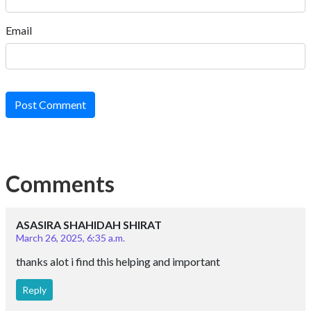
Email
Post Comment
Comments
ASASIRA SHAHIDAH SHIRAT
March 26, 2025, 6:35 a.m.
thanks alot i find this helping and important
Reply