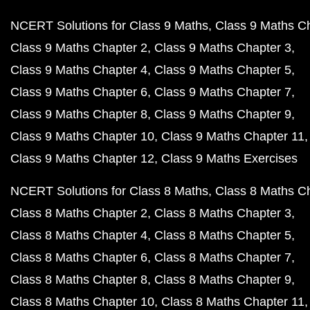
NCERT Solutions for Class 9 Maths
Class 9 Maths C
Class 9 Maths Chapter 2
Class 9 Maths Chapter 3
Class 9 Maths Chapter 4
Class 9 Maths Chapter 5
Class 9 Maths Chapter 6
Class 9 Maths Chapter 7
Class 9 Maths Chapter 8
Class 9 Maths Chapter 9
Class 9 Maths Chapter 10
Class 9 Maths Chapter 11
Class 9 Maths Chapter 12
Class 9 Maths Exercises
NCERT Solutions for Class 8 Maths
Class 8 Maths C
Class 8 Maths Chapter 2
Class 8 Maths Chapter 3
Class 8 Maths Chapter 4
Class 8 Maths Chapter 5
Class 8 Maths Chapter 6
Class 8 Maths Chapter 7
Class 8 Maths Chapter 8
Class 8 Maths Chapter 9
Class 8 Maths Chapter 10
Class 8 Maths Chapter 11