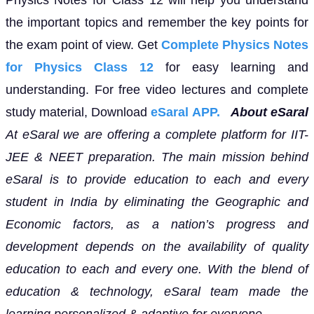
the important topics and remember the key points for
the exam point of view. Get
Complete Physics Notes
for Physics Class 12
for easy learning and
understanding. For free video lectures and complete
study material, Download
eSaral APP.
About eSaral
At eSaral we are offering a complete platform for IIT-
JEE & NEET preparation. The main mission behind
eSaral is to provide education to each and every
student in India by eliminating the Geographic and
Economic factors, as a nation’s progress and
development depends on the availability of quality
education to each and every one. With the blend of
education & technology, eSaral team made the
learning personalized & adaptive for everyone.