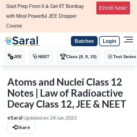
Start Prep From 0 & Get IIT Bombay
Enroll Now!
with Most Powerful JEE Dropper
Course
Batches
Login
JEE
NEET
Class (8, 9, 10)
Test Series
Atoms and Nuclei Class 12
Notes | Law of Radioactive
Decay Class 12, JEE & NEET
eSaral
Updated on:
24 Jun, 2023
Share