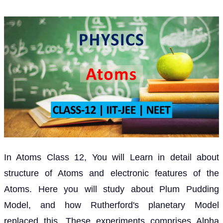
In Atoms Class 12, You will Learn in detail about
structure of Atoms and electronic features of the
Atoms. Here you will study about Plum Pudding
Model, and how Rutherford's planetary Model
replaced this. These experiments comprises Alpha