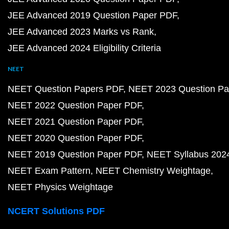
JEE Advanced 2019 Question Paper PDF
JEE Advanced 2023 Marks vs Rank
JEE Advanced 2024 Eligibility Criteria
NEET
NEET Question Papers PDF
NEET 2023 Question Pa
NEET 2022 Question Paper PDF
NEET 2021 Question Paper PDF
NEET 2020 Question Paper PDF
NEET 2019 Question Paper PDF
NEET Syllabus 202
NEET Exam Pattern
NEET Chemistry Weightage
NEET Physics Weightage
NCERT Solutions PDF