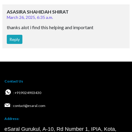
ASASIRA SHAHIDAH SHIRAT
March 26, 2025, 6:35 a.m.
thanks alot i find this helping and important
Reply
Contact Us
: +919024903430
: contact@esaral.com
Address:
eSaral Gurukul, A-10, Rd Number 1, IPIA, Kota,