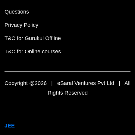
Questions
Privacy Policy
T&C for Gurukul Offline
T&C for Online courses
Copyright @2026 | eSaral Ventures Pvt Ltd | All
Rights Reserved
JEE