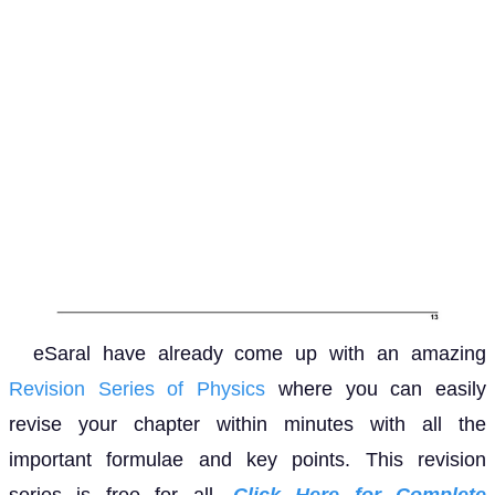
eSaral have already come up with an amazing
Revision Series of Physics
where you can easily
revise your chapter within minutes with all the
important formulae and key points. This revision
series is free for all.
Click Here for Complete