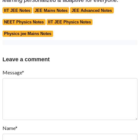
IIT JEE Notes
JEE Mains Notes
JEE Advanced Notes
NEET Physics Notes
IIT JEE Physics Notes
Physics jee Mains Notes
Leave a comment
Message*
Name*