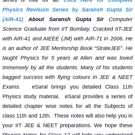
Physics Revision Series by Saransh Gupta Sir
(AIR-41)
About Saransh Gupta Sir
Computer
Science Graduate from IIT Bombay. Cracked IIT-JEE
with AIR-41 and AIEEE (JM) with AIR-71 in 2006. He
is an author of JEE Mentorship Book “StrateJEE”.
He
taught Physics for 5 years at Allen and was loved
immensely by all the students. Many of his students
bagged success with flying colours in JEE & NEET
Exams.
eSaral brings you detailed Class 11th
Physics study material. eSaral provides a series of
detailed chapter wise notes for all the Subjects of
class 11th and 12th. These notes will also help you in
your IIT JEE & NEET preparations. We hope these
Physics Notes for Class 12 will help you understand