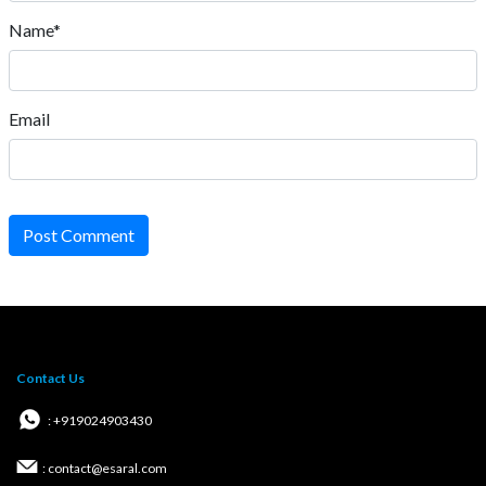
Name*
Email
Post Comment
Contact Us
: +919024903430
: contact@esaral.com