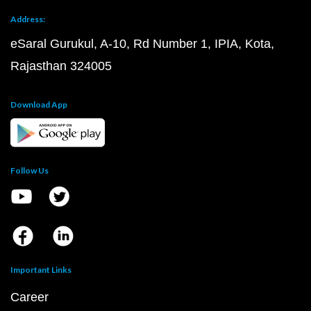
Address:
eSaral Gurukul, A-10, Rd Number 1, IPIA, Kota,
Rajasthan 324005
Download App
Follow Us
Important Links
Career