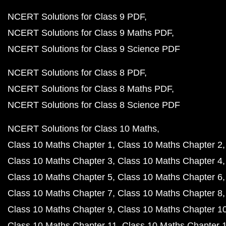
NCERT Solutions for Class 9 PDF
NCERT Solutions for Class 9 Maths PDF
NCERT Solutions for Class 9 Science PDF
NCERT Solutions for Class 8 PDF
NCERT Solutions for Class 8 Maths PDF
NCERT Solutions for Class 8 Science PDF
NCERT Solutions for Class 10 Maths
Class 10 Maths Chapter 1
Class 10 Maths Chapter 2
Class 10 Maths Chapter 3
Class 10 Maths Chapter 4
Class 10 Maths Chapter 5
Class 10 Maths Chapter 6
Class 10 Maths Chapter 7
Class 10 Maths Chapter 8
Class 10 Maths Chapter 9
Class 10 Maths Chapter 1
Class 10 Maths Chapter 11
Class 10 Maths Chapter 