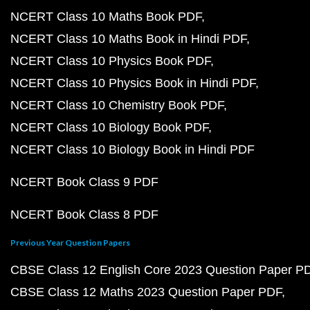
NCERT Class 10 Maths Book PDF
NCERT Class 10 Maths Book in Hindi PDF
NCERT Class 10 Physics Book PDF
NCERT Class 10 Physics Book in Hindi PDF
NCERT Class 10 Chemistry Book PDF
NCERT Class 10 Biology Book PDF
NCERT Class 10 Biology Book in Hindi PDF
NCERT Book Class 9 PDF
NCERT Book Class 8 PDF
Previous Year Question Papers
CBSE Class 12 English Core 2023 Question Paper P
CBSE Class 12 Maths 2023 Question Paper PDF