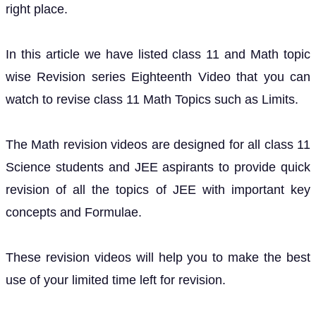
right place.
In this article we have listed class 11 and Math topic
wise Revision series Eighteenth Video that you can
watch to revise class 11 Math Topics such as Limits.
The Math revision videos are designed for all class 11
Science students and JEE aspirants to provide quick
revision of all the topics of JEE with important key
concepts and Formulae.
These revision videos will help you to make the best
use of your limited time left for revision.