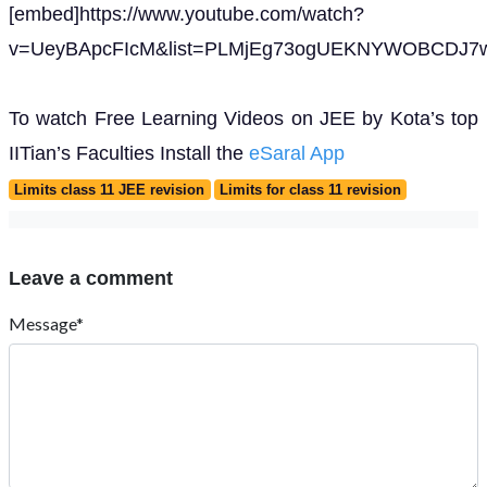
[embed]https://www.youtube.com/watch?
v=UeyBApcFIcM&list=PLMjEg73ogUEKNYWOBCDJ7w
To watch Free Learning Videos on JEE by Kota’s top
IITian’s Faculties Install the
eSaral App
Limits class 11 JEE revision
Limits for class 11 revision
Leave a comment
Message*