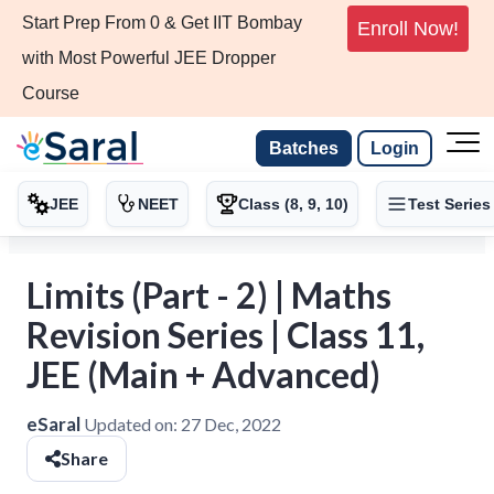
Start Prep From 0 & Get IIT Bombay
Enroll Now!
with Most Powerful JEE Dropper
Course
Batches
Login
JEE
NEET
Class (8, 9, 10)
Test Series
Limits (Part - 2) | Maths
Revision Series | Class 11,
JEE (Main + Advanced)
eSaral
Updated on:
27 Dec, 2022
Share