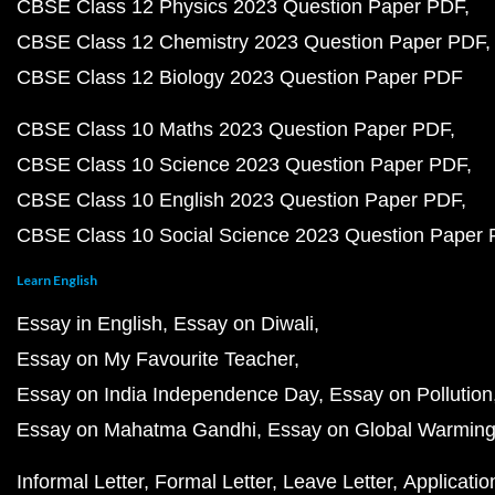
CBSE Class 12 Physics 2023 Question Paper PDF
CBSE Class 12 Chemistry 2023 Question Paper PDF
CBSE Class 12 Biology 2023 Question Paper PDF
CBSE Class 10 Maths 2023 Question Paper PDF
CBSE Class 10 Science 2023 Question Paper PDF
CBSE Class 10 English 2023 Question Paper PDF
CBSE Class 10 Social Science 2023 Question Paper
Learn English
Essay in English
Essay on Diwali
Essay on My Favourite Teacher
Essay on India Independence Day
Essay on Pollution
Essay on Mahatma Gandhi
Essay on Global Warmin
Informal Letter
Formal Letter
Leave Letter
Applicatio