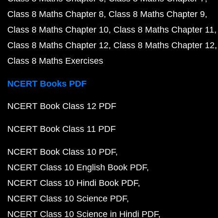
Class 8 Maths Chapter 8
Class 8 Maths Chapter 9
Class 8 Maths Chapter 10
Class 8 Maths Chapter 11
Class 8 Maths Chapter 12
Class 8 Maths Chapter 12
Class 8 Maths Exercises
NCERT Books PDF
NCERT Book Class 12 PDF
NCERT Book Class 11 PDF
NCERT Book Class 10 PDF
NCERT Class 10 English Book PDF
NCERT Class 10 Hindi Book PDF
NCERT Class 10 Science PDF
NCERT Class 10 Science in Hindi PDF