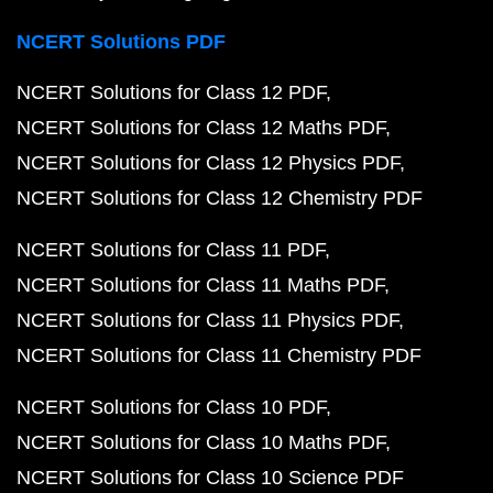
NCERT Solutions PDF
NCERT Solutions for Class 12 PDF
NCERT Solutions for Class 12 Maths PDF
NCERT Solutions for Class 12 Physics PDF
NCERT Solutions for Class 12 Chemistry PDF
NCERT Solutions for Class 11 PDF
NCERT Solutions for Class 11 Maths PDF
NCERT Solutions for Class 11 Physics PDF
NCERT Solutions for Class 11 Chemistry PDF
NCERT Solutions for Class 10 PDF
NCERT Solutions for Class 10 Maths PDF
NCERT Solutions for Class 10 Science PDF