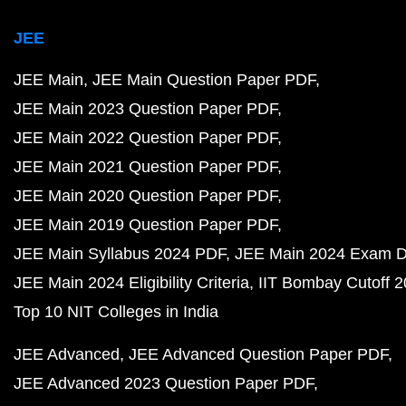
JEE
JEE Main
JEE Main Question Paper PDF
JEE Main 2023 Question Paper PDF
JEE Main 2022 Question Paper PDF
JEE Main 2021 Question Paper PDF
JEE Main 2020 Question Paper PDF
JEE Main 2019 Question Paper PDF
JEE Main Syllabus 2024 PDF
JEE Main 2024 Exam D
JEE Main 2024 Eligibility Criteria
IIT Bombay Cutoff 
Top 10 NIT Colleges in India
JEE Advanced
JEE Advanced Question Paper PDF
JEE Advanced 2023 Question Paper PDF