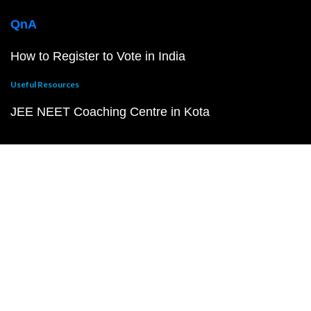
QnA
How to Register to Vote in India
Useful Resources
JEE NEET Coaching Centre in Kota