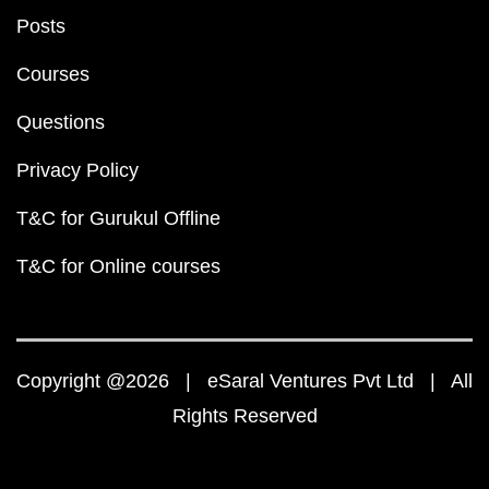
Posts
Courses
Questions
Privacy Policy
T&C for Gurukul Offline
T&C for Online courses
Copyright @2026 | eSaral Ventures Pvt Ltd | All
Rights Reserved