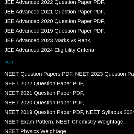
JEE Advanced 2022 Question Paper PDF
JEE Advanced 2021 Question Paper PDF
JEE Advanced 2020 Question Paper PDF
JEE Advanced 2019 Question Paper PDF
JEE Advanced 2023 Marks vs Rank
JEE Advanced 2024 Eligibility Criteria
NEET
NEET Question Papers PDF
NEET 2023 Question Pa
NEET 2022 Question Paper PDF
NEET 2021 Question Paper PDF
NEET 2020 Question Paper PDF
NEET 2019 Question Paper PDF
NEET Syllabus 202
NEET Exam Pattern
NEET Chemistry Weightage
NEET Physics Weightage