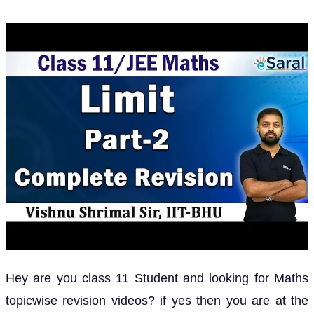
Hey are you class 11 Student and looking for Maths
topicwise revision videos? if yes then you are at the