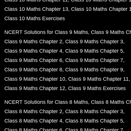
Class 10 Maths Chapter 13
Class 10 Maths Chapter 
Class 10 Maths Exercises
NCERT Solutions for Class 9 Maths
Class 9 Maths C
Class 9 Maths Chapter 2
Class 9 Maths Chapter 3
Class 9 Maths Chapter 4
Class 9 Maths Chapter 5
Class 9 Maths Chapter 6
Class 9 Maths Chapter 7
Class 9 Maths Chapter 8
Class 9 Maths Chapter 9
Class 9 Maths Chapter 10
Class 9 Maths Chapter 11
Class 9 Maths Chapter 12
Class 9 Maths Exercises
NCERT Solutions for Class 8 Maths
Class 8 Maths C
Class 8 Maths Chapter 2
Class 8 Maths Chapter 3
Class 8 Maths Chapter 4
Class 8 Maths Chapter 5
Class 8 Maths Chapter 6
Class 8 Maths Chapter 7