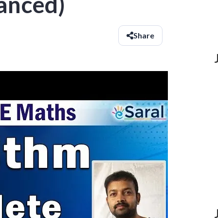
anced)
Share