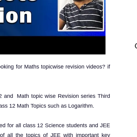
king for Maths topicwise revision videos? if
 12 and Math topic wise Revision series Third
lass 12 Math Topics such as Logarithm.
ed for all class 12 Science students and JEE
 of all the topics of JEE with important key