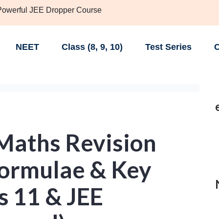
 Powerful JEE Dropper Course
NEET
Class (8, 9, 10)
Test Series
C
 Maths Revision
 Formulae & Key
ss 11 & JEE