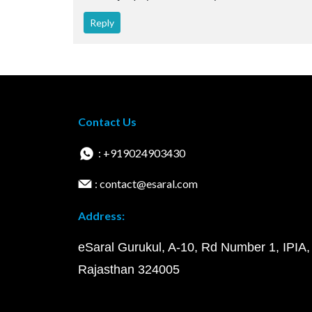
Reply
Contact Us
: +919024903430
: contact@esaral.com
Address:
eSaral Gurukul, A-10, Rd Number 1, IPIA,
Rajasthan 324005