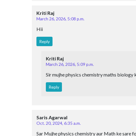
Kriti Raj
March 26, 2026, 5:08 p.m.
Hii
Reply
Kriti Raj
March 26, 2026, 5:09 p.m.
Sir mujhe physics chemistry maths biology k
Reply
Saris Agarwal
Oct. 20, 2024, 6:35 a.m.
Sar Mujhe physics chemistry aur Math ke sare fo