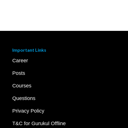
Important Links
Career
Posts
Courses
Questions
Privacy Policy
T&C for Gurukul Offline