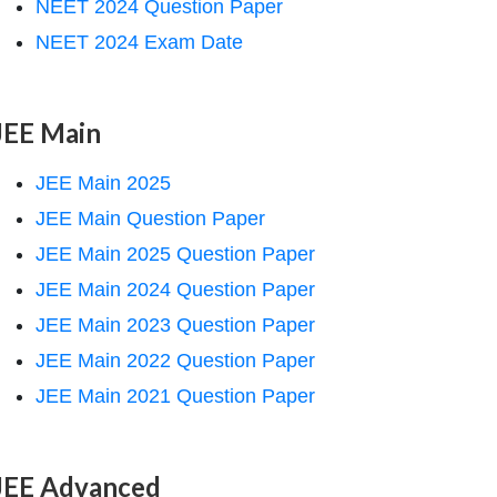
NEET 2024 Question Paper
NEET 2024 Exam Date
JEE Main
JEE Main 2025
JEE Main Question Paper
JEE Main 2025 Question Paper
JEE Main 2024 Question Paper
JEE Main 2023 Question Paper
JEE Main 2022 Question Paper
JEE Main 2021 Question Paper
JEE Advanced