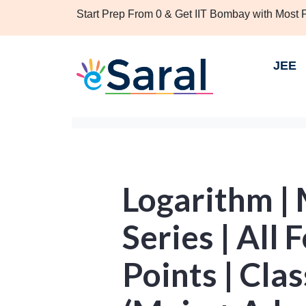
Start Prep From 0 & Get IIT Bombay with Most
JEE
Logarithm |
Series | All
Points | Cla