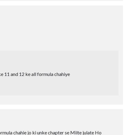
e 11 and 12 ke all formula chahiye
rmula chahie jo ki unke chapter se Milte julate Ho