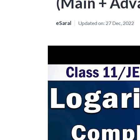
(Main + Adv
eSaral
Updated on:
27 Dec, 2022