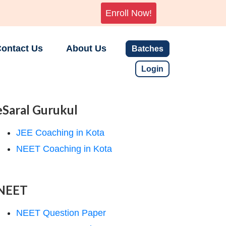
Enroll Now!
ontact Us
About Us
Batches
Login
eSaral Gurukul
JEE Coaching in Kota
NEET Coaching in Kota
NEET
NEET Question Paper