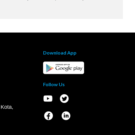
Download App
Follow Us
 Kota,