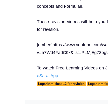
concepts and Formulae.
These revision videos will help you 
for revision.
[embed]https://www.youtube.com/wa
v=a7Wd4FadC9k&list=PLMjEg73o
To watch Free Learning Videos on JEE
eSaral App
Logarithm class 12 for revision
Logarithm fo