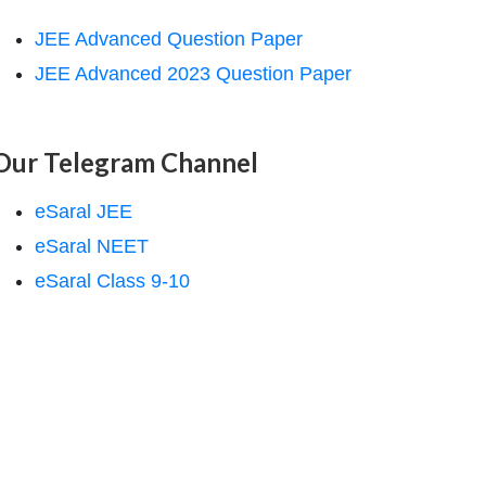
JEE Advanced Question Paper
JEE Advanced 2023 Question Paper
Our Telegram Channel
eSaral JEE
eSaral NEET
eSaral Class 9-10