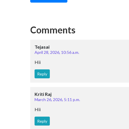
Comments
Tejasai
April 28, 2026, 10:56 a.m.
Hii
Reply
Kriti Raj
March 26, 2026, 5:11 p.m.
Hii
Reply