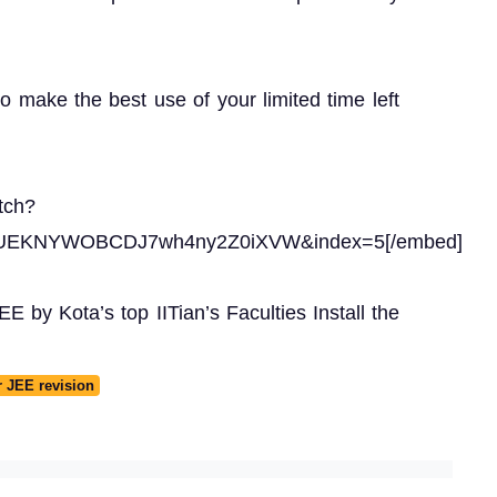
to make the best use of your limited time left
tch?
gUEKNYWOBCDJ7wh4ny2Z0iXVW&index=5[/embed]
 by Kota’s top IITian’s Faculties Install the
r JEE revision