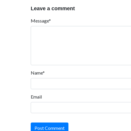
Leave a comment
Message*
Name*
Email
Post Comment