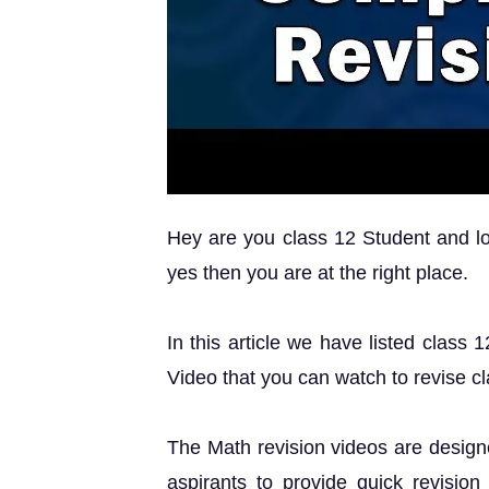
Hey are you class 12 Student and loo
yes then you are at the right place.
In this article we have listed class
Video that you can watch to revise c
The Math revision videos are design
aspirants to provide quick revision