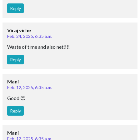
Reply
Viraj virhe
Feb. 24, 2025, 6:35 a.m.
Waste of time and also net!!!!
Reply
Mani
Feb. 12, 2025, 6:35 a.m.
Good 😊
Reply
Mani
Feb. 12, 2025, 6:35 a.m.