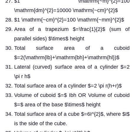
$1 \mathrm{~m}^{2}=100
\mathrm{dm}^{2}=10000 \mathrm{~cm}^{2}$
$1 \mathrm{~cm}^{2}=100 \mathrm{~mm}^{2}$
Area of a trapezium $=\frac{1}{2}$ (sum of
parallel sides) $\times$ height
Total surface area of a cuboid
$=2(\mathrm{lb}+\mathrm{bh}+\mathrm{hl})$
Lateral (curved) surface area of a cylinder $=2
\pi r h$
Total surface area of a cylinder $=2 \pi r(h+r)$
Volume of cuboid $=$ Ibh OR Volume of cuboid
$=$ area of the base $\times$ height
Total surface area of a cube $=6I^{2}$, where $I$
is the side of the cube.