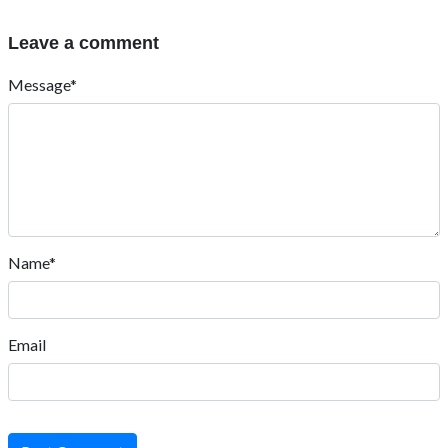
Leave a comment
Message*
Name*
Email