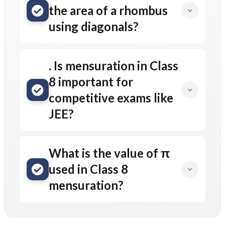
the area of a rhombus
using diagonals?
. Is mensuration in Class
8 important for
competitive exams like
JEE?
What is the value of π
used in Class 8
mensuration?