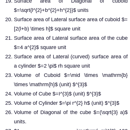
Surface area of Diagonal of cuboid
$=\sqrt{l^{2}+b^{2}+h^{2}}$ units
Surface area of Lateral surface area of cuboid $=
[2(l+b) \times h]$ square unit
Surface area of Lateral surface area of the cube
$=4 a^{2}$ square unit
Surface area of Lateral (curved) surface area of
a cylinder $=2 \pi$ rh square unit
Volume of Cuboid $=\mid \times \mathrm{b}
\times \mathrm{h}$ (unit) $^{3}$
Volume of Cube $=I^{3}$ (unit) $^{3}$
Volume of Cylinder $=\pi r^{2} h$ (unit) $^{3}$
Volume of Diagonal of the cube $=(\sqrt{3} a)$
units.