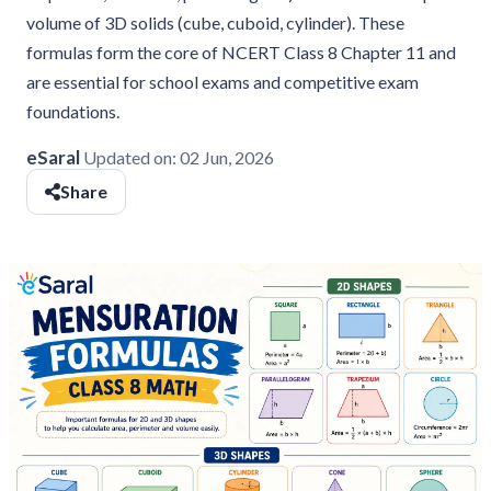
volume of 3D solids (cube, cuboid, cylinder). These
formulas form the core of NCERT Class 8 Chapter 11 and
are essential for school exams and competitive exam
foundations.
eSaral
Updated on:
02 Jun, 2026
Share