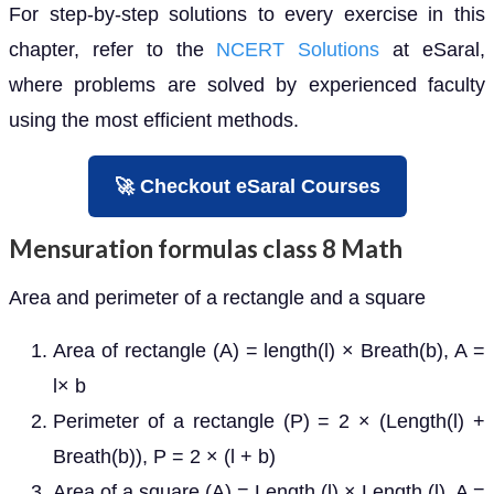
For step-by-step solutions to every exercise in this
chapter, refer to the
NCERT Solutions
at eSaral,
where problems are solved by experienced faculty
using the most efficient methods.
🚀 Checkout eSaral Courses
Mensuration formulas class 8 Math
Area and perimeter of a rectangle and a square
Area of rectangle (A) = length(l) × Breath(b), A =
l× b
Perimeter of a rectangle (P) = 2 × (Length(l) +
Breath(b)), P = 2 × (l + b)
Area of a square (A) = Length (l) × Length (l), A =