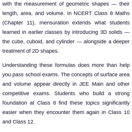
with the measurement of geometric shapes — their
length, area, and volume. In NCERT Class 8 Maths
(Chapter 11), mensuration extends what students
learned in earlier classes by introducing 3D solids —
the cube, cuboid, and cylinder — alongside a deeper
treatment of 2D shapes.
Understanding these formulas does more than help
you pass school exams. The concepts of surface area
and volume appear directly in JEE Main and other
competitive exams. Students who build a strong
foundation at Class 8 find these topics significantly
easier when they encounter them again in Class 10
and Class 12.