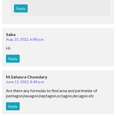
Reply
Saba
Aug. 25, 2022, 6:08 p.m.
Hi
Reply
M.Sahasra Chowdary
June 12, 2022, 8:48 p.m.
Are there any formulas to find area and perimeter of
pentagon,hexagon,heptagon,octagon,decagon etc
Reply