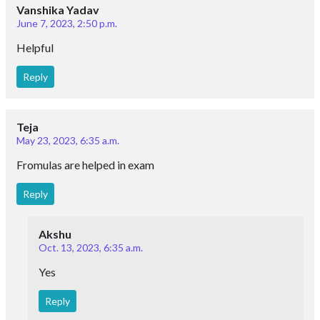
Vanshika Yadav
June 7, 2023, 2:50 p.m.
Helpful
Reply
Teja
May 23, 2023, 6:35 a.m.
Fromulas are helped in exam
Reply
Akshu
Oct. 13, 2023, 6:35 a.m.
Yes
Reply