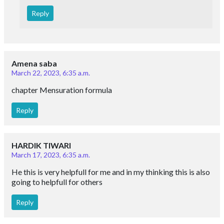
Reply
Amena saba
March 22, 2023, 6:35 a.m.
chapter Mensuration formula
Reply
HARDIK TIWARI
March 17, 2023, 6:35 a.m.
He this is very helpfull for me and in my thinking this is also
going to helpfull for others
Reply