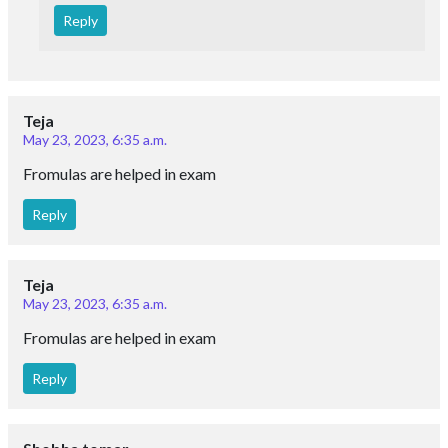
Reply
Teja
May 23, 2023, 6:35 a.m.
Fromulas are helped in exam
Reply
Teja
May 23, 2023, 6:35 a.m.
Fromulas are helped in exam
Reply