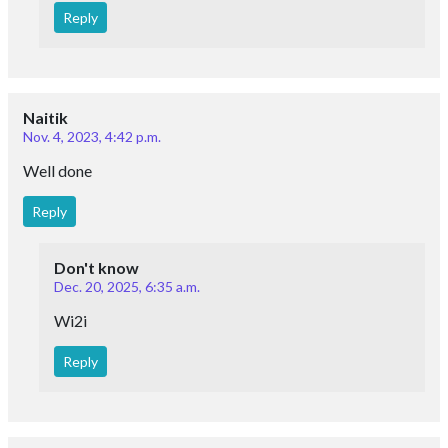
Reply
Naitik
Nov. 4, 2023, 4:42 p.m.
Well done
Reply
Don't know
Dec. 20, 2025, 6:35 a.m.
Wi2i
Reply