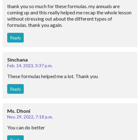
thank you so much for these formulas. my annuals are
coming up and this really helped me recap the whole lesson
without stressing out about the different types of
formulas. thank you again.
Reply
Sinchana
Feb. 14, 2023, 3:37 p.m.
These formulas helped me a lot. Thank you
Reply
Ms. Dhoni
Nov. 29, 2022, 7:18 p.m.
You can do better