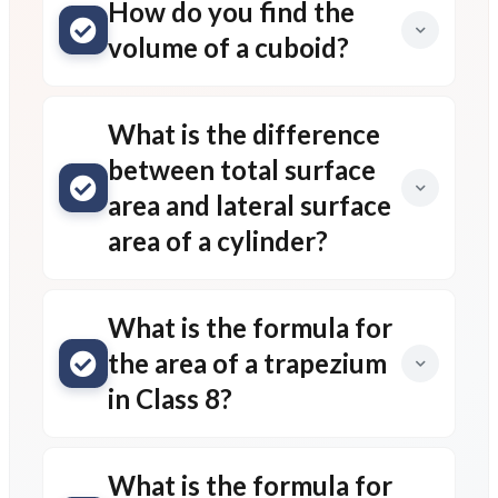
How do you find the
volume of a cuboid?
What is the difference
between total surface
area and lateral surface
area of a cylinder?
What is the formula for
the area of a trapezium
in Class 8?
What is the formula for