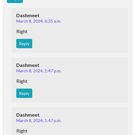
Dashmeet
March 8, 2024, 6:35 a.m.
Right
Reply
Dashmeet
March 8, 2024, 1:47 p.m.
Right
Reply
Dashmeet
March 8, 2024, 1:47 p.m.
Right