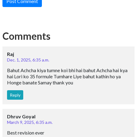
Post Comment
Comments
Raj
Dec. 1, 2025, 6:35 a.m.
Bahut Achcha kiya tumne koi bhi hai bahut Achcha hai kya
hai Lori ko 35 formule Tumhare Liye bahut kathin ho ya
Honge banate Samay thank you
Reply
Dhruv Goyal
March 9, 2025, 6:35 a.m.
Best revision ever