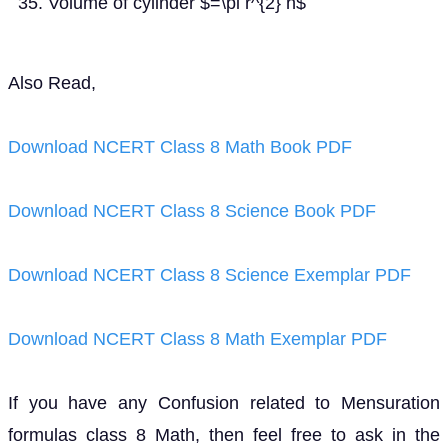
Volume of cylinder $=\pi r^{2} h$
Also Read,
Download NCERT Class 8 Math Book PDF
Download NCERT Class 8 Science Book PDF
Download NCERT Class 8 Science Exemplar PDF
Download NCERT Class 8 Math Exemplar PDF
If you have any Confusion related to Mensuration
formulas class 8 Math, then feel free to ask in the