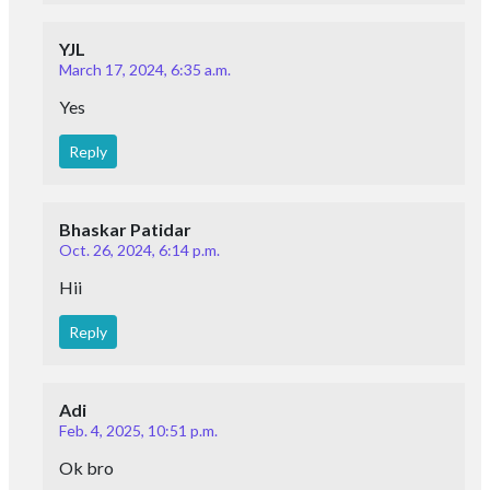
YJL
March 17, 2024, 6:35 a.m.
Yes
Reply
Bhaskar Patidar
Oct. 26, 2024, 6:14 p.m.
Hii
Reply
Adi
Feb. 4, 2025, 10:51 p.m.
Ok bro