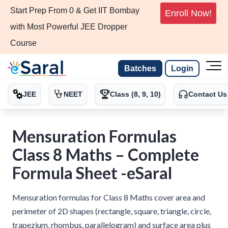
Start Prep From 0 & Get IIT Bombay
Enroll Now!
with Most Powerful JEE Dropper
Course
Batches
Login
JEE
NEET
Class (8, 9, 10)
Contact Us
Mensuration Formulas
Class 8 Maths – Complete
Formula Sheet -eSaral
Mensuration formulas for Class 8 Maths cover area and
perimeter of 2D shapes (rectangle, square, triangle, circle,
trapezium, rhombus, parallelogram) and surface area plus