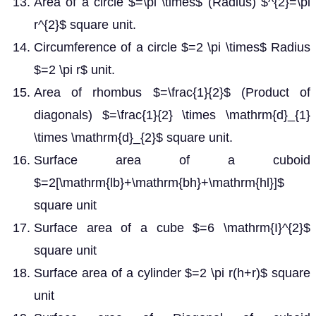
Area of a circle $=\pi \times$ (Radius) $^{2}=\pi
r^{2}$ square unit.
Circumference of a circle $=2 \pi \times$ Radius
$=2 \pi r$ unit.
Area of rhombus $=\frac{1}{2}$ (Product of
diagonals) $=\frac{1}{2} \times \mathrm{d}_{1}
\times \mathrm{d}_{2}$ square unit.
Surface area of a cuboid
$=2[\mathrm{lb}+\mathrm{bh}+\mathrm{hl}]$
square unit
Surface area of a cube $=6 \mathrm{I}^{2}$
square unit
Surface area of a cylinder $=2 \pi r(h+r)$ square
unit