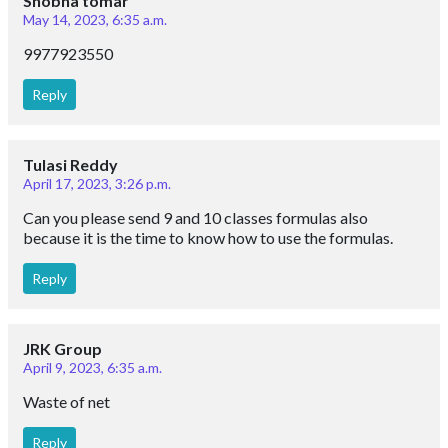
Shobha tomar
May 14, 2023, 6:35 a.m.
9977923550
Reply
Tulasi Reddy
April 17, 2023, 3:26 p.m.
Can you please send 9 and 10 classes formulas also
because it is the time to know how to use the formulas.
Reply
JRK Group
April 9, 2023, 6:35 a.m.
Waste of net
Reply