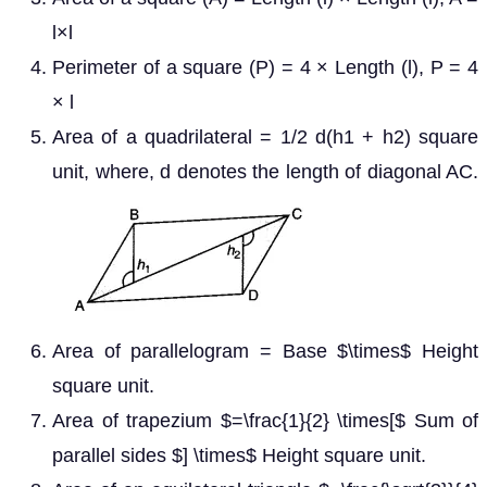
l×l
Perimeter of a square (P) = 4 × Length (l), P = 4
× l
Area of a quadrilateral = 1/2 d(h1 + h2) square
unit, where, d denotes the length of diagonal AC.
Area of parallelogram = Base $\times$ Height
square unit.
Area of trapezium $=\frac{1}{2} \times[$ Sum of
parallel sides $] \times$ Height square unit.