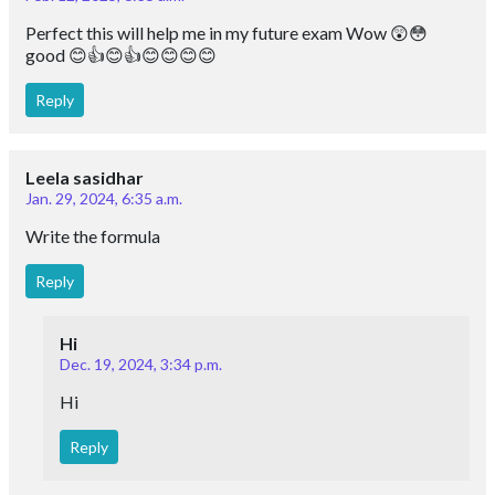
Perfect this will help me in my future exam Wow 😲😳
good 😊👍😊👍😊😊😊😊
Reply
Leela sasidhar
Jan. 29, 2024, 6:35 a.m.
Write the formula
Reply
Hi
Dec. 19, 2024, 3:34 p.m.
Hi
Reply