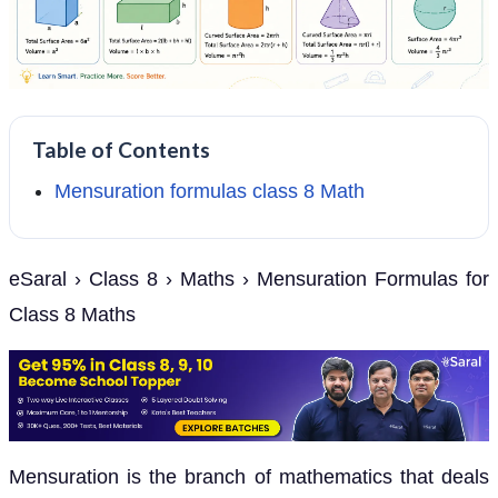
Table of Contents
Mensuration formulas class 8 Math
eSaral › Class 8 › Maths › Mensuration Formulas for
Class 8 Maths
Mensuration is the branch of mathematics that deals