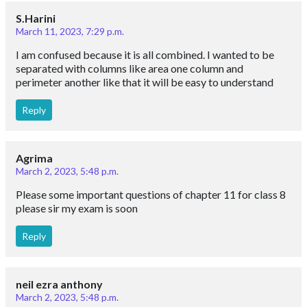
S.Harini
March 11, 2023, 7:29 p.m.
I am confused because it is all combined. I wanted to be
separated with columns like area one column and
perimeter another like that it will be easy to understand
Reply
Agrima
March 2, 2023, 5:48 p.m.
Please some important questions of chapter 11 for class 8
please sir my exam is soon
Reply
neil ezra anthony
March 2, 2023, 5:48 p.m.