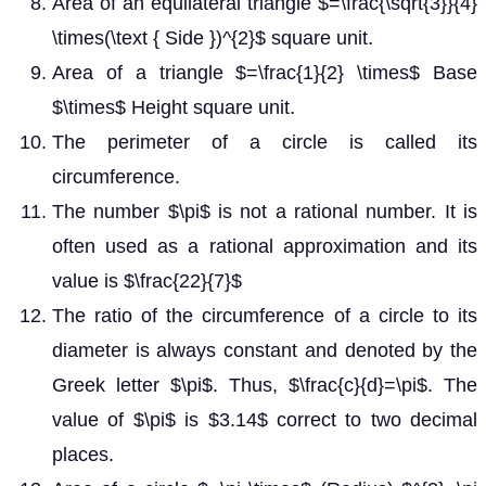
Area of an equilateral triangle $=\frac{\sqrt{3}}{4}
\times(\text { Side })^{2}$ square unit.
Area of a triangle $=\frac{1}{2} \times$ Base
$\times$ Height square unit.
The perimeter of a circle is called its
circumference.
The number $\pi$ is not a rational number. It is
often used as a rational approximation and its
value is $\frac{22}{7}$
The ratio of the circumference of a circle to its
diameter is always constant and denoted by the
Greek letter $\pi$. Thus, $\frac{c}{d}=\pi$. The
value of $\pi$ is $3.14$ correct to two decimal
places.