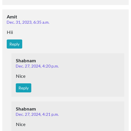
Amit
Dec. 31, 2023, 6:35 a.m.
Hii
Reply
Shabnam
Dec. 27, 2024, 4:20 p.m.
Nice
Reply
Shabnam
Dec. 27, 2024, 4:21 p.m.
Nice