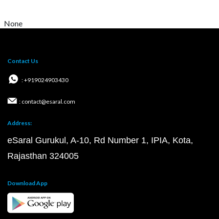
None
Contact Us
: +919024903430
: contact@esaral.com
Address:
eSaral Gurukul, A-10, Rd Number 1, IPIA, Kota,
Rajasthan 324005
Download App