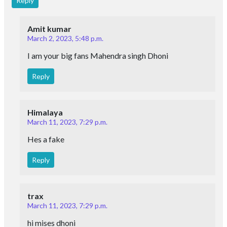
Reply
Amit kumar
March 2, 2023, 5:48 p.m.
I am your big fans Mahendra singh Dhoni
Reply
Himalaya
March 11, 2023, 7:29 p.m.
Hes a fake
Reply
trax
March 11, 2023, 7:29 p.m.
hi mises dhoni