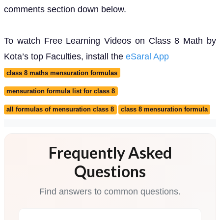
comments section down below.
To watch Free Learning Videos on Class 8 Math by
Kota’s top Faculties, install the
eSaral App
class 8 maths mensuration formulas
mensuration formula list for class 8
all formulas of mensuration class 8
class 8 mensuration formula
Frequently Asked
Questions
Find answers to common questions.