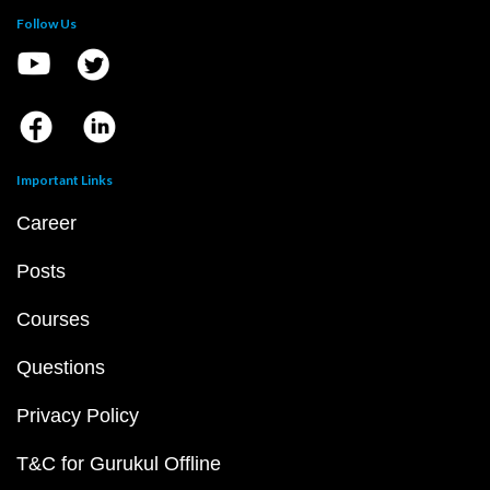
Follow Us
Important Links
Career
Posts
Courses
Questions
Privacy Policy
T&C for Gurukul Offline